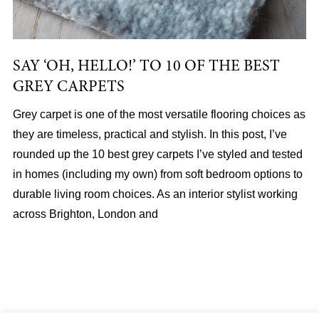
SAY ‘OH, HELLO!’ TO 10 OF THE BEST
GREY CARPETS
Grey carpet is one of the most versatile flooring choices as
they are timeless, practical and stylish. In this post, I’ve
rounded up the 10 best grey carpets I’ve styled and tested
in homes (including my own) from soft bedroom options to
durable living room choices. As an interior stylist working
across Brighton, London and