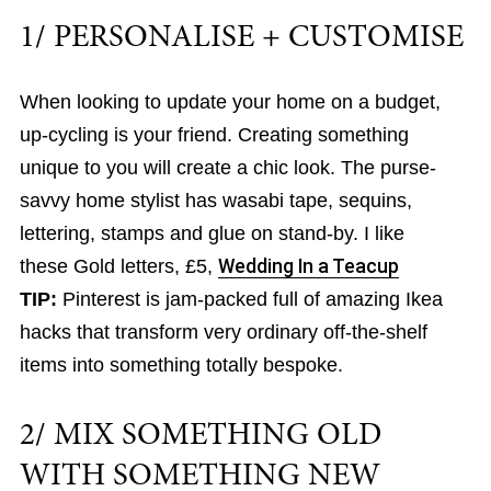
1/ PERSONALISE + CUSTOMISE
When looking to update your home on a budget,
up-cycling is your friend. Creating something
unique to you will create a chic look. The purse-
savvy home stylist has wasabi tape, sequins,
lettering, stamps and glue on stand-by. I like
these Gold letters, £5,
Wedding In a Teacup
TIP:
Pinterest is jam-packed full of amazing Ikea
hacks that transform very ordinary off-the-shelf
items into something totally bespoke.
2/ MIX SOMETHING OLD
WITH SOMETHING NEW