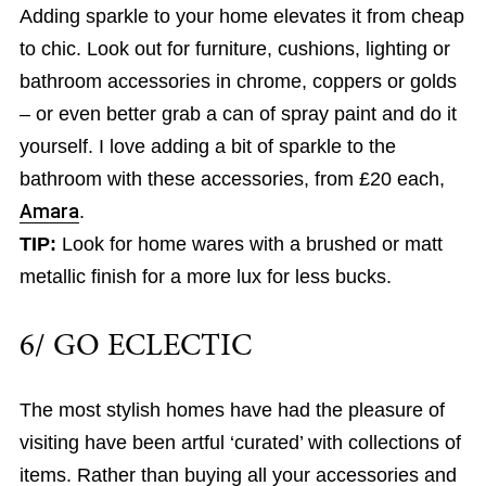
Adding sparkle to your home elevates it from cheap
to chic. Look out for furniture, cushions, lighting or
bathroom accessories in chrome, coppers or golds
– or even better grab a can of spray paint and do it
yourself. I love adding a bit of sparkle to the
bathroom with these accessories, from £20 each,
Amara
.
TIP:
Look for home wares with a brushed or matt
metallic finish for a more lux for less bucks.
6/ GO ECLECTIC
The most stylish homes have had the pleasure of
visiting have been artful ‘curated’ with collections of
items. Rather than buying all your accessories and