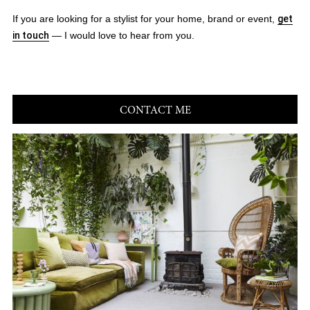
If you are looking for a stylist for your home, brand or event,
get
in touch
— I would love to hear from you.
CONTACT ME