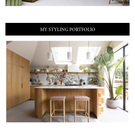
MY STYLING PORTFOLIO