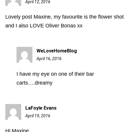
April 12, 2016
10:04
pm
Lovely post Maxine, my favourite is the flower shot
and I also LOVE Oliver Bonas xx
WeLoveHomeBlog
April 16, 2016
8:02
pm
I have my eye on one of their bar
carts….dreamy
LaFoyle Evans
April 19, 2016
6:22
pm
Hi Maxine,