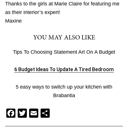
Thanks to the girls at Marie Claire for featuring me
as their interior’s expert!
Maxine
YOU MAY ALSO LIKE
Tips To Choosing Statement Art On A Budget
6 Budget Ideas To Update A Tired Bedroom
5 easy ways to switch up your kitchen with
Brabantia
F
T
E
S
a
wi
m
h