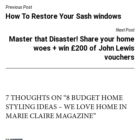
c
tt
ai
ar
Previous Post
POST
e
er
l
e
How To Restore Your Sash windows
NAVIGATION
b
Next Post
o
Master that Disaster! Share your home
o
woes + win £200 of John Lewis
k
vouchers
7 THOUGHTS ON “
8 BUDGET HOME
STYLING IDEAS – WE LOVE HOME IN
MARIE CLAIRE MAGAZINE
”