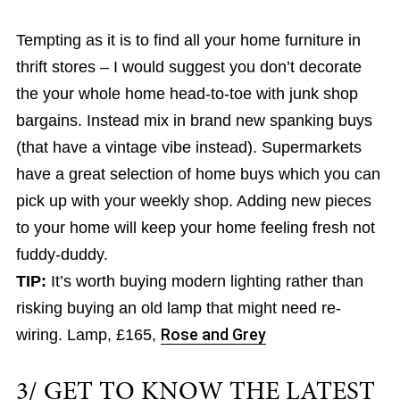
Tempting as it is to find all your home furniture in
thrift stores – I would suggest you don’t decorate
the your whole home head-to-toe with junk shop
bargains. Instead mix in brand new spanking buys
(that have a vintage vibe instead). Supermarkets
have a great selection of home buys which you can
pick up with your weekly shop. Adding new pieces
to your home will keep your home feeling fresh not
fuddy-duddy.
TIP:
It’s worth buying modern lighting rather than
risking buying an old lamp that might need re-
wiring. Lamp, £165,
Rose and Grey
3/ GET TO KNOW THE LATEST