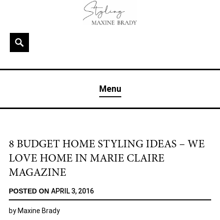
Skip
to
content
Search
MAXINE BRADY
Interior Stylist & Art Director | Maxine Brady | Brighton
Menu
& London
8 BUDGET HOME STYLING IDEAS – WE
LOVE HOME IN MARIE CLAIRE
MAGAZINE
POSTED ON
APRIL 3, 2016
by
Maxine Brady