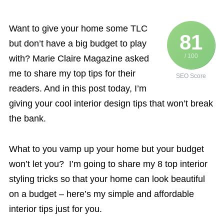
Want to give your home some TLC
81
but don’t have a big budget to play
/ 100
with? Marie Claire Magazine asked
me to share my top tips for their
SEO Score
readers. And in this post today, I’m
giving your cool interior design tips that won’t break
the bank.
What to you vamp up your home but your budget
won’t let you? I’m going to share my 8 top interior
styling tricks so that your home can look beautiful
on a budget – here’s my simple and affordable
interior tips just for you.