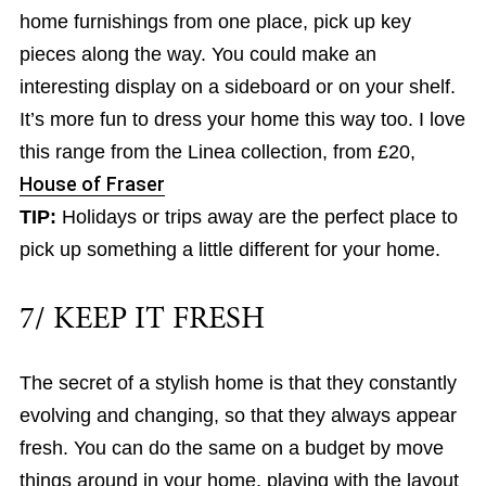
home furnishings from one place, pick up key
pieces along the way. You could make an
interesting display on a sideboard or on your shelf.
It’s more fun to dress your home this way too. I love
this range from the Linea collection, from £20,
House of Fraser
TIP:
Holidays or trips away are the perfect place to
pick up something a little different for your home.
7/ KEEP IT FRESH
The secret of a stylish home is that they constantly
evolving and changing, so that they always appear
fresh. You can do the same on a budget by move
things around in your home, playing with the layout