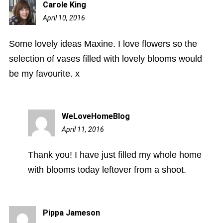
Carole King
April 10, 2016
2:13
pm
Some lovely ideas Maxine. I love flowers so the
selection of vases filled with lovely blooms would
be my favourite. x
WeLoveHomeBlog
April 11, 2016
9:46
am
Thank you! I have just filled my whole home
with blooms today leftover from a shoot.
Pippa Jameson