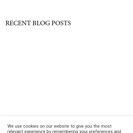
RECENT BLOG POSTS
About
|
Services
|
Portfolio
|
FAQ
|
Contact
|
Podcast
We use cookies on our website to give you the most
relevant experience by remembering your preferences and