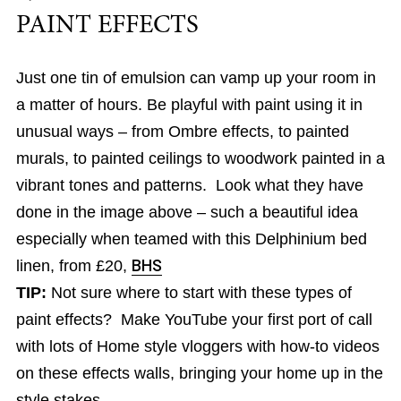
PAINT EFFECTS
Just one tin of emulsion can vamp up your room in
a matter of hours. Be playful with paint using it in
unusual ways – from Ombre effects, to painted
murals, to painted ceilings to woodwork painted in a
vibrant tones and patterns. Look what they have
done in the image above – such a beautiful idea
especially when teamed with this Delphinium bed
linen, from £20,
BHS
TIP:
Not sure where to start with these types of
paint effects? Make YouTube your first port of call
with lots of Home style vloggers with how-to videos
on these effects walls, bringing your home up in the
style stakes.