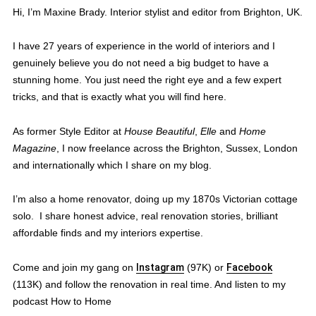
Hi, I’m Maxine Brady. Interior stylist and editor from Brighton, UK.
I have 27 years of experience in the world of interiors and I
genuinely believe you do not need a big budget to have a
stunning home. You just need the right eye and a few expert
tricks, and that is exactly what you will find here.
As former Style Editor at
House Beautiful
,
Elle
and
Home
Magazine
, I now freelance across the Brighton, Sussex, London
and internationally which I share on my blog.
I’m also a home renovator, doing up my 1870s Victorian cottage
solo. I share honest advice, real renovation stories, brilliant
affordable finds and my interiors expertise.
Come and join my gang on
Instagram
(97K) or
Facebook
(113K) and follow the renovation in real time. And listen to my
podcast How to Home