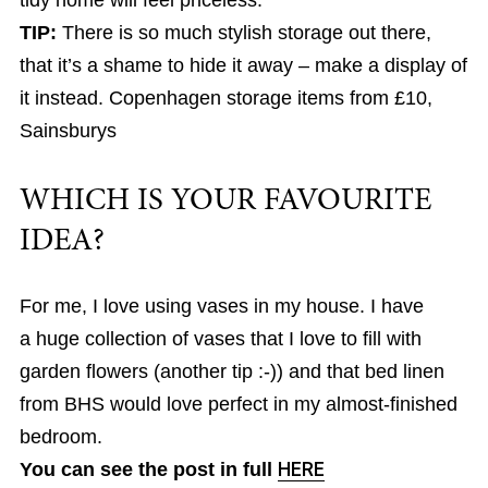
tidy home will feel priceless.
TIP:
There is so much stylish storage out there,
that it’s a shame to hide it away – make a display of
it instead. Copenhagen storage items from £10,
Sainsburys
WHICH IS YOUR FAVOURITE
IDEA?
For me, I love using vases in my house. I have
a huge collection of vases that I love to fill with
garden flowers (another tip :-)) and that bed linen
from BHS would love perfect in my almost-finished
bedroom.
You can see the post in full
HERE