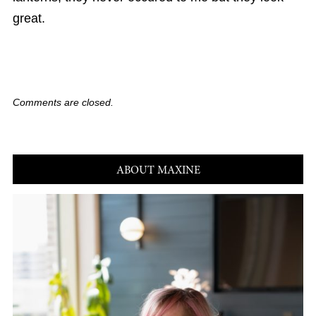
great.
Comments are closed.
ABOUT MAXINE