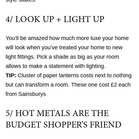
4/ LOOK UP + LIGHT UP
You’ll be amazed how much more luxe your home
will look when you’ve treated your home to new
light fittings. Pick a shade as big as your room
allows to make a statement with lighting.
TIP:
Cluster of paper lanterns costs next to nothing
but can transform a room. These one cost £2 each
from Sainsburys
5/ HOT METALS ARE THE
BUDGET SHOPPER’S FRIEND