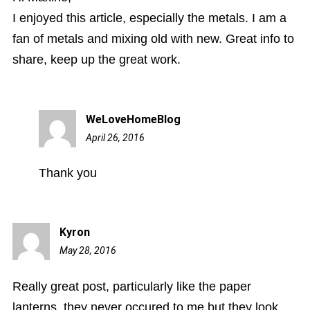
I enjoyed this article, especially the metals. I am a
fan of metals and mixing old with new. Great info to
share, keep up the great work.
WeLoveHomeBlog
April 26, 2016
11:34
am
Thank you
Kyron
May 28, 2016
8:04
am
Really great post, particularly like the paper
lanterns, they never occured to me but they look