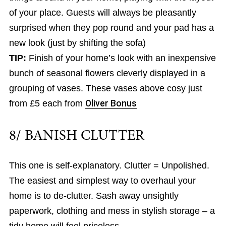
of your place. Guests will always be pleasantly
surprised when they pop round and your pad has a
new look (just by shifting the sofa)
TIP:
Finish of your home’s look with an inexpensive
bunch of seasonal flowers cleverly displayed in a
grouping of vases. These vases above cosy just
from £5 each from
Oliver Bonus
8/ BANISH CLUTTER
This one is self-explanatory. Clutter = Unpolished.
The easiest and simplest way to overhaul your
home is to de-clutter. Sash away unsightly
paperwork, clothing and mess in stylish storage – a