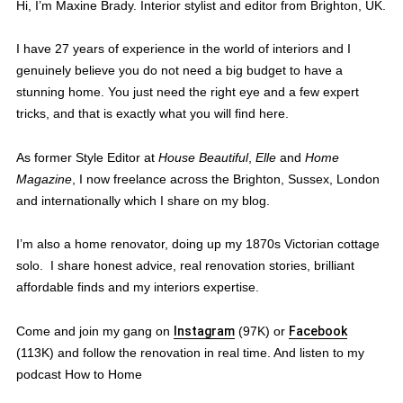
Hi, I’m Maxine Brady. Interior stylist and editor from Brighton, UK.
I have 27 years of experience in the world of interiors and I
genuinely believe you do not need a big budget to have a
stunning home. You just need the right eye and a few expert
tricks, and that is exactly what you will find here.
As former Style Editor at
House Beautiful
,
Elle
and
Home
Magazine
, I now freelance across the Brighton, Sussex, London
and internationally which I share on my blog.
I’m also a home renovator, doing up my 1870s Victorian cottage
solo. I share honest advice, real renovation stories, brilliant
affordable finds and my interiors expertise.
Come and join my gang on
Instagram
(97K) or
Facebook
(113K) and follow the renovation in real time. And listen to my
podcast How to Home