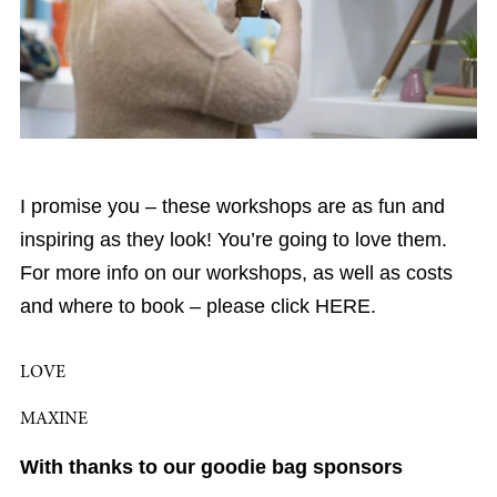
I promise you – these workshops are as fun and
inspiring as they look! You’re going to love them.
For more info on our workshops, as well as costs
and where to book – please click HERE.
LOVE
MAXINE
With thanks to our goodie bag sponsors