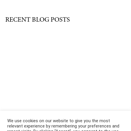
RECENT BLOG POSTS
About
|
Services
|
Portfolio
|
FAQ
|
Contact
|
Podcast
We use cookies on our website to give you the most
relevant experience by remembering your preferences and