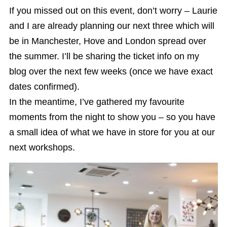
If you missed out on this event, don’t worry – Laurie
and I are already planning our next three which will
be in Manchester, Hove and London spread over
the summer. I’ll be sharing the ticket info on my
blog over the next few weeks (once we have exact
dates confirmed).
In the meantime, I’ve gathered my favourite
moments from the night to show you – so you have
a small idea of what we have in store for you at our
next workshops.