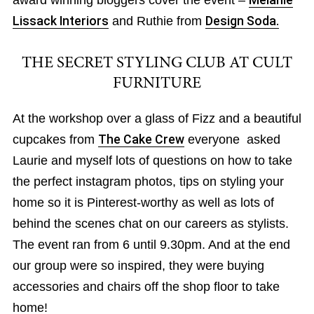
award winning bloggers cover the event –
Melanie
Lissack Interiors
and Ruthie from
Design Soda.
THE SECRET STYLING CLUB AT CULT
FURNITURE
At the workshop over a glass of Fizz and a beautiful
cupcakes from
The Cake Crew
everyone asked
Laurie and myself lots of questions on how to take
the perfect instagram photos, tips on styling your
home so it is Pinterest-worthy as well as lots of
behind the scenes chat on our careers as stylists.
The event ran from 6 until 9.30pm. And at the end
our group were so inspired, they were buying
accessories and chairs off the shop floor to take
home!