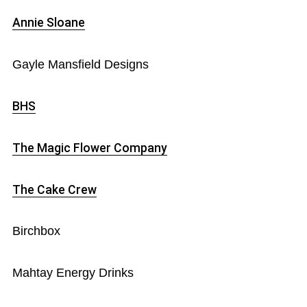
Annie Sloane
Gayle Mansfield Designs
BHS
The Magic Flower Company
The Cake Crew
Birchbox
Mahtay Energy Drinks