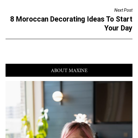
o
Next Post
o
8 Moroccan Decorating Ideas To Start
k
Your Day
ABOUT MAXINE