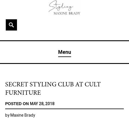
Skip
to
content
Search
MAXINE BRADY
Interior Stylist & Art Director | Maxine Brady | Brighton
Menu
& London
SECRET STYLING CLUB AT CULT
FURNITURE
POSTED ON
MAY 28, 2018
by
Maxine Brady