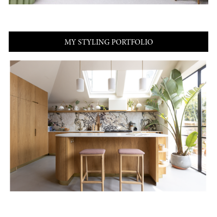
MY STYLING PORTFOLIO