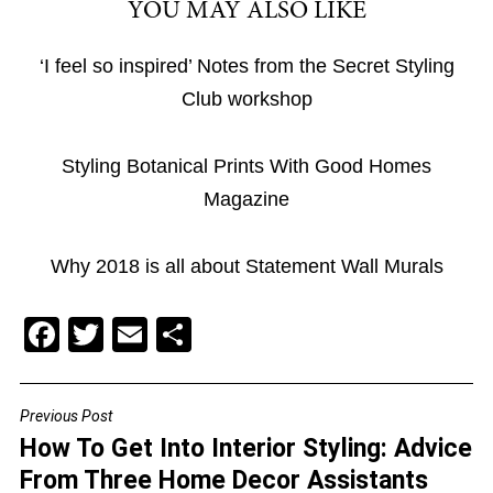
YOU MAY ALSO LIKE
‘I feel so inspired’ Notes from the Secret Styling
Club workshop
Styling Botanical Prints With Good Homes
Magazine
Why 2018 is all about Statement Wall Murals
F
T
E
S
a
wi
m
h
c
tt
ai
ar
Previous Post
POST
e
er
l
e
How To Get Into Interior Styling: Advice
NAVIGATION
b
From Three Home Decor Assistants