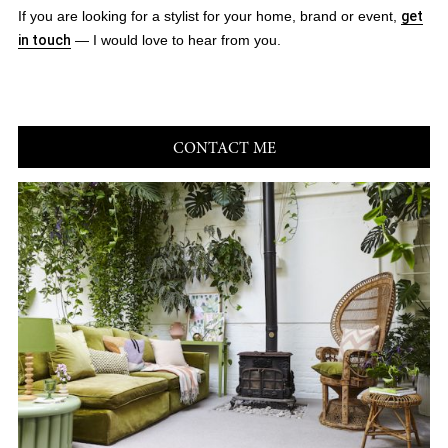
If you are looking for a stylist for your home, brand or event,
get
in touch
— I would love to hear from you.
CONTACT ME