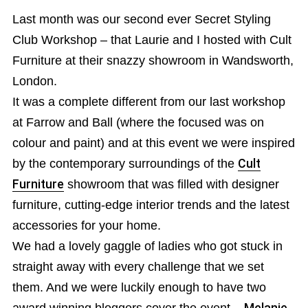
Last month was our second ever Secret Styling
Club Workshop – that Laurie and I hosted with Cult
Furniture at their snazzy showroom in Wandsworth,
London.
It was a complete different from our last workshop
at Farrow and Ball (where the focused was on
colour and paint) and at this event we were inspired
by the contemporary surroundings of the
Cult
Furniture
showroom that was filled with designer
furniture, cutting-edge interior trends and the latest
accessories for your home.
We had a lovely gaggle of ladies who got stuck in
straight away with every challenge that we set
them. And we were luckily enough to have two