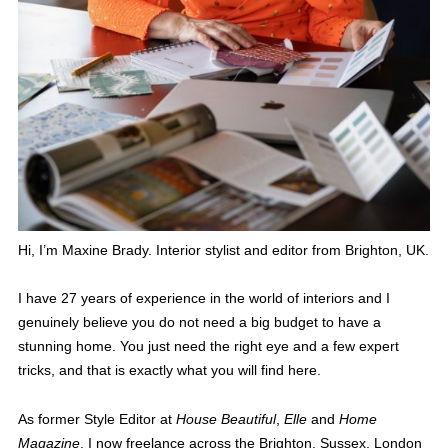
Hi, I’m Maxine Brady. Interior stylist and editor from Brighton, UK.
I have 27 years of experience in the world of interiors and I
genuinely believe you do not need a big budget to have a
stunning home. You just need the right eye and a few expert
tricks, and that is exactly what you will find here.
As former Style Editor at
House Beautiful
,
Elle
and
Home
Magazine
, I now freelance across the Brighton, Sussex, London