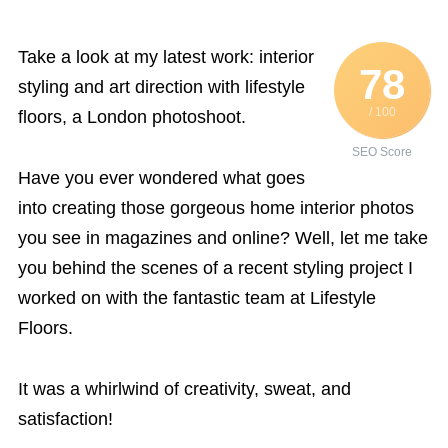
Take a look at my latest work: interior
78
styling and art direction with lifestyle
/ 100
floors, a London photoshoot.
SEO Score
Have you ever wondered what goes
into creating those gorgeous home interior photos
you see in magazines and online? Well, let me take
you behind the scenes of a recent styling project I
worked on with the fantastic team at Lifestyle
Floors.
It was a whirlwind of creativity, sweat, and
satisfaction!