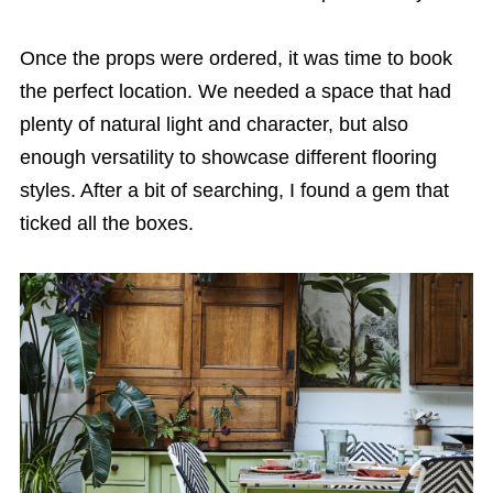
Once the props were ordered, it was time to book
the perfect location. We needed a space that had
plenty of natural light and character, but also
enough versatility to showcase different flooring
styles. After a bit of searching, I found a gem that
ticked all the boxes.