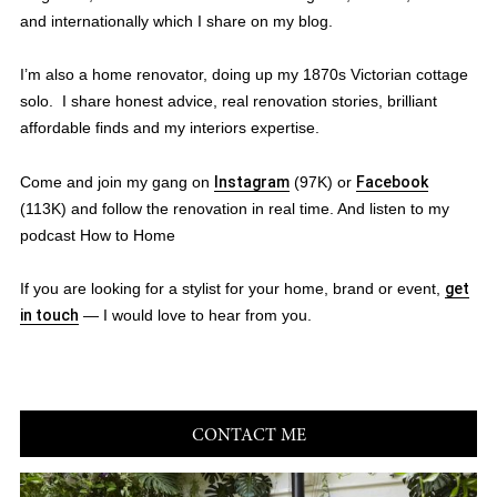
and internationally which I share on my blog.
I’m also a home renovator, doing up my 1870s Victorian cottage
solo. I share honest advice, real renovation stories, brilliant
affordable finds and my interiors expertise.
Come and join my gang on
Instagram
(97K) or
Facebook
(113K) and follow the renovation in real time. And listen to my
podcast How to Home
If you are looking for a stylist for your home, brand or event,
get
in touch
— I would love to hear from you.
CONTACT ME