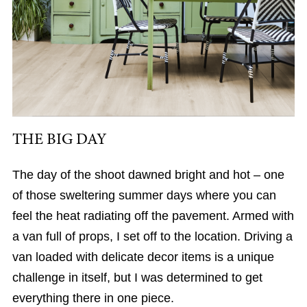
THE BIG DAY
The day of the shoot dawned bright and hot – one
of those sweltering summer days where you can
feel the heat radiating off the pavement. Armed with
a van full of props, I set off to the location. Driving a
van loaded with delicate decor items is a unique
challenge in itself, but I was determined to get
everything there in one piece.