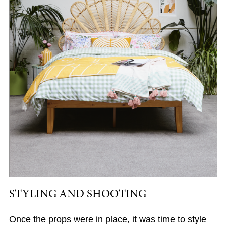
STYLING AND SHOOTING
Once the props were in place, it was time to style