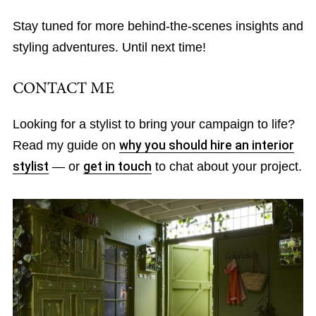
Stay tuned for more behind-the-scenes insights and
styling adventures. Until next time!
CONTACT ME
Looking for a stylist to bring your campaign to life?
Read my guide on
why you should hire an interior
stylist
— or
get in touch
to chat about your project.