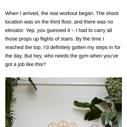
When I arrived, the real workout began. The shoot
location was on the third floor, and there was no
elevator. Yep, you guessed it – I had to carry all
those props up flights of stairs. By the time I
reached the top, I’d definitely gotten my steps in for
the day. But hey, who needs the gym when you’ve
got a job like this?