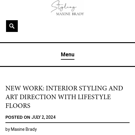
Skip
to
content
Search
MAXINE BRADY
Interior Stylist & Art Director | Maxine Brady | Brighton
Menu
& London
NEW WORK: INTERIOR STYLING AND
ART DIRECTION WITH LIFESTYLE
FLOORS
POSTED ON
JULY 2, 2024
by
Maxine Brady