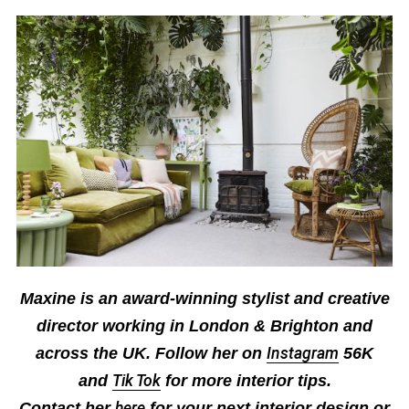
Maxine is an award-winning stylist and creative
director working in London & Brighton
and
across the UK. F
ollow her on
Instagram
56K
and
Tik Tok
for more interior tips
.
Contact her
here
for your next interior design or