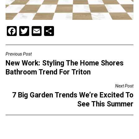
F
T
E
S
a
wi
m
h
c
tt
ai
ar
Previous Post
POST
e
er
l
e
New Work: Styling The Home Shores
NAVIGATION
b
Bathroom Trend For Triton
o
Next Post
o
7 Big Garden Trends We’re Excited To
k
See This Summer