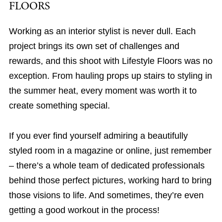
FLOORS
Working as an interior stylist is never dull. Each
project brings its own set of challenges and
rewards, and this shoot with Lifestyle Floors was no
exception. From hauling props up stairs to styling in
the summer heat, every moment was worth it to
create something special.
If you ever find yourself admiring a beautifully
styled room in a magazine or online, just remember
– there’s a whole team of dedicated professionals
behind those perfect pictures, working hard to bring
those visions to life. And sometimes, they’re even
getting a good workout in the process!