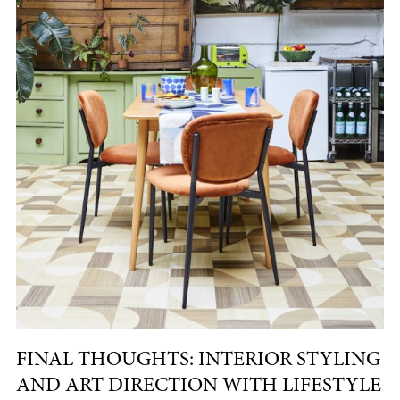
FINAL THOUGHTS: INTERIOR STYLING
AND ART DIRECTION WITH LIFESTYLE