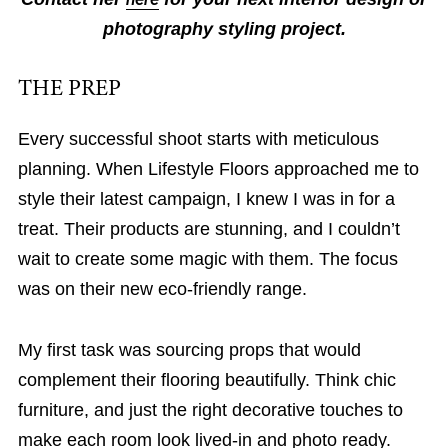
photography styling project.
THE PREP
Every successful shoot starts with meticulous
planning. When Lifestyle Floors approached me to
style their latest campaign, I knew I was in for a
treat. Their products are stunning, and I couldn’t
wait to create some magic with them. The focus
was on their new eco-friendly range.
My first task was sourcing props that would
complement their flooring beautifully. Think chic
furniture, and just the right decorative touches to
make each room look lived-in and photo ready.