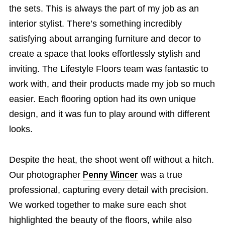
the sets. This is always the part of my job as an
interior stylist. There’s something incredibly
satisfying about arranging furniture and decor to
create a space that looks effortlessly stylish and
inviting. The Lifestyle Floors team was fantastic to
work with, and their products made my job so much
easier. Each flooring option had its own unique
design, and it was fun to play around with different
looks.
Despite the heat, the shoot went off without a hitch.
Our photographer
Penny Wincer
was a true
professional, capturing every detail with precision.
We worked together to make sure each shot
highlighted the beauty of the floors, while also