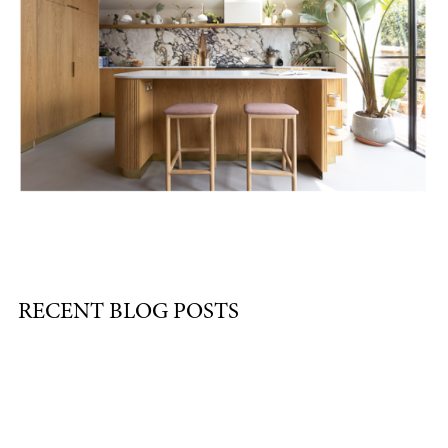
RECENT BLOG POSTS