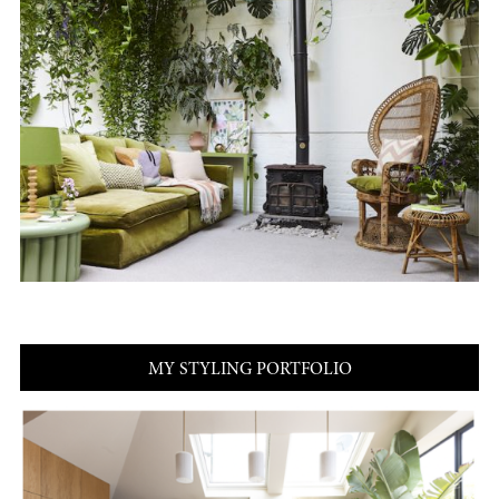
MY STYLING PORTFOLIO