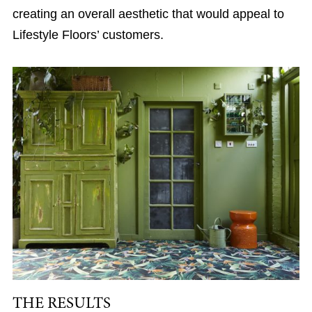
creating an overall aesthetic that would appeal to
Lifestyle Floors’ customers.
THE RESULTS