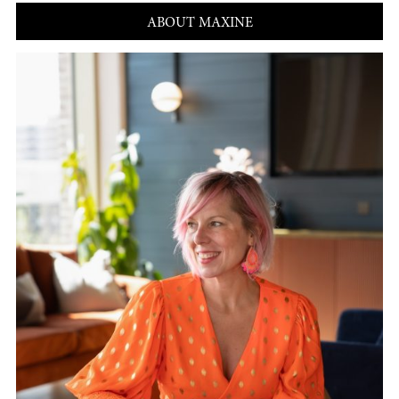
ABOUT MAXINE