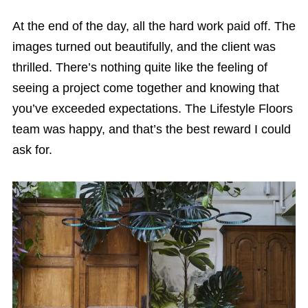
At the end of the day, all the hard work paid off. The
images turned out beautifully, and the client was
thrilled. There’s nothing quite like the feeling of
seeing a project come together and knowing that
you’ve exceeded expectations. The Lifestyle Floors
team was happy, and that’s the best reward I could
ask for.