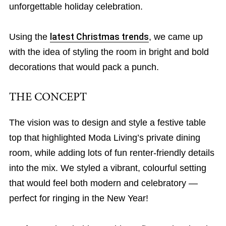
unforgettable holiday celebration.
Using the
latest Christmas trends
, we came up
with the idea of styling the room in bright and bold
decorations that would pack a punch.
THE CONCEPT
The vision was to design and style a festive table
top that highlighted Moda Living’s private dining
room, while adding lots of fun renter-friendly details
into the mix. We styled a vibrant, colourful setting
that would feel both modern and celebratory —
perfect for ringing in the New Year!