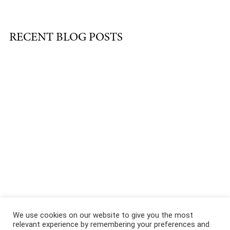
RECENT BLOG POSTS
About
|
Services
|
Portfolio
|
FAQ
|
Contact
|
Podcast
We use cookies on our website to give you the most
relevant experience by remembering your preferences and