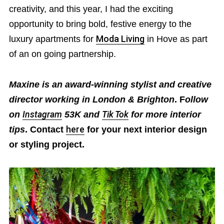
creativity, and this year, I had the exciting
opportunity to bring bold, festive energy to the
luxury apartments for
Moda Living
in Hove as part
of an on going partnership.
Maxine is an award-winning stylist and creative
director working in London & Brighton
. F
ollow
on
Instagram
53K and
Tik Tok
for more interior
tips
. Contact
here
for your next interior design
or styling project.