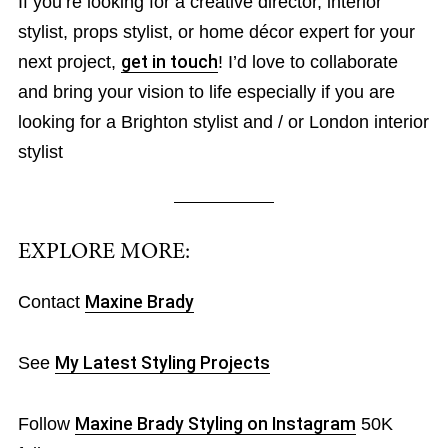
If you’re looking for a creative director, interior
stylist, props stylist, or home décor expert for your
next project,
get in touch
! I’d love to collaborate
and bring your vision to life especially if you are
looking for a Brighton stylist and / or London interior
stylist
EXPLORE MORE:
Contact
Maxine Brady
See
My Latest Styling Projects
Follow
Maxine Brady Styling on Instagram
50K