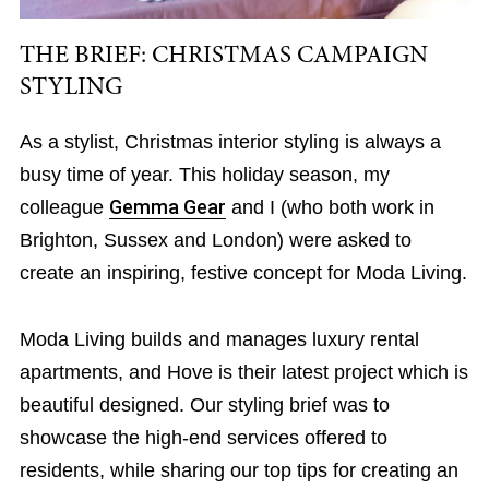
THE BRIEF: CHRISTMAS CAMPAIGN
STYLING
As a stylist, Christmas interior styling is always a
busy time of year. This holiday season, my
colleague
Gemma Gear
and I (who both work in
Brighton, Sussex and London) were asked to
create an inspiring, festive concept for Moda Living.
Moda Living builds and manages luxury rental
apartments, and Hove is their latest project which is
beautiful designed. Our styling brief was to
showcase the high-end services offered to
residents, while sharing our top tips for creating an