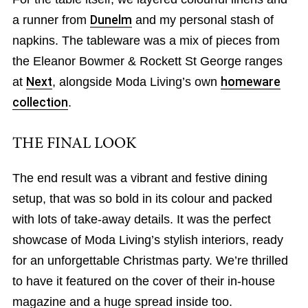
a runner from
Dunelm
and my personal stash of
napkins. The tableware was a mix of pieces from
the Eleanor Bowmer & Rockett St George ranges
at
Next
, alongside Moda Living’s own
homeware
collection
.
THE FINAL LOOK
The end result was a vibrant and festive dining
setup, that was so bold in its colour and packed
with lots of take-away details. It was the perfect
showcase of Moda Living’s stylish interiors, ready
for an unforgettable Christmas party. We’re thrilled
to have it featured on the cover of their in-house
magazine and a huge spread inside too.