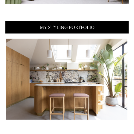
MY STYLING PORTFOLIO