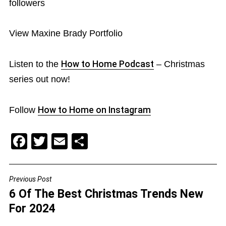
followers
View Maxine Brady Portfolio
Listen to the
How to Home Podcast
– Christmas
series out now!
Follow
How to Home on Instagram
F
T
E
S
a
wi
m
h
c
tt
ai
ar
Previous Post
POST
e
er
l
e
6 Of The Best Christmas Trends New
NAVIGATION
b
For 2024
o