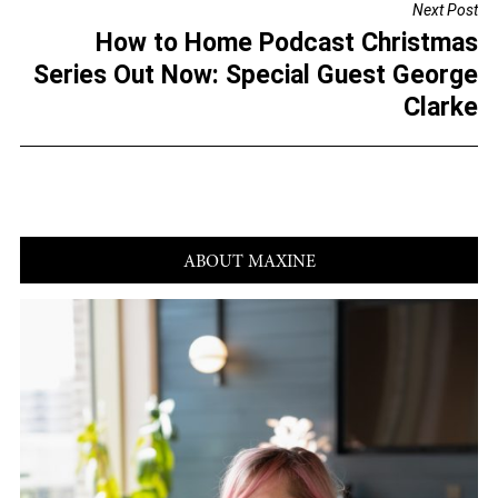
Next Post
o
How to Home Podcast Christmas
k
Series Out Now: Special Guest George
Clarke
ABOUT MAXINE