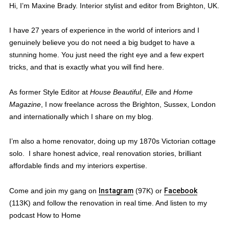
Hi, I’m Maxine Brady. Interior stylist and editor from Brighton, UK.
I have 27 years of experience in the world of interiors and I
genuinely believe you do not need a big budget to have a
stunning home. You just need the right eye and a few expert
tricks, and that is exactly what you will find here.
As former Style Editor at
House Beautiful
,
Elle
and
Home
Magazine
, I now freelance across the Brighton, Sussex, London
and internationally which I share on my blog.
I’m also a home renovator, doing up my 1870s Victorian cottage
solo. I share honest advice, real renovation stories, brilliant
affordable finds and my interiors expertise.
Come and join my gang on
Instagram
(97K) or
Facebook
(113K) and follow the renovation in real time. And listen to my
podcast How to Home