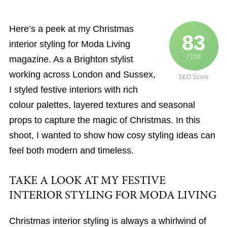
Here’s a peek at my Christmas
83
interior styling for Moda Living
/ 100
magazine. As a Brighton stylist
working across London and Sussex,
SEO Score
I styled festive interiors with rich
colour palettes, layered textures and seasonal
props to capture the magic of Christmas. In this
shoot, I wanted to show how cosy styling ideas can
feel both modern and timeless.
TAKE A LOOK AT MY FESTIVE
INTERIOR STYLING FOR MODA LIVING
Christmas interior styling is always a whirlwind of