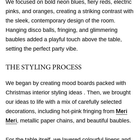
We focused on bold neon blues, fiery reds, electric
pinks, and oranges, creating a striking contrast with
the sleek, contemporary design of the room.
Hanging disco balls, fringing, and glimmering
baubles added a playful touch above the table,
setting the perfect party vibe.
THE STYLING PROCESS
We began by creating mood boards packed with
Christmas interior styling ideas . Then, we brought
our ideas to life with a mix of carefully selected
decorations, including hot-pink fringing from
Meri
Meri
, metallic paper chains, and beautiful baubles.
For the table itself, we layered colourful linens and