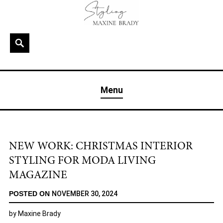
Skip
to
content
Search
MAXINE BRADY
Interior Stylist & Art Director | Maxine Brady | Brighton
Menu
& London
NEW WORK: CHRISTMAS INTERIOR
STYLING FOR MODA LIVING
MAGAZINE
POSTED ON
NOVEMBER 30, 2024
by
Maxine Brady