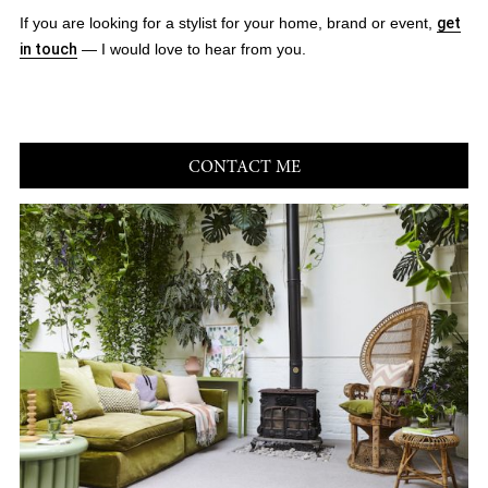
If you are looking for a stylist for your home, brand or event,
get
in touch
— I would love to hear from you.
CONTACT ME