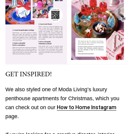
GET INSPIRED!
We also styled one of Moda Living’s luxury
penthouse apartments for Christmas, which you
can check out on our
How to Home Instagram
page.