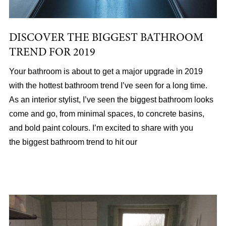
DISCOVER THE BIGGEST BATHROOM
TREND FOR 2019
Your bathroom is about to get a major upgrade in 2019
with the hottest bathroom trend I’ve seen for a long time.
As an interior stylist, I’ve seen the biggest bathroom looks
come and go, from minimal spaces, to concrete basins,
and bold paint colours. I’m excited to share with you
the biggest bathroom trend to hit our