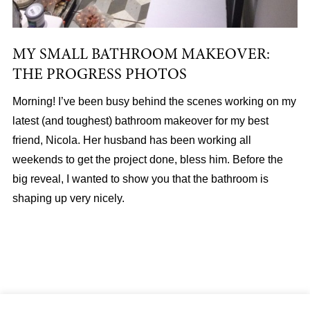
MY SMALL BATHROOM MAKEOVER:
THE PROGRESS PHOTOS
Morning! I’ve been busy behind the scenes working on my
latest (and toughest) bathroom makeover for my best
friend, Nicola. Her husband has been working all
weekends to get the project done, bless him. Before the
big reveal, I wanted to show you that the bathroom is
shaping up very nicely.
About
|
Services
|
Portfolio
|
FAQ
|
Contact
|
Podcast