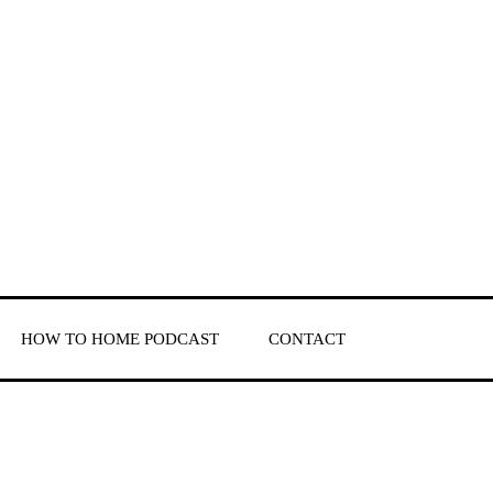
HOW TO HOME PODCAST
CONTACT