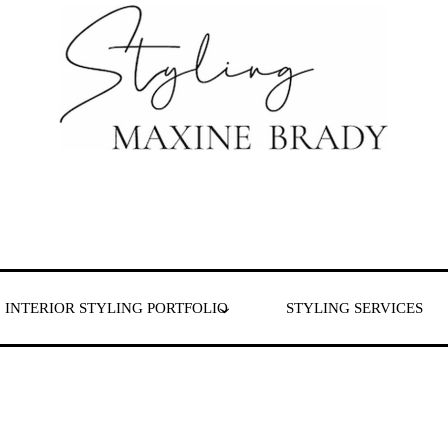
 & London
INTERIOR STYLING PORTFOLIO
STYLING SERVICES