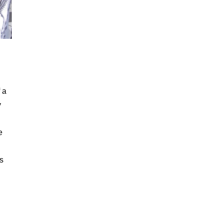
 a
y
e
’s