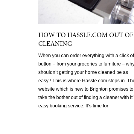
HOW TO HASSLE.COM OUT OF
CLEANING
When you can order everything with a click of
button – from your groceries to furniture – wh
shouldn’t getting your home cleaned be as
easy? This is where Hassle.com steps in. Th
website which is new to Brighton promises to
take the bother out of finding a cleaner with it
easy booking service. It’s time for