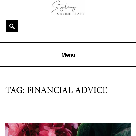
Skip
to
content
Search
MAXINE BRADY
Interior Stylist & Art Director | Maxine Brady | Brighton
Menu
& London
TAG:
FINANCIAL ADVICE