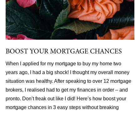
BOOST YOUR MORTGAGE CHANCES
When I applied for my mortgage to buy my home two
years ago, I had a big shock! I thought my overall money
situation was healthy. After speaking to over 12 mortgage
brokers, I realised had to get my finances in order – and
pronto. Don’t freak out like I did! Here’s how boost your
mortgage chances in 3 easy steps without breaking