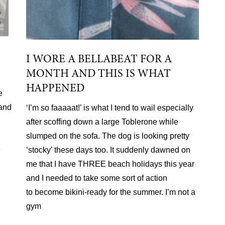
I WORE A BELLABEAT FOR A
MONTH AND THIS IS WHAT
HAPPENED
e
 and
‘I’m so faaaaat!’ is what I tend to wail especially
after scoffing down a large Toblerone while
slumped on the sofa. The dog is looking pretty
e
‘stocky’ these days too. It suddenly dawned on
me that I have THREE beach holidays this year
and I needed to take some sort of action
to become bikini-ready for the summer. I’m not a
gym