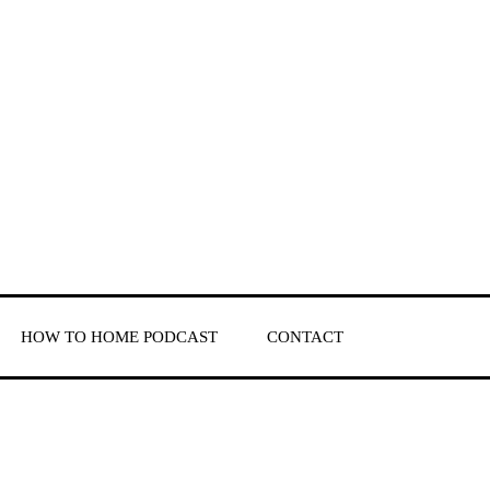
HOW TO HOME PODCAST
CONTACT