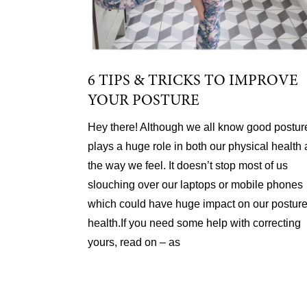
6 TIPS & TRICKS TO IMPROVE
YOUR POSTURE
Hey there! Although we all know good postur
plays a huge role in both our physical health
the way we feel. It doesn’t stop most of us
slouching over our laptops or mobile phones
which could have huge impact on our postur
health.If you need some help with correcting
yours, read on – as