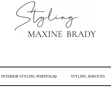
 & London
INTERIOR STYLING PORTFOLIO
STYLING SERVICES