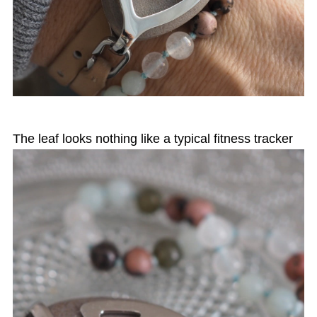
The leaf looks nothing like a typical fitness tracker