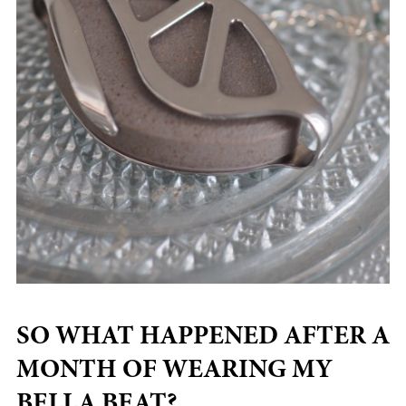
SO WHAT HAPPENED AFTER A
MONTH OF WEARING MY
BELLA BEAT?