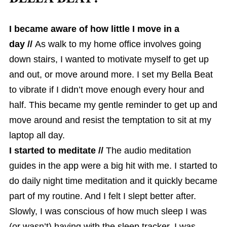
I became aware of how little I move in a
day //
As walk to my home office involves going
down stairs, I wanted to motivate myself to get up
and out, or move around more. I set my Bella Beat
to vibrate if I didn’t move enough every hour and
half. This became my gentle reminder to get up and
move around and resist the temptation to sit at my
laptop all day.
I started to meditate //
The audio meditation
guides in the app were a big hit with me. I started to
do daily night time meditation and it quickly became
part of my routine. And I felt I slept better after.
Slowly, I was conscious of how much sleep I was
(or wasn’t) having with the sleep tracker. I was