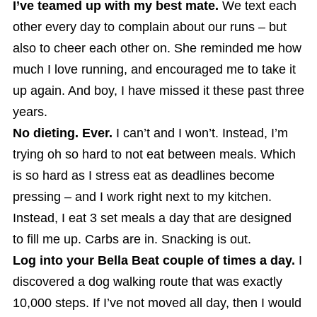
I’ve teamed up with my best mate.
We text each
other every day to complain about our runs – but
also to cheer each other on. She reminded me how
much I love running, and encouraged me to take it
up again. And boy, I have missed it these past three
years.
No dieting. Ever.
I can’t and I won’t. Instead, I’m
trying oh so hard to not eat between meals. Which
is so hard as I stress eat as deadlines become
pressing – and I work right next to my kitchen.
Instead, I eat 3 set meals a day that are designed
to fill me up. Carbs are in. Snacking is out.
Log into your Bella Beat couple of times a day.
I
discovered a dog walking route that was exactly
10,000 steps. If I’ve not moved all day, then I would