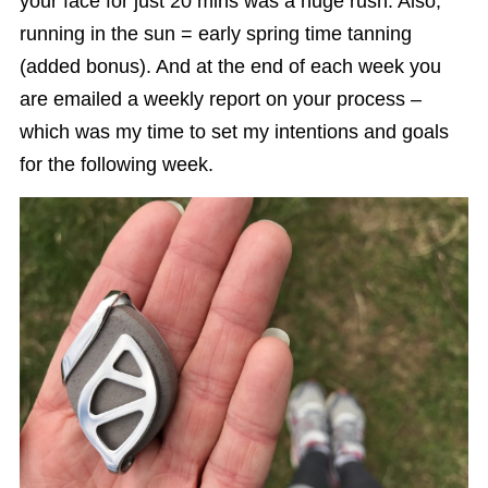
your face for just 20 mins was a huge rush. Also,
running in the sun = early spring time tanning
(added bonus). And at the end of each week you
are emailed a weekly report on your process –
which was my time to set my intentions and goals
for the following week.