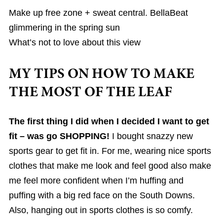
Make up free zone + sweat central. BellaBeat
glimmering in the spring sun
What’s not to love about this view
MY TIPS ON HOW TO MAKE
THE MOST OF THE LEAF
The first thing I did when I decided I want to get
fit – was go SHOPPING!
I bought snazzy new
sports gear to get fit in. For me, wearing nice sports
clothes that make me look and feel good also make
me feel more confident when I’m huffing and
puffing with a big red face on the South Downs.
Also, hanging out in sports clothes is so comfy.