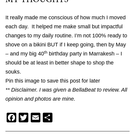
It really made me conscious of how much I moved
each day. It helped me make small but impactful
changes to my daily routine. I’m not 100% ready to
shove on a bikini BUT if I keep going, then by May
th
– and my big 40
birthday party in Marrakesh – I
should be at least in better shape to shop the
souks.
Pin this image to save this post for later
** Disclaimer. I was given a BellaBeat to review. All
opinion and photos are mine.
F
T
E
S
a
wi
m
h