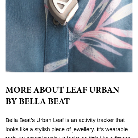
MORE ABOUT LEAF URBAN
BY BELLA BEAT
Bella Beat’s Urban Leaf is an activity tracker that
looks like a stylish piece of jewellery. It’s wearable