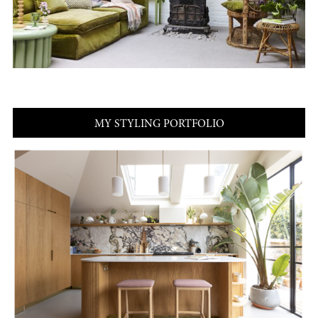
MY STYLING PORTFOLIO