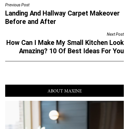
c
tt
ai
ar
Previous Post
POST
e
er
l
e
Landing And Hallway Carpet Makeover
NAVIGATION
b
Before and After
o
Next Post
o
How Can I Make My Small Kitchen Look
k
Amazing? 10 Of Best Ideas For You
ABOUT MAXINE