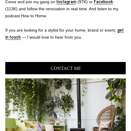
Come and join my gang on
Instagram
(97K) or
Facebook
(113K) and follow the renovation in real time. And listen to my
podcast How to Home
If you are looking for a stylist for your home, brand or event,
get
in touch
— I would love to hear from you.
CONTACT ME