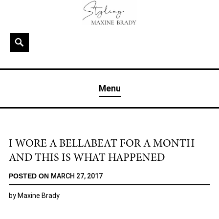
Skip
to
content
Search
MAXINE BRADY
Interior Stylist & Art Director | Maxine Brady | Brighton
Menu
& London
I WORE A BELLABEAT FOR A MONTH
AND THIS IS WHAT HAPPENED
POSTED ON
MARCH 27, 2017
by
Maxine Brady