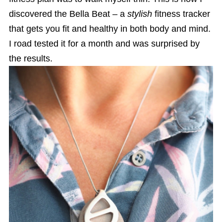
discovered the Bella Beat – a
stylish
fitness tracker
that gets you fit and healthy in both body and mind.
I road tested it for a month and was surprised by
the results.