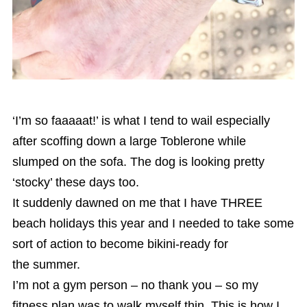
‘I’m so faaaaat!’ is what I tend to wail especially
after scoffing down a large Toblerone while
slumped on the sofa. The dog is looking pretty
‘stocky’ these days too.
It suddenly dawned on me that I have THREE
beach holidays this year and I needed to take some
sort of action to become bikini-ready for
the summer.
I’m not a gym person – no thank you – so my
fitness plan was to walk myself thin. This is how I