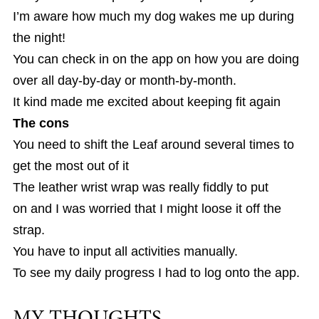
I’m aware how much my dog wakes me up during
the night!
You can check in on the app on how you are doing
over all day-by-day or month-by-month.
It kind made me excited about keeping fit again
The cons
You need to shift the Leaf around several times to
get the most out of it
The leather wrist wrap was really fiddly to put
on and I was worried that I might loose it off the
strap.
You have to input all activities manually.
To see my daily progress I had to log onto the app.
MY THOUGHTS