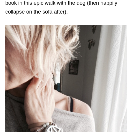
book in this epic walk with the dog (then happily
collapse on the sofa after).