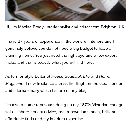
Hi, I’m Maxine Brady. Interior stylist and editor from Brighton, UK.
I have 27 years of experience in the world of interiors and I
genuinely believe you do not need a big budget to have a
stunning home. You just need the right eye and a few expert
tricks, and that is exactly what you will find here.
As former Style Editor at
House Beautiful
,
Elle
and
Home
Magazine
, I now freelance across the Brighton, Sussex, London
and internationally which I share on my blog.
I’m also a home renovator, doing up my 1870s Victorian cottage
solo. I share honest advice, real renovation stories, brilliant
affordable finds and my interiors expertise.