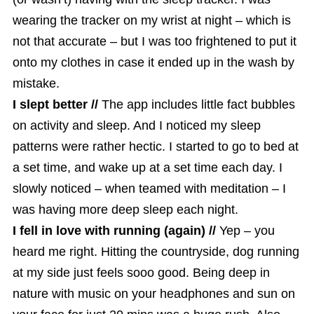
wearing the tracker on my wrist at night – which is
not that accurate – but I was too frightened to put it
onto my clothes in case it ended up in the wash by
mistake.
I slept better //
The app includes little fact bubbles
on activity and sleep. And I noticed my sleep
patterns were rather hectic. I started to go to bed at
a set time, and wake up at a set time each day. I
slowly noticed – when teamed with meditation – I
was having more deep sleep each night.
I fell in love with running (again) //
Yep – you
heard me right. Hitting the countryside, dog running
at my side just feels sooo good. Being deep in
nature with music on your headphones and sun on