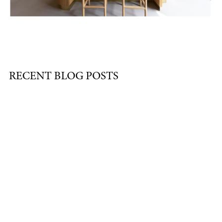
RECENT BLOG POSTS