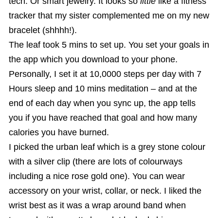
tech. Or smart jewelry. It looks so
little
like a fitness
tracker that my sister complemented me on my new
bracelet (shhhh!).
The leaf took 5 mins to set up. You set your goals in
the app which you download to your phone.
Personally, I set it at 10,0000 steps per day with 7
Hours sleep and 10 mins meditation – and at the
end of each day when you sync up, the app tells
you if you have reached that goal and how many
calories you have burned.
I picked the urban leaf which is a grey stone colour
with a silver clip (there are lots of colourways
including a nice rose gold one). You can wear
accessory on your wrist, collar, or neck. I liked the
wrist best as it was a wrap around band when