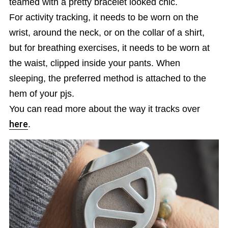
teamed with a pretty bracelet looked chic.
For activity tracking, it needs to be worn on the
wrist, around the neck, or on the collar of a shirt,
but for breathing exercises, it needs to be worn at
the waist, clipped inside your pants. When
sleeping, the preferred method is attached to the
hem of your pjs.
You can read more about the way it tracks over
here
.