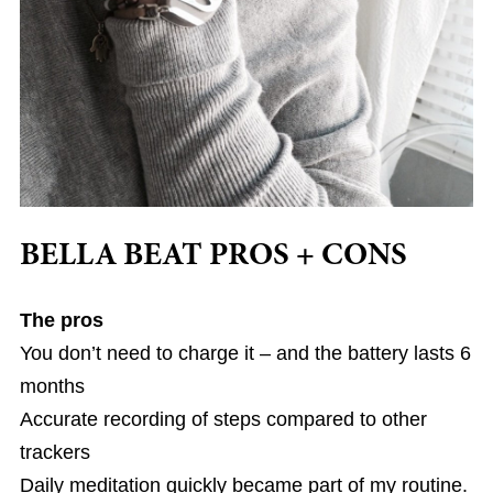
BELLA BEAT PROS + CONS
The pros
You don’t need to charge it – and the battery lasts 6
months
Accurate recording of steps compared to other
trackers
Daily meditation quickly became part of my routine.