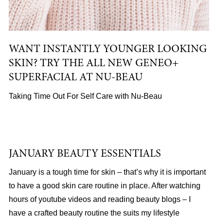
WANT INSTANTLY YOUNGER LOOKING
SKIN? TRY THE ALL NEW GENEO+
SUPERFACIAL AT NU-BEAU
Taking Time Out For Self Care with Nu-Beau
JANUARY BEAUTY ESSENTIALS
January is a tough time for skin – that’s why it is important
to have a good skin care routine in place. After watching
hours of youtube videos and reading beauty blogs – I
have a crafted beauty routine the suits my lifestyle