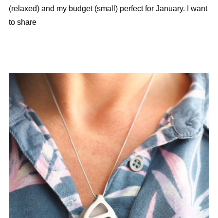
(relaxed) and my budget (small) perfect for January. I want
to share