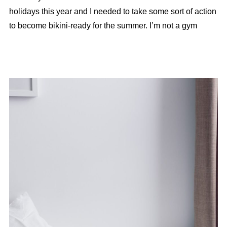
holidays this year and I needed to take some sort of action
to become bikini-ready for the summer. I’m not a gym