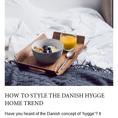
HOW TO STYLE THE DANISH HYGGE
HOME TREND
Have you heard of the Danish concept of ‘hygge’? It