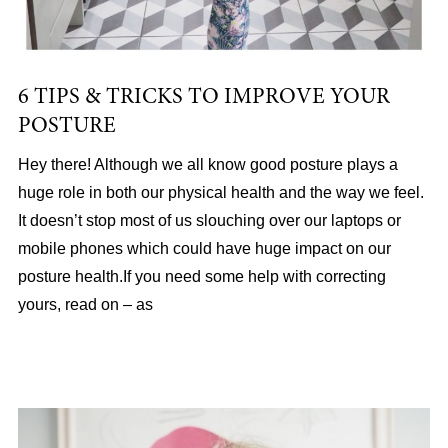
6 TIPS & TRICKS TO IMPROVE YOUR
POSTURE
Hey there! Although we all know good posture plays a
huge role in both our physical health and the way we feel.
It doesn’t stop most of us slouching over our laptops or
mobile phones which could have huge impact on our
posture health.If you need some help with correcting
yours, read on – as