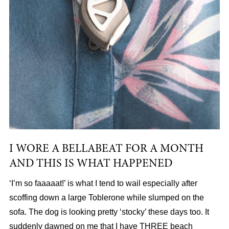
I WORE A BELLABEAT FOR A MONTH
AND THIS IS WHAT HAPPENED
‘I’m so faaaaat!’ is what I tend to wail especially after
scoffing down a large Toblerone while slumped on the
sofa. The dog is looking pretty ‘stocky’ these days too. It
suddenly dawned on me that I have THREE beach