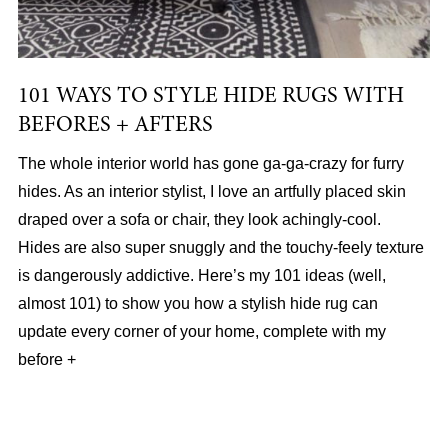
101 WAYS TO STYLE HIDE RUGS WITH
BEFORES + AFTERS
The whole interior world has gone ga-ga-crazy for furry
hides. As an interior stylist, I love an artfully placed skin
draped over a sofa or chair, they look achingly-cool.
Hides are also super snuggly and the touchy-feely texture
is dangerously addictive. Here’s my 101 ideas (well,
almost 101) to show you how a stylish hide rug can
update every corner of your home, complete with my
before +