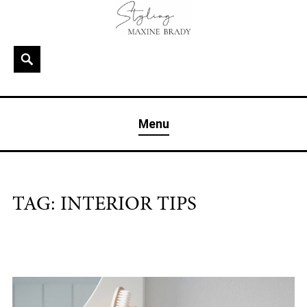
Skip
to
content
Search
MAXINE BRADY
Interior Stylist & Art Director | Maxine Brady | Brighton
Menu
& London
TAG:
INTERIOR TIPS