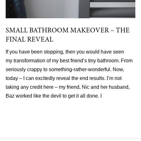
SMALL BATHROOM MAKEOVER – THE
FINAL REVEAL
If you have been stopping, then you would have seen
my transformation of my best friend’s tiny bathroom. From
seriously crappy to something-rather-wonderful. Now,
today – I can excitedly reveal the end results. I’m not
taking any credit here – my friend, Nic and her husband,
Baz worked like the devil to get it all done. I