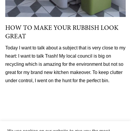
HOW TO MAKE YOUR RUBBISH LOOK
GREAT
Today I want to talk about a subject that is very close to my
heart: I want to talk Trash! My local council is big on
recycling which is amazing for the environment but not so
great for my brand new kitchen makeover. To keep clutter
under control, I went on the hunt for the perfect bin.
About
|
Services
|
Portfolio
|
FAQ
|
Contact
|
Podcast