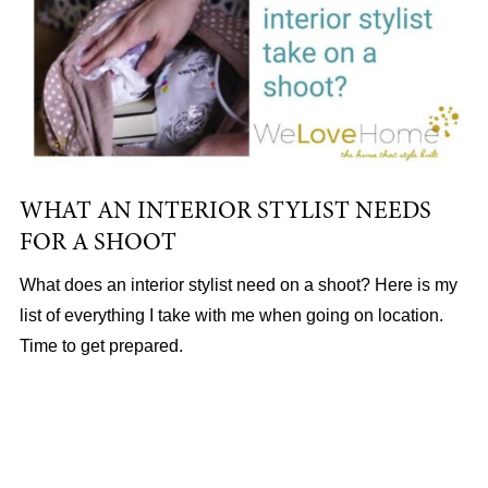
WHAT AN INTERIOR STYLIST NEEDS
FOR A SHOOT
What does an interior stylist need on a shoot? Here is my
list of everything I take with me when going on location.
Time to get prepared.