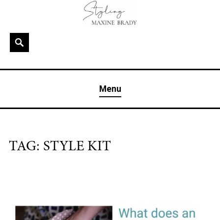
Skip
to
content
Search
MAXINE BRADY
Interior Stylist & Art Director | Maxine Brady | Brighton
Menu
& London
TAG:
STYLE KIT