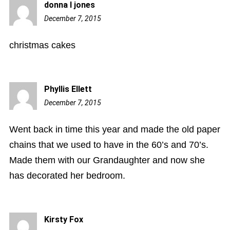
donna l jones
December 7, 2015
12:22
pm
christmas cakes
Phyllis Ellett
December 7, 2015
12:41
pm
Went back in time this year and made the old paper
chains that we used to have in the 60’s and 70’s.
Made them with our Grandaughter and now she
has decorated her bedroom.
Kirsty Fox