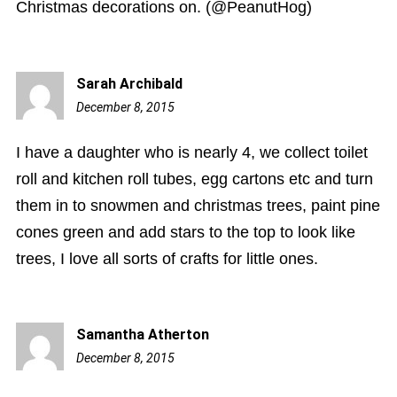
Christmas decorations on. (@PeanutHog)
Sarah Archibald
December 8, 2015
8:52
pm
I have a daughter who is nearly 4, we collect toilet
roll and kitchen roll tubes, egg cartons etc and turn
them in to snowmen and christmas trees, paint pine
cones green and add stars to the top to look like
trees, I love all sorts of crafts for little ones.
Samantha Atherton
December 8, 2015
9:11
pm