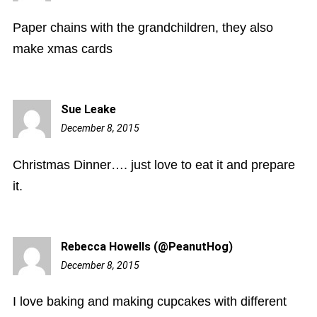
pm
Paper chains with the grandchildren, they also
make xmas cards
Sue Leake
December 8, 2015
3:34
pm
Christmas Dinner…. just love to eat it and prepare
it.
Rebecca Howells (@PeanutHog)
December 8, 2015
7:46
pm
I love baking and making cupcakes with different