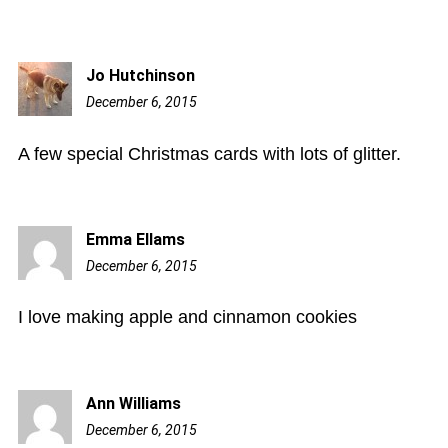
Jo Hutchinson
December 6, 2015
1:35
pm
A few special Christmas cards with lots of glitter.
Emma Ellams
December 6, 2015
3:48
pm
I love making apple and cinnamon cookies
Ann Williams
December 6, 2015
5:40