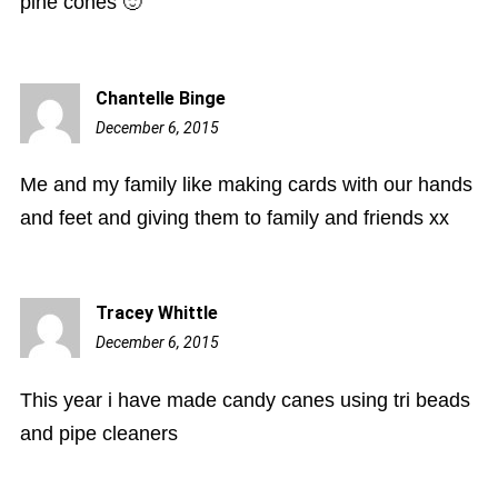
pine cones 🙂
Chantelle Binge
December 6, 2015
9:11
pm
Me and my family like making cards with our hands
and feet and giving them to family and friends xx
Tracey Whittle
December 6, 2015
11:32
pm
This year i have made candy canes using tri beads
and pipe cleaners