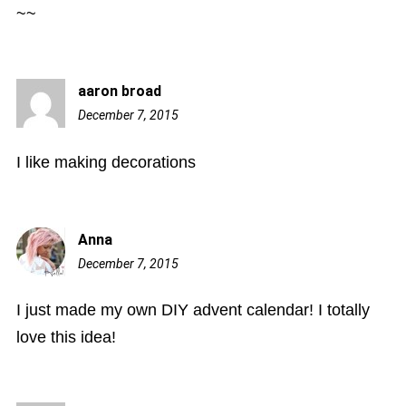
~~
aaron broad
December 7, 2015
10:32
am
I like making decorations
Anna
December 7, 2015
12:05
pm
I just made my own DIY advent calendar! I totally
love this idea!