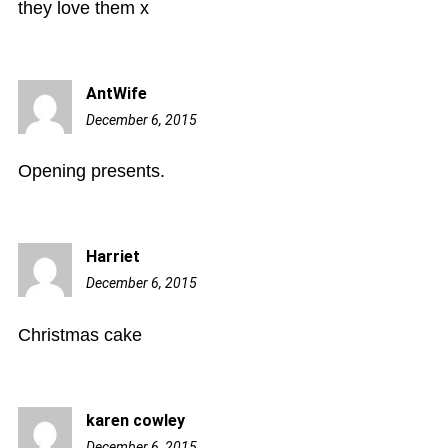
they love them x
AntWife
December 6, 2015
12:17
am
Opening presents.
Harriet
December 6, 2015
3:40
am
Christmas cake
karen cowley
December 6, 2015
5:31