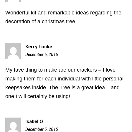
pm
Wonderful kit and remarkable ideas regarding the
decoration of a christmas tree.
Kerry Locke
December 5, 2015
4:09
pm
My fave thing to make are our crackers – I love
making them for each individual with little personal
keepsakes inside. The Tree is a great idea – and
one I will certainly be using!
Isabel O
December 5, 2015
4:16