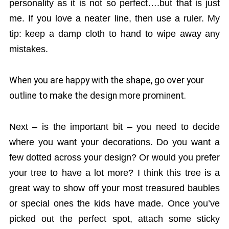
personality as it is not so perfect….but that is just
me. If you love a neater line, then use a ruler. My
tip: keep a damp cloth to hand to wipe away any
mistakes.
When you are happy with the shape, go over your
outline to make the design more prominent.
Next – is the important bit – you need to decide
where you want your decorations. Do you want a
few dotted across your design? Or would you prefer
your tree to have a lot more? I think this tree is a
great way to show off your most treasured baubles
or special ones the kids have made. Once you’ve
picked out the perfect spot, attach some sticky