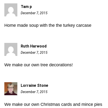
Tam p
December 7, 2015
5:44
am
Home made soup with the the turkey carcase
Ruth Harwood
December 7, 2015
8:01
am
We make our own tree decorations!
Lorraine Stone
December 7, 2015
9:48
am
We make our own Christmas cards and mince pies