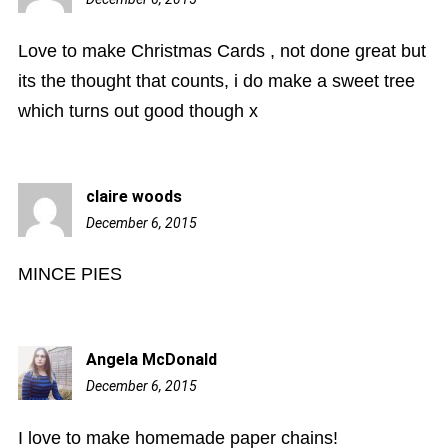
am
Love to make Christmas Cards , not done great but
its the thought that counts, i do make a sweet tree
which turns out good though x
claire woods
December 6, 2015
10:58
am
MINCE PIES
Angela McDonald
December 6, 2015
11:40
am
I love to make homemade paper chains!