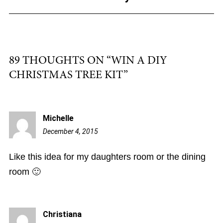
k
89 THOUGHTS ON “
WIN A DIY
CHRISTMAS TREE KIT
”
Michelle
December 4, 2015
7:42
am
Like this idea for my daughters room or the dining
room 🙂
Christiana