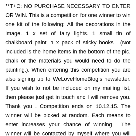
**T+C: NO PURCHASE NECESSARY TO ENTER
OR WIN. This is a competition for one winner to win
one kit of the following: All the decorations in the
image. 1 x set of fairy lights. 1 small tin of
chalkboard paint. 1 x pack of sticky hooks. (Not
included is the home items in the bottom of the pic,
chalk or the materials you would need to do the
painting.). When entering this competition you are
also signing up to WeLoveHomeBlog’s newsletter.
If you wish to not be included on my mailing list,
then please just get in touch and I will remove you.
Thank you . Competition ends on 10.12.15. The
winner will be picked at random. Each means to
enter increases your chance of winning. The
winner will be contacted by myself where you will