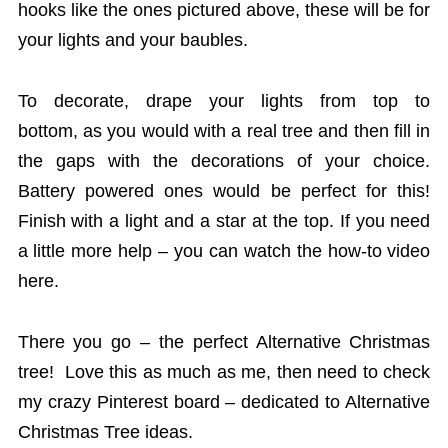
hooks like the ones pictured above, these will be for
your lights and your baubles.
To decorate, drape your lights from top to
bottom, as you would with a real tree and then fill in
the gaps with the decorations of your choice.
Battery powered ones would be perfect for this!
Finish with a light and a star at the top. If you need
a little more help – you can watch the how-to video
here.
There you go – the perfect Alternative Christmas
tree! Love this as much as me, then need to check
my crazy Pinterest board – dedicated to Alternative
Christmas Tree ideas.