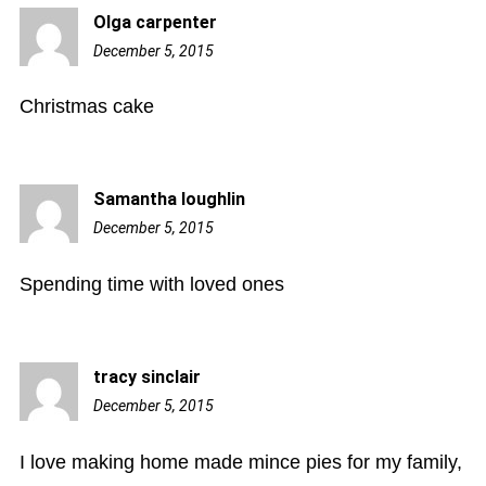
Olga carpenter
December 5, 2015
8:21
pm
Christmas cake
Samantha loughlin
December 5, 2015
10:06
pm
Spending time with loved ones
tracy sinclair
December 5, 2015
11:09
pm
I love making home made mince pies for my family,