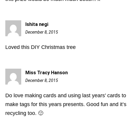
Ishita negi
December 8, 2015
9:46
am
Loved this DIY Christmas tree
Miss Tracy Hanson
December 8, 2015
12:32
pm
Do love making cards and using last years’ cards to
make tags for this years presents. Good fun and it’s
recycling too. 🙂