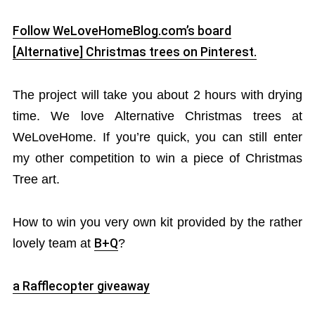
Follow WeLoveHomeBlog.com’s board
[Alternative] Christmas trees on Pinterest.
The project will take you about 2 hours with drying
time. We love Alternative Christmas trees at
WeLoveHome. If you’re quick, you can still enter
my other competition to win a piece of Christmas
Tree art.
How to win you very own kit provided by the rather
lovely team at
B+Q
?
a Rafflecopter giveaway