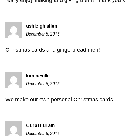
really enjoy making and giving them! Thank you x
ashleigh allan
December 5, 2015
9:17
am
Christmas cards and gingerbread men!
kim neville
December 5, 2015
2:10
pm
We make our own personal Christmas cards
Quratt ul ain
December 5, 2015
2:42