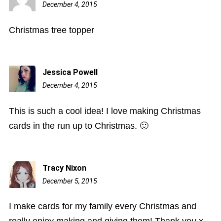
December 4, 2015
8:33
am
Christmas tree topper
Jessica Powell
December 4, 2015
11:33
pm
This is such a cool idea! I love making Christmas
cards in the run up to Christmas. 🙂
Tracy Nixon
December 5, 2015
5:33
am
I make cards for my family every Christmas and