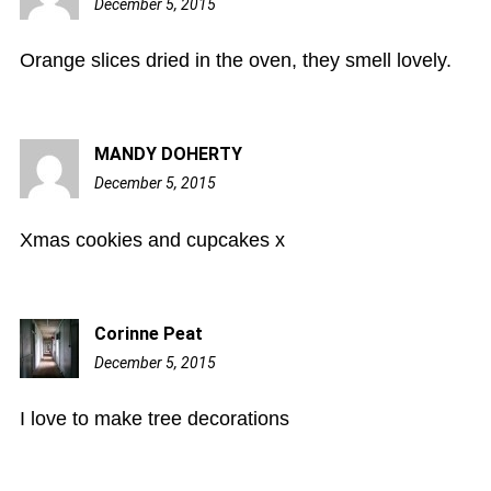
December 5, 2015
7:49
pm
Orange slices dried in the oven, they smell lovely.
MANDY DOHERTY
December 5, 2015
7:51
pm
Xmas cookies and cupcakes x
Corinne Peat
December 5, 2015
8:06
pm
I love to make tree decorations