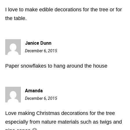
pm
I love to make edible decorations for the tree or for
the table.
Janice Dunn
December 6, 2015
6:45
pm
Paper snowflakes to hang around the house
Amanda
December 6, 2015
6:57
pm
Love making Christmas decorations for the tree
especially from nature materials such as twigs and