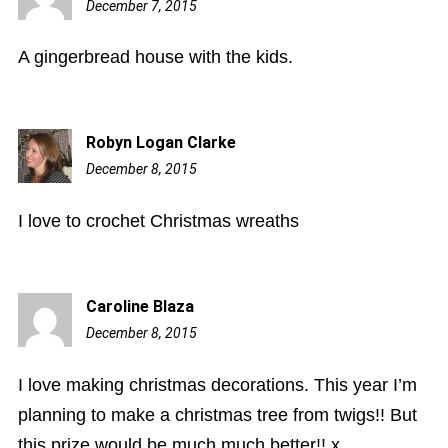
December 7, 2015
10:31
pm
A gingerbread house with the kids.
Robyn Logan Clarke
December 8, 2015
2:51
am
I love to crochet Christmas wreaths
Caroline Blaza
December 8, 2015
8:45
am
I love making christmas decorations. This year I’m
planning to make a christmas tree from twigs!! But
this prize would be much much better!! x