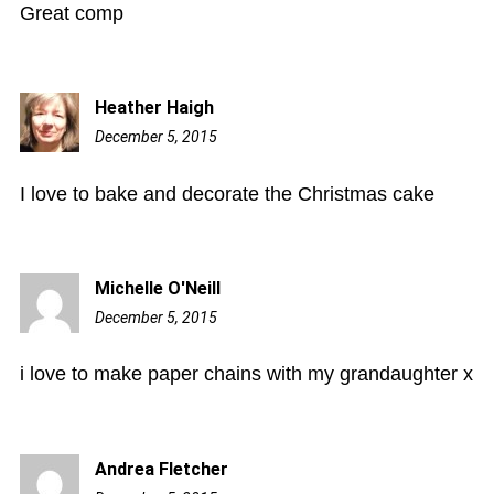
Great comp
Heather Haigh
December 5, 2015
7:07
pm
I love to bake and decorate the Christmas cake
Michelle O'Neill
December 5, 2015
7:40
pm
i love to make paper chains with my grandaughter x
Andrea Fletcher