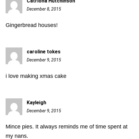
Catriona Hutchinson
December 8, 2015
11:45
pm
Gingerbread houses!
caroline tokes
December 9, 2015
12:26
am
i love making xmas cake
Kayleigh
December 9, 2015
8:07
am
Mince pies. It always reminds me of time spent at
my nans.