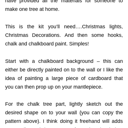
have provided all the materials for someone to
make one tree at home.
This is the kit you’ll need….Christmas lights,
Christmas Decorations. And then some hooks,
chalk and chalkboard paint. Simples!
Start with a chalkboard background – this can
either be directly painted on to the wall or I like the
idea of painting a large piece of cardboard that
you can then prop up on your mantlepiece.
For the chalk tree part, lightly sketch out the
desired shape on to your wall {you can copy the
pattern above). I think doing it freehand will adds