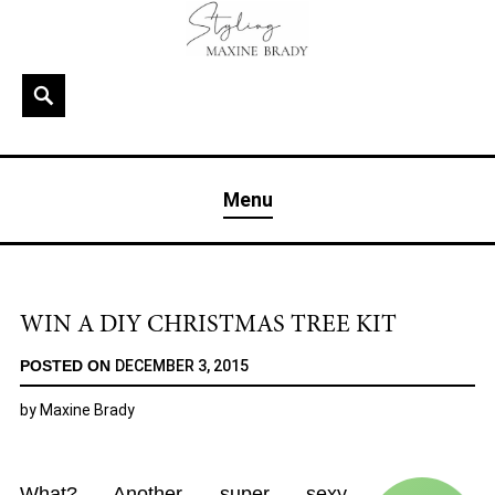
Skip
to
content
Search
MAXINE BRADY
Interior Stylist & Art Director | Maxine Brady | Brighton
Menu
& London
WIN A DIY CHRISTMAS TREE KIT
POSTED ON
DECEMBER 3, 2015
by
Maxine Brady
What? Another super sexy