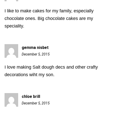
pm
I like to make cakes for my family, especially
chocolate ones. Big chocolate cakes are my
speciality.
gemma nisbet
December 5, 2015
4:23
pm
I love making Salt dough decs and other crafty
decorations wiht my son.
chloe brill
December 5, 2015
6:15
pm