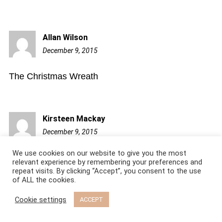
Allan Wilson
December 9, 2015
8:49
am
The Christmas Wreath
Kirsteen Mackay
December 9, 2015
9:37
am
We use cookies on our website to give you the most
I like to make paper chains with my children using
relevant experience by remembering your preferences and
repeat visits. By clicking “Accept”, you consent to the use
fancy printed papers.
of ALL the cookies.
Cookie settings
ACCEPT
Susan B