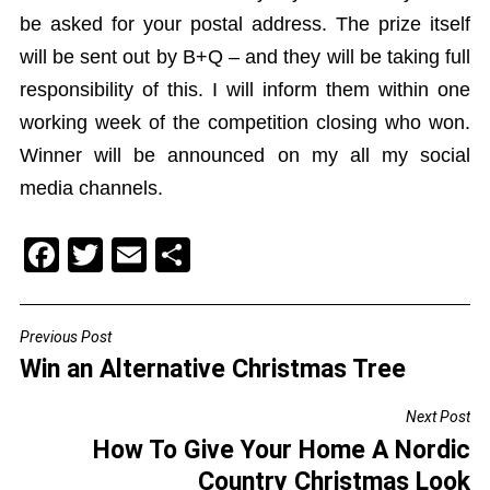
be asked for your postal address. The prize itself
will be sent out by B+Q – and they will be taking full
responsibility of this. I will inform them within one
working week of the competition closing who won.
Winner will be announced on my all my social
media channels.
F
T
E
S
a
wi
m
h
c
tt
ai
ar
Previous Post
POST
e
er
l
e
Win an Alternative Christmas Tree
NAVIGATION
b
Next Post
o
How To Give Your Home A Nordic
o
Country Christmas Look