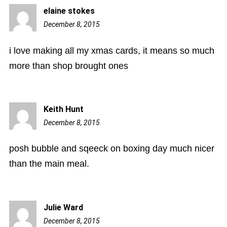
elaine stokes
December 8, 2015
1:30
pm
i love making all my xmas cards, it means so much
more than shop brought ones
Keith Hunt
December 8, 2015
2:54
pm
posh bubble and sqeeck on boxing day much nicer
than the main meal.
Julie Ward
December 8, 2015
3:16