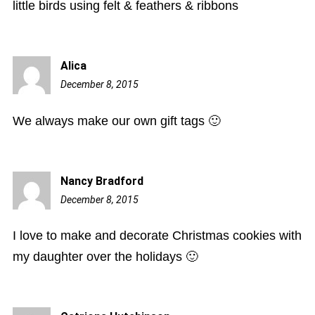
little birds using felt & feathers & ribbons
Alica
December 8, 2015
9:13
pm
We always make our own gift tags 🙂
Nancy Bradford
December 8, 2015
10:08
pm
I love to make and decorate Christmas cookies with
my daughter over the holidays 🙂