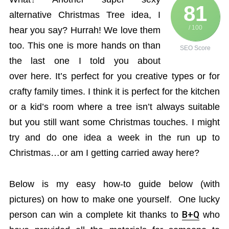
81
alternative Christmas Tree idea, I
/ 100
hear you say? Hurrah! We love them
too. This one is more hands on than
SEO Score
the last one I told you about
over here. It’s perfect for you creative types or for
crafty family times. I think it is perfect for the kitchen
or a kid’s room where a tree isn’t always suitable
but you still want some Christmas touches. I might
try and do one idea a week in the run up to
Christmas…or am I getting carried away here?
Below is my easy how-to guide below (with
pictures) on how to make one yourself. One lucky
person can win a complete kit thanks to
B+Q
who