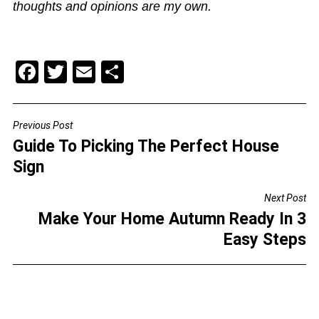
thoughts and opinions are my own.
F
T
E
S
a
wi
m
h
c
tt
ai
ar
Previous Post
POST
e
er
l
e
Guide To Picking The Perfect House
NAVIGATION
b
Sign
o
Next Post
o
Make Your Home Autumn Ready In 3
k
Easy Steps