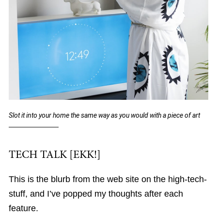
Slot it into your home the same way as you would with a piece of art
TECH TALK [EKK!]
This is the blurb from the web site on the high-tech-
stuff, and I’ve popped my thoughts after each
feature.