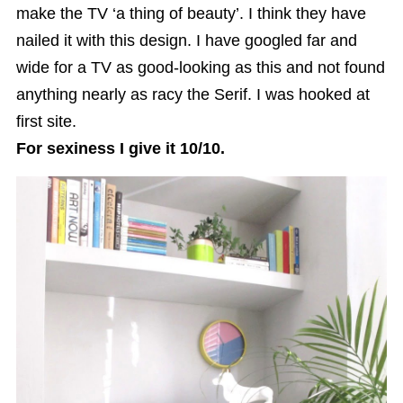
make the TV ‘a thing of beauty’. I think they have
nailed it with this design. I have googled far and
wide for a TV as good-looking as this and not found
anything nearly as racy the Serif. I was hooked at
first site.
For sexiness I give it 10/10.