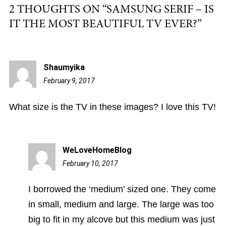
2 THOUGHTS ON “
SAMSUNG SERIF – IS
IT THE MOST BEAUTIFUL TV EVER?
”
Shaumyika
February 9, 2017
5:52
am
What size is the TV in these images? I love this TV!
WeLoveHomeBlog
February 10, 2017
2:05
pm
I borrowed the ‘medium’ sized one. They come
in small, medium and large. The large was too
big to fit in my alcove but this medium was just