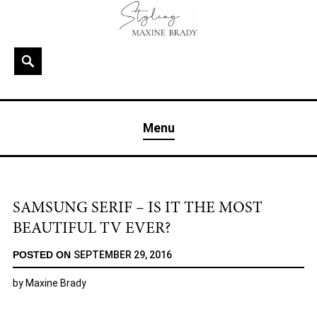
Skip
to
content
Search
MAXINE BRADY
Interior Stylist & Art Director | Maxine Brady | Brighton
Menu
& London
SAMSUNG SERIF – IS IT THE MOST
BEAUTIFUL TV EVER?
POSTED ON
SEPTEMBER 29, 2016
by
Maxine Brady