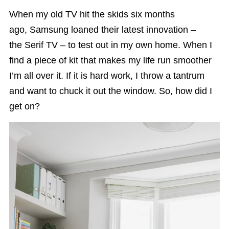
When my old TV hit the skids six months
ago, Samsung loaned their latest innovation –
the Serif TV – to test out in my own home. When I
find a piece of kit that makes my life run smoother
I’m all over it. If it is hard work, I throw a tantrum
and want to chuck it out the window. So, how did I
get on?