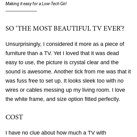
Making it easy for a Low-Tech Girl
SO ‘THE MOST BEAUTIFUL TV EVER’?
Unsurprisingly, I considered it more as a piece of
furniture than a TV. Yet I loved that it was dead
easy to use, the picture is crystal clear and the
sound is awesome. Another tick from me was that it
was fuss free to set up. It looks sleek too with no
wires or cables messing up my living room. I love
the white frame, and size option fitted perfectly.
COST
I have no clue about how much a TV with