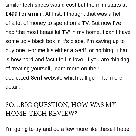
similar tech specs would cost but the mini starts at
£499 for a mini
. At first, I thought that was a hell
of a lot of money to spend on a TV. But now I’ve
had ‘the most beautiful TV’ in my home, I can’t have
some ugly black box in it’s place. I’m saving up to
buy one. For me it’s either a Serif, or nothing. That
is how hard and fast I fell in love. If you are thinking
of treating yourself, learn more on their
dedicated
Serif
website which will go in far more
detail.
SO…BIG QUESTION, HOW WAS MY
HOME-TECH REVIEW?
I’m going to try and do a few more like these I hope