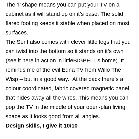
The ‘I’ shape means you can put your TV on a
cabinet as it will stand up on it’s base. The solid
flared footing keeps it stable when placed on most
surfaces.
The Serif also comes with clever little legs that you
can twist into the bottom so it stands on it’s own
(see it here in action in littleBIGBELL’s home). It
reminds me of the evil Edna TV from Willo The
Wisp – but in a good way. At the back there’s a
colour coordinated, fabric covered magnetic panel
that hides away all the wires. This means you can
pop the TV in the middle of your open-plan living
space as it looks good from all angles.
Design skills, I give it 10/10