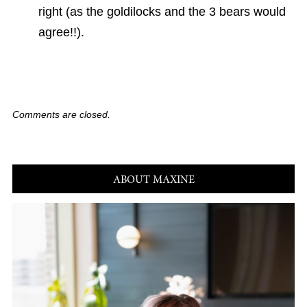
right (as the goldilocks and the 3 bears would
agree!!).
Comments are closed.
ABOUT MAXINE