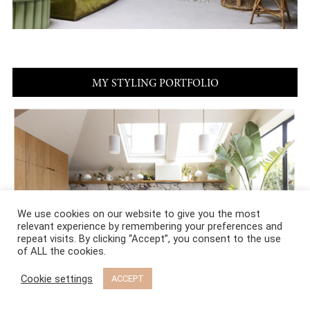
MY STYLING PORTFOLIO
We use cookies on our website to give you the most
relevant experience by remembering your preferences and
repeat visits. By clicking “Accept”, you consent to the use
of ALL the cookies.
Cookie settings
ACCEPT