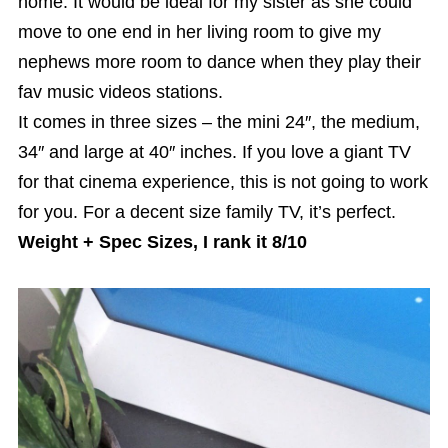
home. It would be ideal for my sister as she could
move to one end in her living room to give my
nephews more room to dance when they play their
fav music videos stations.
It comes in three sizes – the mini 24″, the medium,
34″ and large at 40″ inches. If you love a giant TV
for that cinema experience, this is not going to work
for you. For a decent size family TV, it’s perfect.
Weight + Spec Sizes, I rank it 8/10