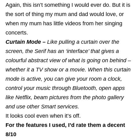
Again, this isn’t something I would ever do. But it is
the sort of thing my mum and dad would love, or
when my mum has little videos from her singing
concerts.
Curtain Mode –
Like pulling a curtain over the
screen, the Serif has an ‘interface’ that gives a
colourful abstract view of what is going on behind –
whether it a TV show or a movie. When this curtain
mode is active, you can give your room a clock,
control your music through Bluetooth, open apps
like Netflix, beam pictures from the photo gallery
and use other Smart services.
It looks cool even when it’s off.
For the features I used, I’d rate them a decent
8/10