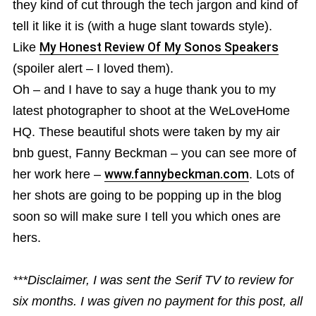
they kind of cut through the tech jargon and kind of
tell it like it is (with a huge slant towards style).
Like
My Honest Review Of My Sonos Speakers
(spoiler alert – I loved them).
Oh – and I have to say a huge thank you to my
latest photographer to shoot at the WeLoveHome
HQ. These beautiful shots were taken by my air
bnb guest, Fanny Beckman – you can see more of
her work here –
www.fannybeckman.com
. Lots of
her shots are going to be popping up in the blog
soon so will make sure I tell you which ones are
hers.
***Disclaimer, I was sent the Serif TV to review for
six months. I was given no payment for this post, all