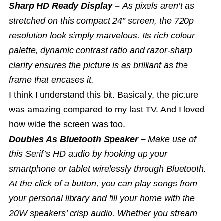
Sharp HD Ready Display –
As pixels aren’t as
stretched on this compact 24” screen, the 720p
resolution look simply marvelous. Its rich colour
palette, dynamic contrast ratio and razor-sharp
clarity ensures the picture is as brilliant as the
frame that encases it.
I think I understand this bit. Basically, the picture
was amazing compared to my last TV. And I loved
how wide the screen was too.
Doubles As Bluetooth Speaker –
Make use of
this Serif’s HD audio by hooking up your
smartphone or tablet wirelessly through Bluetooth.
At the click of a button, you can play songs from
your personal library and fill your home with the
20W speakers’ crisp audio. Whether you stream