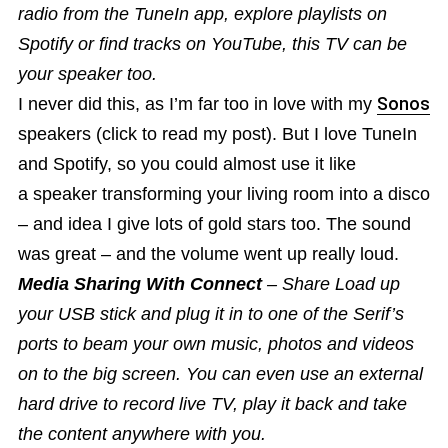
radio from the TuneIn app, explore playlists on
Spotify or find tracks on YouTube, this TV can be
your speaker too.
I never did this, as I’m far too in love with my
Sonos
speakers (click to read my post). But I love TuneIn
and Spotify, so you could almost use it like
a speaker transforming your living room into a disco
– and idea I give lots of gold stars too. The sound
was great – and the volume went up really loud.
Media Sharing With Connect
– Share Load up
your USB stick and plug it in to one of the Serif’s
ports to beam your own music, photos and videos
on to the big screen. You can even use an external
hard drive to record live TV, play it back and take
the content anywhere with you.