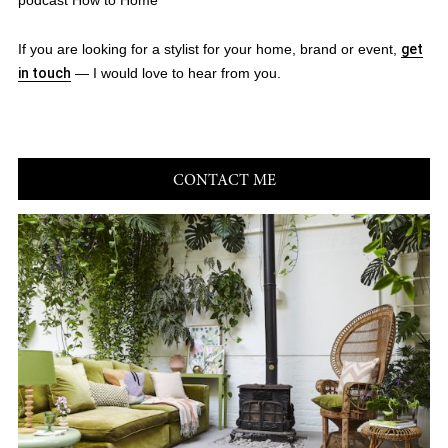
podcast How to Home
If you are looking for a stylist for your home, brand or event,
get
in touch
— I would love to hear from you.
CONTACT ME