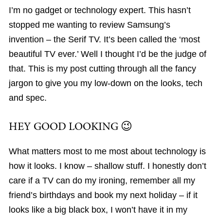
I’m no gadget or technology expert. This hasn’t
stopped me wanting to review Samsung’s
invention – the Serif TV. It’s been called the ‘most
beautiful TV ever.’ Well I thought I’d be the judge of
that. This is my post cutting through all the fancy
jargon to give you my low-down on the looks, tech
and spec.
HEY GOOD LOOKING 😉
What matters most to me most about technology is
how it looks. I know – shallow stuff. I honestly don’t
care if a TV can do my ironing, remember all my
friend’s birthdays and book my next holiday – if it
looks like a big black box, I won’t have it in my