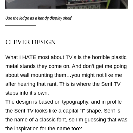
Use the ledge as a handy display shelf
CLEVER DESIGN
What I HATE most about TV’s is the horrible plastic
metal stands they come on. And don’t get me going
about wall mounting them…you might not like me
after hearing that rant. This is where the Serif TV
steps into it’s own.
The design is based on typography, and in profile
the Serif TV looks like a capital “I” shape. Serif is
the name of a classic font, so I’m guessing that was
the inspiration for the name too?