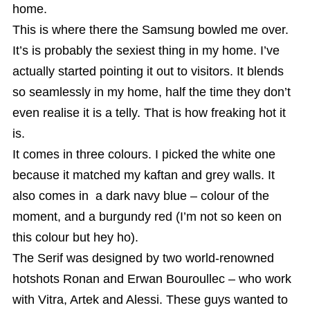
home.
This is where there the Samsung bowled me over.
It’s is probably the sexiest thing in my home. I’ve
actually started pointing it out to visitors. It blends
so seamlessly in my home, half the time they don’t
even realise it is a telly. That is how freaking hot it
is.
It comes in three colours. I picked the white one
because it matched my kaftan and grey walls. It
also comes in a dark navy blue – colour of the
moment, and a burgundy red (I’m not so keen on
this colour but hey ho).
The Serif was designed by two world-renowned
hotshots Ronan and Erwan Bouroullec – who work
with Vitra, Artek and Alessi. These guys wanted to