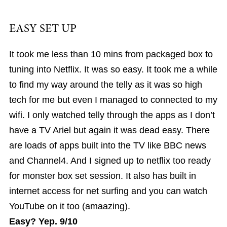
EASY SET UP
It took me less than 10 mins from packaged box to
tuning into Netflix. It was so easy. It took me a while
to find my way around the telly as it was so high
tech for me but even I managed to connected to my
wifi. I only watched telly through the apps as I don’t
have a TV Ariel but again it was dead easy. There
are loads of apps built into the TV like BBC news
and Channel4. And I signed up to netflix too ready
for monster box set session. It also has built in
internet access for net surfing and you can watch
YouTube on it too (amaazing).
Easy? Yep. 9/10