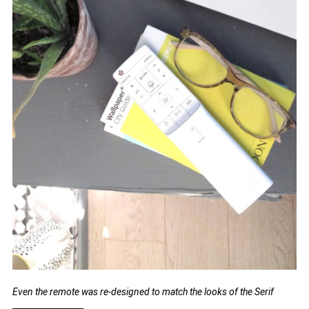
Even the remote was re-designed to match the looks of the Serif