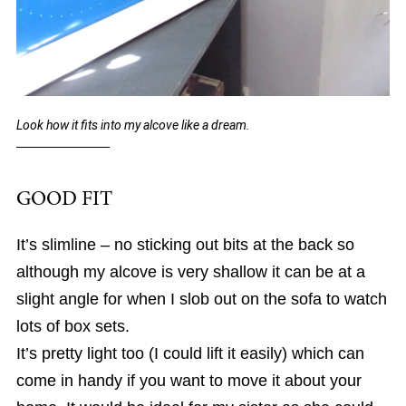
Look how it fits into my alcove like a dream.
GOOD FIT
It’s slimline – no sticking out bits at the back so
although my alcove is very shallow it can be at a
slight angle for when I slob out on the sofa to watch
lots of box sets.
It’s pretty light too (I could lift it easily) which can
come in handy if you want to move it about your