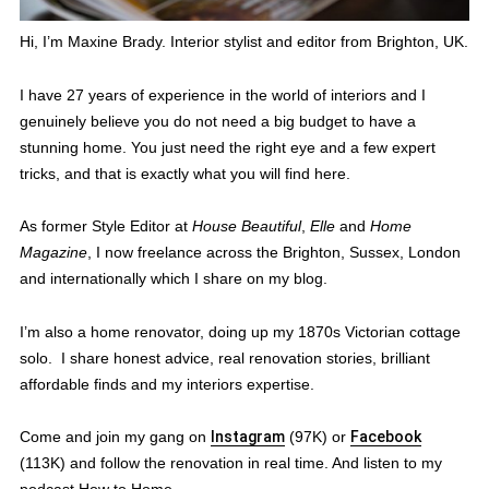
Hi, I’m Maxine Brady. Interior stylist and editor from Brighton, UK.
I have 27 years of experience in the world of interiors and I
genuinely believe you do not need a big budget to have a
stunning home. You just need the right eye and a few expert
tricks, and that is exactly what you will find here.
As former Style Editor at
House Beautiful
,
Elle
and
Home
Magazine
, I now freelance across the Brighton, Sussex, London
and internationally which I share on my blog.
I’m also a home renovator, doing up my 1870s Victorian cottage
solo. I share honest advice, real renovation stories, brilliant
affordable finds and my interiors expertise.
Come and join my gang on
Instagram
(97K) or
Facebook
(113K) and follow the renovation in real time. And listen to my