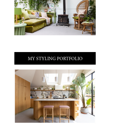
MY STYLING PORTFOLIO