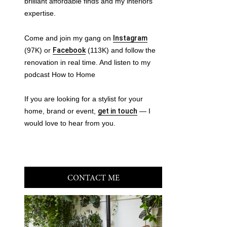
brilliant affordable finds and my interiors
expertise.
Come and join my gang on
Instagram
(97K) or
Facebook
(113K) and follow the
renovation in real time. And listen to my
podcast How to Home
If you are looking for a stylist for your
home, brand or event,
get in touch
— I
would love to hear from you.
CONTACT ME