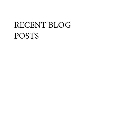
RECENT BLOG
POSTS