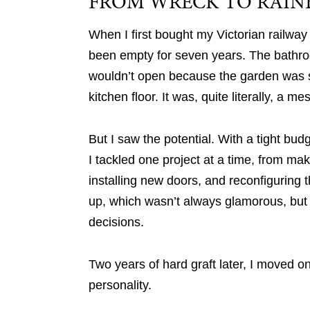
FROM WRECK TO RAI
When I first bought my Victorian railway 
been empty for seven years. The bathro
wouldn’t open because the garden was s
kitchen floor. It was, quite literally, a me
But I saw the potential. With a tight budg
I tackled one project at a time, from ma
installing new doors, and reconfiguring th
up, which wasn’t always glamorous, but
decisions.
Two years of hard graft later, I moved on
personality.