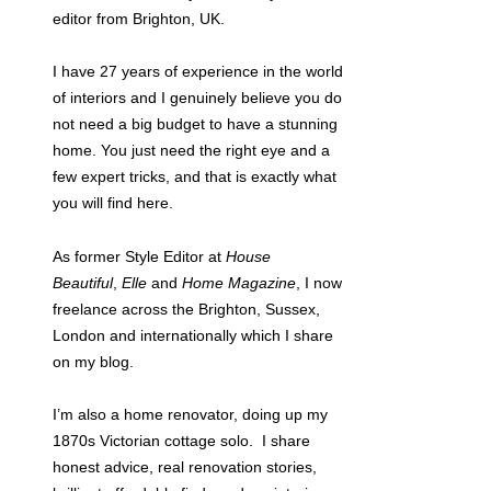
editor from Brighton, UK.
I have 27 years of experience in the world
of interiors and I genuinely believe you do
not need a big budget to have a stunning
home. You just need the right eye and a
few expert tricks, and that is exactly what
you will find here.
As former Style Editor at
House
Beautiful
,
Elle
and
Home Magazine
, I now
freelance across the Brighton, Sussex,
London and internationally which I share
on my blog.
I’m also a home renovator, doing up my
1870s Victorian cottage solo. I share
honest advice, real renovation stories,