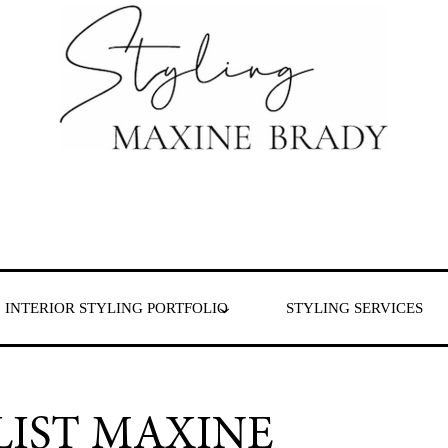
 & London
INTERIOR STYLING PORTFOLIO
STYLING SERVICES
LIST MAXINE