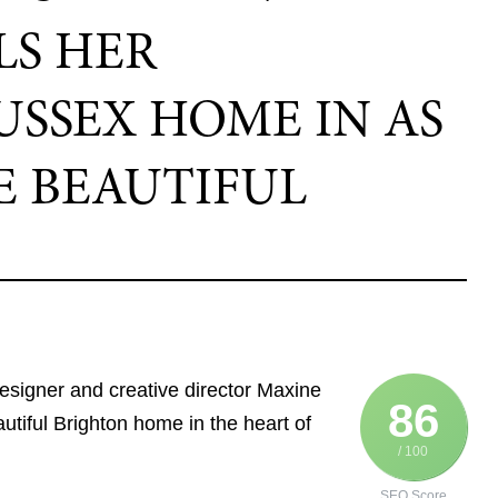
LS HER
SSEX HOME IN AS
E BEAUTIFUL
 designer and creative director Maxine
86
tiful Brighton home in the heart of
/ 100
SEO Score