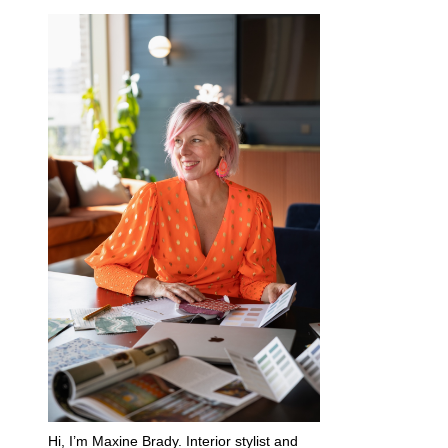
Hi, I’m Maxine Brady. Interior stylist and