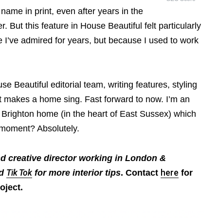
 my name in print, even after years in the
r. But this feature in House Beautiful felt particularly
e I’ve admired for years, but because I used to work
se Beautiful editorial team, writing features, styling
 makes a home sing. Fast forward to now. I’m an
n Brighton home (in the heart of East Sussex) which
e moment? Absolutely.
nd creative director working in London &
nd
Tik Tok
for more interior tips
. Contact
here
for
oject.