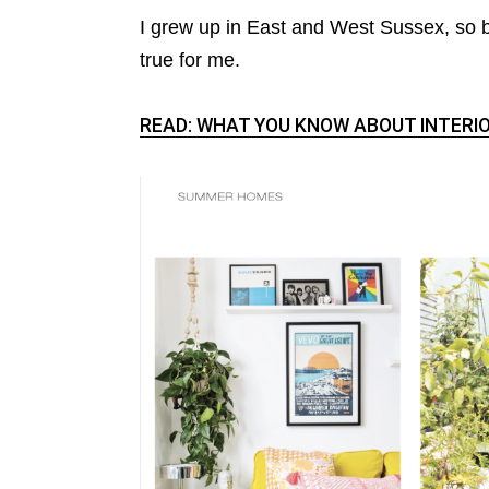
I grew up in East and West Sussex, so
true for me.
READ: WHAT YOU KNOW ABOUT INTERIO