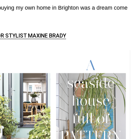
 buying my own home in Brighton was a dream come
R STYLIST MAXINE BRADY