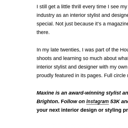
I still get a little thrill every time I see
industry as an interior stylist and designe
special. Not just because it’s a magazin
there.
In my late twenties, I was part of the Hou
shoots and learning so much about what
interior stylist and designer with my ow
proudly featured in its pages. Full circl
Maxine is an award-winning stylist a
Brighton
. F
ollow on
Instagram
53K a
your next interior design or styling pr