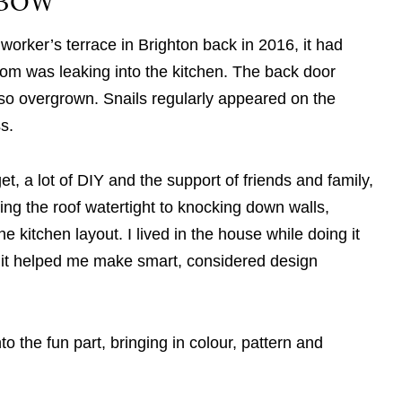
NBOW
worker’s terrace in Brighton back in 2016, it had
om was leaking into the kitchen. The back door
o overgrown. Snails regularly appeared on the
ss.
et, a lot of DIY and the support of friends and family,
king the roof watertight to knocking down walls,
e kitchen layout. I lived in the house while doing it
 it helped me make smart, considered design
to the fun part, bringing in colour, pattern and