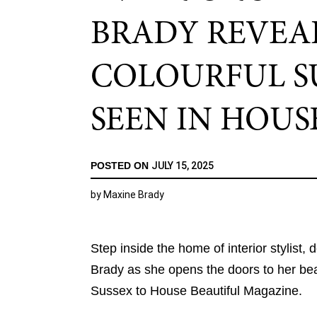
BRADY REVEA
COLOURFUL SU
SEEN IN HOUS
POSTED ON
JULY 15, 2025
by
Maxine Brady
Step inside the home of interior stylist,
Brady as she opens the doors to her beau
Sussex to House Beautiful Magazine.