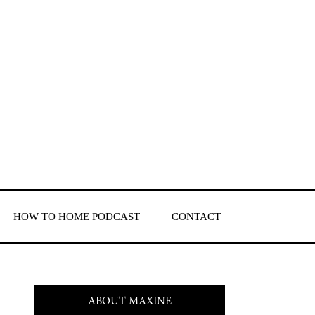
HOW TO HOME PODCAST
CONTACT
ABOUT MAXINE