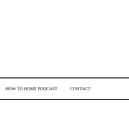
HOW TO HOME PODCAST
CONTACT