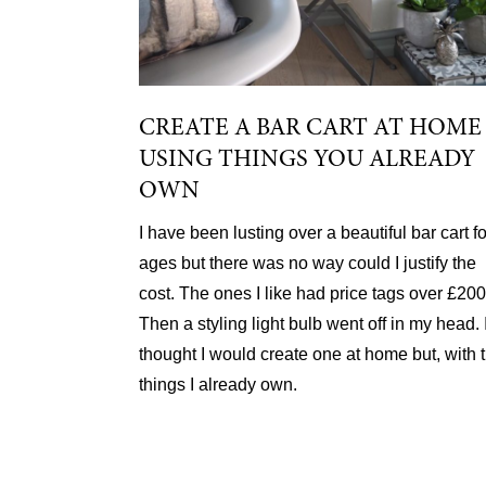
CREATE A BAR CART AT HOME
USING THINGS YOU ALREADY
OWN
I have been lusting over a beautiful bar cart fo
ages but there was no way could I justify the
cost. The ones I like had price tags over £200
Then a styling light bulb went off in my head. 
thought I would create one at home but, with 
things I already own.