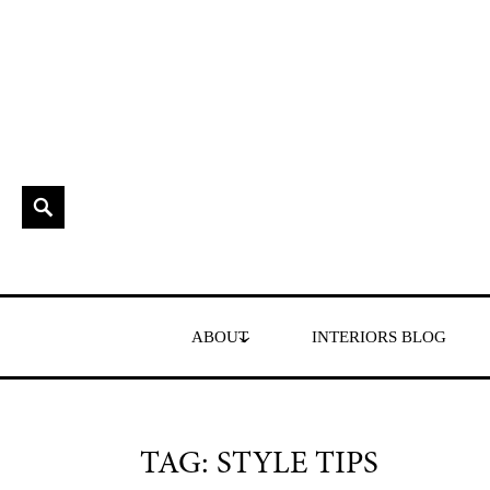
Skip
to
content
Search
Interior Stylist & Art Director | Maxine Brady | Brighton
MAXINE BRADY
ABOUT
INTERIORS BLOG
TAG:
STYLE TIPS