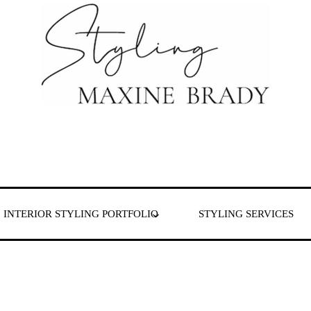
 & London
INTERIOR STYLING PORTFOLIO
STYLING SERVICES