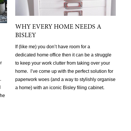
WHY EVERY HOME NEEDS A
BISLEY
If (like me) you don’t have room for a
dedicated home office then it can be a struggle
r
to keep your work clutter from taking over your
home. I’ve come up with the perfect solution for
.
paperwork woes (and a way to stylishly organise
I
a home) with an iconic Bisley filing cabinet.
the