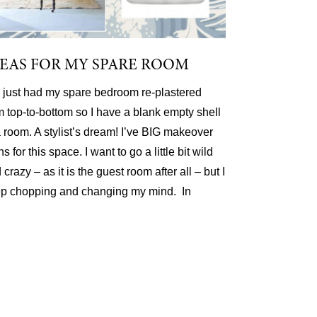
DEAS FOR MY SPARE ROOM
e just had my spare bedroom re-plastered
m top-to-bottom so I have a blank empty shell
a room. A stylist’s dream! I’ve BIG makeover
ns for this space. I want to go a little bit wild
 crazy – as it is the guest room after all – but I
p chopping and changing my mind. In