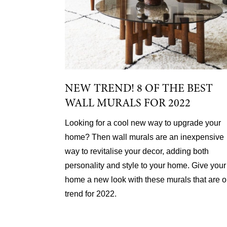
NEW TREND! 8 OF THE BEST
WALL MURALS FOR 2022
Looking for a cool new way to upgrade your
home? Then wall murals are an inexpensive
way to revitalise your decor, adding both
personality and style to your home. Give your
home a new look with these murals that are 
trend for 2022.