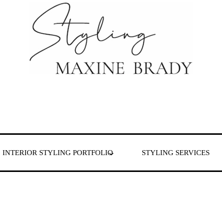
 & London
INTERIOR STYLING PORTFOLIO
STYLING SERVICES