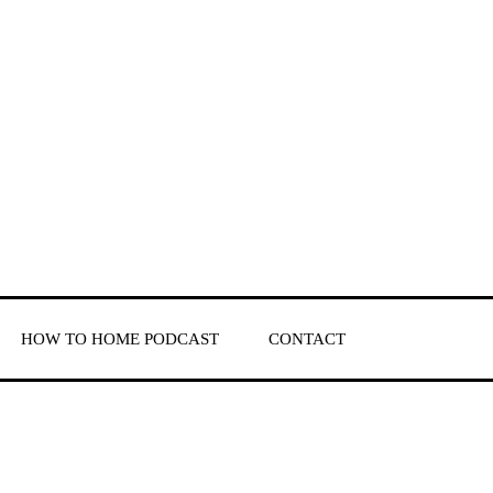
HOW TO HOME PODCAST
CONTACT