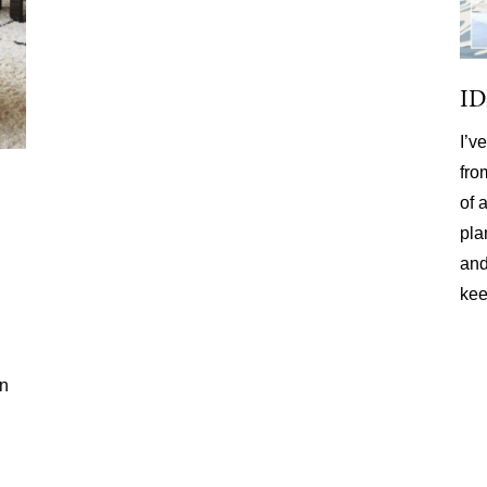
I
I’v
fro
of 
pla
and
kee
on