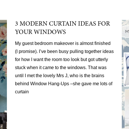
3 MODERN CURTAIN IDEAS FOR
YOUR WINDOWS
My guest bedroom makeover is almost finished
(I promise). I’ve been busy pulling together ideas
for how I want the room too look but got utterly
stuck when it came to the windows. That was
until I met the lovely Mrs J, who is the brains
behind Window Hang-Ups –she gave me lots of
curtain