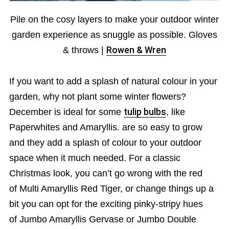
Pile on the cosy layers to make your outdoor winter
garden experience as snuggle as possible. Gloves
& throws |
Rowen & Wren
If you want to add a splash of natural colour in your
garden, why not plant some winter flowers?
December is ideal for some
tulip bulbs
, like
Paperwhites and Amaryllis. are so easy to grow
and they add a splash of colour to your outdoor
space when it much needed. For a classic
Christmas look, you can’t go wrong with the red
of Multi Amaryllis Red Tiger, or change things up a
bit you can opt for the exciting pinky-stripy hues
of Jumbo Amaryllis Gervase or Jumbo Double