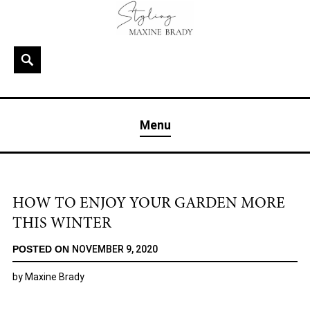
Skip
to
content
Search
MAXINE BRADY
Interior Stylist & Art Director | Maxine Brady | Brighton
Menu
& London
HOW TO ENJOY YOUR GARDEN MORE
THIS WINTER
POSTED ON
NOVEMBER 9, 2020
by
Maxine Brady