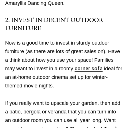
Amaryllis Dancing Queen.
2. INVEST IN DECENT OUTDOOR
FURNITURE
Now is a good time to invest in sturdy outdoor
furniture (as there are lots of great sales on). Have
a think about how you use your space! Families
may want to invest in a roomy
corner sofa
ideal for
an at-home outdoor cinema set up for winter-
themed movie nights.
If you really want to upscale your garden, then add
a patio, pergola or veranda that you can turn into
an outdoor room you can use all year long. Want