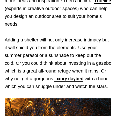
more ideas and inspiration? Then a look at
Trueline
(experts in creative outdoor spaces) who can help
you design an outdoor area to suit your home’s
needs.
Adding a shelter will not only increase intimacy but
it will shield you from the elements. Use your
summer parasol or a sunshade to keep out the
cold. Or you could think about investing in a gazebo
which is a great all-round refuge when it rains. Or
why not get a gorgeous
luxury daybed
with a hood
which you can snuggle under and watch the stars.