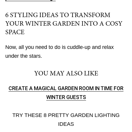
6 STYLING IDEAS TO TRANSFORM
YOUR WINTER GARDEN INTO A COSY
SPACE
Now, all you need to do is cuddle-up and relax
under the stars.
YOU MAY ALSO LIKE
CREATE A MAGICAL GARDEN ROOM IN TIME FOR
WINTER GUESTS
TRY THESE 8 PRETTY GARDEN LIGHTING
IDEAS