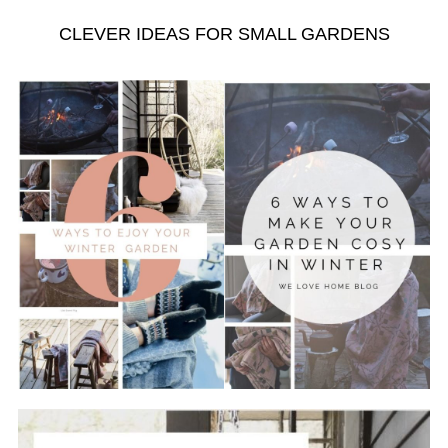
CLEVER IDEAS FOR SMALL GARDENS