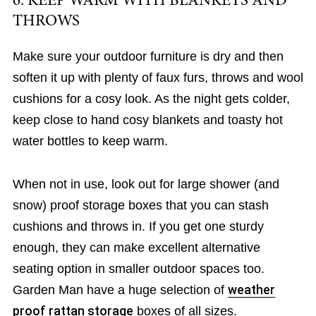
6. KEEP WARM WITH BLANKETS AND
THROWS
Make sure your outdoor furniture is dry and then
soften it up with plenty of faux furs, throws and wool
cushions for a cosy look. As the night gets colder,
keep close to hand cosy blankets and toasty hot
water bottles to keep warm.
When not in use, look out for large shower (and
snow) proof storage boxes that you can stash
cushions and throws in. If you get one sturdy
enough, they can make excellent alternative
seating option in smaller outdoor spaces too.
Garden Man have a huge selection of
weather
proof rattan storage
boxes of all sizes.