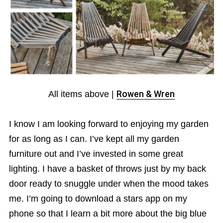
All items above |
Rowen & Wren
I know I am looking forward to enjoying my garden
for as long as I can. I’ve kept all my garden
furniture out and I’ve invested in some great
lighting. I have a basket of throws just by my back
door ready to snuggle under when the mood takes
me. I’m going to download a stars app on my
phone so that I learn a bit more about the big blue