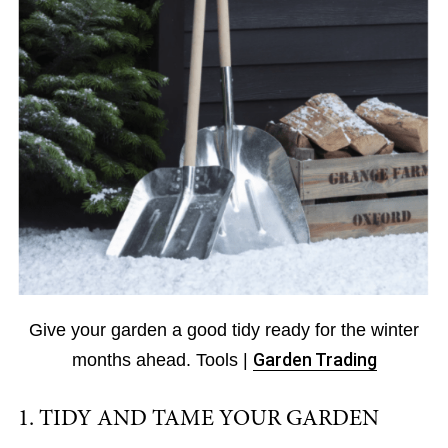
Give your garden a good tidy ready for the winter
months ahead. Tools |
Garden Trading
1. TIDY AND TAME YOUR GARDEN