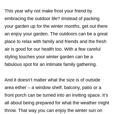
This year why not make frost your friend by
embracing the outdoor life? iInstead of packing
your garden up for the winter months, get out there
an enjoy your garden. The outdoors can be a great
place to relax with family and friends and the fresh
air is good for our health too. With a few careful
styling touches your winter garden can be a
fabulous spot for an intimate family gathering.
And it doesn’t matter what the size is of outside
area either – a window shelf, balcony, patio or a
front porch can be turned into an inviting space. It’s
all about being prepared for what the weather might
throw. That way you can enjoy the winter sun on