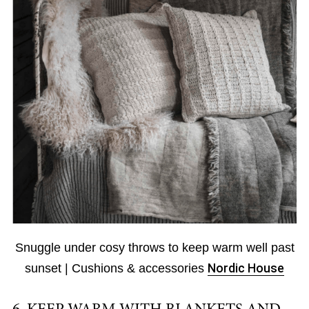
Snuggle under cosy throws to keep warm well past
sunset | Cushions & accessories
Nordic House