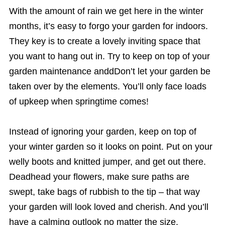
With the amount of rain we get here in the winter
months, it’s easy to forgo your garden for indoors.
They key is to create a lovely inviting space that
you want to hang out in. Try to keep on top of your
garden maintenance anddDon’t let your garden be
taken over by the elements. You’ll only face loads
of upkeep when springtime comes!
Instead of ignoring your garden, keep on top of
your winter garden so it looks on point. Put on your
welly boots and knitted jumper, and get out there.
Deadhead your flowers, make sure paths are
swept, take bags of rubbish to the tip – that way
your garden will look loved and cherish. And you’ll
have a calming outlook no matter the size.