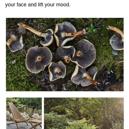
your face and lift your mood.