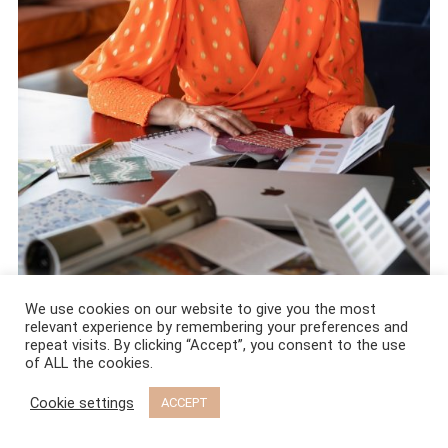
We use cookies on our website to give you the most
relevant experience by remembering your preferences and
Hi, I’m Maxine Brady. Interior stylist and editor from Brighton, UK.
repeat visits. By clicking “Accept”, you consent to the use
of ALL the cookies.
I have 27 years of experience in the world of interiors and I
Cookie settings
ACCEPT
genuinely believe you do not need a big budget to have a
stunning home. You just need the right eye and a few expert