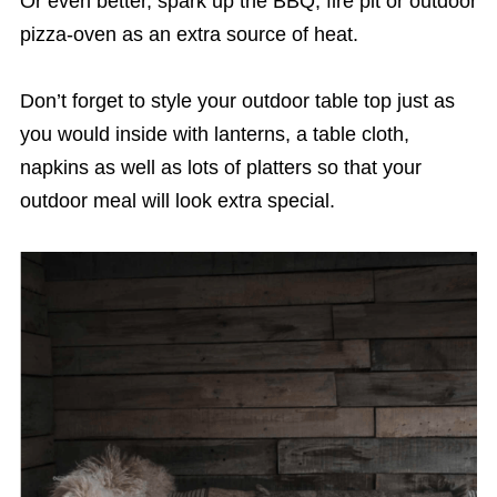
Or even better, spark up the BBQ, fire pit or outdoor
pizza-oven as an extra source of heat.
Don’t forget to style your outdoor table top just as
you would inside with lanterns, a table cloth,
napkins as well as lots of platters so that your
outdoor meal will look extra special.