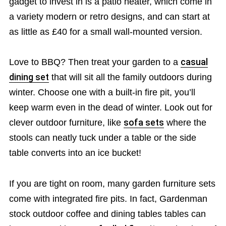
gadget to invest in is a patio heater, which come in
a variety modern or retro designs, and can start at
as little as £40 for a small wall-mounted version.
Love to BBQ? Then treat your garden to a
casual
dining set
that will sit all the family outdoors during
winter. Choose one with a built-in fire pit, you’ll
keep warm even in the dead of winter. Look out for
clever outdoor furniture, like
sofa sets
where the
stools can neatly tuck under a table or the side
table converts into an ice bucket!
If you are tight on room, many garden furniture sets
come with integrated fire pits. In fact, Gardenman
stock outdoor coffee and dining tables tables can