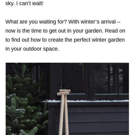
sky. I can’t wait!
What are you waiting for? With winter’s arrival –
now is the time to get out in your garden. Read on
to find out how to create the perfect winter garden
in your outdoor space.