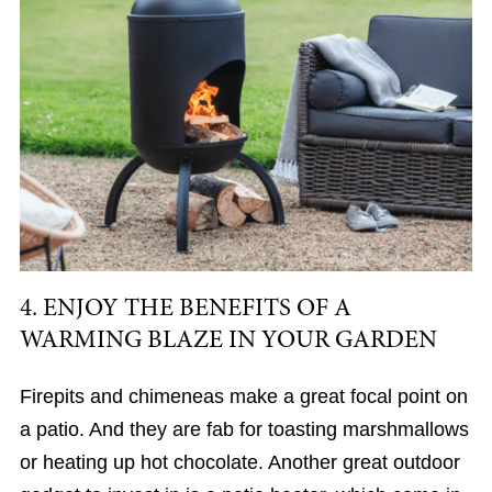
4. ENJOY THE BENEFITS OF A
WARMING BLAZE IN YOUR GARDEN
Firepits and chimeneas make a great focal point on
a patio. And they are fab for toasting marshmallows
or heating up hot chocolate. Another great outdoor