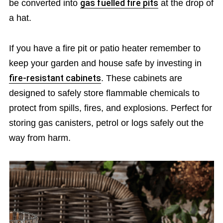
be converted into
gas fuelled fire pits
at the drop of
a hat.
If you have a fire pit or patio heater remember to
keep your garden and house safe by investing in
fire-resistant cabinets
. These cabinets are
designed to safely store flammable chemicals to
protect from spills, fires, and explosions. Perfect for
storing gas canisters, petrol or logs safely out the
way from harm.