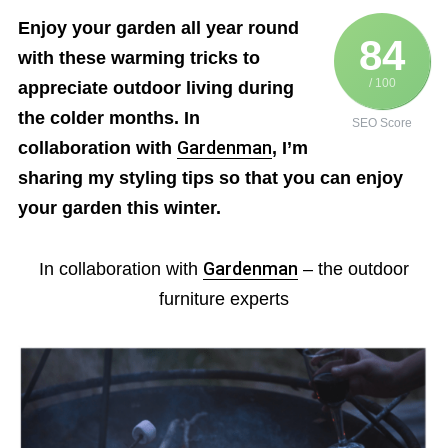
Enjoy your garden all year round
84
with these warming tricks to
/ 100
appreciate outdoor living during
the colder months. In
SEO Score
collaboration with
Gardenman
, I’m
sharing my styling tips so that you can enjoy
your garden this winter.
In collaboration with
Gardenman
– the outdoor
furniture experts