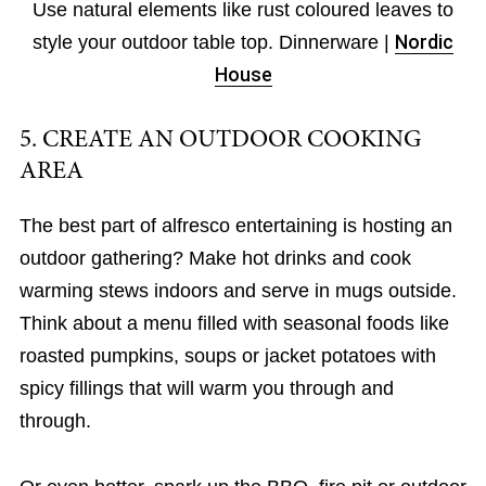
Use natural elements like rust coloured leaves to
style your outdoor table top. Dinnerware |
Nordic
House
5. CREATE AN OUTDOOR COOKING
AREA
The best part of alfresco entertaining is hosting an
outdoor gathering? Make hot drinks and cook
warming stews indoors and serve in mugs outside.
Think about a menu filled with seasonal foods like
roasted pumpkins, soups or jacket potatoes with
spicy fillings that will warm you through and
through.