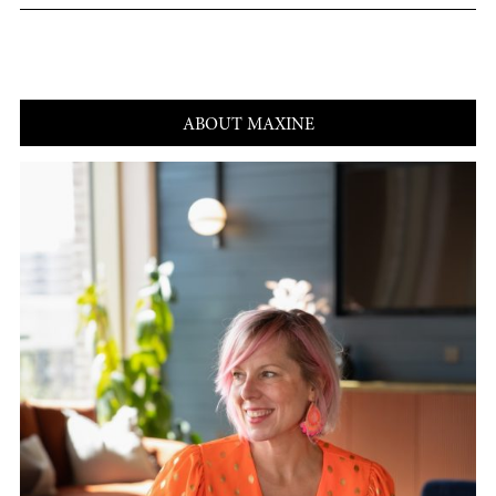
ABOUT MAXINE