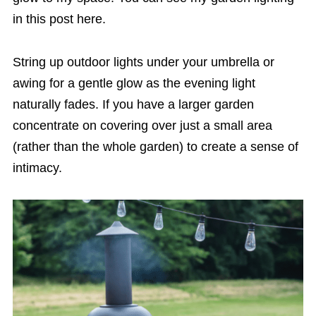
in this post here.
String up outdoor lights under your umbrella or
awing for a gentle glow as the evening light
naturally fades. If you have a larger garden
concentrate on covering over just a small area
(rather than the whole garden) to create a sense of
intimacy.