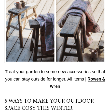
Treat your garden to some new accessories so that
you can stay outside for longer. All items |
Rowen &
Wren
6 WAYS TO MAKE YOUR OUTDOOR
SPACE COSY THIS WINTER