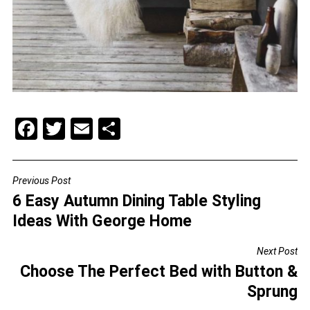
F
T
E
S
a
wi
m
h
c
tt
ai
ar
Previous Post
POST
e
er
l
e
6 Easy Autumn Dining Table Styling
NAVIGATION
b
Ideas With George Home
o
Next Post
o
Choose The Perfect Bed with Button &
k
Sprung