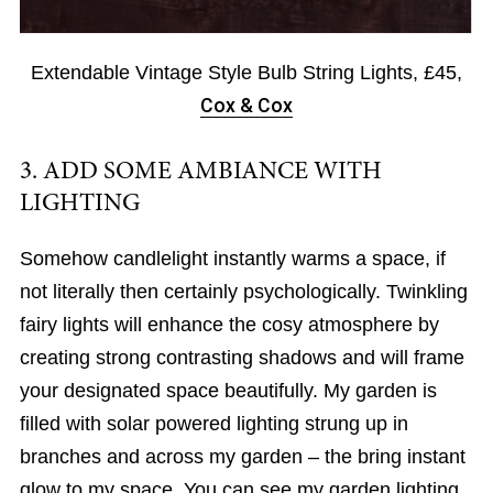
Extendable Vintage Style Bulb String Lights, £45,
Cox & Cox
3. ADD SOME AMBIANCE WITH
LIGHTING
Somehow candlelight instantly warms a space, if
not literally then certainly psychologically. Twinkling
fairy lights will enhance the cosy atmosphere by
creating strong contrasting shadows and will frame
your designated space beautifully. My garden is
filled with solar powered lighting strung up in
branches and across my garden – the bring instant
glow to my space. You can see my garden lighting