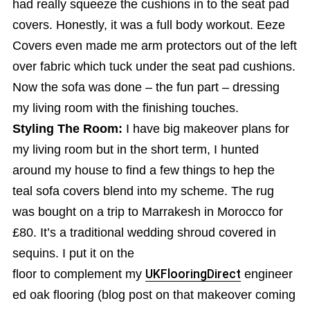
had really squeeze the cushions in to the seat pad
covers. Honestly, it was a full body workout. Eeze
Covers even made me arm protectors out of the left
over fabric which tuck under the seat pad cushions.
Now the sofa was done – the fun part – dressing
my living room with the finishing touches.
Styling The Room:
I have big makeover plans for
my living room but in the short term, I hunted
around my house to find a few things to hep the
teal sofa covers blend into my scheme. The rug
was bought on a trip to Marrakesh in Morocco for
£80. It’s a traditional wedding shroud covered in
sequins. I put it on the
floor to complement my
UKFlooringDirect
engineer
ed oak flooring (blog post on that makeover coming