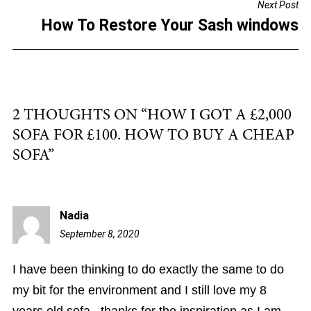
Next Post
o
How To Restore Your Sash windows
k
2 THOUGHTS ON “
HOW I GOT A £2,000
SOFA FOR £100. HOW TO BUY A CHEAP
SOFA
”
Nadia
September 8, 2020
10:25
pm
I have been thinking to do exactly the same to do
my bit for the environment and I still love my 8