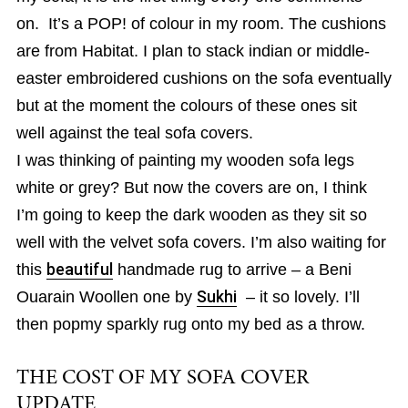
on. It’s a POP! of colour in my room. The cushions
are from Habitat. I plan to stack indian or middle-
easter embroidered cushions on the sofa eventually
but at the moment the colours of these ones sit
well against the teal sofa covers.
I was thinking of painting my wooden sofa legs
white or grey? But now the covers are on, I think
I’m going to keep the dark wooden as they sit so
well with the velvet sofa covers. I’m also waiting for
this
beautiful
handmade rug to arrive – a Beni
Ouarain Woollen one by
Sukhi
– it so lovely. I’ll
then popmy sparkly rug onto my bed as a throw.
THE COST OF MY SOFA COVER
UPDATE