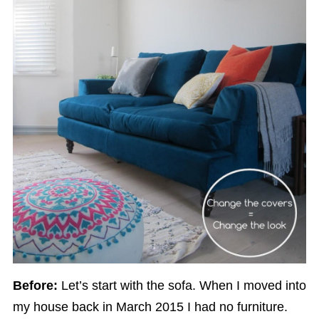
Before:
Let’s start with the sofa. When I moved into
my house back in March 2015 I had no furniture.