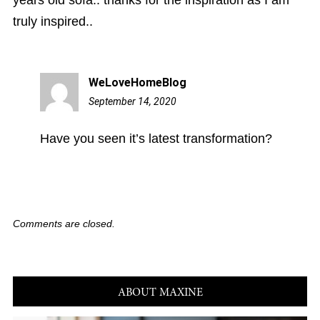
years old sofa.. thanks for the inspiration as I am
truly inspired..
WeLoveHomeBlog
September 14, 2020
5:44
pm
Have you seen it’s latest transformation?
Comments are closed.
ABOUT MAXINE