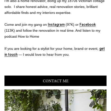
I’m also a home renovator, doing up my 1870s Victorian cottage
solo. I share honest advice, real renovation stories, brilliant
affordable finds and my interiors expertise.
Come and join my gang on
Instagram
(97K) or
Facebook
(113K) and follow the renovation in real time. And listen to my
podcast How to Home
If you are looking for a stylist for your home, brand or event,
get
in touch
— I would love to hear from you.
CONTACT ME