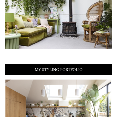
MY STYLING PORTFOLIO