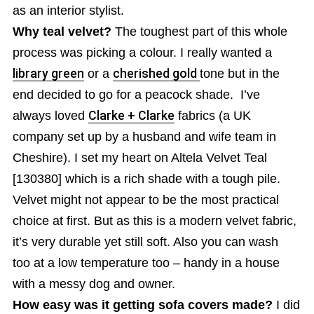
as an interior stylist.
Why teal velvet?
The toughest part of this whole
process was picking a colour. I really wanted a
library green
or a
cherished gold
tone but in the
end decided to go for a peacock shade. I’ve
always loved
Clarke + Clarke
fabrics (a UK
company set up by a husband and wife team in
Cheshire). I set my heart on Altela Velvet Teal
[130380] which is a rich shade with a tough pile.
Velvet might not appear to be the most practical
choice at first. But as this is a modern velvet fabric,
it’s very durable yet still soft. Also you can wash
too at a low temperature too – handy in a house
with a messy dog and owner.
How easy was it getting sofa covers made?
I did