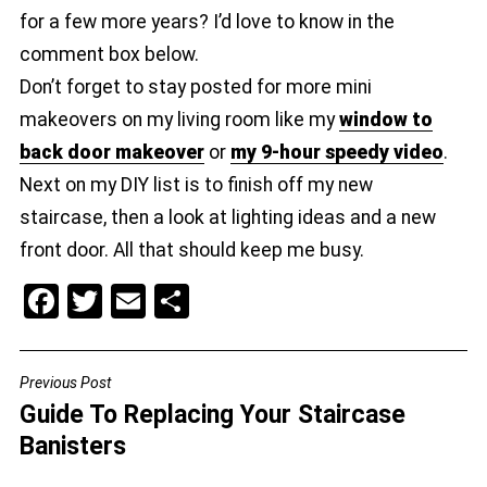
for a few more years? I’d love to know in the
comment box below.
Don’t forget to stay posted for more mini
makeovers on my living room like my
window to
back door makeover
or
my 9-hour speedy video
.
Next on my DIY list is to finish off my new
staircase, then a look at lighting ideas and a new
front door. All that should keep me busy.
F
T
E
S
a
wi
m
h
c
tt
ai
ar
Previous Post
POST
e
er
l
e
Guide To Replacing Your Staircase
NAVIGATION
b
Banisters
o