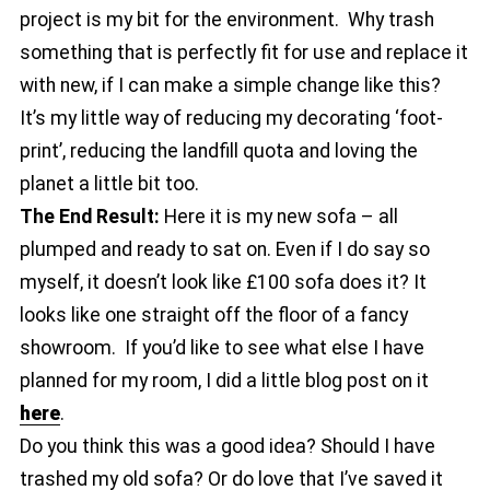
project is my bit for the environment. Why trash
something that is perfectly fit for use and replace it
with new, if I can make a simple change like this?
It’s my little way of reducing my decorating ‘foot-
print’, reducing the landfill quota and loving the
planet a little bit too.
The End Result:
Here it is my new sofa – all
plumped and ready to sat on. Even if I do say so
myself, it doesn’t look like £100 sofa does it? It
looks like one straight off the floor of a fancy
showroom. If you’d like to see what else I have
planned for my room, I did a little blog post on it
here
.
Do you think this was a good idea? Should I have
trashed my old sofa? Or do love that I’ve saved it