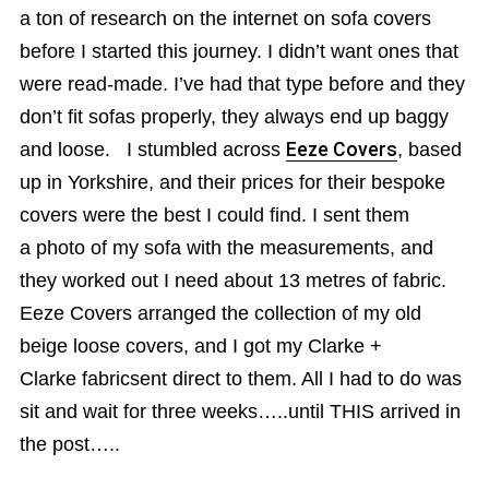
a ton of research on the internet on sofa covers
before I started this journey. I didn’t want ones that
were read-made. I’ve had that type before and they
don’t fit sofas properly, they always end up baggy
and loose. I stumbled across
Eeze Covers
, based
up in Yorkshire, and their prices for their bespoke
covers were the best I could find. I sent them
a photo of my sofa with the measurements, and
they worked out I need about 13 metres of fabric.
Eeze Covers arranged the collection of my old
beige loose covers, and I got my Clarke +
Clarke fabricsent direct to them. All I had to do was
sit and wait for three weeks…..until THIS arrived in
the post…..