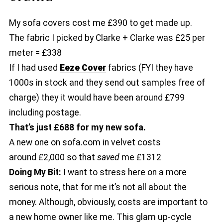
My sofa covers cost me £390 to get made up.
The fabric I picked by Clarke + Clarke was £25 per
meter = £338
If I had used
Eeze Cover
fabrics (FYI they have
1000s in stock and they send out samples free of
charge) they it would have been around £799
including postage.
That’s just £688 for my new sofa.
A new one on sofa.com in velvet costs
around £2,000 so that
saved
me £1312
Doing My Bit:
I want to stress here on a more
serious note, that for me it’s not all about the
money. Although, obviously, costs are important to
a new home owner like me. This glam up-cycle