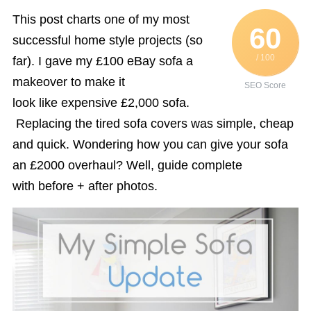
This post charts one of my most
60
successful home style projects (so
/ 100
far). I gave my £100 eBay sofa a
makeover to make it
SEO Score
look like expensive £2,000 sofa.
Replacing the tired sofa covers was simple, cheap
and quick. Wondering how you can give your sofa
an £2000 overhaul? Well, guide complete
with before + after photos.