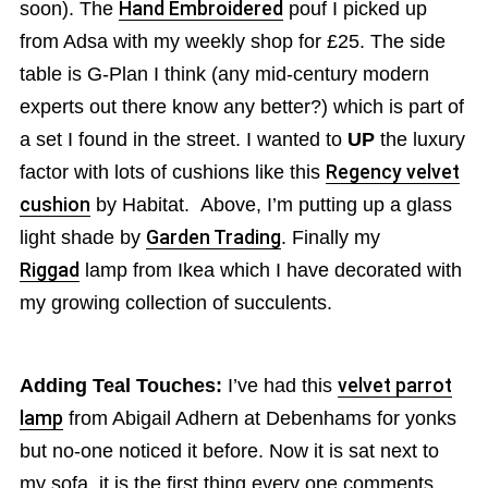
soon). The
Hand Embroidered
pouf I picked up
from Adsa with my weekly shop for £25. The side
table is G-Plan I think (any mid-century modern
experts out there know any better?) which is part of
a set I found in the street. I wanted to
UP
the luxury
factor with lots of cushions like this
Regency velvet
cushion
by Habitat. Above, I’m putting up a glass
light shade by
Garden Trading
. Finally my
Riggad
lamp from Ikea which I have decorated with
my growing collection of succulents.
Adding Teal Touches:
I’ve had this
velvet parrot
lamp
from Abigail Adhern at Debenhams for yonks
but no-one noticed it before. Now it is sat next to
my sofa, it is the first thing every one comments