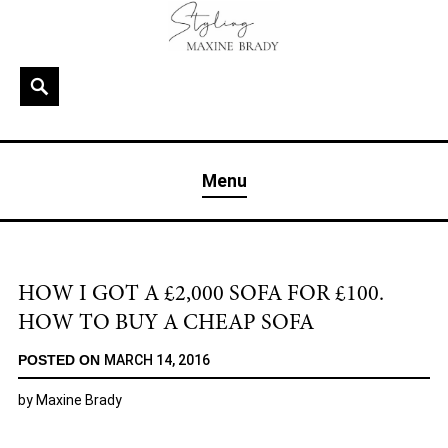
Skip
to
content
Search
MAXINE BRADY
Interior Stylist & Art Director | Maxine Brady | Brighton
Menu
& London
HOW I GOT A £2,000 SOFA FOR £100.
HOW TO BUY A CHEAP SOFA
POSTED ON
MARCH 14, 2016
by
Maxine Brady