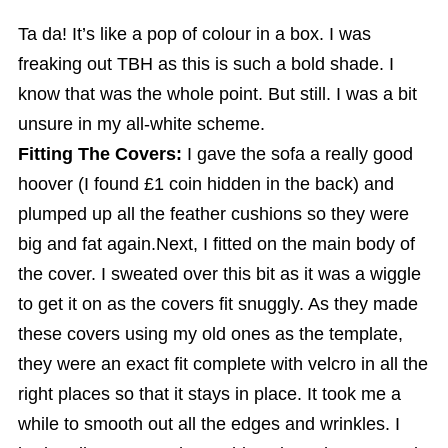
Ta da! It’s like a pop of colour in a box. I was
freaking out TBH as this is such a bold shade. I
know that was the whole point. But still. I was a bit
unsure in my all-white scheme.
Fitting The Covers:
I gave the sofa a really good
hoover (I found £1 coin hidden in the back) and
plumped up all the feather cushions so they were
big and fat again.Next, I fitted on the main body of
the cover. I sweated over this bit as it was a wiggle
to get it on as the covers fit snuggly. As they made
these covers using my old ones as the template,
they were an exact fit complete with velcro in all the
right places so that it stays in place. It took me a
while to smooth out all the edges and wrinkles. I