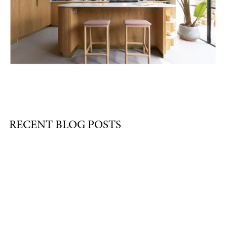
RECENT BLOG POSTS