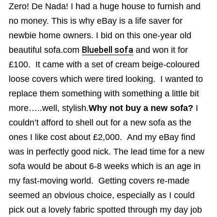
Zero! De Nada! I had a huge house to furnish and
no money. This is why eBay is a life saver for
newbie home owners. I bid on this one-year old
beautiful sofa.com
Bluebell sofa
and won it for
£100. It came with a set of cream beige-coloured
loose covers which were tired looking. I wanted to
replace them something with something a little bit
more…..well, stylish.
Why not buy a new sofa?
I
couldn’t afford to shell out for a new sofa as the
ones I like cost about £2,000. And my eBay find
was in perfectly good nick. The lead time for a new
sofa would be about 6-8 weeks which is an age in
my fast-moving world. Getting covers re-made
seemed an obvious choice, especially as I could
pick out a lovely fabric spotted through my day job