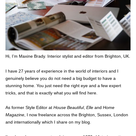
Hi, I’m Maxine Brady. Interior stylist and editor from Brighton, UK.
I have 27 years of experience in the world of interiors and I
genuinely believe you do not need a big budget to have a
stunning home. You just need the right eye and a few expert
tricks, and that is exactly what you will find here.
As former Style Editor at
House Beautiful
,
Elle
and
Home
Magazine
, I now freelance across the Brighton, Sussex, London
and internationally which I share on my blog.