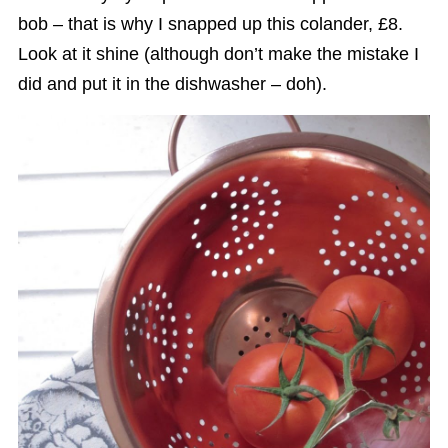
bob – that is why I snapped up this colander, £8.
Look at it shine (although don’t make the mistake I
did and put it in the dishwasher – doh).