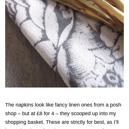
The napkins look like fancy linen ones from a posh
shop – but at £8 for 4 – they scooped up into my
shopping basket. These are strictly for best, as I’ll