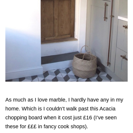
As much as I love marble, I hardly have any in my
home. Which is I couldn’t walk past this Acacia
chopping board when it cost just £16 (I’ve seen
these for £££ in fancy cook shops).