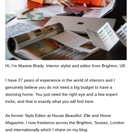
Hi, I’m Maxine Brady. Interior stylist and editor from Brighton, UK.
I have 27 years of experience in the world of interiors and I
genuinely believe you do not need a big budget to have a
stunning home. You just need the right eye and a few expert
tricks, and that is exactly what you will find here.
As former Style Editor at
House Beautiful
,
Elle
and
Home
Magazine
, I now freelance across the Brighton, Sussex, London
and internationally which I share on my blog.