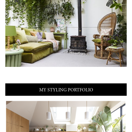
MY STYLING PORTFOLIO