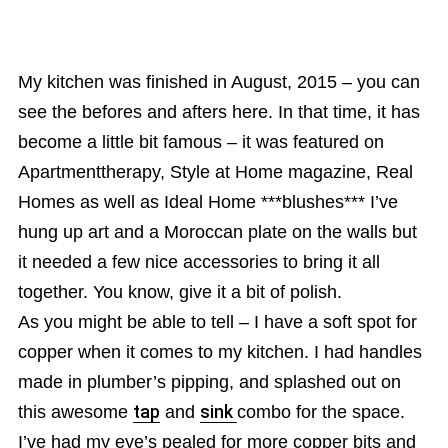
My kitchen was finished in August, 2015 – you can
see the befores and afters here. In that time, it has
become a little bit famous – it was featured on
Apartmenttherapy, Style at Home magazine, Real
Homes as well as Ideal Home ***blushes*** I’ve
hung up art and a Moroccan plate on the walls but
it needed a few nice accessories to bring it all
together. You know, give it a bit of polish.
As you might be able to tell – I have a soft spot for
copper when it comes to my kitchen. I had handles
made in plumber’s pipping, and splashed out on
this awesome
tap
and
sink
combo for the space.
I’ve had my eye’s pealed for more copper bits and