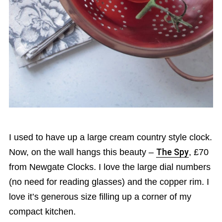
I used to have up a large cream country style clock.
Now, on the wall hangs this beauty –
The Spy
, £70
from Newgate Clocks. I love the large dial numbers
(no need for reading glasses) and the copper rim. I
love it’s generous size filling up a corner of my
compact kitchen.