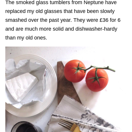
The smoked glass tumblers from Neptune have
replaced my old glasses that have been slowly
smashed over the past year. They were £36 for 6
and are much more solid and dishwasher-hardy
than my old ones.