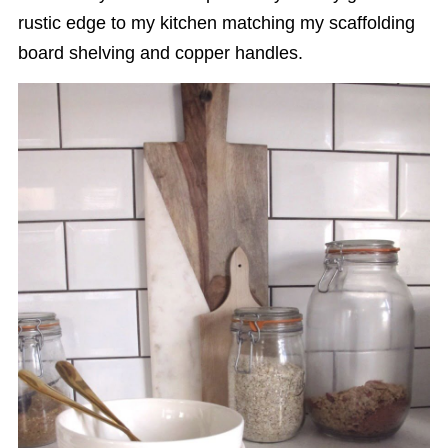
rustic edge to my kitchen matching my scaffolding
board shelving and copper handles.