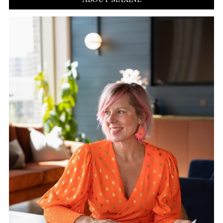
ABOUT MAXINE