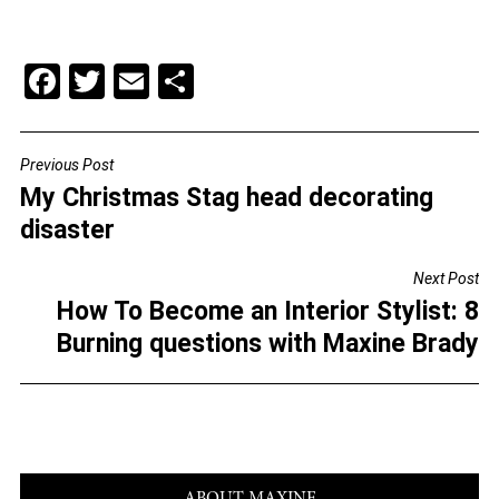
F
T
E
S
a
wi
m
h
c
tt
ai
ar
Previous Post
POST
e
er
l
e
My Christmas Stag head decorating
NAVIGATION
b
disaster
o
Next Post
o
How To Become an Interior Stylist: 8
k
Burning questions with Maxine Brady