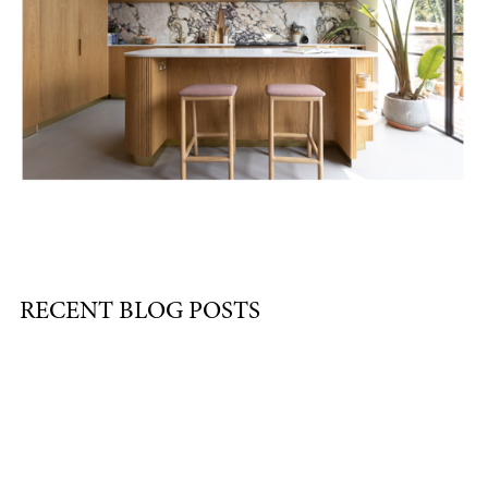
RECENT BLOG POSTS