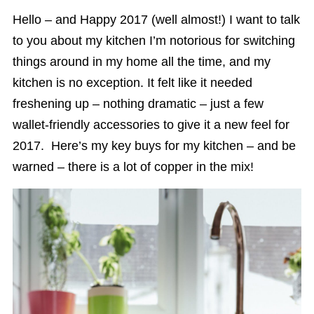
Hello – and Happy 2017 (well almost!) I want to talk
to you about my kitchen I’m notorious for switching
things around in my home all the time, and my
kitchen is no exception. It felt like it needed
freshening up – nothing dramatic – just a few
wallet-friendly accessories to give it a new feel for
2017. Here’s my key buys for my kitchen – and be
warned – there is a lot of copper in the mix!