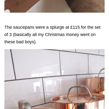
The saucepans were a splurge at £115 for the set
of 3 (basically all my Christmas money went on
these bad boys).