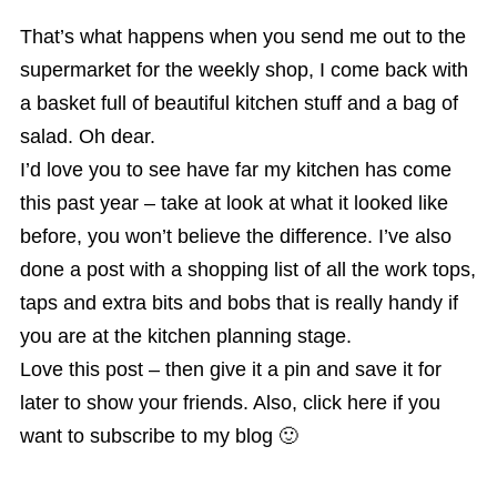
That’s what happens when you send me out to the
supermarket for the weekly shop, I come back with
a basket full of beautiful kitchen stuff and a bag of
salad. Oh dear.
I’d love you to see have far my kitchen has come
this past year – take at look at what it looked like
before, you won’t believe the difference. I’ve also
done a post with a shopping list of all the work tops,
taps and extra bits and bobs that is really handy if
you are at the kitchen planning stage.
Love this post – then give it a pin and save it for
later to show your friends. Also, click here if you
want to subscribe to my blog 🙂