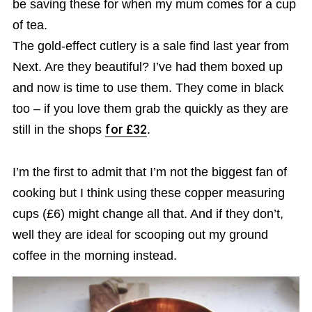
be saving these for when my mum comes for a cup
of tea.
The gold-effect cutlery is a sale find last year from
Next. Are they beautiful? I’ve had them boxed up
and now is time to use them. They come in black
too – if you love them grab the quickly as they are
still in the shops
for £32
.
I’m the first to admit that I’m not the biggest fan of
cooking but I think using these copper measuring
cups (£6) might change all that. And if they don’t,
well they are ideal for scooping out my ground
coffee in the morning instead.