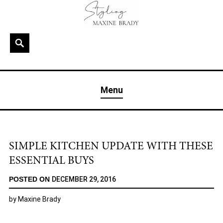
Skip
to
content
Search
MAXINE BRADY
Interior Stylist & Art Director | Maxine Brady | Brighton
Menu
& London
SIMPLE KITCHEN UPDATE WITH THESE
ESSENTIAL BUYS
POSTED ON
DECEMBER 29, 2016
by
Maxine Brady