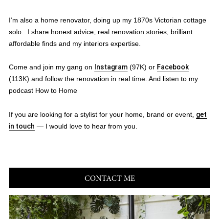
I’m also a home renovator, doing up my 1870s Victorian cottage
solo. I share honest advice, real renovation stories, brilliant
affordable finds and my interiors expertise.
Come and join my gang on
Instagram
(97K) or
Facebook
(113K) and follow the renovation in real time. And listen to my
podcast How to Home
If you are looking for a stylist for your home, brand or event,
get
in touch
— I would love to hear from you.
CONTACT ME