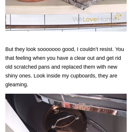
But they look sooooooo good, I couldn’t resist. You
that feeling when you have a clear out and get rid
old scratched pans and replaced them with new
shiny ones. Look inside my cupboards, they are
gleaming.