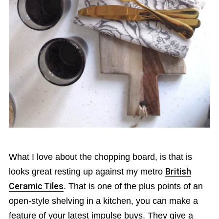
What I love about the chopping board, is that is
looks great resting up against my metro
British
Ceramic Tiles
. That is one of the plus points of an
open-style shelving in a kitchen, you can make a
feature of your latest impulse buys. They give a