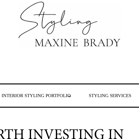
 & London
INTERIOR STYLING PORTFOLIO
STYLING SERVICES
RTH INVESTING IN