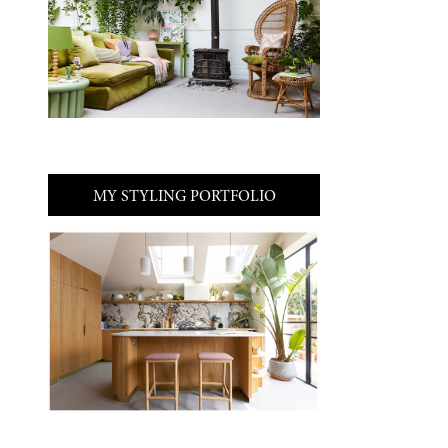
MY STYLING PORTFOLIO