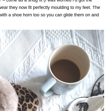
 wear they now fit perfectly moulding to my feet. The
ith a shoe horn too so you can glide them on and