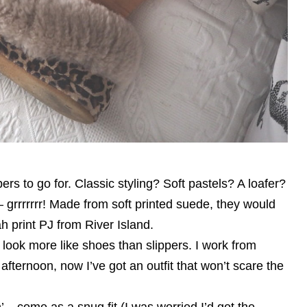
rs to go for. Classic styling? Soft pastels? A loafer?
 grrrrrrr! Made from soft printed suede, they would
h print PJ from River Island.
 of look more like shoes than slippers. I work from
afternoon, now I’ve got an outfit that won’t scare the
 – come as a snug fit (I was worried I’d got the