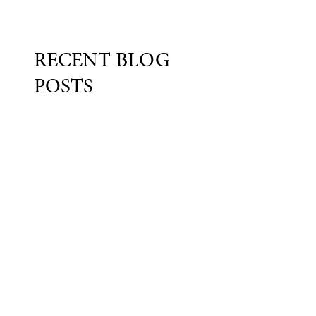
RECENT BLOG
POSTS