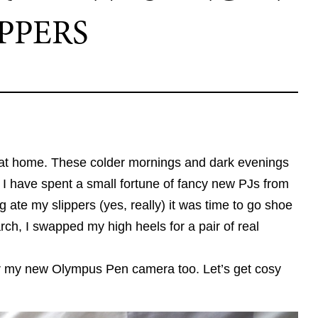
IPPERS
t at home. These colder mornings and dark evenings
I have spent a small fortune of fancy new PJs from
ate my slippers (yes, really) it was time to go shoe
ch, I swapped my high heels for a pair of real
our my new Olympus Pen camera too. Let’s get cosy