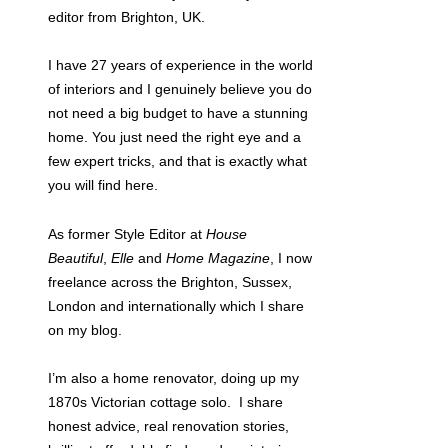
editor from Brighton, UK.
I have 27 years of experience in the world
of interiors and I genuinely believe you do
not need a big budget to have a stunning
home. You just need the right eye and a
few expert tricks, and that is exactly what
you will find here.
As former Style Editor at
House
Beautiful
,
Elle
and
Home Magazine
, I now
freelance across the Brighton, Sussex,
London and internationally which I share
on my blog.
I’m also a home renovator, doing up my
1870s Victorian cottage solo. I share
honest advice, real renovation stories,