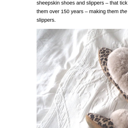
sheepskin shoes and slippers – that tic
them over 150 years – making them
the
slippers.