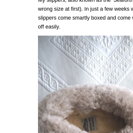
wrong size at first). In just a few weeks
slippers come smartly boxed and come w
off easily.