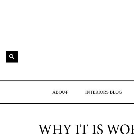
Skip
to
content
Search
Interior Stylist & Art Director | Maxine Brady | Brighton
MAXINE BRADY
ABOUT
INTERIORS BLOG
WHY IT IS WO