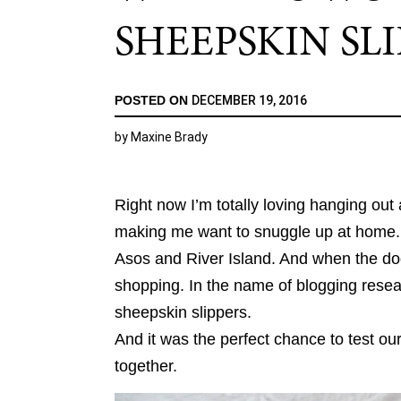
SHEEPSKIN SL
POSTED ON
DECEMBER 19, 2016
by
Maxine Brady
Right now I’m totally loving hanging ou
making me want to snuggle up at home. 
Asos and River Island. And when the dog 
shopping. In the name of blogging resear
sheepskin slippers.
And it was the perfect chance to test 
together.