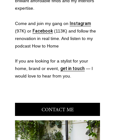
brilliant affordable finds and my interiors
expertise.
Come and join my gang on
Instagram
(97K) or
Facebook
(113K) and follow the
renovation in real time. And listen to my
podcast How to Home
If you are looking for a stylist for your
home, brand or event,
get in touch
— I
would love to hear from you.
CONTACT ME