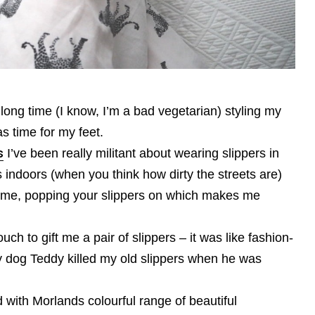
 long time (I know, I’m a bad vegetarian) styling my
s time for my feet.
s
I’ve been really militant about wearing slippers in
s indoors (when you think how dirty the streets are)
ome, popping your slippers on which makes me
ouch to gift me a pair of slippers – it was like fashion-
my dog Teddy killed my old slippers when he was
 with Morlands colourful range of beautiful