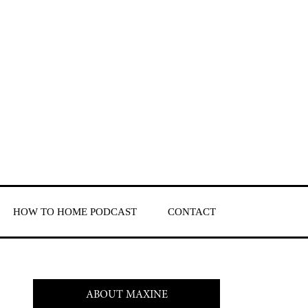
HOW TO HOME PODCAST
CONTACT
ABOUT MAXINE