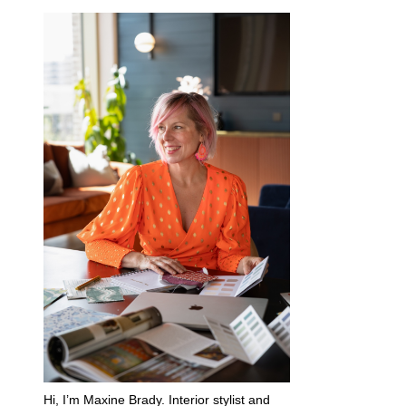
Hi, I’m Maxine Brady. Interior stylist and