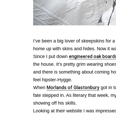
I’ve been a big lover of skeepskins for a
home up with skins and hides. Now it wa
Since I put down
engineered oak board
the house. It’s pretty grim wearing shoe
and there is something about coming h
feel hipster-Hygge.
When
Morlands of Glastonbury
got in t
fate stepped in. As literary that week, 
showing off his skills.
Looking at their website I was impressed