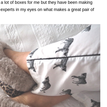
k a lot of boxes for me but they have been making
experts in my eyes on what makes a great pair of