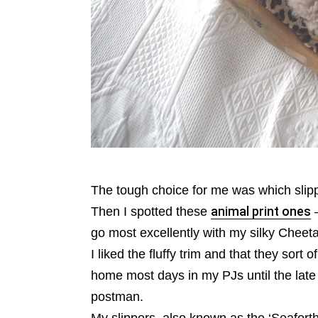
The tough choice for me was which slippe
Then I spotted these
animal print ones
–
go most excellently with my silky Cheeta
I liked the fluffy trim and that they sort
home most days in my PJs until the late 
postman.
My slippers, also known as the ‘Seaforth’