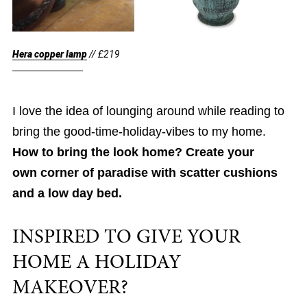
Hera copper lamp
// £219
I love the idea of lounging around while reading to
bring the good-time-holiday-vibes to my home.
How to bring the look home? Create your
own corner of paradise with scatter cushions
and a low day bed.
INSPIRED TO GIVE YOUR
HOME A HOLIDAY
MAKEOVER?