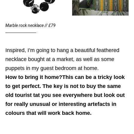
Marble rock necklace // £79
Inspired, I’m going to hang a beautiful feathered
necklace bought at a market, as well as some
puppets in my guest bedroom at home.
How to bring it home?This can be a tricky look
to get perfect. The key is not to buy the same
old tourist tat you see everywhere but look out
for really unusual or interesting artefacts in
colours that will work back home.