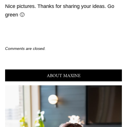
Nice pictures. Thanks for sharing your ideas. Go
green 🙂
Comments are closed.
ABOUT MAXINE