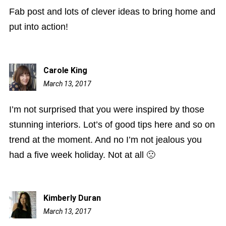
Fab post and lots of clever ideas to bring home and
put into action!
Carole King
March 13, 2017
6:14
pm
I’m not surprised that you were inspired by those
stunning interiors. Lot’s of good tips here and so on
trend at the moment. And no I’m not jealous you
had a five week holiday. Not at all 🙁
Kimberly Duran
March 13, 2017
7:30
pm