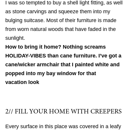
I was so tempted to buy a shell light fitting, as well
as stone carvings and squeeze them into my
bulging suitcase. Most of their furniture is made
from worn natural woods that have faded in the
sunlight.
How to bring it home? Nothing screams
HOLIDAY-VIBES than cane furniture. I’ve got a
cane/wicker armchair that I painted white and
popped into my bay window for that
vacation look
2// FILL YOUR HOME WITH CREEPERS
Every surface in this place was covered in a leafy