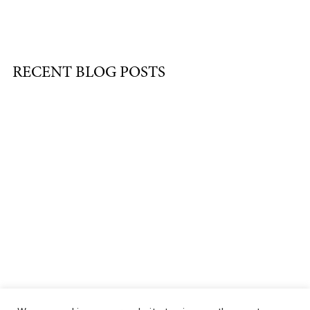
RECENT BLOG POSTS
About
|
Services
|
Portfolio
|
FAQ
|
Contact
|
Podcast