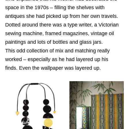
space in the 1970s – filling the shelves with
antiques she had picked up from her own travels.
Dotted around there was a type writer, a Victorian
sewing machine, framed magazines, vintage oil
paintings and lots of bottles and glass jars.
This odd collection of mix and matching really
worked – especially as he had layered up his
finds. Even the wallpaper was layered up.