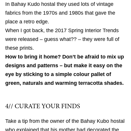
In Bahay Kudo hostal they used lots of vintage
fabrics from the 1970s and 1980s that gave the
place a retro edge.
When I got back, the 2017 Spring Interior Trends
were released – guess what?? – they were full of
these prints.
How to bring it home? Don’t be afraid to mix up
designs and patterns – but make it easy on the
eye by sticking to a simple colour pallet of
green, naturals and warming terracotta shades.
4// CURATE YOUR FINDS
Take a tip from the owner of the Bahay Kubo hostal
who explained that his mother had decorated the