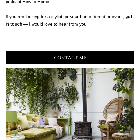
podcast How to Home
If you are looking for a stylist for your home, brand or event,
get
in touch
— I would love to hear from you.
CONTACT ME