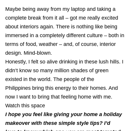
Maybe being away from my laptop and taking a
complete break from it all – got me really excited
about interiors again. There is nothing like being
immersed in a completely different culture – both in
terms of food, weather – and, of course, interior
design. Mind-blown.
Honestly, I felt so alive drinking in these lush hills. I
didn’t know so many million shades of green
existed in the world. The people of the
Philippines bring this energy to their homes. And
now I want to bring that feeling home with me.
Watch this space
I hope you feel like giving your home a holiday
makeover with these simple style tips? I’d