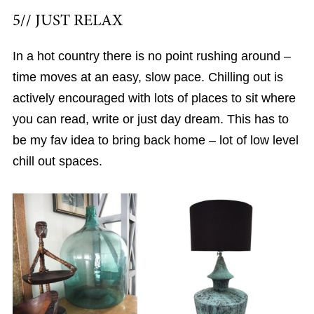
5// JUST RELAX
In a hot country there is no point rushing around –
time moves at an easy, slow pace. Chilling out is
actively encouraged with lots of places to sit where
you can read, write or just day dream. This has to
be my fav idea to bring back home – lot of low level
chill out spaces.