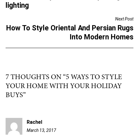
b
lighting
o
Next Post
o
How To Style Oriental And Persian Rugs
k
Into Modern Homes
7 THOUGHTS ON “
5 WAYS TO STYLE
YOUR HOME WITH YOUR HOLIDAY
BUYS
”
Rachel
March 13, 2017
4:11
pm