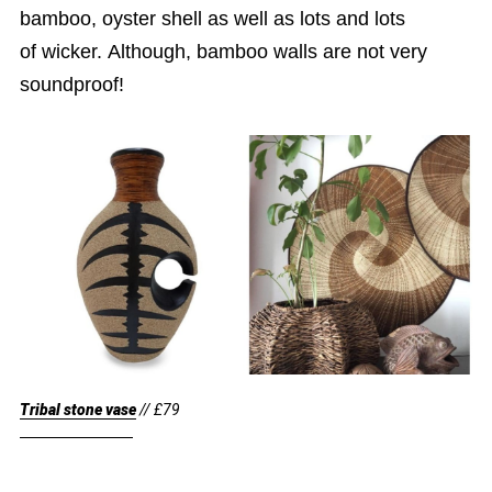
bamboo, oyster shell as well as lots and lots
of wicker. Although, bamboo walls are not very
soundproof!
Tribal stone vase
// £79