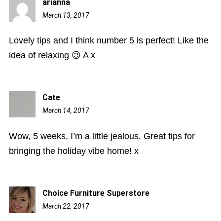
arianna
March 13, 2017
10:08
pm
Lovely tips and I think number 5 is perfect! Like the
idea of relaxing 😉 A x
Cate
March 14, 2017
9:54
am
Wow, 5 weeks, I’m a little jealous. Great tips for
bringing the holiday vibe home! x
Choice Furniture Superstore
March 22, 2017
7:03
am