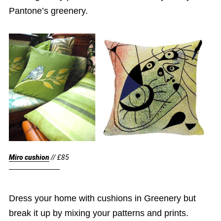
Pantone’s greenery.
Miro cushion
// £85
Dress your home with cushions in Greenery but
break it up by mixing your patterns and prints.