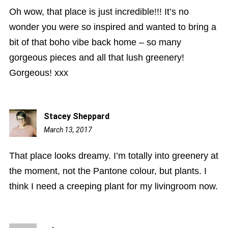
Oh wow, that place is just incredible!!! It’s no
wonder you were so inspired and wanted to bring a
bit of that boho vibe back home – so many
gorgeous pieces and all that lush greenery!
Gorgeous! xxx
Stacey Sheppard
March 13, 2017
8:07
pm
That place looks dreamy. I’m totally into greenery at
the moment, not the Pantone colour, but plants. I
think I need a creeping plant for my livingroom now.