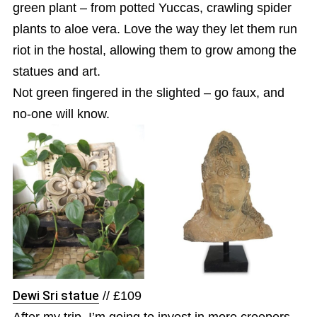
green plant – from potted Yuccas, crawling spider
plants to aloe vera. Love the way they let them run
riot in the hostal, allowing them to grow among the
statues and art.
Not green fingered in the slighted – go faux, and
no-one will know.
Dewi Sri statue
// £109