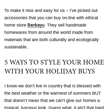
To make it nice and easy for us – I’ve picked out
accessories that you can buy on-line with ethical
home store
Banbayu
. They sell handmade
homewares from around the world made from
materials that are both culturally and ecologically
sustainable.
5 WAYS TO STYLE YOUR HOME
WITH YOUR HOLIDAY BUYS
I know we don’t live in country that is blessed with
the best weather or the warmest of summers BUT
that doesn’t mean that we can’t give our homes a
tropical, luscious look. Guess what, it ain’t that hard