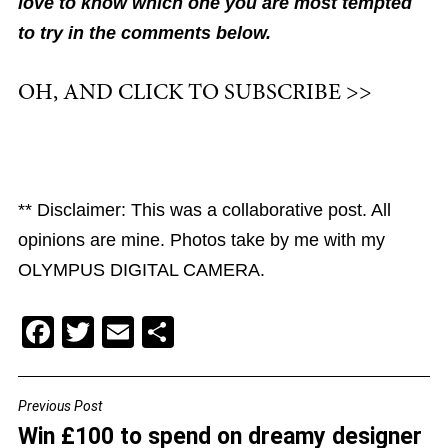
love to know which one you are most tempted
to try in the comments below.
OH, AND CLICK TO SUBSCRIBE >>
** Disclaimer: This was a collaborative post. All
opinions are mine. Photos take by me with my
OLYMPUS DIGITAL CAMERA.
F
T
E
S
a
wi
m
h
c
tt
ai
ar
Previous Post
POST
e
er
l
e
Win £100 to spend on dreamy designer
NAVIGATION