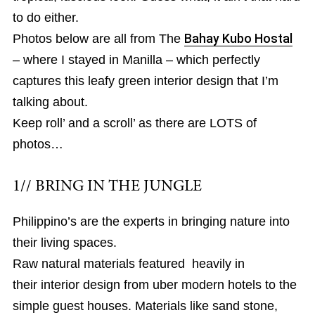
to do either.
Photos below are all from The
Bahay Kubo Hostal
– where I stayed in Manilla – which perfectly
captures this leafy green interior design that I’m
talking about.
Keep roll’ and a scroll’ as there are LOTS of
photos…
1// BRING IN THE JUNGLE
Philippino’s are the experts in bringing nature into
their living spaces.
Raw natural materials featured heavily in
their interior design from uber modern hotels to the
simple guest houses. Materials like sand stone,