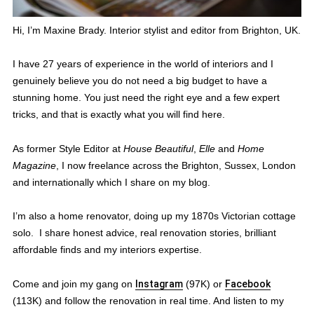
Hi, I’m Maxine Brady. Interior stylist and editor from Brighton, UK.
I have 27 years of experience in the world of interiors and I
genuinely believe you do not need a big budget to have a
stunning home. You just need the right eye and a few expert
tricks, and that is exactly what you will find here.
As former Style Editor at
House Beautiful
,
Elle
and
Home
Magazine
, I now freelance across the Brighton, Sussex, London
and internationally which I share on my blog.
I’m also a home renovator, doing up my 1870s Victorian cottage
solo. I share honest advice, real renovation stories, brilliant
affordable finds and my interiors expertise.
Come and join my gang on
Instagram
(97K) or
Facebook
(113K) and follow the renovation in real time. And listen to my