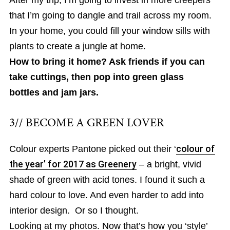
After my trip, I’m going to invest in more creepers
that I’m going to dangle and trail across my room.
In your home, you could fill your window sills with
plants to create a jungle at home.
How to bring it home? Ask friends if you can
take cuttings, then pop into green glass
bottles and jam jars.
3// BECOME A GREEN LOVER
Colour experts Pantone picked out their ‘
colour of
the year’ for 2017 as Greenery
– a bright, vivid
shade of green with acid tones. I found it such a
hard colour to love. And even harder to add into
interior design. Or so I thought.
Looking at my photos. Now that’s how you ‘style’