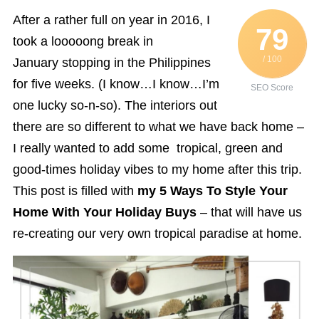
After a rather full on year in 2016, I
79
took a looooong break in
/ 100
January stopping in the Philippines
for five weeks. (I know…I know…I’m
SEO Score
one lucky so-n-so). The interiors out
there are so different to what we have back home –
I really wanted to add some tropical, green and
good-times holiday vibes to my home after this trip.
This post is filled with
my 5 Ways To Style Your
Home With Your Holiday Buys
– that will have us
re-creating our very own tropical paradise at home.