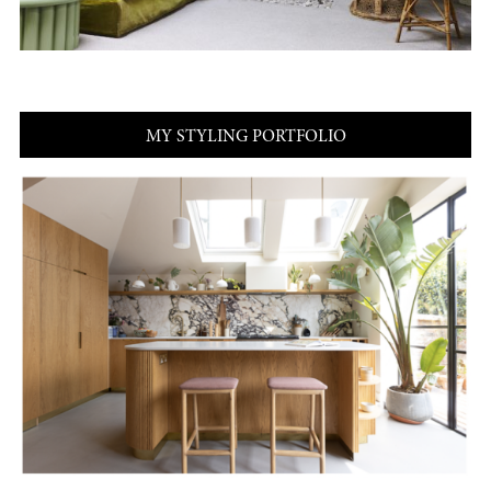
MY STYLING PORTFOLIO