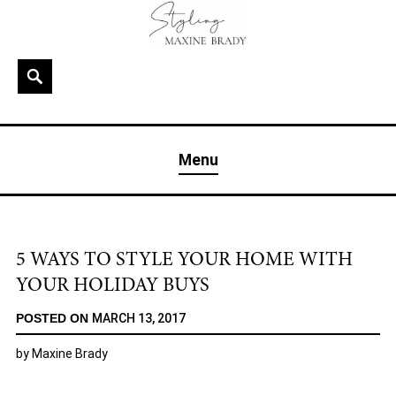
Skip
to
content
Search
MAXINE BRADY
Interior Stylist & Art Director | Maxine Brady | Brighton
Menu
& London
5 WAYS TO STYLE YOUR HOME WITH
YOUR HOLIDAY BUYS
POSTED ON
MARCH 13, 2017
by
Maxine Brady