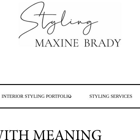
 & London
INTERIOR STYLING PORTFOLIO
STYLING SERVICES
WITH MEANING