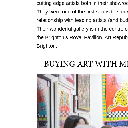
cutting edge artists both in their showr
They were one of the first shops to stoc
relationship with leading artists (and bu
Their wonderful gallery is in the centre o
the Brighton’s Royal Pavilion. Art Repub
Brighton.
BUYING ART WITH M