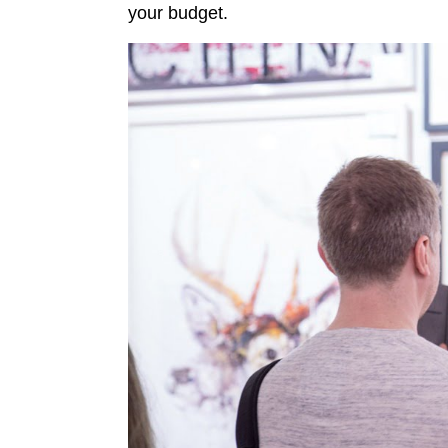
your budget.