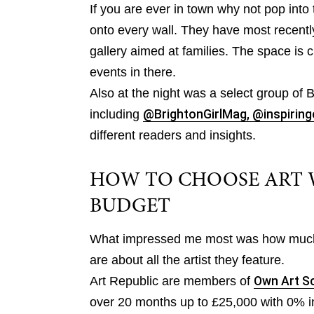
If you are ever in town why not pop into 
onto every wall. They have most recentl
gallery aimed at families. The space is 
events in there.
Also at the night was a select group of B
including
@BrightonGirlMag,
@inspiring
different readers and insights.
HOW TO CHOOSE ART 
BUDGET
What impressed me most was how much 
are about all the artist they feature.
Art Republic are members of
Own Art 
over 20 months up to £25,000 with 0% in