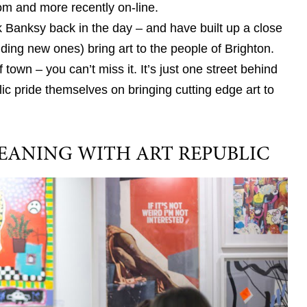
oom and more recently on-line.
k Banksy back in the day – and have built up a close
dding new ones) bring art to the people of Brighton.
f town – you can’t miss it. It’s just one street behind
lic pride themselves on bringing cutting edge art to
EANING WITH ART REPUBLIC