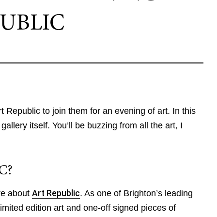
UBLIC
t Republic to join them for an evening of art. In this
allery itself. You’ll be buzzing from all the art, I
C?
more about
Art Republic
. As one of Brighton’s leading
 limited edition art and one-off signed pieces of