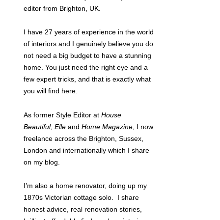
editor from Brighton, UK.
I have 27 years of experience in the world
of interiors and I genuinely believe you do
not need a big budget to have a stunning
home. You just need the right eye and a
few expert tricks, and that is exactly what
you will find here.
As former Style Editor at
House
Beautiful
,
Elle
and
Home Magazine
, I now
freelance across the Brighton, Sussex,
London and internationally which I share
on my blog.
I’m also a home renovator, doing up my
1870s Victorian cottage solo. I share
honest advice, real renovation stories,