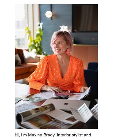
Hi, I’m Maxine Brady. Interior stylist and