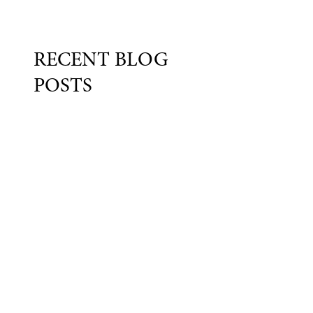
RECENT BLOG
POSTS