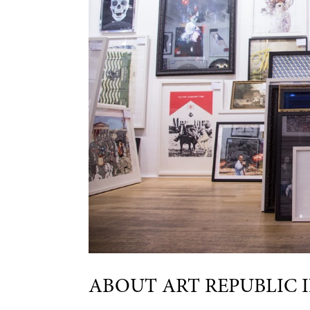
ABOUT ART REPUBLIC 