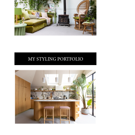
MY STYLING PORTFOLIO