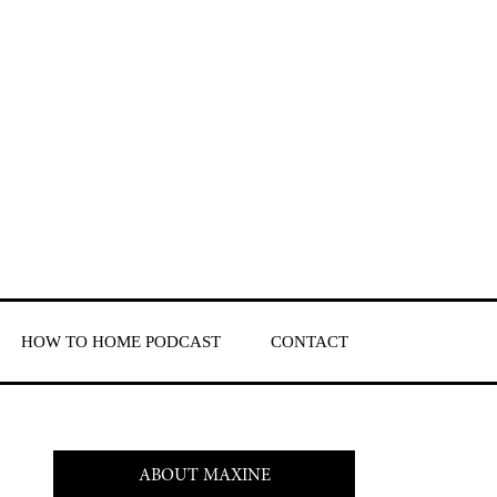
HOW TO HOME PODCAST
CONTACT
ABOUT MAXINE