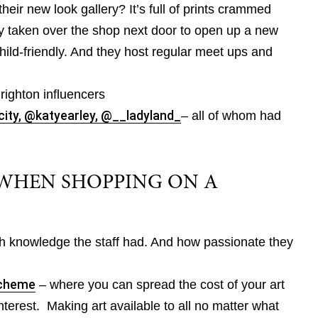
their new look gallery? It’s full of prints crammed
y taken over the shop next door to open up a new
child-friendly. And they host regular meet ups and
righton influencers
city,
@katyearley,
@__ladyland_
– all of whom had
WHEN SHOPPING ON A
knowledge the staff had. And how passionate they
Scheme
– where you can spread the cost of your art
terest. Making art available to all no matter what