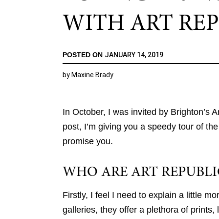
WITH ART REP
POSTED ON
JANUARY 14, 2019
by
Maxine Brady
In October, I was invited by Brighton’s Ar
post, I’m giving you a speedy tour of the g
promise you.
WHO ARE ART REPUBLI
Firstly, I feel I need to explain a little 
galleries, they offer a plethora of prints,