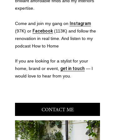
brilliant affordable finds and my interiors
expertise.
Come and join my gang on
Instagram
(97K) or
Facebook
(113K) and follow the
renovation in real time. And listen to my
podcast How to Home
If you are looking for a stylist for your
home, brand or event,
get in touch
— I
would love to hear from you.
CONTACT ME