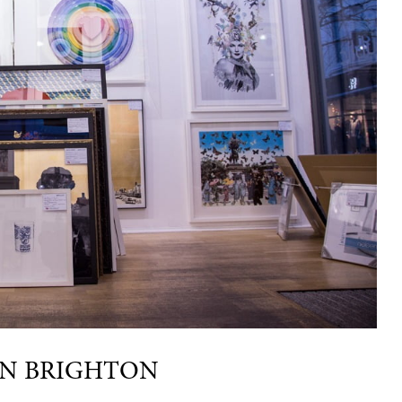
IN BRIGHTON