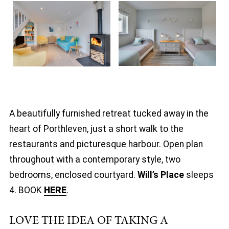
A beautifully furnished retreat tucked away in the
heart of Porthleven, just a short walk to the
restaurants and picturesque harbour. Open plan
throughout with a contemporary style, two
bedrooms, enclosed courtyard.
Will’s Place
sleeps
4. BOOK
HERE
.
LOVE THE IDEA OF TAKING A