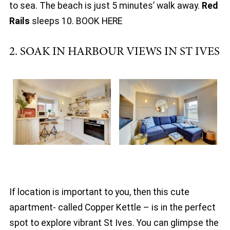
to sea. The beach is just 5 minutes’ walk away.
Red
Rails
sleeps 10. BOOK HERE
2. SOAK IN HARBOUR VIEWS IN ST IVES
If location is important to you, then this cute
apartment- called Copper Kettle – is in the perfect
spot to explore vibrant St Ives. You can glimpse the