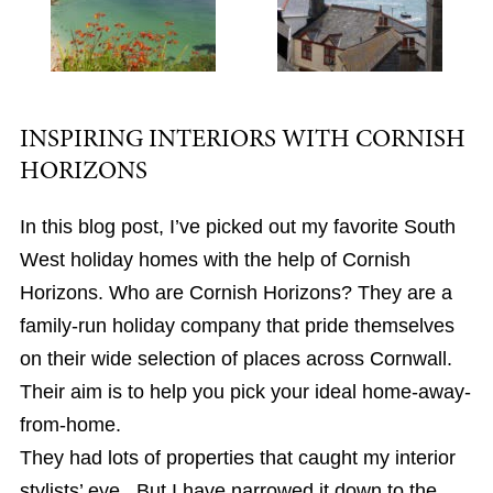
INSPIRING INTERIORS WITH CORNISH
HORIZONS
In this blog post, I’ve picked out my favorite South
West holiday homes with the help of Cornish
Horizons. Who are Cornish Horizons? They are a
family-run holiday company that pride themselves
on their wide selection of places across Cornwall.
Their aim is to help you pick your ideal home-away-
from-home.
They had lots of properties that caught my interior
stylists’ eye. But I have narrowed it down to the