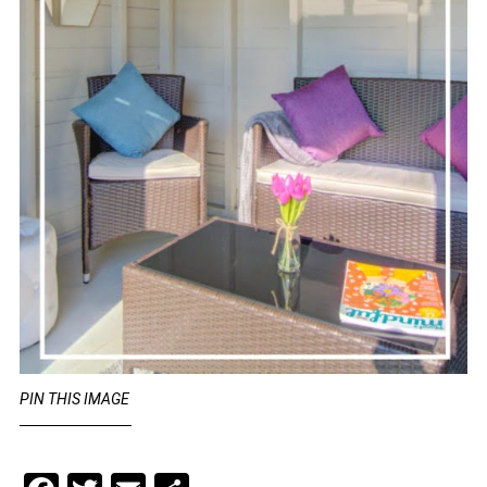
PIN THIS IMAGE