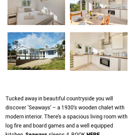
Tucked away in beautiful countryside you will
discover ‘Seaways’ – a 1930’s wooden chalet with
modern interior. There’s a spacious living room with
log fire and board games and a well equipped
kitchen.
Seaways
sleeps 4. BOOK
HERE
.