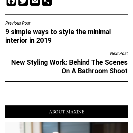
F
T
E
S
a
wi
m
h
c
tt
ai
ar
Previous Post
POST
e
er
l
e
9 simple ways to style the minimal
NAVIGATION
b
interior in 2019
o
Next Post
o
New Styling Work: Behind The Scenes
k
On A Bathroom Shoot
ABOUT MAXINE