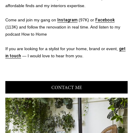
affordable finds and my interiors expertise.
Come and join my gang on
Instagram
(97K) or
Facebook
(113K) and follow the renovation in real time. And listen to my
podcast How to Home
If you are looking for a stylist for your home, brand or event,
get
in touch
— I would love to hear from you.
CONTACT ME