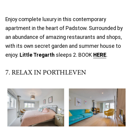
Enjoy complete luxury in this contemporary
apartment in the heart of Padstow. Surrounded by
an abundance of amazing restaurants and shops,
with its own secret garden and summer house to
enjoy.
Little Tregarth
sleeps 2. BOOK
HERE
.
7. RELAX IN PORTHLEVEN