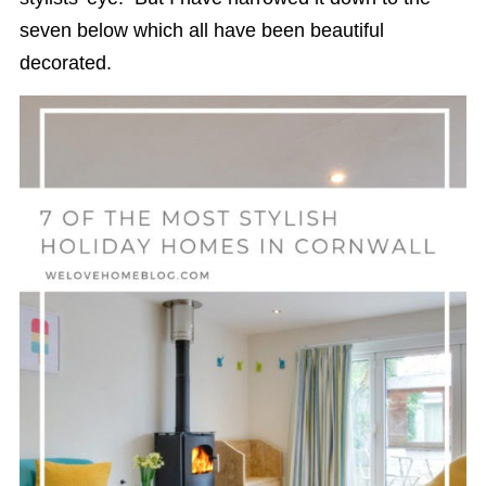
seven below which all have been beautiful
decorated.