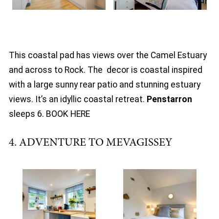
This coastal pad has views over the Camel Estuary
and across to Rock. The decor is coastal inspired
with a large sunny rear patio and stunning estuary
views. It’s an idyllic coastal retreat.
Penstarron
sleeps 6. BOOK HERE
4. ADVENTURE TO MEVAGISSEY