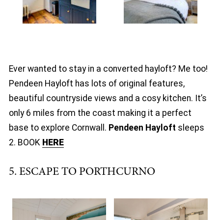
Ever wanted to stay in a converted hayloft? Me too!
Pendeen Hayloft has lots of original features,
beautiful countryside views and a cosy kitchen. It’s
only 6 miles from the coast making it a perfect
base to explore Cornwall.
Pendeen Hayloft
sleeps
2. BOOK
HERE
5. ESCAPE TO PORTHCURNO