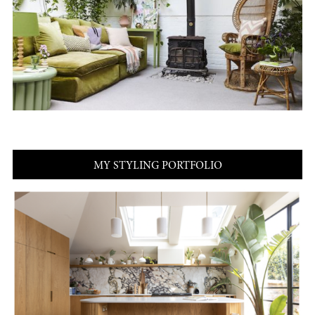
MY STYLING PORTFOLIO