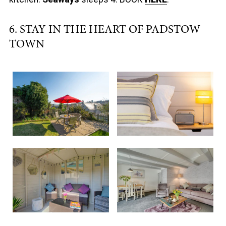
6. STAY IN THE HEART OF PADSTOW
TOWN