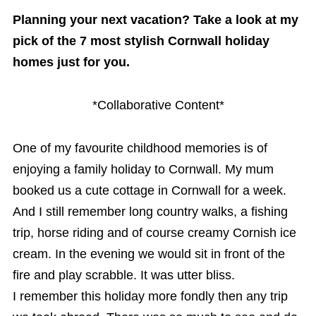
Planning your next vacation? Take a look at my
pick of the 7 most stylish Cornwall holiday
homes just for you.
*Collaborative Content*
One of my favourite childhood memories is of
enjoying a family holiday to Cornwall. My mum
booked us a cute cottage in Cornwall for a week.
And I still remember long country walks, a fishing
trip, horse riding and of course creamy Cornish ice
cream. In the evening we would sit in front of the
fire and play scrabble. It was utter bliss.
I remember this holiday more fondly then any trip