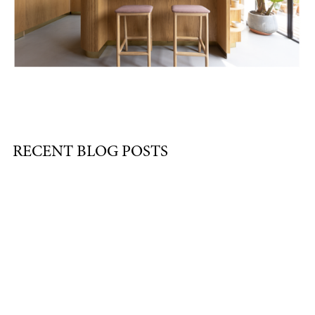
RECENT BLOG POSTS