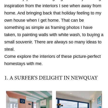
inspiration from the interiors I see when away from
home. And bringing back that holiday feeling to my
own house when I get home. That can be
something as simple as framing photos I have
taken, to painting walls with white wash, to buying a
small souvenir. There are always so many ideas to
steal.
Come explore the interiors of these picture-perfect
homestays with me.
1. A SURFER’S DELIGHT IN NEWQUAY