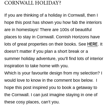
CORNWALL HOLIDAY?
If you are thinking of a holiday in Cornwall, then I
hope this post has shown you how fab the interiors
are in homestays! There are 100s of beautiful
places to stay in Cornwall. Cornish Horizons have
lots of great properties on their books. See
HERE
. It
doesn’t matter if you plan a short break or a
summer holiday adventure, you’ll find lots of interior
inspiration to take home with you.
Which is your favourite design from my selection? I
would love to know in the comment box below. I
hope this post inspired you to book a getaway to
the Cornwall. I can just imagine staying in one of
these cosy places, can’t you.