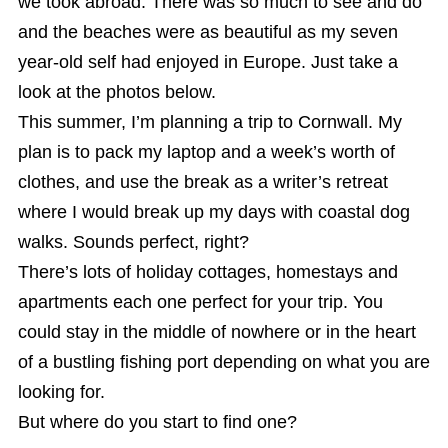
we took abroad. There was so much to see and do
and the beaches were as beautiful as my seven
year-old self had enjoyed in Europe. Just take a
look at the photos below.
This summer, I’m planning a trip to Cornwall. My
plan is to pack my laptop and a week’s worth of
clothes, and use the break as a writer’s retreat
where I would break up my days with coastal dog
walks. Sounds perfect, right?
There’s lots of holiday cottages, homestays and
apartments each one perfect for your trip. You
could stay in the middle of nowhere or in the heart
of a bustling fishing port depending on what you are
looking for.
But where do you start to find one?