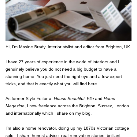
Hi, I’m Maxine Brady. Interior stylist and editor from Brighton, UK.
I have 27 years of experience in the world of interiors and I
genuinely believe you do not need a big budget to have a
stunning home. You just need the right eye and a few expert
tricks, and that is exactly what you will find here.
As former Style Editor at
House Beautiful
,
Elle
and
Home
Magazine
, I now freelance across the Brighton, Sussex, London
and internationally which I share on my blog.
I’m also a home renovator, doing up my 1870s Victorian cottage
solo. I share honest advice, real renovation stories, brilliant