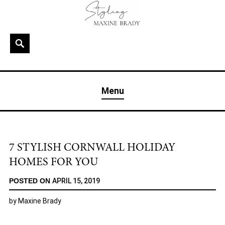
Skip
to
content
Search
MAXINE BRADY
Interior Stylist & Art Director | Maxine Brady | Brighton
Menu
& London
7 STYLISH CORNWALL HOLIDAY
HOMES FOR YOU
POSTED ON
APRIL 15, 2019
by
Maxine Brady