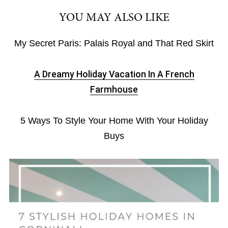
YOU MAY ALSO LIKE
My Secret Paris: Palais Royal and That Red Skirt
A Dreamy Holiday Vacation In A French
Farmhouse
5 Ways To Style Your Home With Your Holiday
Buys