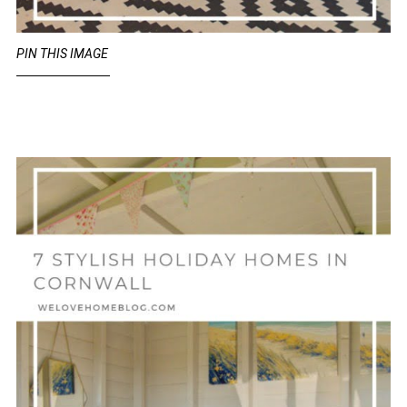
PIN THIS IMAGE