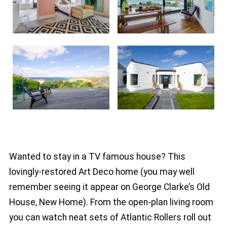
Wanted to stay in a TV famous house? This
lovingly-restored Art Deco home (you may well
remember seeing it appear on George Clarke’s Old
House, New Home). From the open-plan living room
you can watch neat sets of Atlantic Rollers roll out