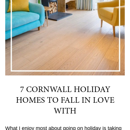
7 CORNWALL HOLIDAY
HOMES TO FALL IN LOVE
WITH
What I enjoy most about going on holiday is taking