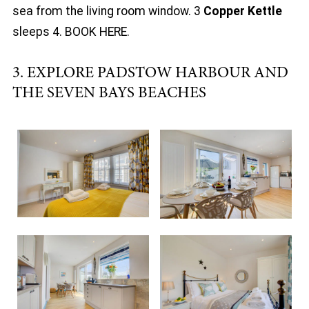
sea from the living room window. 3
Copper Kettle
sleeps 4. BOOK HERE.
3. EXPLORE PADSTOW HARBOUR AND
THE SEVEN BAYS BEACHES