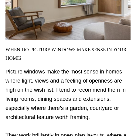
WHEN DO PICTURE WINDOWS MAKE SENSE IN YOUR
HOME?
Picture windows make the most sense in homes
where light, views and a feeling of openness are
high on the wish list. I tend to recommend them in
living rooms, dining spaces and extensions,
especially where there’s a garden, courtyard or
architectural feature worth framing.
They work brilliantly in open-plan layouts, where a