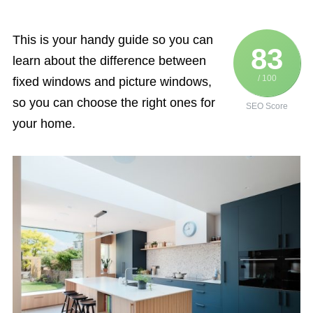
This is your handy guide so you can
83
learn about the difference between
/ 100
fixed windows and picture windows,
so you can choose the right ones for
SEO Score
your home.