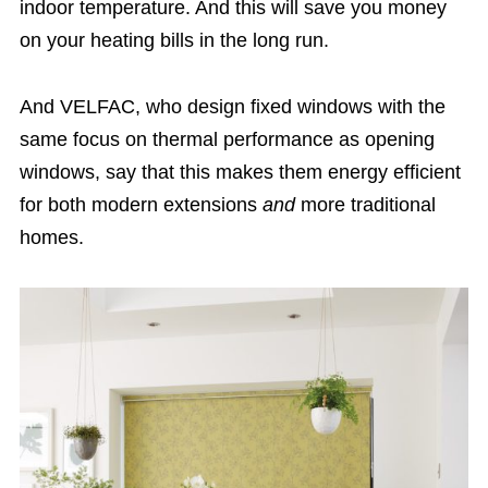
indoor temperature. And this will save you money
on your heating bills in the long run.
And VELFAC, who design fixed windows with the
same focus on thermal performance as opening
windows, say that this makes them energy efficient
for both modern extensions
and
more traditional
homes.