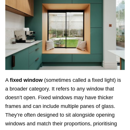
A
fixed window
(sometimes called a fixed light) is
a broader category. It refers to any window that
doesn’t open. Fixed windows may have thicker
frames and can include multiple panes of glass.
They’re often designed to sit alongside opening
windows and match their proportions, prioritising