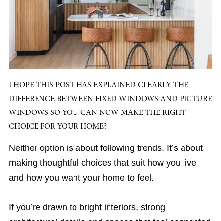
I HOPE THIS POST HAS EXPLAINED CLEARLY THE
DIFFERENCE BETWEEN FIXED WINDOWS AND PICTURE
WINDOWS SO YOU CAN NOW MAKE THE RIGHT
CHOICE FOR YOUR HOME?
Neither option is about following trends. It’s about
making thoughtful choices that suit how you live
and how you want your home to feel.
If you’re drawn to bright interiors, strong