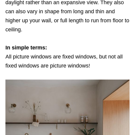
daylight rather than an expansive view. They also
can also vary in shape from long and thin and
higher up your wall, or full length to run from floor to
ceiling.
In simple terms:
All picture windows are fixed windows, but not all
fixed windows are picture windows!