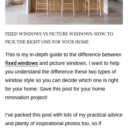
FIXED WINDOWS VS PICTURE WINDOWS: HOW TO
PICK THE RIGHT ONE FOR YOUR HOME
This is my in-depth guide to the difference between
fixed windows
and picture windows. I want to help
you understand the difference these two types of
window style so you can decide which one is right
for your home. Save this post for your home
renovation project!
I’ve packed this post with lots of my practical advice
and plenty of inspirational photos too, so if