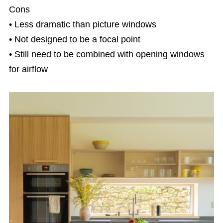
Cons
• Less dramatic than picture windows
• Not designed to be a focal point
• Still need to be combined with opening windows
for airflow