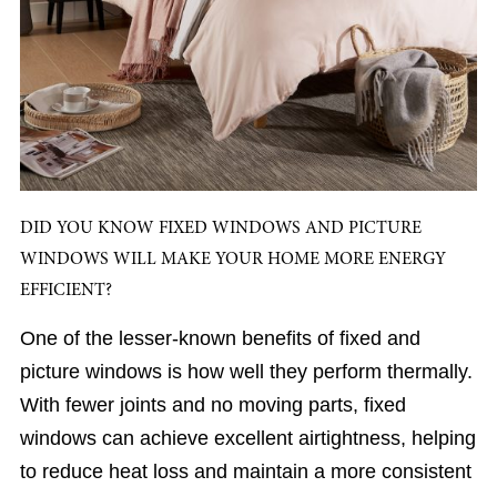
DID YOU KNOW FIXED WINDOWS AND PICTURE
WINDOWS WILL MAKE YOUR HOME MORE ENERGY
EFFICIENT?
One of the lesser-known benefits of fixed and
picture windows is how well they perform thermally.
With fewer joints and no moving parts, fixed
windows can achieve excellent airtightness, helping
to reduce heat loss and maintain a more consistent