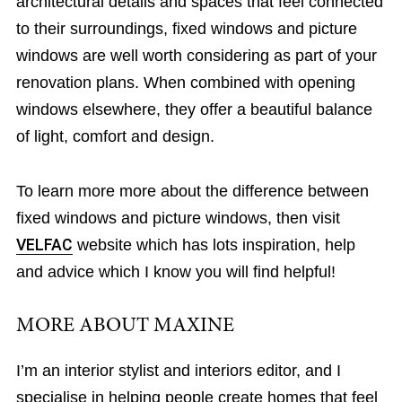
architectural details and spaces that feel connected
to their surroundings, fixed windows and picture
windows are well worth considering as part of your
renovation plans. When combined with opening
windows elsewhere, they offer a beautiful balance
of light, comfort and design.
To learn more more about the difference between
fixed windows and picture windows, then visit
VELFAC
website which has lots inspiration, help
and advice which I know you will find helpful!
MORE ABOUT MAXINE
I’m an interior stylist and interiors editor, and I
specialise in helping people create homes that feel