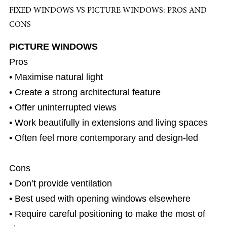
FIXED WINDOWS VS PICTURE WINDOWS: PROS AND
CONS
PICTURE WINDOWS
Pros
• Maximise natural light
• Create a strong architectural feature
• Offer uninterrupted views
• Work beautifully in extensions and living spaces
• Often feel more contemporary and design-led
Cons
• Don’t provide ventilation
• Best used with opening windows elsewhere
• Require careful positioning to make the most of