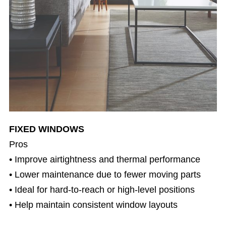
FIXED WINDOWS
Pros
• Improve airtightness and thermal performance
• Lower maintenance due to fewer moving parts
• Ideal for hard-to-reach or high-level positions
• Help maintain consistent window layouts