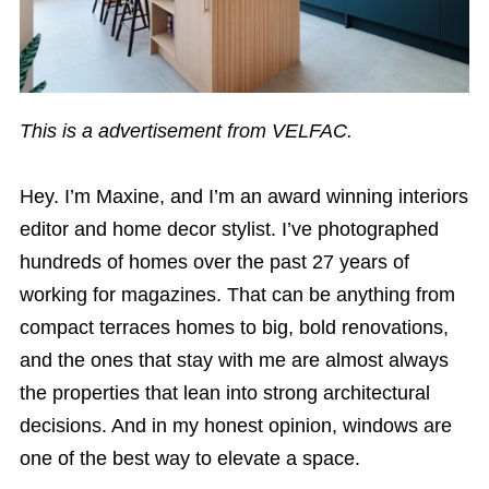
This is a advertisement from VELFAC.
Hey. I’m Maxine, and I’m an award winning interiors
editor and home decor stylist. I’ve photographed
hundreds of homes over the past 27 years of
working for magazines. That can be anything from
compact terraces homes to big, bold renovations,
and the ones that stay with me are almost always
the properties that lean into strong architectural
decisions. And in my honest opinion, windows are
one of the best way to elevate a space.