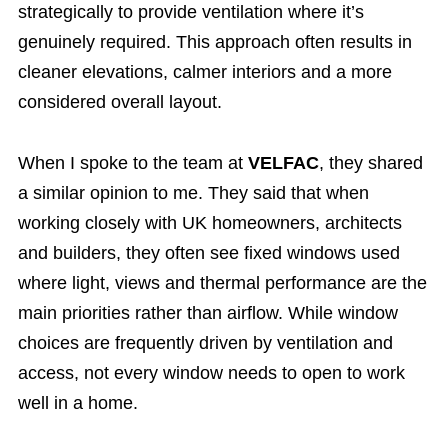
strategically to provide ventilation where it’s
genuinely required. This approach often results in
cleaner elevations, calmer interiors and a more
considered overall layout.
When I spoke to the team at
VELFAC
, they shared
a similar opinion to me. They said that when
working closely with UK homeowners, architects
and builders, they often see fixed windows used
where light, views and thermal performance are the
main priorities rather than airflow. While window
choices are frequently driven by ventilation and
access, not every window needs to open to work
well in a home.