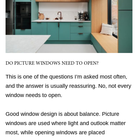
DO PICTURE WINDOWS NEED TO OPEN?
This is one of the questions I’m asked most often,
and the answer is usually reassuring. No, not every
window needs to open.
Good window design is about balance. Picture
windows are used where light and outlook matter
most, while opening windows are placed