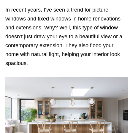
In recent years, I’ve seen a trend for picture
windows and fixed windows in home renovations
and extensions. Why? Well, this type of window
doesn’t just draw your eye to a beautiful view or a
contemporary extension. They also flood your
home with natural light, helping your interior look
spacious.