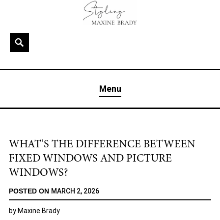
Skip
to
content
Search
MAXINE BRADY
Interior Stylist & Art Director | Maxine Brady | Brighton
Menu
& London
WHAT’S THE DIFFERENCE BETWEEN
FIXED WINDOWS AND PICTURE
WINDOWS?
POSTED ON
MARCH 2, 2026
by
Maxine Brady