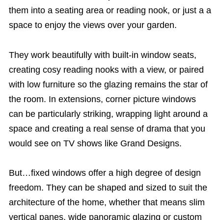
them into a seating area or reading nook, or just a a
space to enjoy the views over your garden.
They work beautifully with built-in window seats,
creating cosy reading nooks with a view, or paired
with low furniture so the glazing remains the star of
the room. In extensions, corner picture windows
can be particularly striking, wrapping light around a
space and creating a real sense of drama that you
would see on TV shows like Grand Designs.
But…fixed windows offer a high degree of design
freedom. They can be shaped and sized to suit the
architecture of the home, whether that means slim
vertical panes, wide panoramic glazing or custom