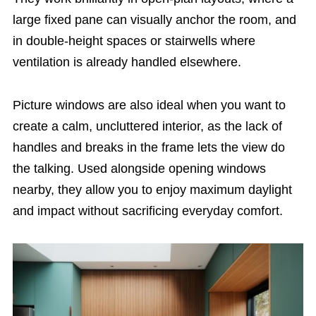
large fixed pane can visually anchor the room, and
in double-height spaces or stairwells where
ventilation is already handled elsewhere.
Picture windows are also ideal when you want to
create a calm, uncluttered interior, as the lack of
handles and breaks in the frame lets the view do
the talking. Used alongside opening windows
nearby, they allow you to enjoy maximum daylight
and impact without sacrificing everyday comfort.