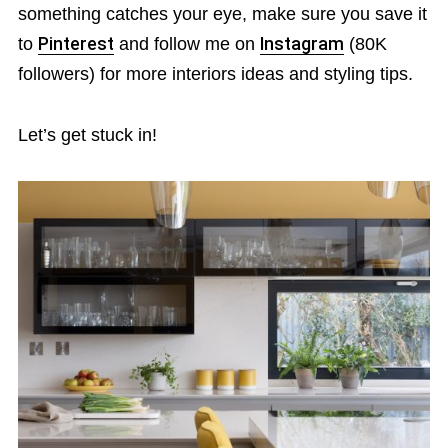
something catches your eye, make sure you save it
to
Pinterest
and follow me on
Instagram
(80K
followers) for more interiors ideas and styling tips.
Let’s get stuck in!