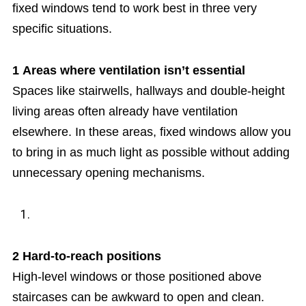
fixed windows tend to work best in three very
specific situations.
1
Areas where ventilation isn’t essential
Spaces like stairwells, hallways and double-height
living areas often already have ventilation
elsewhere. In these areas, fixed windows allow you
to bring in as much light as possible without adding
unnecessary opening mechanisms.
2
Hard-to-reach positions
High-level windows or those positioned above
staircases can be awkward to open and clean.