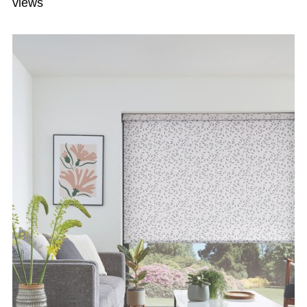
views