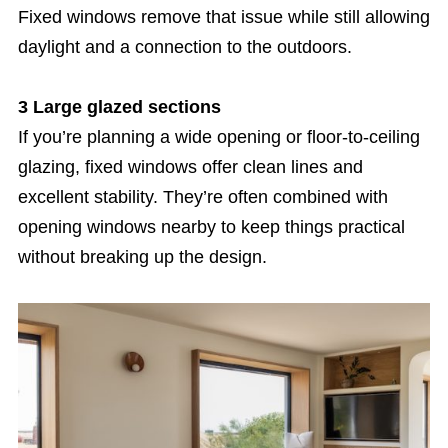
Fixed windows remove that issue while still allowing
daylight and a connection to the outdoors.
3 Large glazed sections
If you’re planning a wide opening or floor-to-ceiling
glazing, fixed windows offer clean lines and
excellent stability. They’re often combined with
opening windows nearby to keep things practical
without breaking up the design.