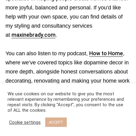
more joyful, balanced and personal. If you’d like
help with your own space, you can find details of
my styling and consultancy services
at
maxinebrady.com
.
You can also listen to my podcast,
How to Home
,
where we’ve covered topics like dopamine decor in
more depth, alongside honest conversations about
decorating, renovating and making your home work
for real life.
We use cookies on our website to give you the most
relevant experience by remembering your preferences and
repeat visits. By clicking “Accept”, you consent to the use
If you have enjoyed this post, then please follow me
of ALL the cookies.
on instagram
@maxinebradystyling
and
Cookie settings
ACCEPT
on
Pinterest
for more styling ideas, real-life
renovations, and practical design advice.