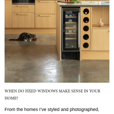
WHEN DO FIXED WINDOWS MAKE SENSE IN YOUR
HOME?
From the homes I’ve styled and photographed,