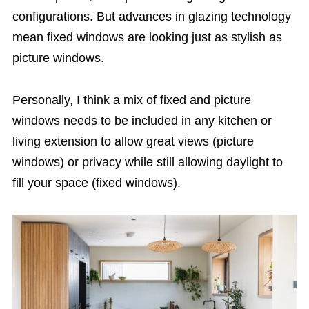
configurations. But advances in glazing technology
mean fixed windows are looking just as stylish as
picture windows.
Personally, I think a mix of fixed and picture
windows needs to be included in any kitchen or
living extension to allow great views (picture
windows) or privacy while still allowing daylight to
fill your space (fixed windows).