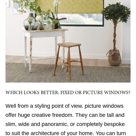
WHICH LOOKS BETTER: FIXED OR PICTURE WINDOWS?
Well from a styling point of view, picture windows
offer huge creative freedom. They can be tall and
slim, wide and panoramic, or completely bespoke
to suit the architecture of your home. You can turn