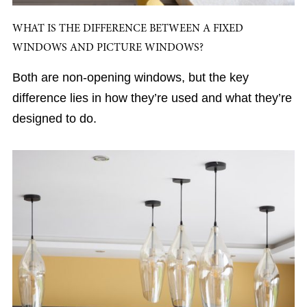
WHAT IS THE DIFFERENCE BETWEEN A FIXED
WINDOWS AND PICTURE WINDOWS?
Both are non-opening windows, but the key
difference lies in how they’re used and what they’re
designed to do.