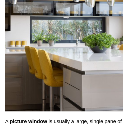
A
picture window
is usually a large, single pane of