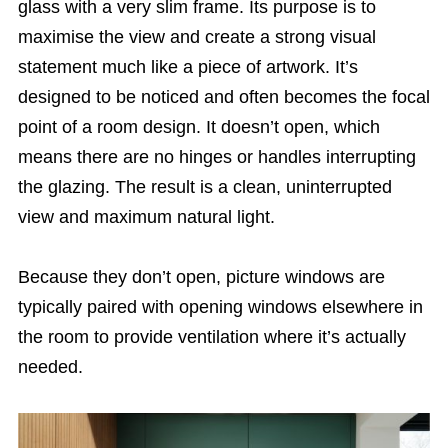
glass with a very slim frame. Its purpose is to
maximise the view and create a strong visual
statement much like a piece of artwork. It’s
designed to be noticed and often becomes the focal
point of a room design. It doesn’t open, which
means there are no hinges or handles interrupting
the glazing. The result is a clean, uninterrupted
view and maximum natural light.
Because they don’t open, picture windows are
typically paired with opening windows elsewhere in
the room to provide ventilation where it’s actually
needed.