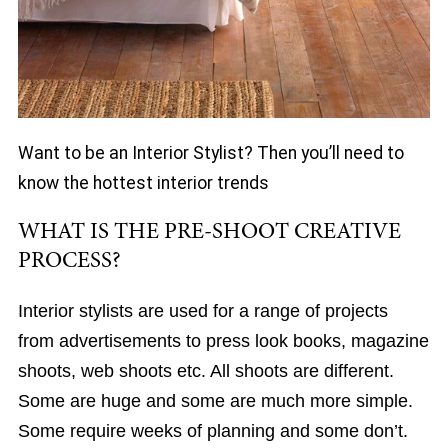
Want to be an Interior Stylist? Then you’ll need to
know the hottest interior trends
WHAT IS THE PRE-SHOOT CREATIVE
PROCESS?
Interior stylists are used for a range of projects
from advertisements to press look books, magazine
shoots, web shoots etc. All shoots are different.
Some are huge and some are much more simple.
Some require weeks of planning and some don’t.