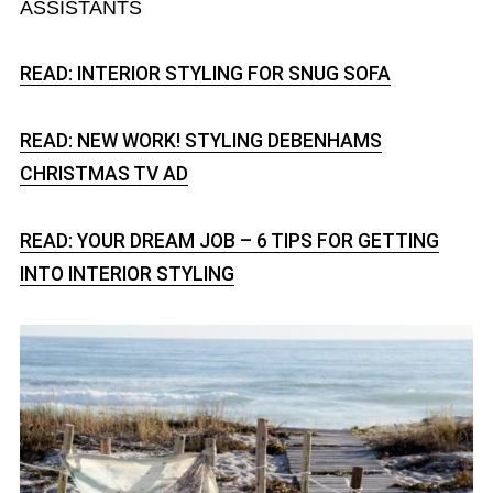
ASSISTANTS
READ: INTERIOR STYLING FOR SNUG SOFA
READ: NEW WORK! STYLING DEBENHAMS
CHRISTMAS TV AD
READ: YOUR DREAM JOB – 6 TIPS FOR GETTING
INTO INTERIOR STYLING