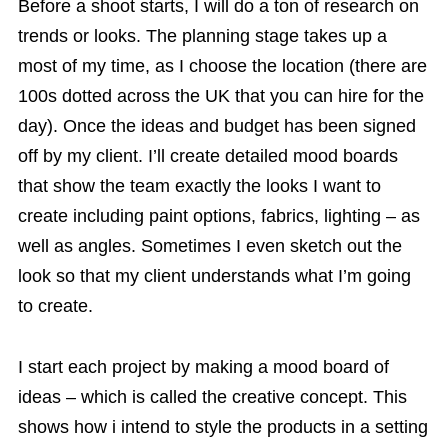
Before a shoot starts, I will do a ton of research on
trends or looks. The planning stage takes up a
most of my time, as I choose the location (there are
100s dotted across the UK that you can hire for the
day). Once the ideas and budget has been signed
off by my client. I’ll create detailed mood boards
that show the team exactly the looks I want to
create including paint options, fabrics, lighting – as
well as angles. Sometimes I even sketch out the
look so that my client understands what I’m going
to create.
I start each project by making a mood board of
ideas – which is called the creative concept. This
shows how i intend to style the products in a setting