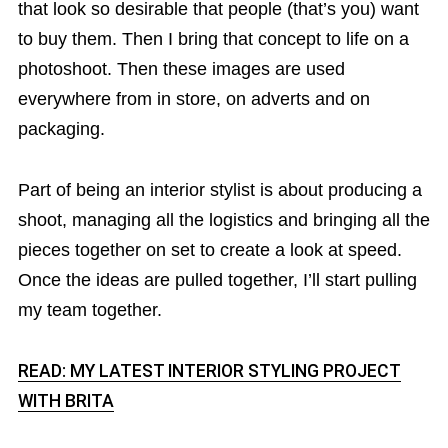
that look so desirable that people (that’s you) want
to buy them. Then I bring that concept to life on a
photoshoot. Then these images are used
everywhere from in store, on adverts and on
packaging.
Part of being an interior stylist is about producing a
shoot, managing all the logistics and bringing all the
pieces together on set to create a look at speed.
Once the ideas are pulled together, I’ll start pulling
my team together.
READ: MY LATEST INTERIOR STYLING PROJECT
WITH BRITA