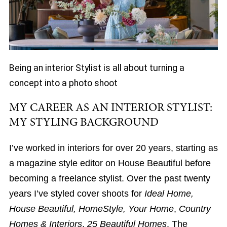
Being an interior Stylist is all about turning a
concept into a photo shoot
MY CAREER AS AN INTERIOR STYLIST:
MY STYLING BACKGROUND
I’ve worked in interiors for over 20 years, starting as
a magazine style editor on House Beautiful before
becoming a freelance stylist. Over the past twenty
years I’ve styled cover shoots for
Ideal Home,
House Beautiful, HomeStyle, Your Home
,
Country
Homes & Interiors
,
25 Beautiful Homes
, The