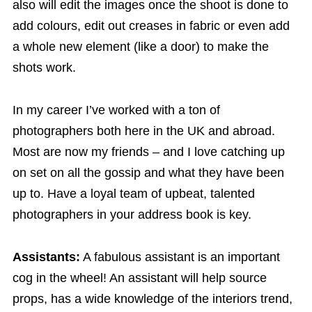
also will edit the images once the shoot is done to
add colours, edit out creases in fabric or even add
a whole new element (like a door) to make the
shots work.
In my career I’ve worked with a ton of
photographers both here in the UK and abroad.
Most are now my friends – and I love catching up
on set on all the gossip and what they have been
up to. Have a loyal team of upbeat, talented
photographers in your address book is key.
Assistants:
A fabulous assistant is an important
cog in the wheel! An assistant will help source
props, has a wide knowledge of the interiors trend,