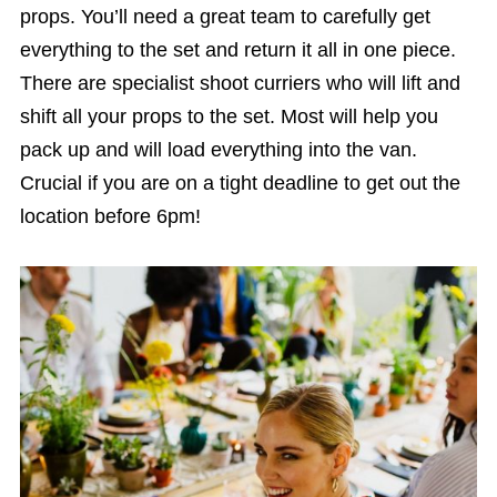
props. You’ll need a great team to carefully get
everything to the set and return it all in one piece.
There are specialist shoot curriers who will lift and
shift all your props to the set. Most will help you
pack up and will load everything into the van.
Crucial if you are on a tight deadline to get out the
location before 6pm!