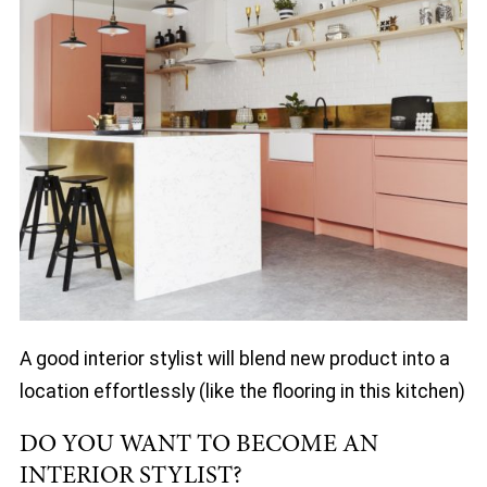
A good interior stylist will blend new product into a
location effortlessly (like the flooring in this kitchen)
DO YOU WANT TO BECOME AN
INTERIOR STYLIST?