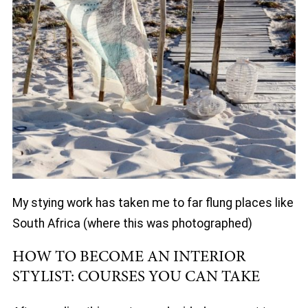
My stying work has taken me to far flung places like
South Africa (where this was photographed)
HOW TO BECOME AN INTERIOR
STYLIST: COURSES YOU CAN TAKE