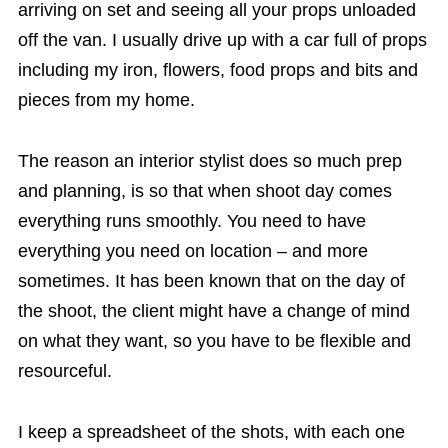
arriving on set and seeing all your props unloaded
off the van. I usually drive up with a car full of props
including my iron, flowers, food props and bits and
pieces from my home.
The reason an interior stylist does so much prep
and planning, is so that when shoot day comes
everything runs smoothly. You need to have
everything you need on location – and more
sometimes. It has been known that on the day of
the shoot, the client might have a change of mind
on what they want, so you have to be flexible and
resourceful.
I keep a spreadsheet of the shots, with each one