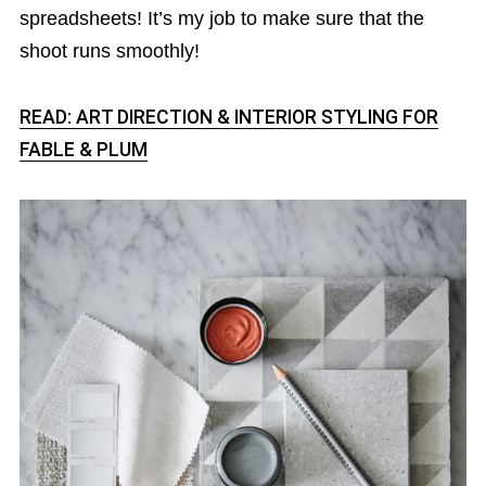
spreadsheets! It’s my job to make sure that the
shoot runs smoothly!
READ: ART DIRECTION & INTERIOR STYLING FOR
FABLE & PLUM