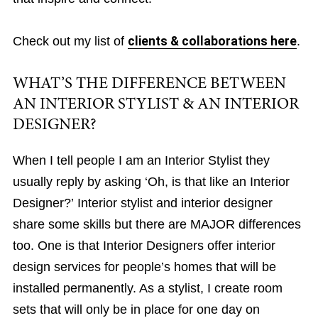
Check out my list of
clients & collaborations here
.
WHAT’S THE DIFFERENCE BETWEEN
AN INTERIOR STYLIST & AN INTERIOR
DESIGNER?
When I tell people I am an Interior Stylist they
usually reply by asking ‘Oh, is that like an Interior
Designer?’ Interior stylist and interior designer
share some skills but there are MAJOR differences
too. One is that Interior Designers offer interior
design services for people’s homes that will be
installed permanently. As a stylist, I create room
sets that will only be in place for one day on