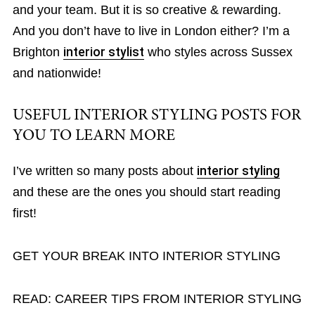
and your team. But it is so creative & rewarding.
And you don’t have to live in London either? I’m a
Brighton
interior stylist
who styles across Sussex
and nationwide!
USEFUL INTERIOR STYLING POSTS FOR
YOU TO LEARN MORE
I’ve written so many posts about
interior styling
and these are the ones you should start reading
first!
GET YOUR BREAK INTO INTERIOR STYLING
READ: CAREER TIPS FROM INTERIOR STYLING