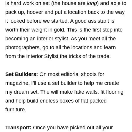
is hard work on set (the house are
long
) and able to
pack up, hoover and put a location back to the way
it looked before we started. A good assistant is
worth their weight in gold. This is the first step into
becoming an interior stylist. As you meet all the
photographers, go to all the locations and learn
from the Interior Stylist the tricks of the trade.
Set Builders:
On most editorial shoots for
magazine, I’ll use a set builder to help me create
my dream set. The will make fake walls, fit flooring
and help build endless boxes of flat packed
furniture.
Transport:
Once you have picked out all your