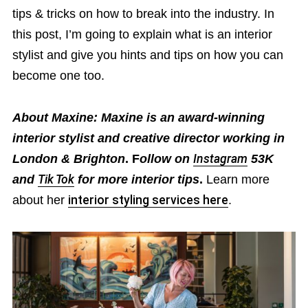
tips & tricks on how to break into the industry. In
this post, I’m going to explain what is an interior
stylist and give you hints and tips on how you can
become one too.
About Maxine: Maxine is an award-winning
interior stylist and creative director working in
London & Brighton
. F
ollow on
Instagram
53K
and
Tik Tok
for more interior tips
.
Learn more
about her
interior styling services here
.