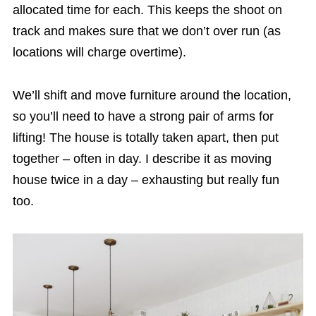
allocated time for each. This keeps the shoot on
track and makes sure that we don’t over run (as
locations will charge overtime).
We’ll shift and move furniture around the location,
so you’ll need to have a strong pair of arms for
lifting! The house is totally taken apart, then put
together – often in day. I describe it as moving
house twice in a day – exhausting but really fun
too.