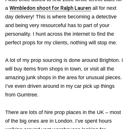
a
Wimbledon shoot for Ralph Lauren
all for next
day delivery! This is where becoming a detective
and being very resourceful has to part of your
personality. I hunt across the internet to find the
perfect props for my clients, nothing will stop me.
A lot of my prop sourcing is done around Brighton. I
will buy items from shops in town, or visit all the
amazing junk shops in the area for unusual pieces.
I’ve even driven around in my car pick up things
from Gumtree.
There are lots of hire prop places in the UK – most
of the big ones are in London. I’ve spent hours