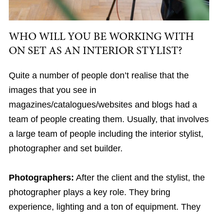
WHO WILL YOU BE WORKING WITH
ON SET AS AN INTERIOR STYLIST?
Quite a number of people don’t realise that the
images that you see in
magazines/catalogues/websites and blogs had a
team of people creating them. Usually, that involves
a large team of people including the interior stylist,
photographer and set builder.
Photographers:
After the client and the stylist, the
photographer plays a key role. They bring
experience, lighting and a ton of equipment. They