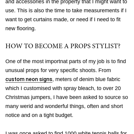
and accessories in the property that I might want to
use. This is also the time to take measurements if I
want to get curtains made, or need if I need to fit
new flooring.
HOW TO BECOME A PROPS STYLIST?
One of the most importnat parts of my job is to find
unusual props for very specific shoots. From
custom neon signs
, meters of denim blue fabric
which I customised with spray bleach, to over 20
Christmas jumpers, I have been asked to source so
many werid and wonderful things, often and short
notice and on a tight budget.
I was once asked to find 1000 white tennis balls for