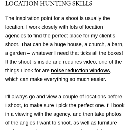
LOCATION HUNTING SKILLS
The inspiration point for a shoot is usually the
location. I work closely with lots of location
agencies to find the perfect place for my client’s
shoot. That can be a huge house, a church, a barn,
a garden – whatever I need that ticks all the boxes!
If the shoot is inside and requires video, one of the
things I look for are
noise reduction windows
,
which can make everything so much easier.
I’ll always go and view a couple of locations before
I shoot, to make sure I pick the perfect one. I’ll book
in a viewing with the agency, and then take photos
of the angles I want to shoot, as well as furniture