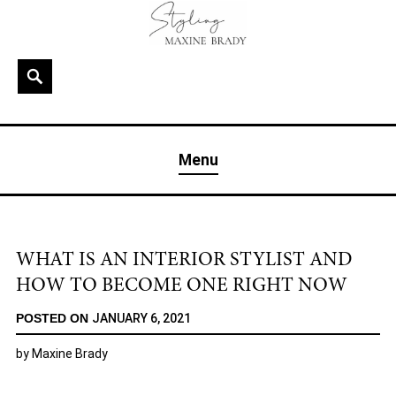
Skip
to
content
Search
MAXINE BRADY
Interior Stylist & Art Director | Maxine Brady | Brighton
Menu
& London
WHAT IS AN INTERIOR STYLIST AND
HOW TO BECOME ONE RIGHT NOW
POSTED ON
JANUARY 6, 2021
by
Maxine Brady