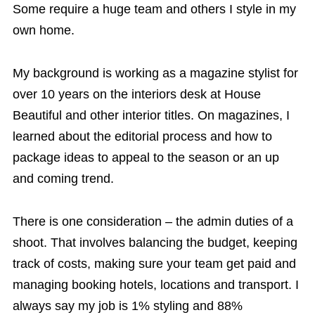
Some require a huge team and others I style in my
own home.
My background is working as a magazine stylist for
over 10 years on the interiors desk at House
Beautiful and other interior titles. On magazines, I
learned about the editorial process and how to
package ideas to appeal to the season or an up
and coming trend.
There is one consideration – the admin duties of a
shoot. That involves balancing the budget, keeping
track of costs, making sure your team get paid and
managing booking hotels, locations and transport. I
always say my job is 1% styling and 88%