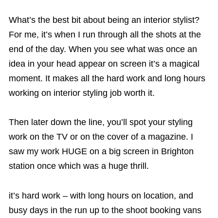
What’s the best bit about being an interior stylist?
For me, it’s when I run through all the shots at the
end of the day. When you see what was once an
idea in your head appear on screen it’s a magical
moment. It makes all the hard work and long hours
working on interior styling job worth it.
Then later down the line, you’ll spot your styling
work on the TV or on the cover of a magazine. I
saw my work HUGE on a big screen in Brighton
station once which was a huge thrill.
it’s hard work – with long hours on location, and
busy days in the run up to the shoot booking vans