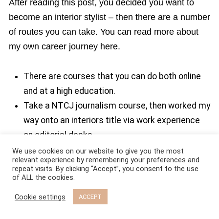
After reading this post, you decided you want to
become an interior stylist – then there are a number
of routes you can take. You can read more about
my own career journey here.
There are courses that you can do both online
and at a high education.
Take a NTCJ journalism course, then worked my
way onto an interiors title via work experience
on editorial desks.
You can build up a styling career by being on
We use cookies on our website to give you the most
relevant experience by remembering your preferences and
Instagram or blogger.
repeat visits. By clicking “Accept”, you consent to the use
of ALL the cookies.
You can do work experience with interior stylists
(I would always advice contacting establish
Cookie settings
ACCEPT
interior styling assistants and asking them for