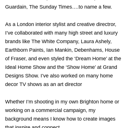
Guardain, The Sunday Times….to name a few.
As a
London interior stylist and creative directror,
I’ve collaborated with many high street and luxury
brands like The White Company, Laura Ashely,
Earthborn Paints, Ian Mankin, Debenhams, House
of Fraser, and even styled the ‘Dream Home’ at the
Ideal Home Show and the ‘Show Home’ at Grand
Designs Show. I’ve also worked on many home
decor TV shows as an art director
Whether I’m shooting in my own Brighton home or
working on a commercial campaign, my
background means I know how to create images
that inspire and connect.