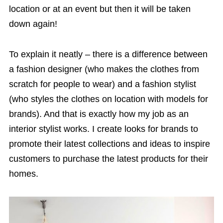
location or at an event but then it will be taken
down again!
To explain it neatly – there is a difference between
a fashion designer (who makes the clothes from
scratch for people to wear) and a fashion stylist
(who styles the clothes on location with models for
brands). And that is exactly how my job as an
interior stylist works. I create looks for brands to
promote their latest collections and ideas to inspire
customers to purchase the latest products for their
homes.