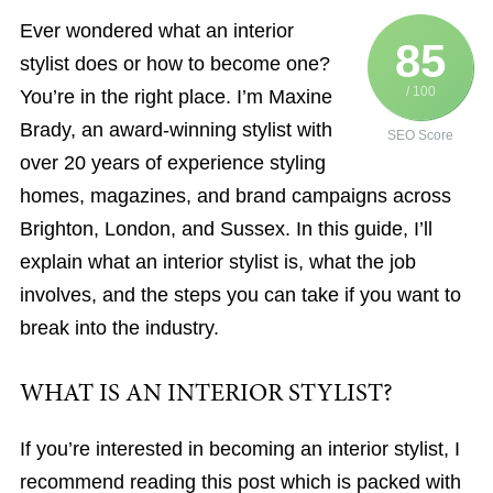
Ever wondered what an interior
85
stylist does or how to become one?
/ 100
You’re in the right place. I’m Maxine
Brady, an award-winning stylist with
SEO Score
over 20 years of experience styling
homes, magazines, and brand campaigns across
Brighton, London, and Sussex. In this guide, I’ll
explain what an interior stylist is, what the job
involves, and the steps you can take if you want to
break into the industry.
WHAT IS AN INTERIOR STYLIST?
If you’re interested in becoming an interior stylist, I
recommend reading this post which is packed with