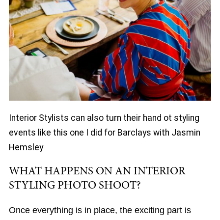
Interior Stylists can also turn their hand ot styling
events like this one I did for Barclays with Jasmin
Hemsley
WHAT HAPPENS ON AN INTERIOR
STYLING PHOTO SHOOT?
Once everything is in place, the exciting part is