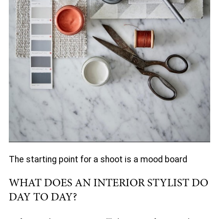
The starting point for a shoot is a mood board
WHAT DOES AN INTERIOR STYLIST DO
DAY TO DAY?