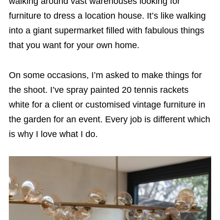
walking around vast warehouses looking for
furniture to dress a location house. It’s like walking
into a giant supermarket filled with fabulous things
that you want for your own home.
On some occasions, I’m asked to make things for
the shoot. I’ve spray painted 20 tennis rackets
white for a client or customised vintage furniture in
the garden for an event. Every job is different which
is why I love what I do.