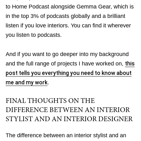
to Home Podcast alongside Gemma Gear, which is
in the top 3% of podcasts globally and a brilliant
listen if you love interiors. You can find it wherever
you listen to podcasts.
And if you want to go deeper into my background
and the full range of projects I have worked on,
this
post tells you everything you need to know about
me and my work
.
FINAL THOUGHTS ON THE
DIFFERENCE BETWEEN AN INTERIOR
STYLIST AND AN INTERIOR DESIGNER
The difference between an interior stylist and an