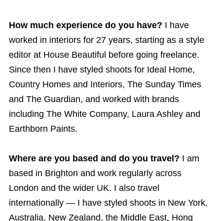
How much experience do you have?
I have
worked in interiors for 27 years, starting as a style
editor at House Beautiful before going freelance.
Since then I have styled shoots for Ideal Home,
Country Homes and Interiors, The Sunday Times
and The Guardian, and worked with brands
including The White Company, Laura Ashley and
Earthborn Paints.
Where are you based and do you travel?
I am
based in Brighton and work regularly across
London and the wider UK. I also travel
internationally — I have styled shoots in New York,
Australia, New Zealand, the Middle East, Hong