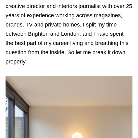
creative director and interiors journalist with over 25
years of experience working across magazines,
brands, TV and private homes. I split my time
between Brighton and London, and I have spent
the best part of my career living and breathing this
question from the inside. So let me break it down
properly.