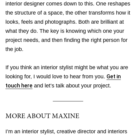
interior designer comes down to this. One reshapes
the structure of a space, the other transforms how it
looks, feels and photographs. Both are brilliant at
what they do. The key is knowing which one your
project needs, and then finding the right person for
the job.
If you think an interior stylist might be what you are
looking for, I would love to hear from you.
Get in
touch here
and let’s talk about your project.
MORE ABOUT MAXINE
I’m an interior stylist, creative director and interiors