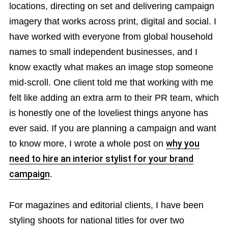
locations, directing on set and delivering campaign
imagery that works across print, digital and social. I
have worked with everyone from global household
names to small independent businesses, and I
know exactly what makes an image stop someone
mid-scroll. One client told me that working with me
felt like adding an extra arm to their PR team, which
is honestly one of the loveliest things anyone has
ever said. If you are planning a campaign and want
to know more, I wrote a whole post on
why you
need to hire an interior stylist for your brand
campaign
.
For magazines and editorial clients, I have been
styling shoots for national titles for over two