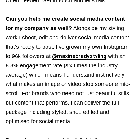
when needed. Get in touch and let’s talk.
Can you help me create social media content
for my company as well?
Alongside my styling
work I shoot, edit and deliver social media content
that’s ready to post. I’ve grown my own Instagram
to 96k followers at
@maxinebradystyling
with an
8.8% engagement rate (six times the industry
average) which means I understand instinctively
what makes an image or video stop someone mid-
scroll. For brands who need not just beautiful stills
but content that performs, I can deliver the full
package including styled, shot, edited and
optimised for social media.