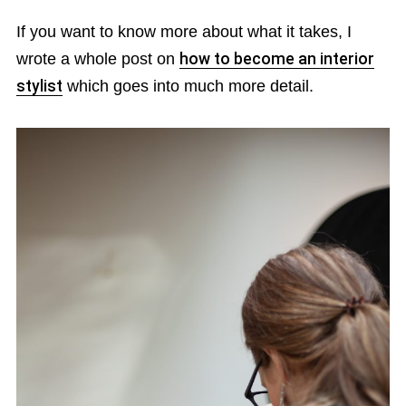
If you want to know more about what it takes, I
wrote a whole post on
how to become an interior
stylist
which goes into much more detail.