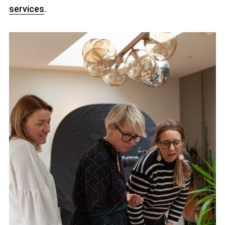
services
.