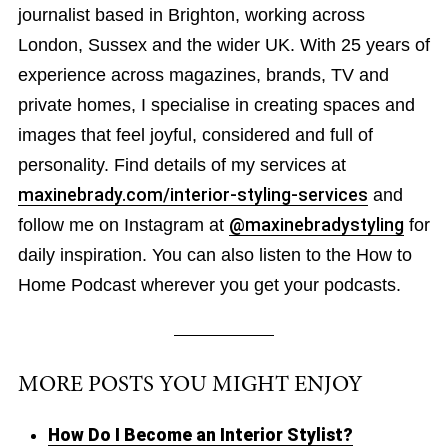
journalist based in Brighton, working across
London, Sussex and the wider UK. With 25 years of
experience across magazines, brands, TV and
private homes, I specialise in creating spaces and
images that feel joyful, considered and full of
personality. Find details of my services at
maxinebrady.com/interior-styling-services
and
follow me on Instagram at
@maxinebradystyling
for
daily inspiration. You can also listen to the How to
Home Podcast wherever you get your podcasts.
MORE POSTS YOU MIGHT ENJOY
How Do I Become an Interior Stylist?