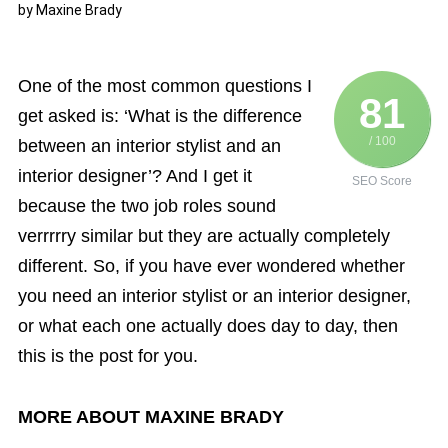
by
Maxine Brady
One of the most common questions I
81
get asked is: ‘What is the difference
/ 100
between an interior stylist and an
interior designer’? And I get it
SEO Score
because the two job roles sound
verrrrry similar but they are actually completely
different. So, if you have ever wondered whether
you need an interior stylist or an interior designer,
or what each one actually does day to day, then
this is the post for you.
MORE ABOUT MAXINE BRADY