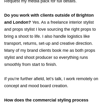
Request my media pack for full details.
Do you work with clients outside of Brighton
and London?
Yes. As a freelance interior stylist
and props stylist I love sourcing the right props to
bring a shoot to life. I also handle logistics like
transport, returns, set-up and creative direction.
Many of my brand clients book me as both props
stylist and shoot producer so everything runs
smoothly from start to finish.
If you’re further afield, let’s talk, I work remotely on
concept and mood board creation.
How does the commercial styling process