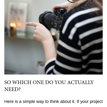
SO WHICH ONE DO YOU ACTUALLY
NEED?
Here is a simple way to think about it. If your project