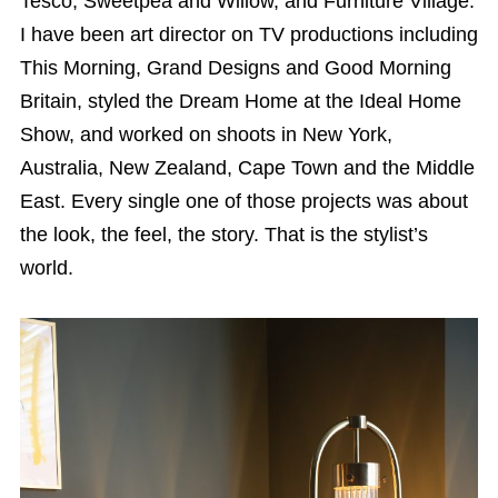
Tesco, Sweetpea and Willow, and Furniture Village.
I have been art director on TV productions including
This Morning, Grand Designs and Good Morning
Britain, styled the Dream Home at the Ideal Home
Show, and worked on shoots in New York,
Australia, New Zealand, Cape Town and the Middle
East. Every single one of those projects was about
the look, the feel, the story. That is the stylist’s
world.