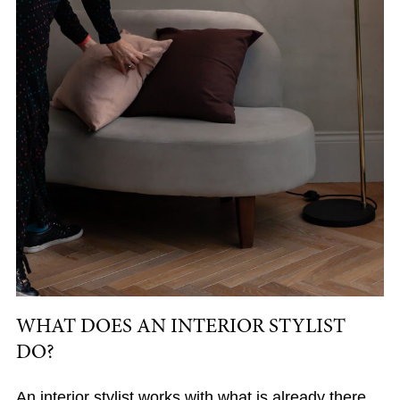
WHAT DOES AN INTERIOR STYLIST
DO?
An interior stylist works with what is already there