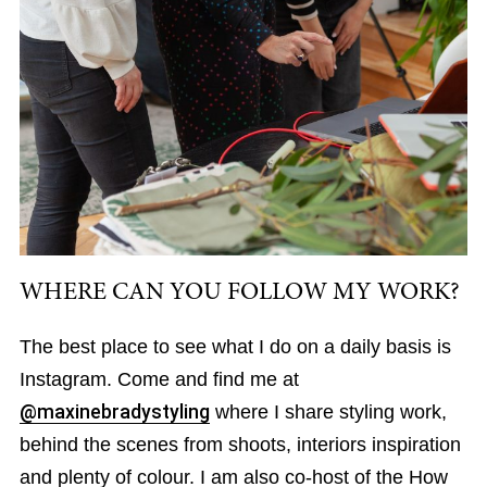
WHERE CAN YOU FOLLOW MY WORK?
The best place to see what I do on a daily basis is
Instagram. Come and find me at
@maxinebradystyling
where I share styling work,
behind the scenes from shoots, interiors inspiration
and plenty of colour. I am also co-host of the How