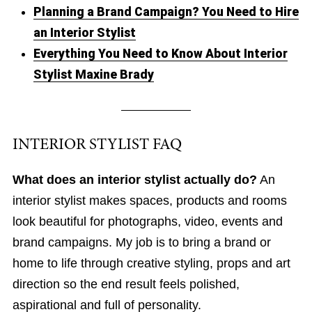
Planning a Brand Campaign? You Need to Hire
an Interior Stylist
Everything You Need to Know About Interior
Stylist Maxine Brady
INTERIOR STYLIST FAQ
What does an interior stylist actually do?
An
interior stylist makes spaces, products and rooms
look beautiful for photographs, video, events and
brand campaigns. My job is to bring a brand or
home to life through creative styling, props and art
direction so the end result feels polished,
aspirational and full of personality.