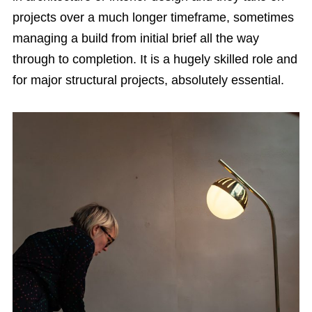
projects over a much longer timeframe, sometimes
managing a build from initial brief all the way
through to completion. It is a hugely skilled role and
for major structural projects, absolutely essential.