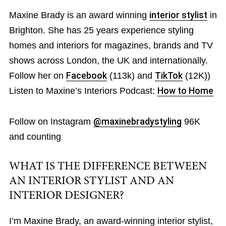
Maxine Brady is an award winning
interior stylist
in
Brighton. She has 25 years experience styling
homes and interiors for magazines, brands and TV
shows across London, the UK and internationally.
Follow her on
Facebook
(113k) and
TikTok
(12K))
Listen to Maxine’s Interiors Podcast:
How to Home
Follow on Instagram
@maxinebradystyling
96K
and counting
WHAT IS THE DIFFERENCE BETWEEN
AN INTERIOR STYLIST AND AN
INTERIOR DESIGNER?
I’m Maxine Brady, an award-winning interior stylist,