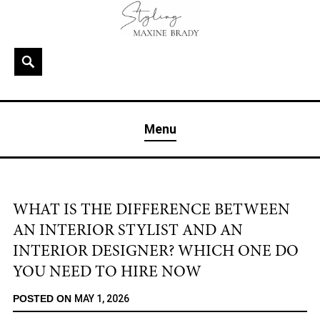
Skip
to
content
Search
MAXINE BRADY
Interior Stylist & Art Director | Maxine Brady | Brighton
Menu
& London
WHAT IS THE DIFFERENCE BETWEEN
AN INTERIOR STYLIST AND AN
INTERIOR DESIGNER? WHICH ONE DO
YOU NEED TO HIRE NOW
POSTED ON
MAY 1, 2026