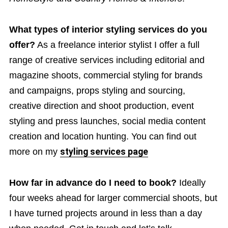
What types of interior styling services do you
offer?
As a freelance interior stylist I offer a full
range of creative services including editorial and
magazine shoots, commercial styling for brands
and campaigns, props styling and sourcing,
creative direction and shoot production, event
styling and press launches, social media content
creation and location hunting. You can find out
more on my
styling services page
How far in advance do I need to book?
Ideally
four weeks ahead for larger commercial shoots, but
I have turned projects around in less than a day