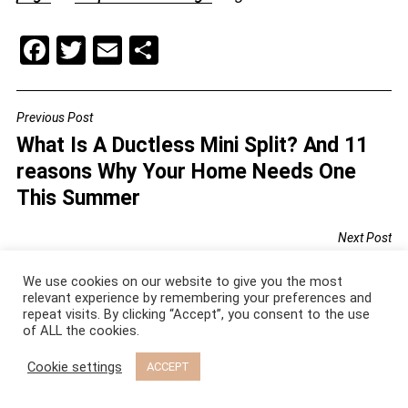
F
T
E
S
a
wi
m
h
c
tt
ai
ar
Previous Post
POST
e
er
l
e
What Is A Ductless Mini Split? And 11
NAVIGATION
b
reasons Why Your Home Needs One
o
This Summer
o
Next Post
k
Vintage Wallpaper Ideas For You To
We use cookies on our website to give you the most
Try: Top 6 Design Tricks That Actually
relevant experience by remembering your preferences and
Work
repeat visits. By clicking “Accept”, you consent to the use
of ALL the cookies.
Cookie settings
ACCEPT