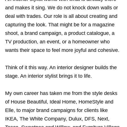
and makes it sing. We do not knock down walls or
deal with trades. Our role is all about creating and
capturing the look. That might be for a magazine
shoot, a brand campaign, a product catalogue, a
TV production, an event, or a homeowner who
wants their space to feel more joyful and cohesive.
Think of it this way. An interior designer builds the
stage. An interior stylist brings it to life.
My own career has taken me from the style desks
of House Beautiful, Ideal Home, HomeStyle and
Elle, to major brand campaigns for clients like
IKEA, The White Company, Dulux, DFS, Next,