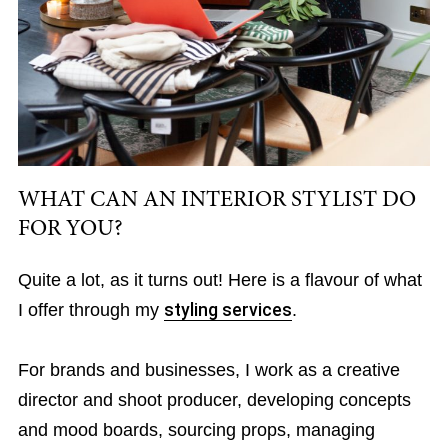
WHAT CAN AN INTERIOR STYLIST DO
FOR YOU?
Quite a lot, as it turns out! Here is a flavour of what
I offer through my
styling services
.
For brands and businesses, I work as a creative
director and shoot producer, developing concepts
and mood boards, sourcing props, managing