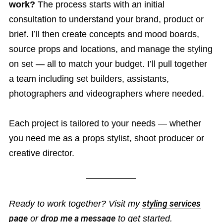
work?
The process starts with an initial
consultation to understand your brand, product or
brief. I’ll then create concepts and mood boards,
source props and locations, and manage the styling
on set — all to match your budget. I’ll pull together
a team including set builders, assistants,
photographers and videographers where needed.
Each project is tailored to your needs — whether
you need me as a props stylist, shoot producer or
creative director.
Ready to work together? Visit my
styling services
page
or
drop me a message
to get started.