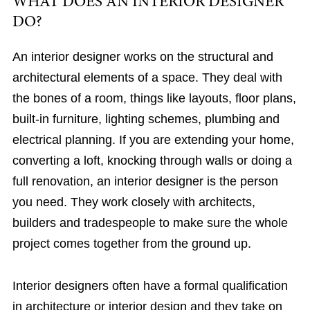
WHAT DOES AN INTERIOR DESIGNER
DO?
An interior designer works on the structural and
architectural elements of a space. They deal with
the bones of a room, things like layouts, floor plans,
built-in furniture, lighting schemes, plumbing and
electrical planning. If you are extending your home,
converting a loft, knocking through walls or doing a
full renovation, an interior designer is the person
you need. They work closely with architects,
builders and tradespeople to make sure the whole
project comes together from the ground up.
Interior designers often have a formal qualification
in architecture or interior design and they take on