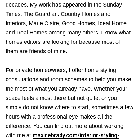
decades. My work has appeared in the Sunday
Times, The Guardian, Country Homes and
Interiors, Marie Claire, Good Homes, Ideal Home
and Real Homes among many others. I know what
homes editors are looking for because most of
them are friends of mine.
For private homeowners, I offer home styling
consultations and room schemes to help you make
the most of what you already have. Whether your
space feels almost there but not quite, or you
simply do not know where to start, sometimes a few
hours with a professional eye makes all the
difference. You can find out more about working
with me at
maxinebrady.com/interior-styling-