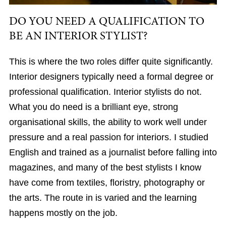
DO YOU NEED A QUALIFICATION TO
BE AN INTERIOR STYLIST?
This is where the two roles differ quite significantly.
Interior designers typically need a formal degree or
professional qualification. Interior stylists do not.
What you do need is a brilliant eye, strong
organisational skills, the ability to work well under
pressure and a real passion for interiors. I studied
English and trained as a journalist before falling into
magazines, and many of the best stylists I know
have come from textiles, floristry, photography or
the arts. The route in is varied and the learning
happens mostly on the job.