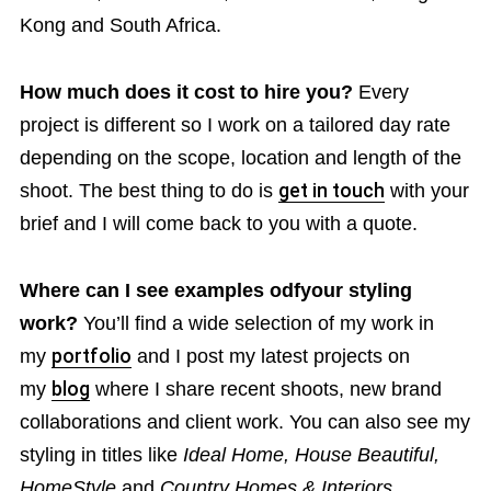
Kong and South Africa.
How much does it cost to hire you?
Every
project is different so I work on a tailored day rate
depending on the scope, location and length of the
shoot. The best thing to do is
get in touch
with your
brief and I will come back to you with a quote.
Where can I see examples odfyour styling
work?
You’ll find a wide selection of my work in
my
portfolio
and I post my latest projects on
my
blog
where I share recent shoots, new brand
collaborations and client work. You can also see my
styling in titles like
Ideal Home, House Beautiful,
HomeStyle
and
Country Homes & Interiors
.