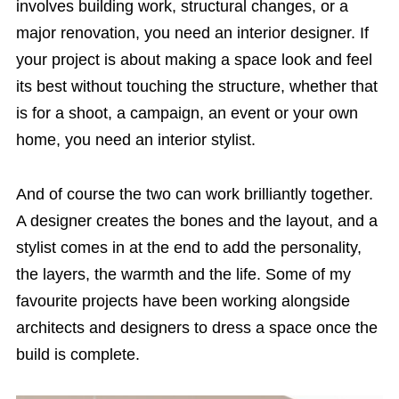
involves building work, structural changes, or a
major renovation, you need an interior designer. If
your project is about making a space look and feel
its best without touching the structure, whether that
is for a shoot, a campaign, an event or your own
home, you need an interior stylist.
And of course the two can work brilliantly together.
A designer creates the bones and the layout, and a
stylist comes in at the end to add the personality,
the layers, the warmth and the life. Some of my
favourite projects have been working alongside
architects and designers to dress a space once the
build is complete.