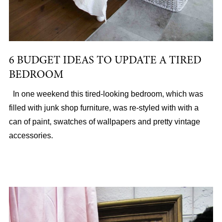
6 BUDGET IDEAS TO UPDATE A TIRED
BEDROOM
In one weekend this tired-looking bedroom, which was
filled with junk shop furniture, was re-styled with with a
can of paint, swatches of wallpapers and pretty vintage
accessories.