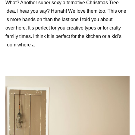
What? Another super sexy alternative Christmas Tree
idea, I hear you say? Hurrah! We love them too. This one
is more hands on than the last one I told you about
over here. It’s perfect for you creative types or for crafty
family times. I think it is perfect for the kitchen or a kid’s
room where a