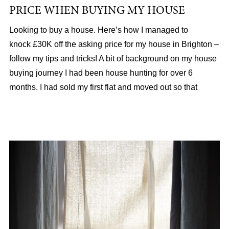
PRICE WHEN BUYING MY HOUSE
Looking to buy a house. Here’s how I managed to
knock £30K off the asking price for my house in Brighton –
follow my tips and tricks! A bit of background on my house
buying journey I had been house hunting for over 6
months. I had sold my first flat and moved out so that