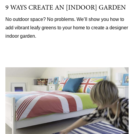
9 WAYS CREATE AN [INDOOR] GARDEN
No outdoor space? No problems. We’ll show you how to
add vibrant leafy greens to your home to create a designer
indoor garden.