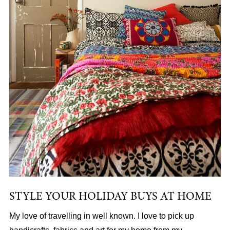
STYLE YOUR HOLIDAY BUYS AT HOME
My love of travelling in well known. I love to pick up