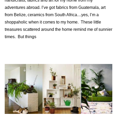
handicrafts, fabrics and art for my home from my
adventures abroad. I’ve got fabrics from Guatemala, art
from Belize, ceramics from South Africa…yes, I’m a
shoppaholic when it comes to my home. These little
treasures scattered around the home remind me of sunnier
times. But things