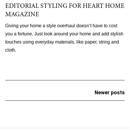
EDITORIAL STYLING FOR HEART HOME
MAGAZINE
Giving your home a style overhaul doesn’t have to cost
you a fortune. Just look around your home and add stylish
touches using everyday materials, like paper, string and
cloth.
POSTS
Newer posts
NAVIGATION