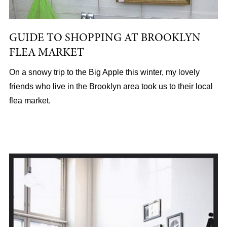
GUIDE TO SHOPPING AT BROOKLYN
FLEA MARKET
On a snowy trip to the Big Apple this winter, my lovely
friends who live in the Brooklyn area took us to their local
flea market.