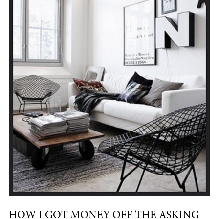
HOW I GOT MONEY OFF THE ASKING