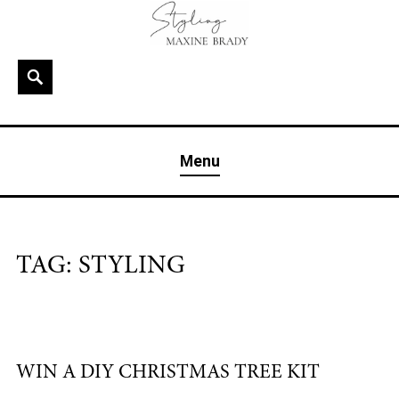
Skip
to
content
Search
MAXINE BRADY
Interior Stylist & Art Director | Maxine Brady | Brighton
Menu
& London
TAG:
STYLING
WIN A DIY CHRISTMAS TREE KIT