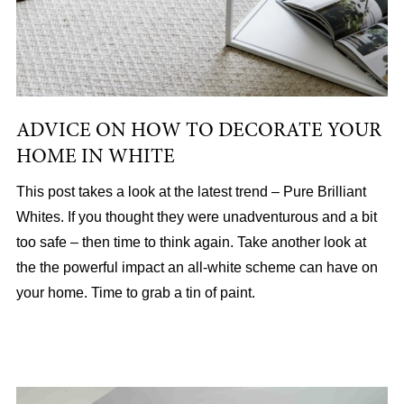
ADVICE ON HOW TO DECORATE YOUR
HOME IN WHITE
This post takes a look at the latest trend – Pure Brilliant
Whites. If you thought they were unadventurous and a bit
too safe – then time to think again. Take another look at
the the powerful impact an all-white scheme can have on
your home. Time to grab a tin of paint.