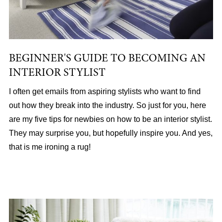
BEGINNER'S GUIDE TO BECOMING AN
INTERIOR STYLIST
I often get emails from aspiring stylists who want to find
out how they break into the industry. So just for you, here
are my five tips for newbies on how to be an interior stylist.
They may surprise you, but hopefully inspire you. And yes,
that is me ironing a rug!