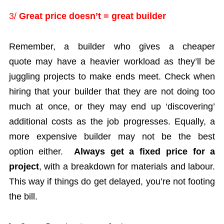
3/
Great price doesn’t = great builder
Remember, a builder who gives a cheaper
quote may have a heavier workload as they’ll be
juggling projects to make ends meet. Check when
hiring that your builder that they are not doing too
much at once, or they may end up ‘discovering’
additional costs as the job progresses. Equally, a
more expensive builder may not be the best
option either.
Always get a fixed price for a
project
, with a breakdown for materials and labour.
This way if things do get delayed, you’re not footing
the bill.