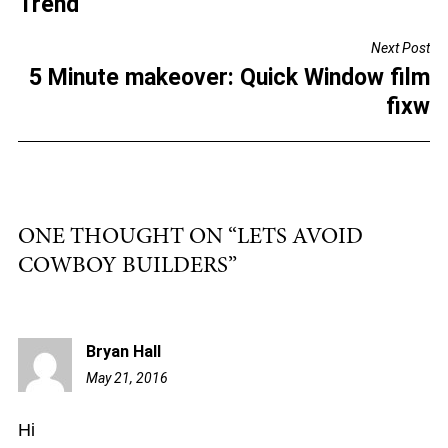
Trend
o
Next Post
o
5 Minute makeover: Quick Window film
k
fixw
ONE THOUGHT ON “
LETS AVOID
COWBOY BUILDERS
”
Bryan Hall
May 21, 2016
9:51
am
Hi