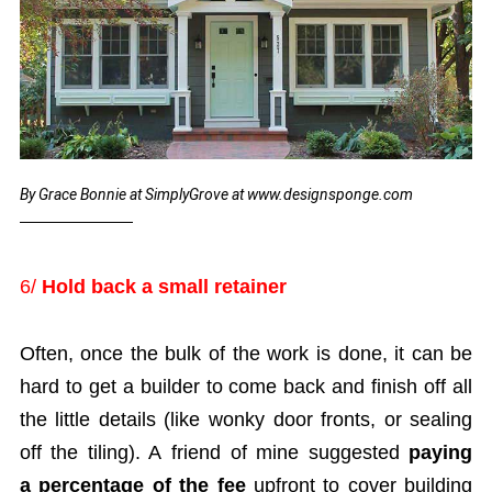
By Grace Bonnie at SimplyGrove at www.designsponge.com
6/
Hold back a small retainer
Often, once the bulk of the work is done, it can be
hard to get a builder to come back and finish off all
the little details (like wonky door fronts, or sealing
off the tiling). A friend of mine suggested
paying
a percentage of the fee
upfront to cover building