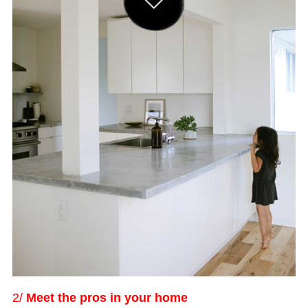
2/
Meet the pros in your home