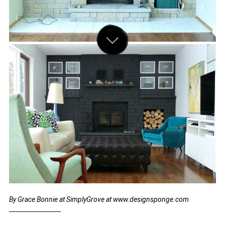
By Grace Bonnie at SimplyGrove at www.designsponge.com