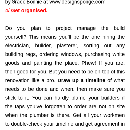
by Grace Bonnie at www.designsponge.com
4/
Get organised.
Do you plan to project manage the build
yourself? This means you’ll be the one hiring the
electrician, builder, plasterer, sorting out any
building regs, ordering windows, purchasing white
goods and painting the place. Phew! If you are,
then good for you. But you need to be on top of this
renovation like a pro.
Draw up a timeline
of what
needs to be done and when, then make sure you
stick to it. You can hardly blame your builders if
the taps you’ve forgotten to order are not on site
when the plumber is there. Get all your workmen
to double-check your timeline and get agreement in