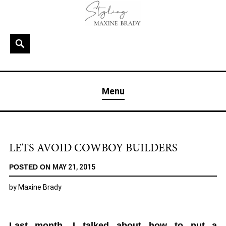
Skip
to
content
Search
MAXINE BRADY
Interior Stylist & Art Director | Maxine Brady | Brighton
Menu
& London
LETS AVOID COWBOY BUILDERS
POSTED ON
MAY 21, 2015
by
Maxine Brady
Last month, I talked about how to put a