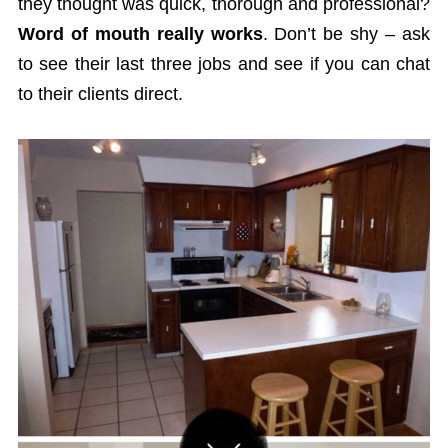
they thought was quick, thorough and professional?
Word of mouth really works
. Don’t be shy – ask
to see their last three jobs and see if you can chat
to their clients direct.