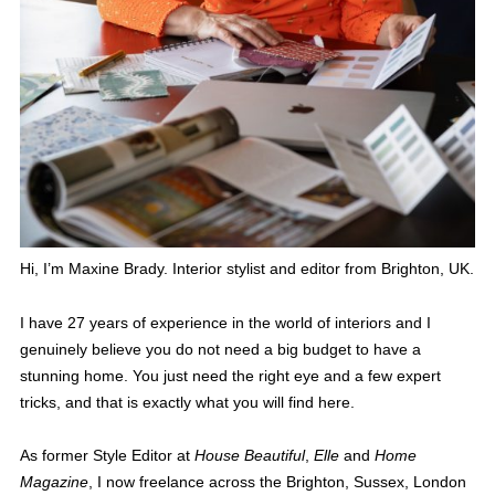
Hi, I’m Maxine Brady. Interior stylist and editor from Brighton, UK.
I have 27 years of experience in the world of interiors and I
genuinely believe you do not need a big budget to have a
stunning home. You just need the right eye and a few expert
tricks, and that is exactly what you will find here.
As former Style Editor at
House Beautiful
,
Elle
and
Home
Magazine
, I now freelance across the Brighton, Sussex, London