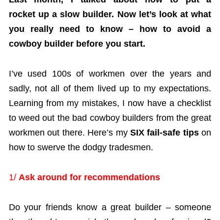
rocket up a slow builder. Now let’s look at what
you really need to know – how to avoid a
cowboy builder before you start.
I’ve used 100s of workmen over the years and
sadly, not all of them lived up to my expectations.
Learning from my mistakes, I now have a checklist
to weed out the bad cowboy builders from the great
workmen out there. Here’s my
SIX fail-safe tips
on
how to swerve the dodgy tradesmen.
1/
Ask around for recommendations
Do your friends know a great builder – someone