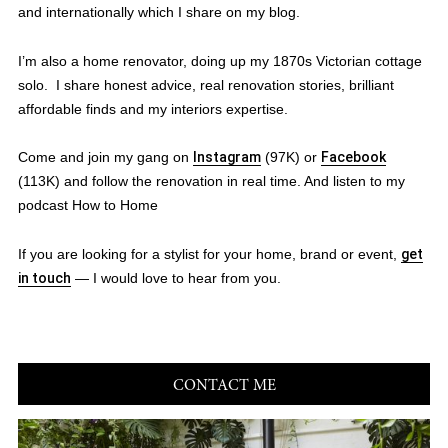
and internationally which I share on my blog.
I’m also a home renovator, doing up my 1870s Victorian cottage
solo. I share honest advice, real renovation stories, brilliant
affordable finds and my interiors expertise.
Come and join my gang on
Instagram
(97K) or
Facebook
(113K) and follow the renovation in real time. And listen to my
podcast How to Home
If you are looking for a stylist for your home, brand or event,
get
in touch
— I would love to hear from you.
CONTACT ME