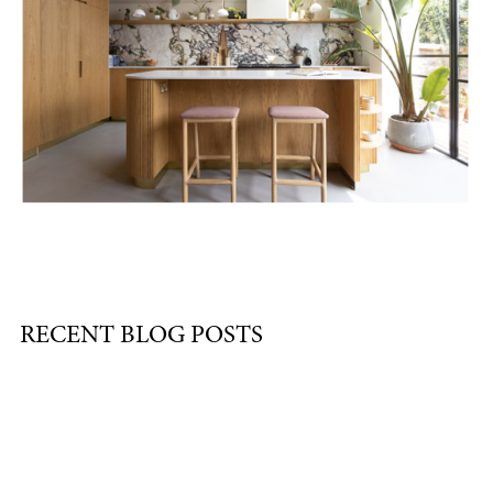
RECENT BLOG POSTS