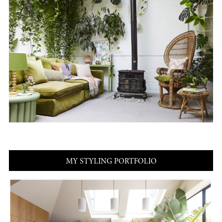
MY STYLING PORTFOLIO