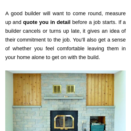
A good builder will want to come round, measure
up and
quote you in detail
before a job starts. If a
builder cancels or turns up late, it gives an idea of
their commitment to the job. You’ll also get a sense
of whether you feel comfortable leaving them in
your home alone to get on with the build.