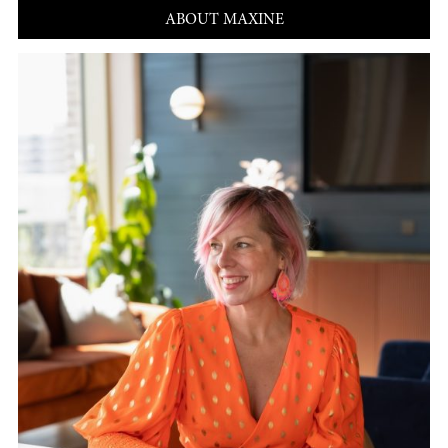
ABOUT MAXINE