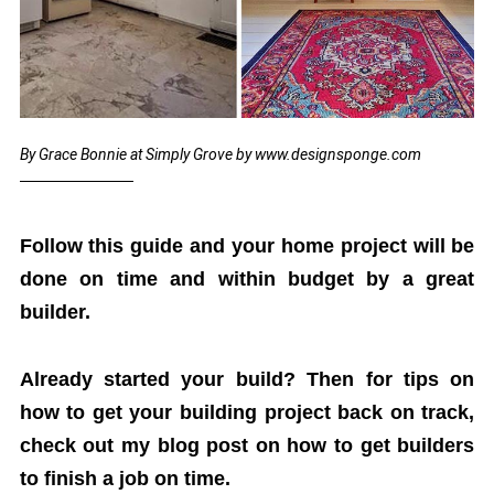
By Grace Bonnie at Simply Grove by www.designsponge.com
Follow this guide and your home project will be
done on time and within budget by a great
builder.
Already started your build? Then for tips on
how to get your building project back on track,
check out my blog post on how to get builders
to finish a job on time.