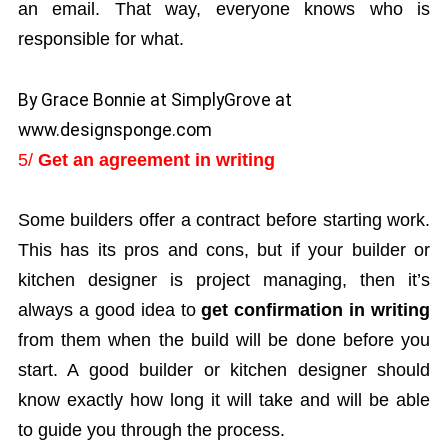
an email. That way, everyone knows who is
responsible for what.
By Grace Bonnie at SimplyGrove at
www.designsponge.com
5/
Get an agreement in writing
Some builders offer a contract before starting work.
This has its pros and cons, but if your builder or
kitchen designer is project managing, then it’s
always a good idea to
get confirmation in writing
from them when the build will be done before you
start. A good builder or kitchen designer should
know exactly how long it will take and will be able
to guide you through the process.