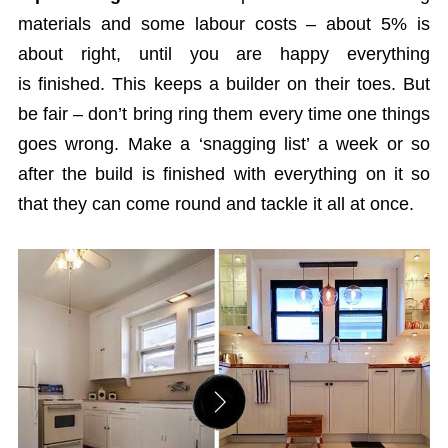
materials and some labour costs – about 5% is
about right, until you are happy everything
is finished. This keeps a builder on their toes. But
be fair – don’t bring ring them every time one things
goes wrong. Make a ‘snagging list’ a week or so
after the build is finished with everything on it so
that they can come round and tackle it all at once.