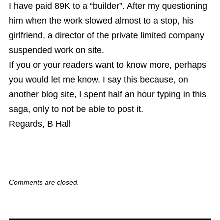
I have paid 89K to a “builder”. After my questioning
him when the work slowed almost to a stop, his
girlfriend, a director of the private limited company
suspended work on site.
If you or your readers want to know more, perhaps
you would let me know. I say this because, on
another blog site, I spent half an hour typing in this
saga, only to not be able to post it.
Regards, B Hall
Comments are closed.