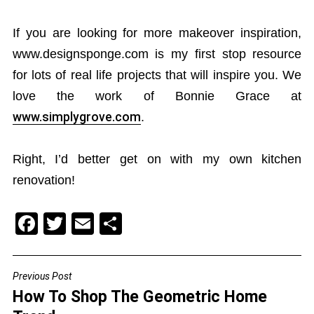
If you are looking for more makeover inspiration,
www.designsponge.com is my first stop resource
for lots of real life projects that will inspire you. We
love the work of Bonnie Grace at
www.simplygrove.com
.
Right, I’d better get on with my own kitchen
renovation!
F
T
E
S
a
wi
m
h
c
tt
ai
ar
Previous Post
POST
e
er
l
e
How To Shop The Geometric Home
NAVIGATION
b