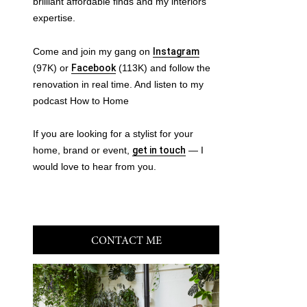
brilliant affordable finds and my interiors
expertise.
Come and join my gang on
Instagram
(97K) or
Facebook
(113K) and follow the
renovation in real time. And listen to my
podcast How to Home
If you are looking for a stylist for your
home, brand or event,
get in touch
— I
would love to hear from you.
CONTACT ME