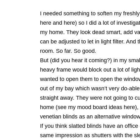
I needed something to soften my freshly
here and here) so I did a lot of investigat
my home. They look dead smart, add val
can be adjusted to let in light filter. A
room. So far. So good.
But (did you hear it coming?) in my smal
heavy frame would block out a lot of ligh
wanted to open them to open the windows 
out of my bay which wasn’t very do-able
straight away. They were not going to cu
home (see my mood board ideas here), t
venetian blinds as an alternative window
If you think slatted blinds have an offic
same impression as shutters with the sl