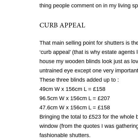
thing people comment on in my living sp
CURB APPEAL
That main selling point for shutters is t
‘curb appeal’ (that is why estate agents 
house my wooden blinds look just as lovel
untrained eye except one very important 
These three blinds added up to :
49cm W x 156cm L = £158
96.5cm W x 156cm L = £207
47.6cm W x 156cm L = £158
Bringing the total to £523 for the whole 
window (from the quotes I was gathering
fashionable shutters.