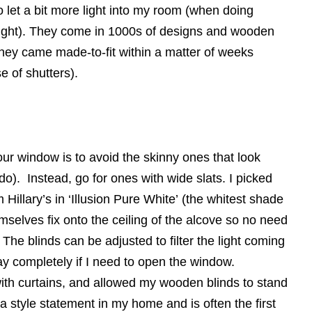
 let a bit more light into my room (when doing
light). They come in 1000s of designs and wooden
they came made-to-fit within a matter of weeks
e of shutters).
your window is to avoid the skinny ones that look
o). Instead, go for ones with wide slats. I picked
llary’s in ‘Illusion Pure White’ (the whitest shade
mselves fix onto the ceiling of the alcove so no need
The blinds can be adjusted to filter the light coming
ay completely if I need to open the window.
 with curtains, and allowed my wooden blinds to stand
a style statement in my home and is often the first