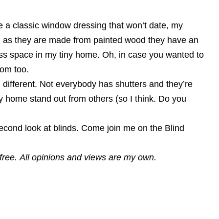
ve a classic window dressing that won’t date, my
ht, as they are made from painted wood they have an
less space in my tiny home. Oh, in case you wanted to
oom too.
 different. Not everybody has shutters and they’re
 home stand out from others (so I think. Do you
second look at blinds. Come join me on the Blind
r free. All opinions and views are my own.