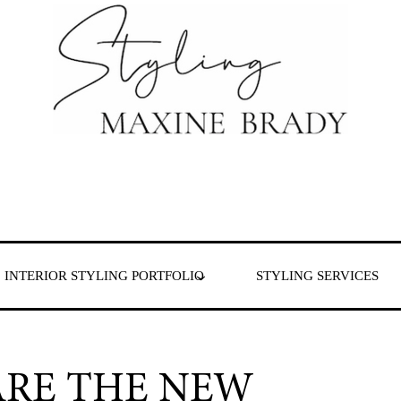
 & London
INTERIOR STYLING PORTFOLIO
STYLING SERVICES
ARE THE NEW