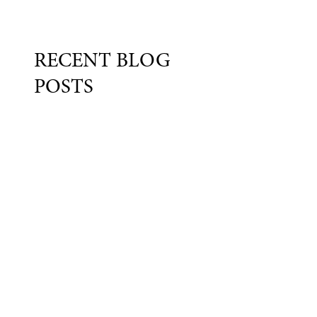
RECENT BLOG
POSTS