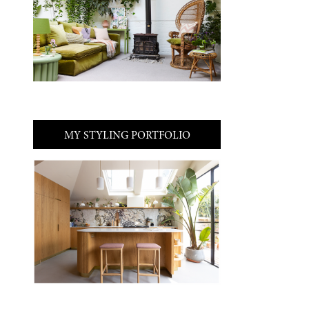
MY STYLING PORTFOLIO