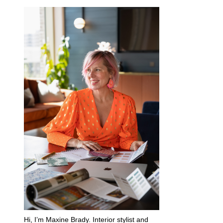
Hi, I’m Maxine Brady. Interior stylist and