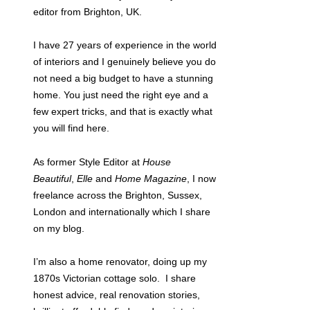
editor from Brighton, UK.
I have 27 years of experience in the world
of interiors and I genuinely believe you do
not need a big budget to have a stunning
home. You just need the right eye and a
few expert tricks, and that is exactly what
you will find here.
As former Style Editor at
House
Beautiful
,
Elle
and
Home Magazine
, I now
freelance across the Brighton, Sussex,
London and internationally which I share
on my blog.
I’m also a home renovator, doing up my
1870s Victorian cottage solo. I share
honest advice, real renovation stories,