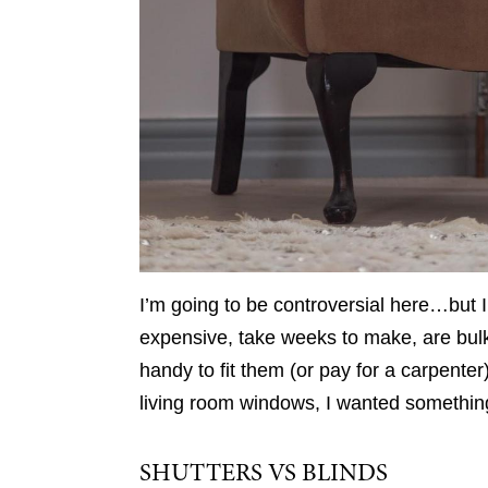
I’m going to be controversial here…but I’
expensive, take weeks to make, are bulky
handy to fit them (or pay for a carpente
living room windows, I wanted something a
SHUTTERS VS BLINDS