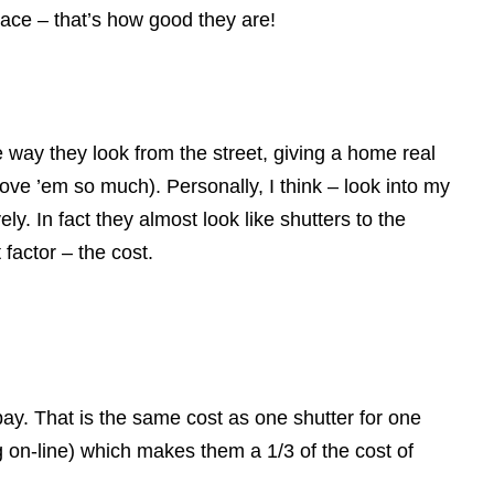
ace – that’s how good they are!
he way they look from the street, giving a home real
love ’em so much). Personally, I think – look into my
y. In fact they almost look like shutters to the
factor – the cost.
bay. That is the same cost as one shutter for one
 on-line) which makes them a 1/3 of the cost of