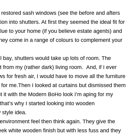
 restored sash windows (see the before and afters
ion into shutters. At first they seemed the ideal fit for
ue to your home (if you believe estate agents) and
nd they come in a range of colours to complement your
l bay, shutters would take up lots of room. The
t from my (rather dark) living room. And, if I ever
for fresh air, I would have to move all the furniture
 for me.Then I looked at curtains but dismissed them
t it with the Modern BoHo look I’m aping for my
hat’s why I started looking into wooden
 style idea.
e environment feel then think again. They give the
eek white wooden finish but with less fuss and they