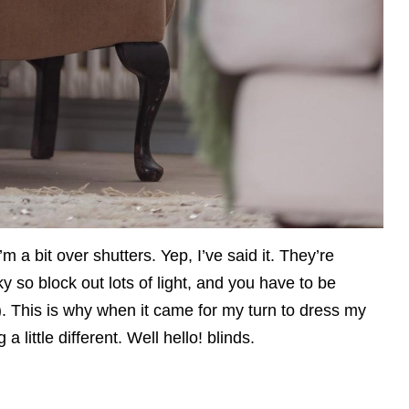
m a bit over shutters. Yep, I’ve said it. They’re
 so block out lots of light, and you have to be
r). This is why when it came for my turn to dress my
 little different. Well hello! blinds.