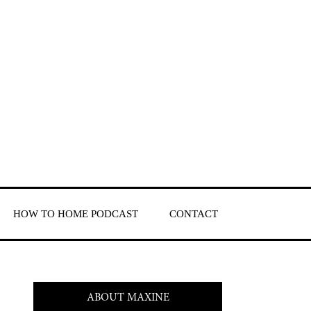
HOW TO HOME PODCAST
CONTACT
ABOUT MAXINE