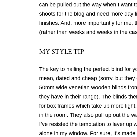
can be pulled out the way when I want to
shoots for the blog and need more day 
finishes. And, more importantly for me, 
(rather than weeks and weeks in the cas
MY STYLE TIP
The key to nailing the perfect blind for 
mean, dated and cheap (sorry, but they d
50mm wide venetian wooden blinds from Hi
they have in their range). The blinds the
for box frames which take up more light. 
in the room. They also pull up out the w
I’ve resisted the temptation to layer up
alone in my window. For sure, it’s made 