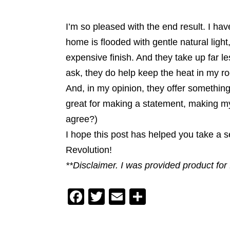
I’m so pleased with the end result. I ha
home is flooded with gentle natural lig
expensive finish. And they take up far 
ask, they do help keep the heat in my r
And, in my opinion, they offer something
great for making a statement, making my
agree?)
I hope this post has helped you take a 
Revolution!
**Disclaimer. I was provided product fo
F
T
E
S
a
wi
m
h
c
tt
ai
ar