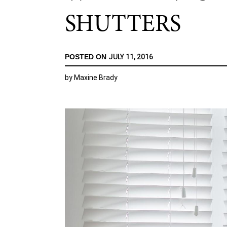
SHUTTERS
POSTED ON
JULY 11, 2016
by
Maxine Brady