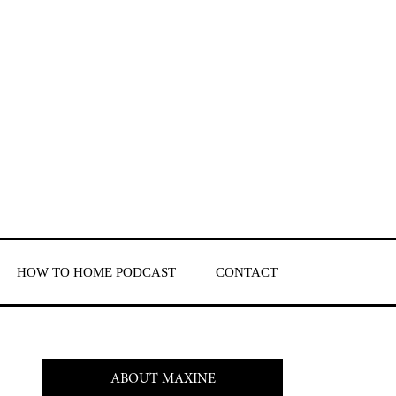
HOW TO HOME PODCAST
CONTACT
ABOUT MAXINE