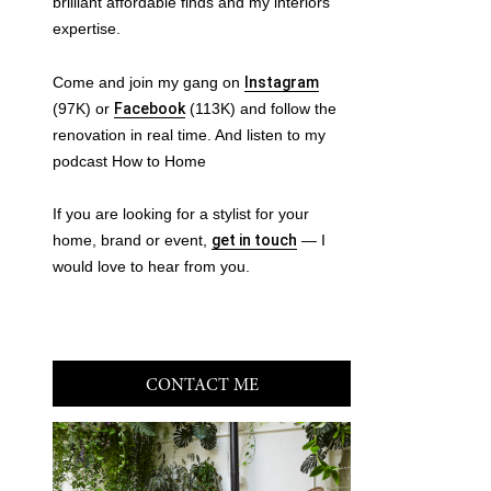
brilliant affordable finds and my interiors
expertise.
Come and join my gang on
Instagram
(97K) or
Facebook
(113K) and follow the
renovation in real time. And listen to my
podcast How to Home
If you are looking for a stylist for your
home, brand or event,
get in touch
— I
would love to hear from you.
CONTACT ME