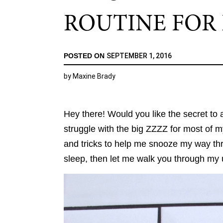
ROUTINE FOR 
POSTED ON
SEPTEMBER 1, 2016
by
Maxine Brady
Hey there! Would you like the secret to 
struggle with the big ZZZZ for most of my
and tricks to help me snooze my way thro
sleep, then let me walk you through my 