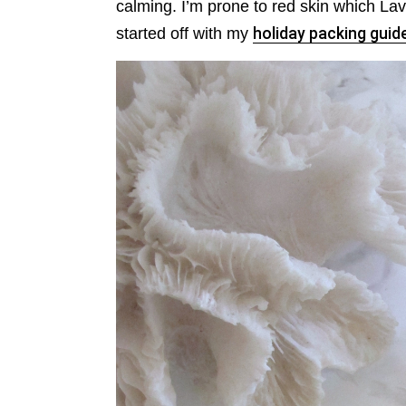
calming. I’m prone to red skin which La
started off with my
holiday packing guid