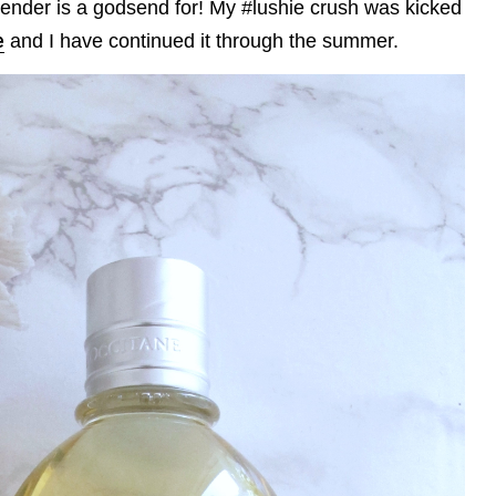
vender is a godsend for! My #lushie crush was kicked
e
and I have continued it through the summer.