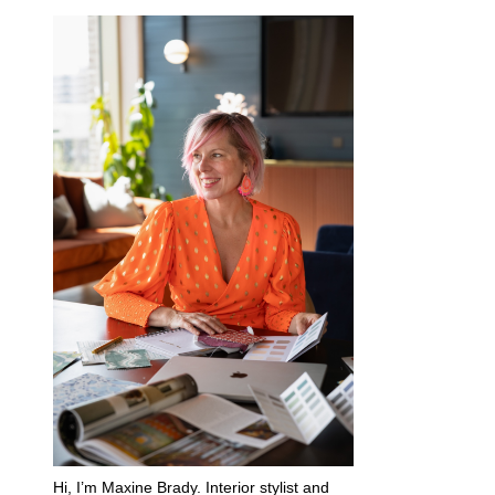
Hi, I’m Maxine Brady. Interior stylist and