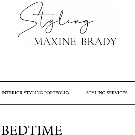
 & London
INTERIOR STYLING PORTFOLIO
STYLING SERVICES
 BEDTIME