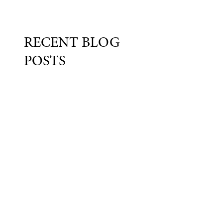
RECENT BLOG
POSTS