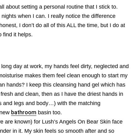
ll about setting a personal routine that I stick to.
 nights when I can. I really notice the difference
 honest, I don’t do all of this ALL the time, but I do at
 find it helps.
a long day at work, my hands feel dirty, neglected and
moisturise makes them feel clean enough to start my
ean hands? I keep this cleansing hand gel which has
 fresh and clean, then as I have the driest hands in
ms and legs and body…) with the matching
y new
bathroom
basin too.
we are known) for Lush’s Angels On Bear Skin face
nder in it. My skin feels so smooth after and so