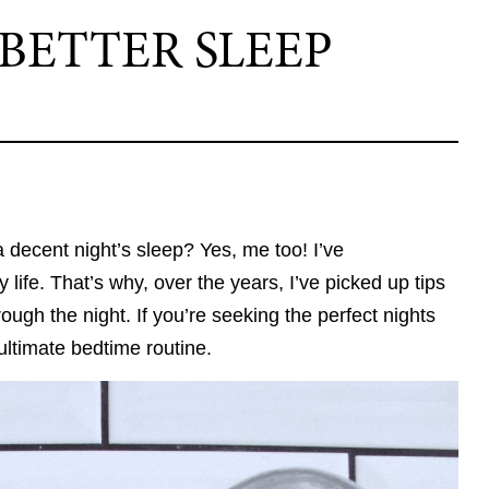
BETTER SLEEP
a decent night’s sleep? Yes, me too! I’ve
 life. That’s why, over the years, I’ve picked up tips
ugh the night. If you’re seeking the perfect nights
ultimate bedtime routine.