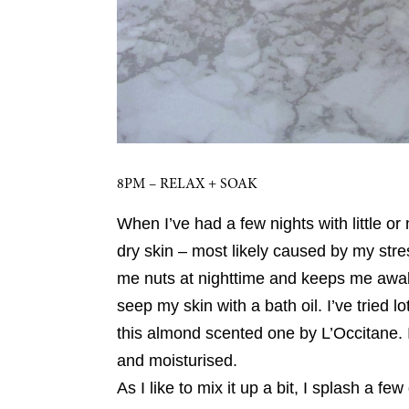
8PM – RELAX + SOAK
When I’ve had a few nights with little or 
dry skin – most likely caused by my str
me nuts at nighttime and keeps me awake 
seep my skin with a bath oil. I’ve tried 
this almond scented one by L’Occitane. I
and moisturised.
As I like to mix it up a bit, I splash a fe