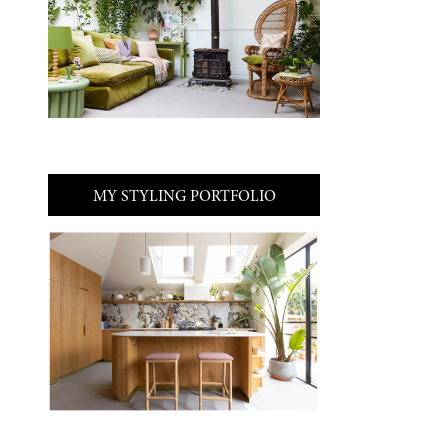
MY STYLING PORTFOLIO