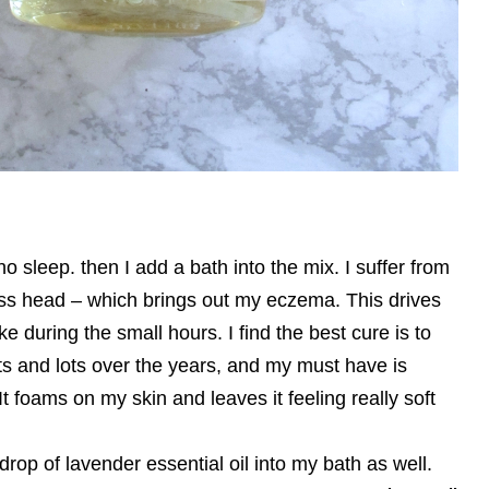
no sleep. then I add a bath into the mix. I suffer from
ess head – which brings out my eczema. This drives
during the small hours. I find the best cure is to
lots and lots over the years, and my must have is
t foams on my skin and leaves it feeling really soft
w drop of lavender essential oil into my bath as well.