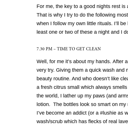
For me, the key to a good nights rest is a
That is why I try to do the following most
when I follow my own little rituals. I’ll be
least one or two of these a night and I do
7.30 PM – TIME TO GET CLEAN
Well, for me it’s about my hands. After 
very try. Giving them a quick wash and 
beauty routine. And who doesn’t like cl
a fresh citrus small which always smells
the world, I lather up my paws (and ar
lotion. The bottles look so smart on m
I’ve become an addict (or a #lushie as 
wash/scrub which has flecks of real lave