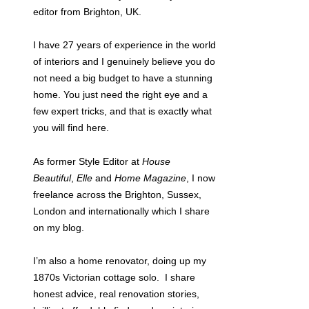
editor from Brighton, UK.
I have 27 years of experience in the world
of interiors and I genuinely believe you do
not need a big budget to have a stunning
home. You just need the right eye and a
few expert tricks, and that is exactly what
you will find here.
As former Style Editor at
House
Beautiful
,
Elle
and
Home Magazine
, I now
freelance across the Brighton, Sussex,
London and internationally which I share
on my blog.
I’m also a home renovator, doing up my
1870s Victorian cottage solo. I share
honest advice, real renovation stories,