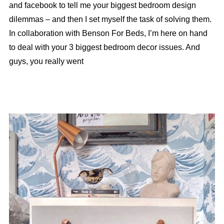
and facebook to tell me your biggest bedroom design
dilemmas – and then I set myself the task of solving them.
In collaboration with Benson For Beds, I’m here on hand
to deal with your 3 biggest bedroom decor issues. And
guys, you really went