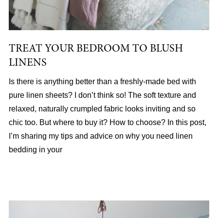
TREAT YOUR BEDROOM TO BLUSH
LINENS
Is there is anything better than a freshly-made bed with
pure linen sheets? I don’t think so! The soft texture and
relaxed, naturally crumpled fabric looks inviting and so
chic too. But where to buy it? How to choose? In this post,
I’m sharing my tips and advice on why you need linen
bedding in your