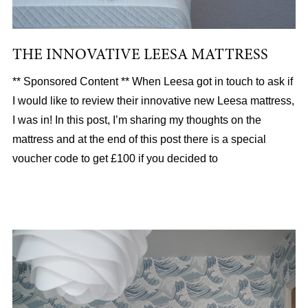
THE INNOVATIVE LEESA MATTRESS
** Sponsored Content ** When Leesa got in touch to ask if
I would like to review their innovative new Leesa mattress,
I was in! In this post, I’m sharing my thoughts on the
mattress and at the end of this post there is a special
voucher code to get £100 if you decided to