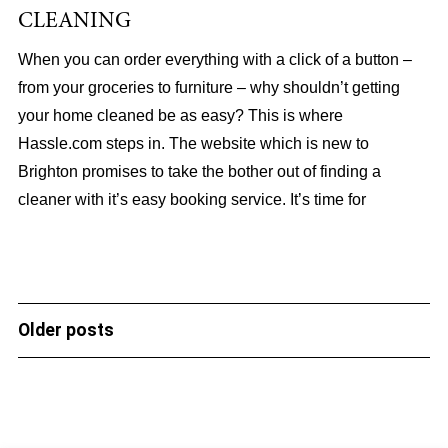
CLEANING
When you can order everything with a click of a button –
from your groceries to furniture – why shouldn’t getting
your home cleaned be as easy? This is where
Hassle.com steps in. The website which is new to
Brighton promises to take the bother out of finding a
cleaner with it’s easy booking service. It’s time for
Older posts
POSTS
NAVIGATION