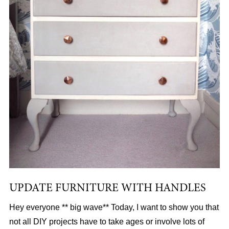
UPDATE FURNITURE WITH HANDLES
Hey everyone ** big wave** Today, I want to show you that
not all DIY projects have to take ages or involve lots of