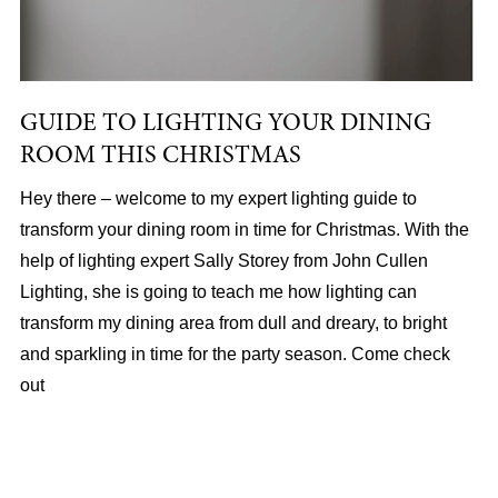
GUIDE TO LIGHTING YOUR DINING
ROOM THIS CHRISTMAS
Hey there – welcome to my expert lighting guide to
transform your dining room in time for Christmas. With the
help of lighting expert Sally Storey from John Cullen
Lighting, she is going to teach me how lighting can
transform my dining area from dull and dreary, to bright
and sparkling in time for the party season. Come check
out