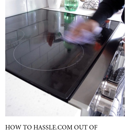
HOW TO HASSLE.COM OUT OF