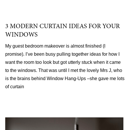
3 MODERN CURTAIN IDEAS FOR YOUR
WINDOWS
My guest bedroom makeover is almost finished (I
promise). I’ve been busy pulling together ideas for how I
want the room too look but got utterly stuck when it came
to the windows. That was until I met the lovely Mrs J, who
is the brains behind Window Hang-Ups –she gave me lots
of curtain