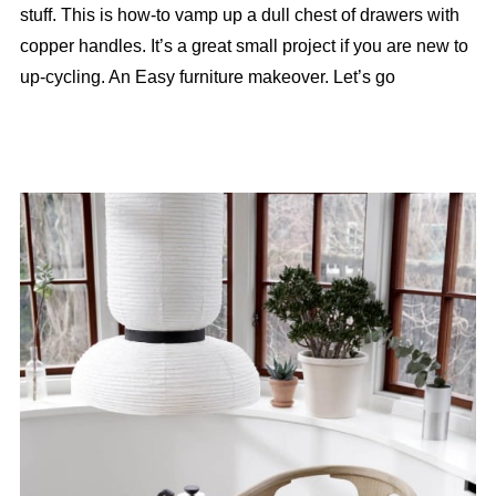
stuff. This is how-to vamp up a dull chest of drawers with
copper handles. It’s a great small project if you are new to
up-cycling. An Easy furniture makeover. Let’s go