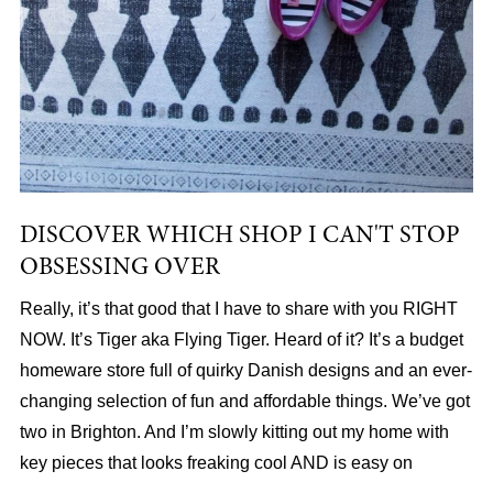
DISCOVER WHICH SHOP I CAN'T STOP
OBSESSING OVER
Really, it’s that good that I have to share with you RIGHT
NOW. It’s Tiger aka Flying Tiger. Heard of it? It’s a budget
homeware store full of quirky Danish designs and an ever-
changing selection of fun and affordable things. We’ve got
two in Brighton. And I’m slowly kitting out my home with
key pieces that looks freaking cool AND is easy on