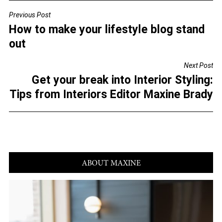
c
tt
ai
ar
Previous Post
POST
e
er
l
e
How to make your lifestyle blog stand
NAVIGATION
b
out
o
Next Post
o
Get your break into Interior Styling:
k
Tips from Interiors Editor Maxine Brady
ABOUT MAXINE