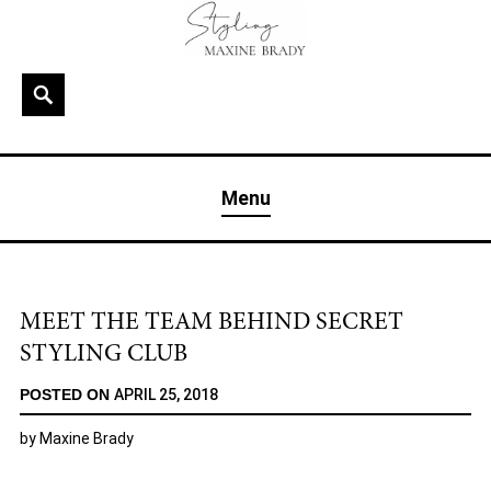
Skip
to
content
Search
MAXINE BRADY
Interior Stylist & Art Director | Maxine Brady | Brighton
Menu
& London
MEET THE TEAM BEHIND SECRET
STYLING CLUB
POSTED ON
APRIL 25, 2018
by
Maxine Brady