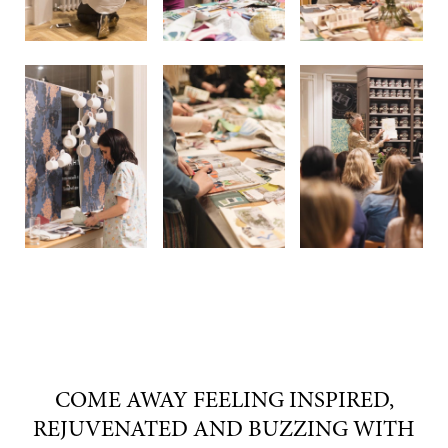
COME AWAY FEELING INSPIRED,
REJUVENATED AND BUZZING WITH