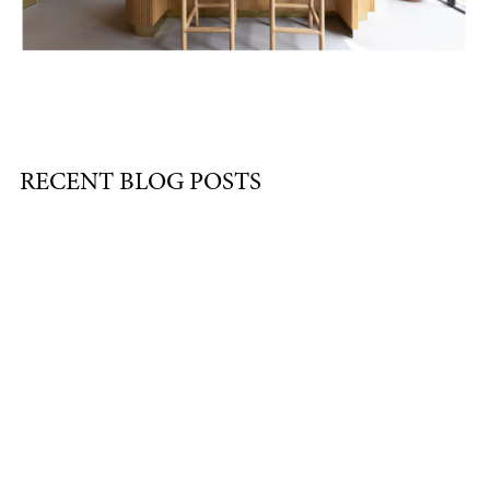
RECENT BLOG POSTS