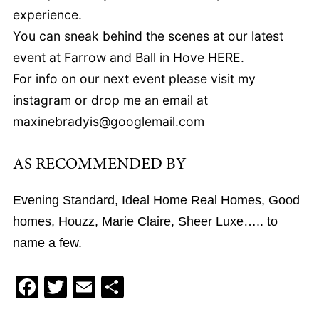
experience.
You can sneak behind the scenes at our latest
event at Farrow and Ball in Hove HERE.
For info on our next event please visit my
instagram or drop me an email at
maxinebradyis@googlemail.com
AS RECOMMENDED BY
Evening Standard, Ideal Home Real Homes, Good
homes, Houzz, Marie Claire, Sheer Luxe….. to
name a few.
F
T
E
S
a
wi
m
h