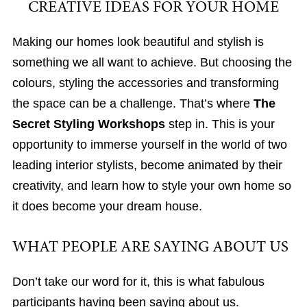
CREATIVE IDEAS FOR YOUR HOME
Making our homes look beautiful and stylish is
something we all want to achieve. But choosing the
colours, styling the accessories and transforming
the space can be a challenge. That’s where
The
Secret Styling Workshops
step in. This is your
opportunity to immerse yourself in the world of two
leading interior stylists, become animated by their
creativity, and learn how to style your own home so
it does become your dream house.
WHAT PEOPLE ARE SAYING ABOUT US
Don’t take our word for it, this is what fabulous
participants having been saying about us.