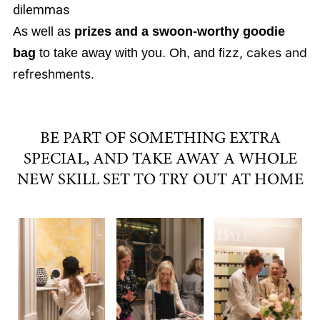
dilemmas
As well as
prizes and a swoon-worthy goodie
izz, cakes and
bag
to take away with you. Oh, and f
refreshments.
BE PART OF SOMETHING EXTRA
SPECIAL, AND TAKE AWAY A WHOLE
NEW SKILL SET TO TRY OUT AT HOME