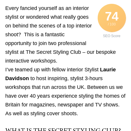
Every fancied yourself as an interior
74
stylist or wondered what really goes
/ 100
on behind the scenes of a top interior
shoot? This is a fantastic
SEO Score
opportunity to join two professional
stylist at The Secret Styling Club – our bespoke
interactive workshops.
I’ve teamed up with fellow interior Stylist
Laurie
Davidson
to host inspiring, stylist 3-hours
workshops that run across the UK. Between us we
have over 40 years experience styling the homes of
Britain for magazines, newspaper and TV shows.
As well as styling cover shoots.