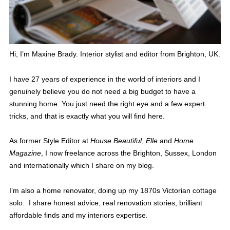
Hi, I’m Maxine Brady. Interior stylist and editor from Brighton, UK.
I have 27 years of experience in the world of interiors and I
genuinely believe you do not need a big budget to have a
stunning home. You just need the right eye and a few expert
tricks, and that is exactly what you will find here.
As former Style Editor at
House Beautiful
,
Elle
and
Home
Magazine
, I now freelance across the Brighton, Sussex, London
and internationally which I share on my blog.
I’m also a home renovator, doing up my 1870s Victorian cottage
solo. I share honest advice, real renovation stories, brilliant
affordable finds and my interiors expertise.