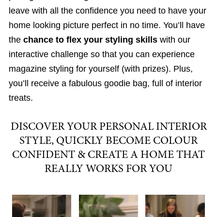
leave with all the confidence you need to have your
home looking picture perfect in no time. You’ll have
the
chance to flex your styling skills
with our
interactive challenge so that you can experience
magazine styling for yourself (with prizes). Plus,
you’ll receive a fabulous goodie bag, full of interior
treats.
DISCOVER YOUR PERSONAL INTERIOR
STYLE, QUICKLY BECOME COLOUR
CONFIDENT & CREATE A HOME THAT
REALLY WORKS FOR YOU