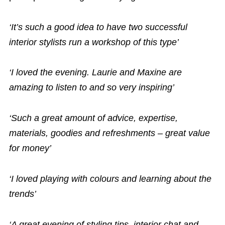
‘It’s such a good idea to have two successful
interior stylists run a workshop of this type’
‘I loved the evening. Laurie and Maxine are
amazing to listen to and so very inspiring’
‘Such a great amount of advice, expertise,
materials, goodies and refreshments – great value
for money’
‘I loved playing with colours and learning about the
trends’
‘A great evening of styling tips, interior chat and