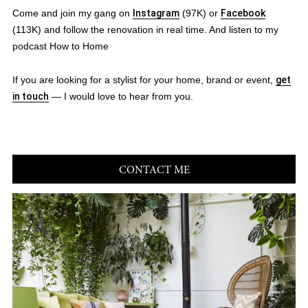
Come and join my gang on
Instagram
(97K) or
Facebook
(113K) and follow the renovation in real time. And listen to my
podcast How to Home
If you are looking for a stylist for your home, brand or event,
get
in touch
— I would love to hear from you.
CONTACT ME