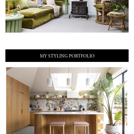
MY STYLING PORTFOLIO