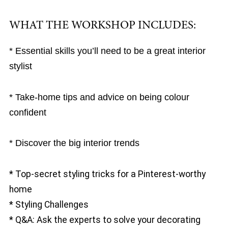
WHAT THE WORKSHOP INCLUDES:
* Essential skills you’ll need to be a great interior
stylist
* Take-home tips and advice on being colour
confident
* Discover the big interior trends
* Top-secret styling tricks for a Pinterest-worthy
home
* Styling Challenges
* Q&A: Ask the experts to solve your decorating