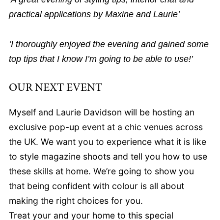
practical applications by Maxine and Laurie’
‘I thoroughly enjoyed the evening and gained some
top tips that I know I’m going to be able to use!’
OUR NEXT EVENT
Myself and Laurie Davidson will be hosting an
exclusive pop-up event at a chic venues across
the UK. We want you to experience what it is like
to style magazine shoots and tell you how to use
these skills at home. We’re going to show you
that being confident with colour is all about
making the right choices for you.
Treat your and your home to this special