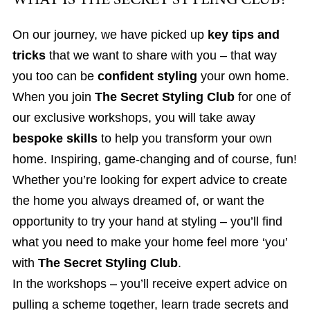
WHAT IS THE SECRET STYLING CLUB?
On our journey, we have picked up
key tips and
tricks
that we want to share with you – that way
you too can be
confident styling
your own home.
When you join
The Secret Styling Club
for one of
our exclusive workshops, you will take away
bespoke skills
to help you transform your own
home. Inspiring, game-changing and of course, fun!
Whether you’re looking for expert advice to create
the home you always dreamed of, or want the
opportunity to try your hand at styling – you’ll find
what you need to make your home feel more ‘you’
with
The Secret Styling Club
.
In the workshops – you’ll receive expert advice on
pulling a scheme together, learn trade secrets and