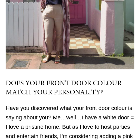
DOES YOUR FRONT DOOR COLOUR
MATCH YOUR PERSONALITY?
Have you discovered what your front door colour is
saying about you? Me…well…I have a white door =
I love a pristine home. But as I love to host parties
and entertain friends, I’m considering adding a pink