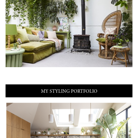
MY STYLING PORTFOLIO