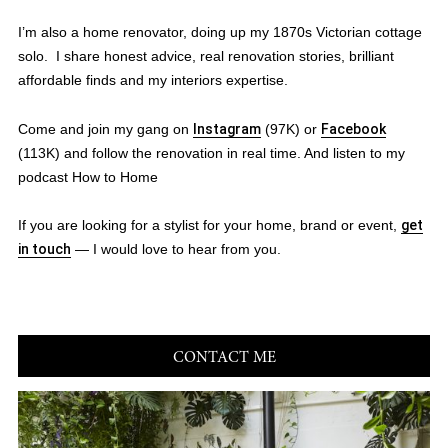
I’m also a home renovator, doing up my 1870s Victorian cottage
solo. I share honest advice, real renovation stories, brilliant
affordable finds and my interiors expertise.
Come and join my gang on
Instagram
(97K) or
Facebook
(113K) and follow the renovation in real time. And listen to my
podcast How to Home
If you are looking for a stylist for your home, brand or event,
get
in touch
— I would love to hear from you.
CONTACT ME