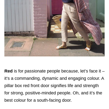
Red
is for passionate people because, let’s face it –
it’s a commanding, dynamic and engaging colour. A
pillar box red front door signifies life and strength
for strong, positive-minded people. Oh, and it’s the
best colour for a south-facing door.