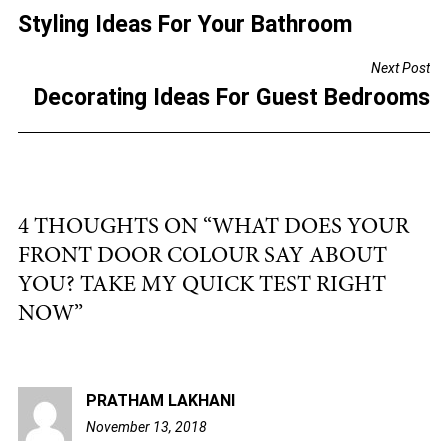
e
er
l
e
Styling Ideas For Your Bathroom
NAVIGATION
b
Next Post
o
Decorating Ideas For Guest Bedrooms
o
k
4 THOUGHTS ON “
WHAT DOES YOUR
FRONT DOOR COLOUR SAY ABOUT
YOU? TAKE MY QUICK TEST RIGHT
NOW
”
PRATHAM LAKHANI
November 13, 2018
6:55