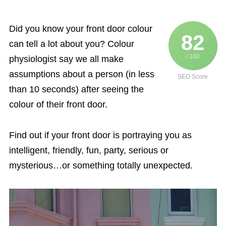
Did you know your front door colour
82
can tell a lot about you? Colour
/ 100
physiologist say we all make
assumptions about a person (in less
SEO Score
than 10 seconds) after seeing the
colour of their front door.
Find out if your front door is portraying you as
intelligent, friendly, fun, party, serious or
mysterious…or something totally unexpected.