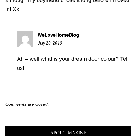
in! Xx
WeLoveHomeBlog
July 20, 2019
1:18
pm
Ah – well what is your dream door colour? Tell
us!
Comments are closed.
ABOUT MAXINE