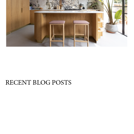
RECENT BLOG POSTS