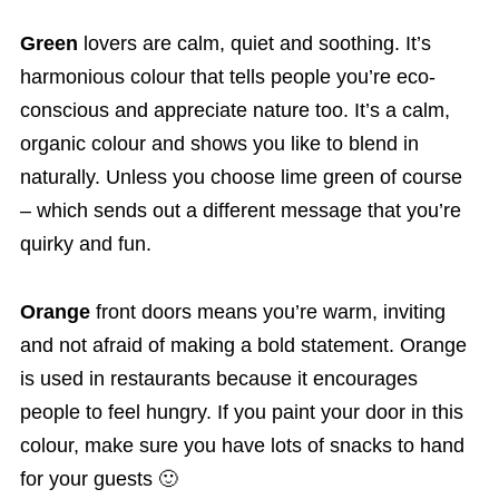
Green
lovers are calm, quiet and soothing. It’s
harmonious colour that tells people you’re eco-
conscious and appreciate nature too. It’s a calm,
organic colour and shows you like to blend in
naturally. Unless you choose lime green of course
– which sends out a different message that you’re
quirky and fun.
Orange
front doors means you’re warm, inviting
and not afraid of making a bold statement. Orange
is used in restaurants because it encourages
people to feel hungry. If you paint your door in this
colour, make sure you have lots of snacks to hand
for your guests 🙂