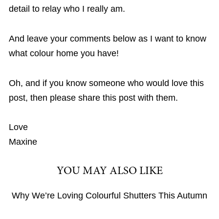
detail to relay who I really am.
And leave your comments below as I want to know
what colour home you have!
Oh, and if you know someone who would love this
post, then please share this post with them.
Love
Maxine
YOU MAY ALSO LIKE
Why We’re Loving Colourful Shutters This Autumn