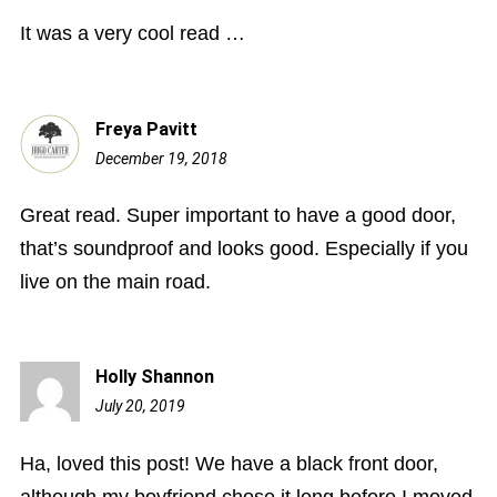
am
It was a very cool read …
Freya Pavitt
December 19, 2018
11:55
am
Great read. Super important to have a good door,
that’s soundproof and looks good. Especially if you
live on the main road.
Holly Shannon
July 20, 2019
12:07
pm
Ha, loved this post! We have a black front door,
although my boyfriend chose it long before I moved