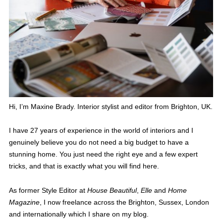
Hi, I’m Maxine Brady. Interior stylist and editor from Brighton, UK.
I have 27 years of experience in the world of interiors and I
genuinely believe you do not need a big budget to have a
stunning home. You just need the right eye and a few expert
tricks, and that is exactly what you will find here.
As former Style Editor at
House Beautiful
,
Elle
and
Home
Magazine
, I now freelance across the Brighton, Sussex, London
and internationally which I share on my blog.