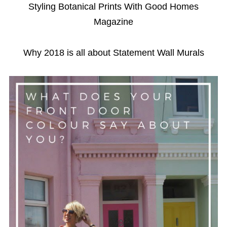
Styling Botanical Prints With Good Homes
Magazine
Why 2018 is all about Statement Wall Murals