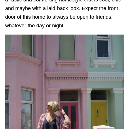
and maybe with a laid-back look. Expect the front
door of this home to always be open to friends,
whatever the day or night.