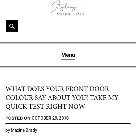
Skip
to
content
Search
MAXINE BRADY
Interior Stylist & Art Director | Maxine Brady | Brighton
Menu
& London
WHAT DOES YOUR FRONT DOOR
COLOUR SAY ABOUT YOU? TAKE MY
QUICK TEST RIGHT NOW
POSTED ON
OCTOBER 29, 2018
by
Maxine Brady