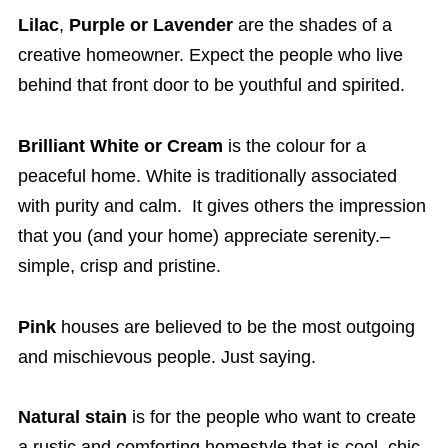
Lilac
,
Purple or
Lavender
are the shades of a
creative homeowner. Expect the people who live
behind that front door to be youthful and spirited.
Brilliant White or Cream
is the colour for a
peaceful home. White is traditionally associated
with purity and calm. It gives others the impression
that you (and your home) appreciate serenity.–
simple, crisp and pristine.
Pink
houses are believed to be the most outgoing
and mischievous people. Just saying.
Natural stain
is for the people who want to create
a rustic and comforting homestyle that is cool, chic