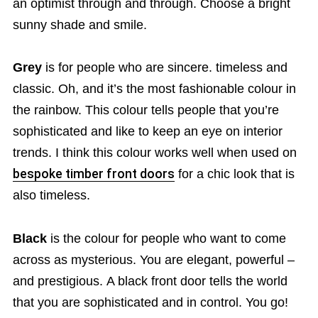
an optimist through and through. Choose a bright
sunny shade and smile.
Grey
is for people who are sincere. timeless and
classic. Oh, and it’s the most fashionable colour in
the rainbow. This colour tells people that you’re
sophisticated and like to keep an eye on interior
trends. I think this colour works well when used on
bespoke timber front doors
for a chic look that is
also timeless.
Black
is the colour for people who want to come
across as mysterious. You are elegant, powerful –
and prestigious. A black front door tells the world
that you are sophisticated and in control. You go!