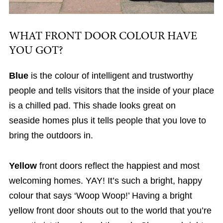
WHAT FRONT DOOR COLOUR HAVE
YOU GOT?
Blue
is the colour of intelligent and trustworthy
people and tells visitors that the inside of your place
is a chilled pad. This shade looks great on
seaside homes plus it tells people that you love to
bring the outdoors in.
Yellow
front doors reflect the happiest and most
welcoming homes. YAY! It’s such a bright, happy
colour that says ‘Woop Woop!’ Having a bright
yellow front door shouts out to the world that you’re