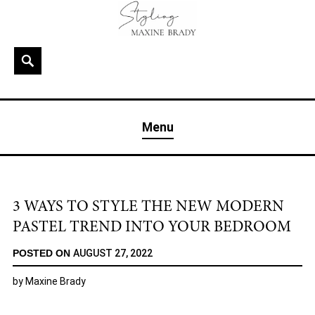
Skip
to
content
Search
MAXINE BRADY
Interior Stylist & Art Director | Maxine Brady | Brighton
Menu
& London
3 WAYS TO STYLE THE NEW MODERN
PASTEL TREND INTO YOUR BEDROOM
POSTED ON
AUGUST 27, 2022
by
Maxine Brady