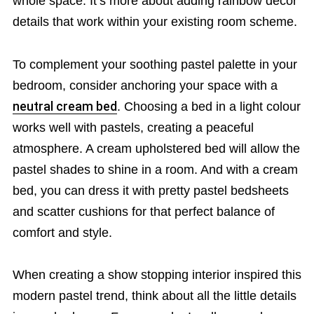
whole space. It’s more about adding rainbow décor
details that work within your existing room scheme.
To complement your soothing pastel palette in your
bedroom, consider anchoring your space with a
neutral cream bed
. Choosing a bed in a light colour
works well with pastels, creating a peaceful
atmosphere. A cream upholstered bed will allow the
pastel shades to shine in a room. And with a cream
bed, you can dress it with pretty pastel bedsheets
and scatter cushions for that perfect balance of
comfort and style.
When creating a show stopping interior inspired this
modern pastel trend, think about all the little details