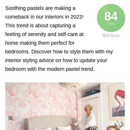
Soothing pastels are making a
84
comeback in our interiors in 2022!
/ 100
This trend is about capturing a
feeling of serenity and self-care at
SEO Score
home making them perfect for
bedrooms. Discover how to style them with my
interior styling advice on how to update your
bedroom with the modern pastel trend.