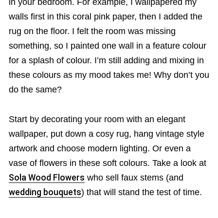
in your bedroom. For example, I wallpapered my
walls first in this coral pink paper, then I added the
rug on the floor. I felt the room was missing
something, so I painted one wall in a feature colour
for a splash of colour. I’m still adding and mixing in
these colours as my mood takes me! Why don’t you
do the same?
Start by decorating your room with an elegant
wallpaper, put down a cosy rug, hang vintage style
artwork and choose modern lighting. Or even a
vase of flowers in these soft colours. Take a look at
Sola Wood Flowers
who sell faux stems (and
wedding bouquets
) that will stand the test of time.