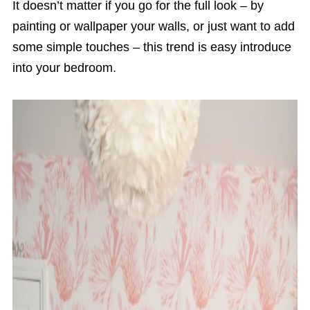
It doesn’t matter if you go for the full look – by
painting or wallpaper your walls, or just want to add
some simple touches – this trend is easy introduce
into your bedroom.