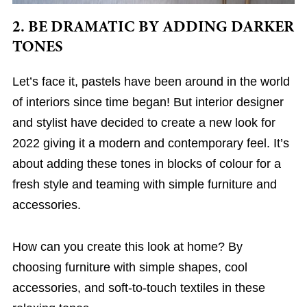
2. BE DRAMATIC BY ADDING DARKER
TONES
Let’s face it, pastels have been around in the world
of interiors since time began! But interior designer
and stylist have decided to create a new look for
2022 giving it a modern and contemporary feel. It’s
about adding these tones in blocks of colour for a
fresh style and teaming with simple furniture and
accessories.
How can you create this look at home? By
choosing furniture with simple shapes, cool
accessories, and soft-to-touch textiles in these