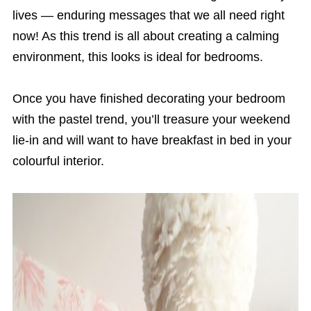
lives — enduring messages that we all need right
now! As this trend is all about creating a calming
environment, this looks is ideal for bedrooms.
Once you have finished decorating your bedroom
with the pastel trend, you’ll treasure your weekend
lie-in and will want to have breakfast in bed in your
colourful interior.