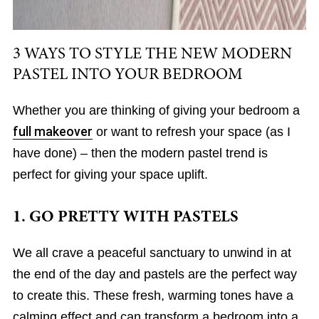
3 WAYS TO STYLE THE NEW MODERN
PASTEL INTO YOUR BEDROOM
Whether you are thinking of giving your bedroom a
full makeover
or want to refresh your space (as I
have done) – then the modern pastel trend is
perfect for giving your space uplift.
1. GO PRETTY WITH PASTELS
We all crave a peaceful sanctuary to unwind in at
the end of the day and pastels are the perfect way
to create this. These fresh, warming tones have a
calming effect and can transform a bedroom into a