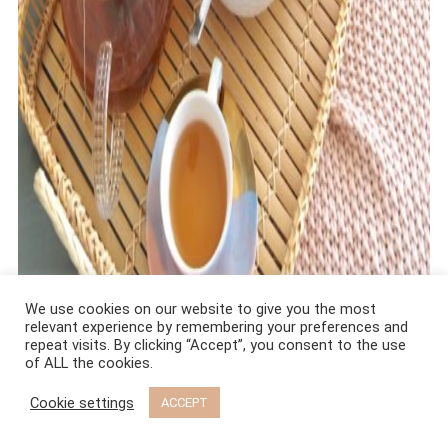
We use cookies on our website to give you the most
relevant experience by remembering your preferences and
repeat visits. By clicking “Accept”, you consent to the use
of ALL the cookies.
Cookie settings
ACCEPT