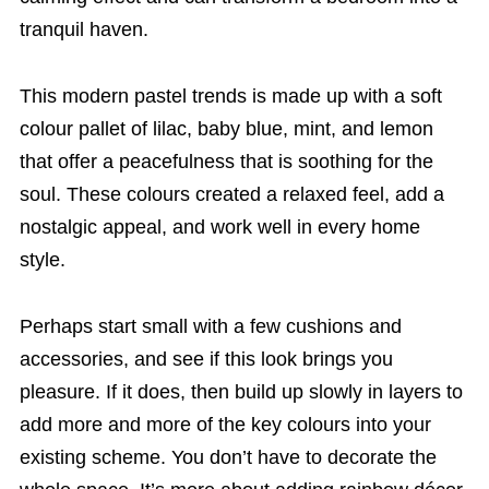
tranquil haven.
This modern pastel trends is made up with a soft
colour pallet of lilac, baby blue, mint, and lemon
that offer a peacefulness that is soothing for the
soul. These colours created a relaxed feel, add a
nostalgic appeal, and work well in every home
style.
Perhaps start small with a few cushions and
accessories, and see if this look brings you
pleasure. If it does, then build up slowly in layers to
add more and more of the key colours into your
existing scheme. You don’t have to decorate the