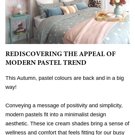
REDISCOVERING THE APPEAL OF
MODERN PASTEL TREND
This Autumn, pastel colours are back and in a big
way!
Conveying a message of positivity and simplicity,
modern pastels fit into a minimalist design
aesthetic. These ice cream shades bring a sense of
wellness and comfort that feels fitting for our busy