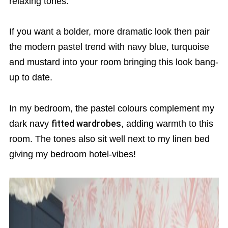
relaxing tones.
If you want a bolder, more dramatic look then pair
the modern pastel trend with navy blue, turquoise
and mustard into your room bringing this look bang-
up to date.
In my bedroom, the pastel colours complement my
dark navy
fitted wardrobes
, adding warmth to this
room. The tones also sit well next to my linen bed
giving my bedroom hotel-vibes!