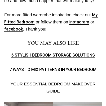
be and how much happier that will make you 🙂
For more fitted wardrobe inspiration check out
My
Fitted Bedroom
or follow them on
instagram
or
facebook
. Thank you!
YOU MAY ALSO LIKE
6 STYLISH BEDROOM STORAGE SOLUTIONS
7 WAYS TO MIX PATTERNS IN YOUR BEDROOM
YOUR ESSENTIAL BEDROOM MAKEOVER
GUIDE