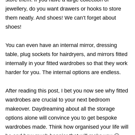
jewellery, do you want drawers or hooks to store
them neatly. And shoes! We can’t forget about
shoes!
You can even have an internal mirror, dressing
table, plug sockets for hairdryers, and mirrors fitted
internally in your fitted wardrobes so that they work
harder for you. The internal options are endless.
After reading this post, I bet you now see why fitted
wardrobes are crucial to your next bedroom
makeover. Daydreaming about all the storage
options alone will convince you to get bespoke
wardrobes made. Think how organised your life will