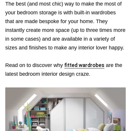
The best (and most chic) way to make the most of
your bedroom storage is with built-in wardrobes
that are made bespoke for your home. They
instantly create more space (up to three times more
in some cases) and are available in a variety of
sizes and finishes to make any interior lover happy.
Read on to discover why
fitted wardrobes
are the
latest bedroom interior design craze.