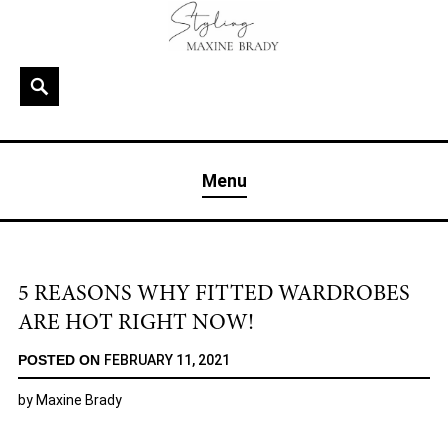
Skip
to
content
Search
MAXINE BRADY
Interior Stylist & Art Director | Maxine Brady | Brighton
Menu
& London
5 REASONS WHY FITTED WARDROBES
ARE HOT RIGHT NOW!
POSTED ON
FEBRUARY 11, 2021
by
Maxine Brady