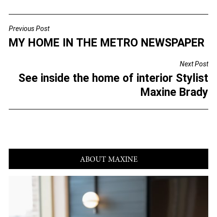
a
wi
m
h
c
tt
ai
ar
Previous Post
POST
e
er
l
e
MY HOME IN THE METRO NEWSPAPER
NAVIGATION
b
Next Post
o
See inside the home of interior Stylist
o
Maxine Brady
k
ABOUT MAXINE