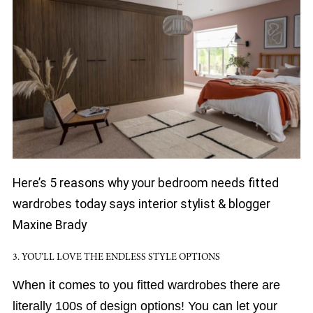
Here’s 5 reasons why your bedroom needs fitted
wardrobes today says interior stylist & blogger
Maxine Brady
3. YOU’LL LOVE THE ENDLESS STYLE OPTIONS
When it comes to you fitted wardrobes there are
literally 100s of design options! You can let your