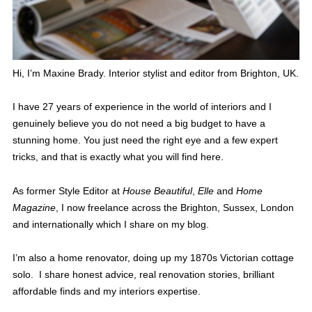
Hi, I’m Maxine Brady. Interior stylist and editor from Brighton, UK.
I have 27 years of experience in the world of interiors and I
genuinely believe you do not need a big budget to have a
stunning home. You just need the right eye and a few expert
tricks, and that is exactly what you will find here.
As former Style Editor at
House Beautiful
,
Elle
and
Home
Magazine
, I now freelance across the Brighton, Sussex, London
and internationally which I share on my blog.
I’m also a home renovator, doing up my 1870s Victorian cottage
solo. I share honest advice, real renovation stories, brilliant
affordable finds and my interiors expertise.