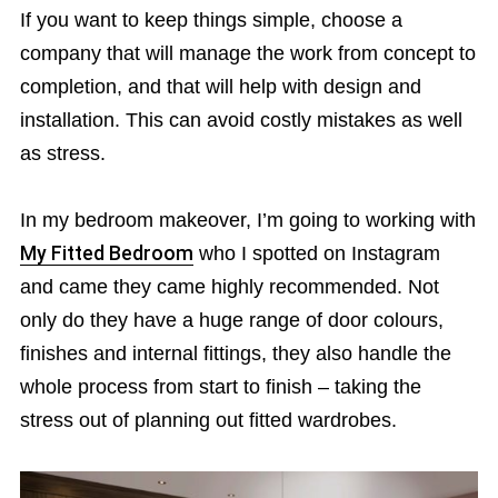
If you want to keep things simple, choose a
company that will manage the work from concept to
completion, and that will help with design and
installation. This can avoid costly mistakes as well
as stress.
In my bedroom makeover, I’m going to working with
My Fitted Bedroom
who I spotted on Instagram
and came they came highly recommended. Not
only do they have a huge range of door colours,
finishes and internal fittings, they also handle the
whole process from start to finish – taking the
stress out of planning out fitted wardrobes.