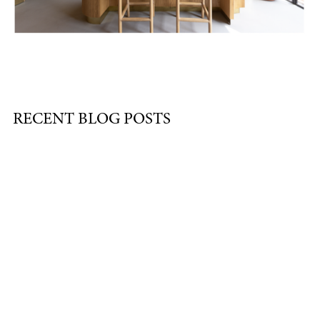
RECENT BLOG POSTS