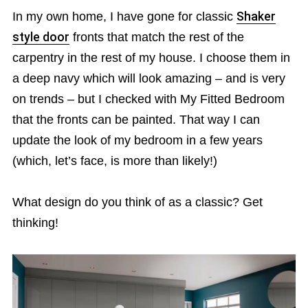
In my own home, I have gone for classic
Shaker
style door
fronts that match the rest of the
carpentry in the rest of my house. I choose them in
a deep navy which will look amazing – and is very
on trends – but I checked with My Fitted Bedroom
that the fronts can be painted. That way I can
update the look of my bedroom in a few years
(which, let’s face, is more than likely!)
What design do you think of as a classic? Get
thinking!