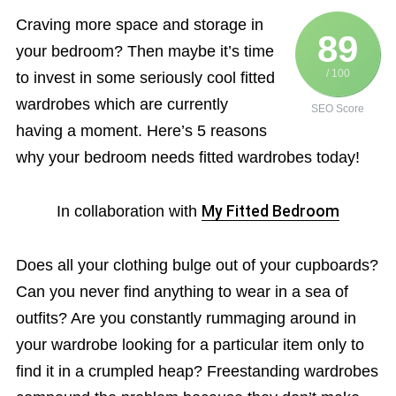
Craving more space and storage in
89
your bedroom? Then maybe it’s time
/ 100
to invest in some seriously cool fitted
wardrobes which are currently
SEO Score
having a moment. Here’s 5 reasons
why your bedroom needs fitted wardrobes today!
In collaboration with
My Fitted Bedroom
Does all your clothing bulge out of your cupboards?
Can you never find anything to wear in a sea of
outfits? Are you constantly rummaging around in
your wardrobe looking for a particular item only to
find it in a crumpled heap? Freestanding wardrobes