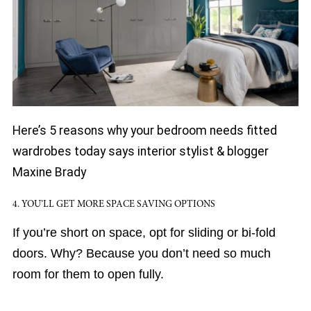
Here’s 5 reasons why your bedroom needs fitted
wardrobes today says interior stylist & blogger
Maxine Brady
4. YOU’LL GET MORE SPACE SAVING OPTIONS
If you’re short on space, opt for sliding or bi-fold
doors. Why? Because you don’t need so much
room for them to open fully.