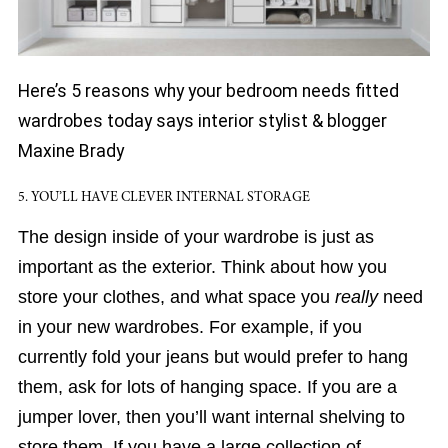
Here’s 5 reasons why your bedroom needs fitted
wardrobes today says interior stylist & blogger
Maxine Brady
5. YOU’LL HAVE CLEVER INTERNAL STORAGE
The design inside of your wardrobe is just as
important as the exterior. Think about how you
store your clothes, and what space you
really
need
in your new wardrobes. For example, if you
currently fold your jeans but would prefer to hang
them, ask for lots of hanging space. If you are a
jumper lover, then you’ll want internal shelving to
store them. If you have a large collection of