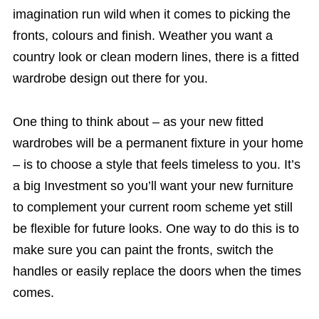
imagination run wild when it comes to picking the
fronts, colours and finish. Weather you want a
country look or clean modern lines, there is a fitted
wardrobe design out there for you.
One thing to think about – as your new fitted
wardrobes will be a permanent fixture in your home
– is to choose a style that feels timeless to you. It’s
a big Investment so you’ll want your new furniture
to complement your current room scheme yet still
be flexible for future looks. One way to do this is to
make sure you can paint the fronts, switch the
handles or easily replace the doors when the times
comes.