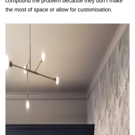
compound the problem because they don’t make
the most of space or allow for customisation.