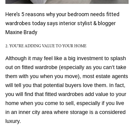
Here’s 5 reasons why your bedroom needs fitted
wardrobes today says interior stylist & blogger
Maxine Brady
2. YOU’RE ADDING VALUE TO YOUR HOME
Although it may feel like a big investment to splash
out on fitted wardrobe (especially as you can’t take
them with you when you move), most estate agents
will tell you that potential buyers love them. In fact,
you will find that fitted wardrobes add value to your
home when you come to sell, especially if you live
in an inner city area where storage is a considered
luxury.