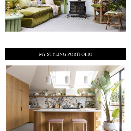
MY STYLING PORTFOLIO