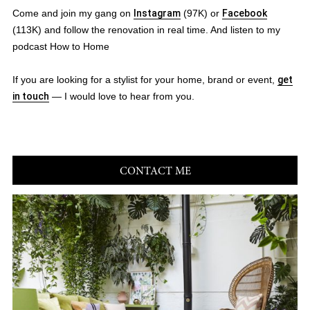
Come and join my gang on
Instagram
(97K) or
Facebook
(113K) and follow the renovation in real time. And listen to my
podcast How to Home
If you are looking for a stylist for your home, brand or event,
get
in touch
— I would love to hear from you.
CONTACT ME