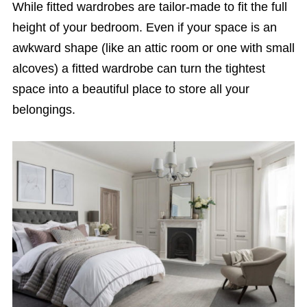
While fitted wardrobes are tailor-made to fit the full
height of your bedroom. Even if your space is an
awkward shape (like an attic room or one with small
alcoves) a fitted wardrobe can turn the tightest
space into a beautiful place to store all your
belongings.