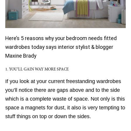
Here’s 5 reasons why your bedroom needs fitted
wardrobes today says interior stylist & blogger
Maxine Brady
1. YOU’LL GAIN WAY MORE SPACE
If you look at your current freestanding wardrobes
you’ll notice there are gaps above and to the side
which is a complete waste of space. Not only is this
space a magnets for dust, it also is very tempting to
stuff things on top or down the sides.