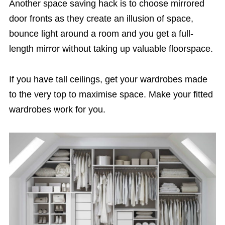
Another space saving hack is to choose mirrored
door fronts as they create an illusion of space,
bounce light around a room and you get a full-
length mirror without taking up valuable floorspace.
If you have tall ceilings, get your wardrobes made
to the very top to maximise space. Make your fitted
wardrobes work for you.