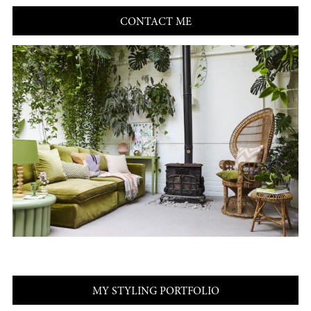
CONTACT ME
MY STYLING PORTFOLIO