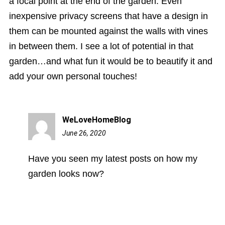
a focal point at the end of the garden. Even
inexpensive privacy screens that have a design in
them can be mounted against the walls with vines
in between them. I see a lot of potential in that
garden…and what fun it would be to beautify it and
add your own personal touches!
WeLoveHomeBlog
June 26, 2020
2:27
pm
Have you seen my latest posts on how my
garden looks now?