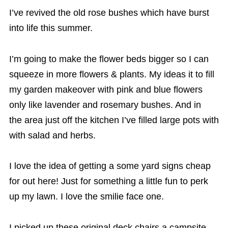
I’ve revived the old rose bushes which have burst
into life this summer.
I’m going to make the flower beds bigger so I can
squeeze in more flowers & plants. My ideas it to fill
my garden makeover with pink and blue flowers
only like
lavender and rosemary bushes. And in
the area just off the kitchen I’ve filled large pots with
with salad and herbs.
I love the idea of getting a some yard signs cheap
for out here! Just for something a little fun to perk
up my lawn. I love the smilie face one.
I picked up these original deck chairs a campsite