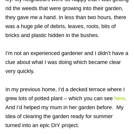
rid the weeds that were growing into their garden,
they gave me a hand. In less than two hours, there
was a huge pile of debris, leaves, roots, bits of
bricks and plastic hidden in the bushes.
I’m not an experienced gardener and I didn’t have a
clue about what I was doing which became clear
very quickly.
In my previous home, I’d a decked terrace where I
grew lots of potted plant – which you can see
here
.
And I’d helped my mum in her garden before. My
idea of clearing the garden ready for summer
turned into an epic DIY project.