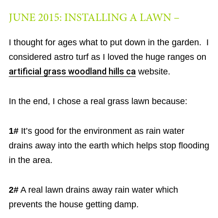
JUNE 2015: INSTALLING A LAWN –
I thought for ages what to put down in the garden. I
considered astro turf as I loved the huge ranges on
artificial grass woodland hills ca
website.
In the end, I chose a real grass lawn because:
1#
It’s good for the environment as rain water
drains away into the earth which helps stop flooding
in the area.
2#
A real lawn drains away rain water which
prevents the house getting damp.