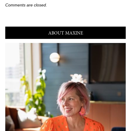
Comments are closed.
ABOUT MAXINE