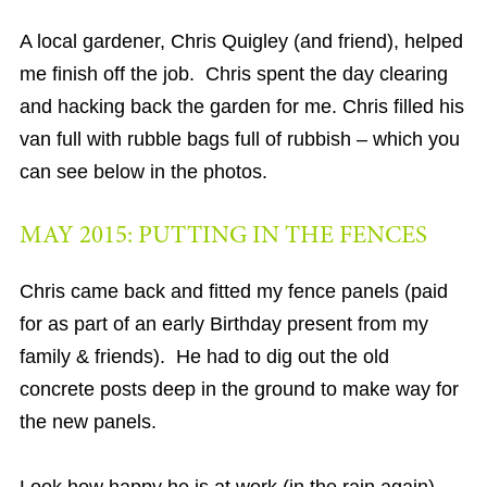
A local gardener, Chris Quigley (and friend), helped
me finish off the job. Chris spent the day clearing
and hacking back the garden for me. Chris filled his
van full with rubble bags full of rubbish – which you
can see below in the photos.
MAY 2015: PUTTING IN THE FENCES
Chris came back and fitted my fence panels (paid
for as part of an early Birthday present from my
family & friends). He had to dig out the old
concrete posts deep in the ground to make way for
the new panels.