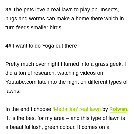
3#
The pets love a real lawn to play on. Insects,
bugs and worms can make a home there which in
turn feeds smaller birds.
4#
I want to do Yoga out there
Pretty much over night I turned into a grass geek. I
did a ton of research, watching videos on
Youtube.com late into the night on different types of
lawns.
In the end I choose
‘Medallion’ real lawn
by
Rolwan
.
It is the best for my area – and this type of lawn is
a beautiful lush, green colour. It comes on a