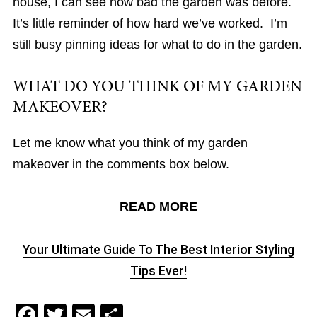
house, I can see how bad the garden was before.
It’s little reminder of how hard we’ve worked. I’m
still busy pinning ideas for what to do in the garden.
WHAT DO YOU THINK OF MY GARDEN
MAKEOVER?
Let me know what you think of my garden
makeover in the comments box below.
READ MORE
Your Ultimate Guide To The Best Interior Styling
Tips Ever!
F
T
E
S