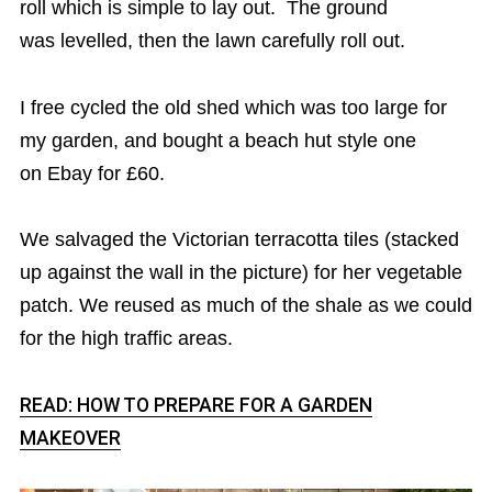
roll which is simple to lay out. The ground
was levelled, then the lawn carefully roll out.
I free cycled the old shed which was too large for
my garden, and bought a beach hut style one
on Ebay for £60.
We salvaged the Victorian terracotta tiles (stacked
up against the wall in the picture) for her vegetable
patch. We reused as much of the shale as we could
for the high traffic areas.
READ: HOW TO PREPARE FOR A GARDEN
MAKEOVER