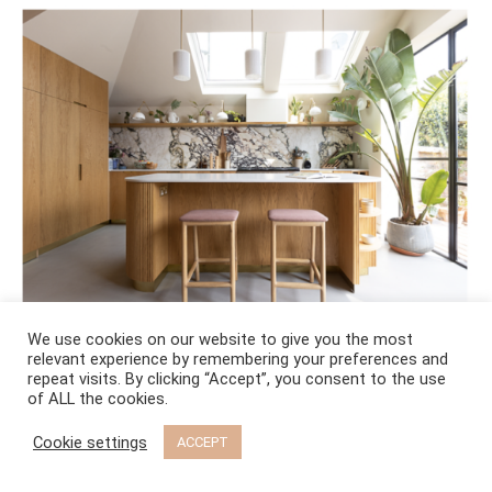
We use cookies on our website to give you the most
relevant experience by remembering your preferences and
repeat visits. By clicking “Accept”, you consent to the use
of ALL the cookies.
RECENT BLOG POSTS
Cookie settings
ACCEPT