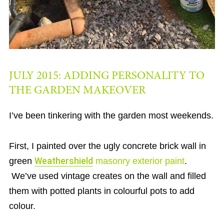
JULY 2015: ADDING PERSONALITY TO
THE GARDEN MAKEOVER
I’ve been tinkering with the garden most weekends.
First, I painted over the ugly concrete brick wall in
green
Weathershield
masonry exterior paint
.
We’ve used vintage creates on the wall and filled
them with potted plants in colourful pots to add
colour.