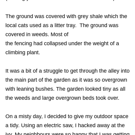
The ground was covered with grey shale which the
local cats used as a litter tray. The ground was
covered in weeds. Most of
the fencing had collapsed under the weight of a
climbing plant.
It was a bit of a struggle to get through the alley into
the main part of the garden as it was so overgrown
with leaning bushes. The garden looked tiny as all
the weeds and large overgrown beds took over.
On a misty day, I decided to give my outdoor space
a tidy. Using an electric saw, I hacked away at the
ivy. My neighbours were so happy that I was getting