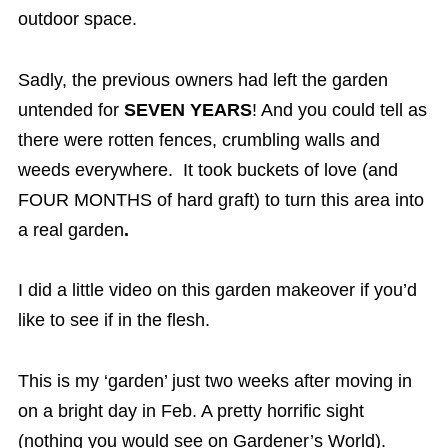
outdoor space.
Sadly, the previous owners had left the garden
untended for
SEVEN YEARS
! And you could tell as
there were rotten fences, crumbling walls and
weeds everywhere. It took buckets of love (and
FOUR MONTHS of hard graft) to turn this area into
a real garden
.
I did a little video on this garden makeover if you’d
like to see if in the flesh.
This is my ‘garden’ just two weeks after moving in
on a bright day in Feb. A pretty horrific sight
(nothing you would see on Gardener’s World).