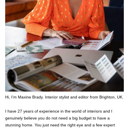
Hi, I’m Maxine Brady. Interior stylist and editor from Brighton, UK.
I have 27 years of experience in the world of interiors and I
genuinely believe you do not need a big budget to have a
stunning home. You just need the right eye and a few expert