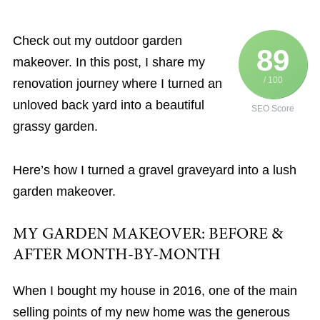
Check out my outdoor garden
89
makeover. In this post, I share my
/ 100
renovation journey where I turned an
unloved back yard into a beautiful
SEO Score
grassy garden.
Here’s how I turned a gravel graveyard into a lush
garden makeover.
MY GARDEN MAKEOVER: BEFORE &
AFTER MONTH-BY-MONTH
When I bought my house in 2016, one of the main
selling points of my new home was the generous