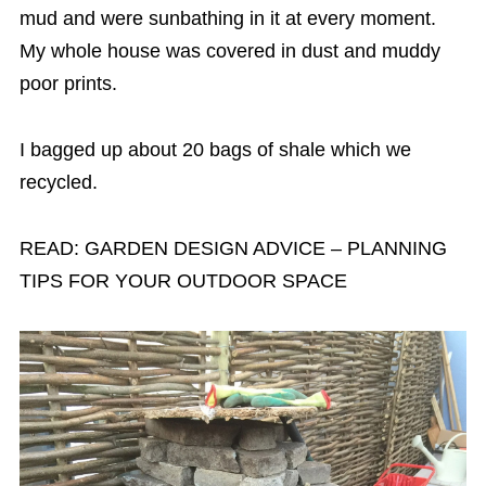
mud and were sunbathing in it at every moment.
My whole house was covered in dust and muddy
poor prints.
I bagged up about 20 bags of shale which we
recycled.
READ: GARDEN DESIGN ADVICE – PLANNING
TIPS FOR YOUR OUTDOOR SPACE