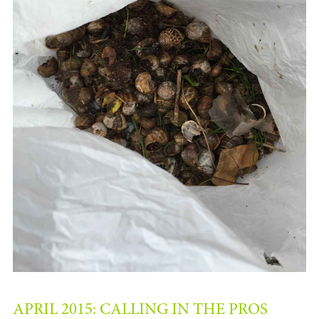
APRIL 2015: CALLING IN THE PROS