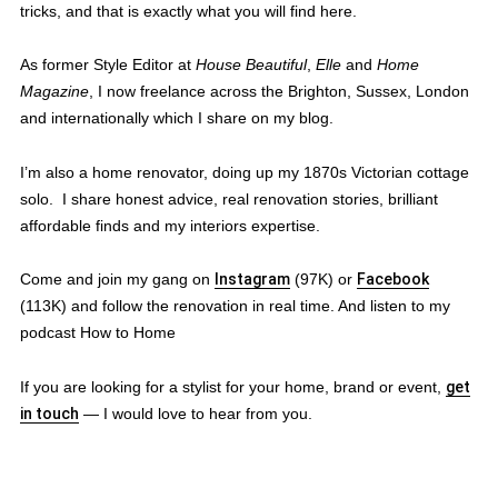
tricks, and that is exactly what you will find here.
As former Style Editor at
House Beautiful
,
Elle
and
Home
Magazine
, I now freelance across the Brighton, Sussex, London
and internationally which I share on my blog.
I’m also a home renovator, doing up my 1870s Victorian cottage
solo. I share honest advice, real renovation stories, brilliant
affordable finds and my interiors expertise.
Come and join my gang on
Instagram
(97K) or
Facebook
(113K) and follow the renovation in real time. And listen to my
podcast How to Home
If you are looking for a stylist for your home, brand or event,
get
in touch
— I would love to hear from you.