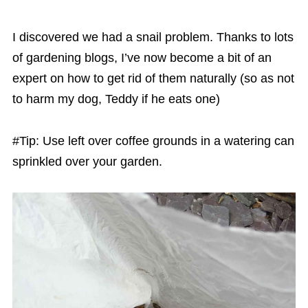
I discovered we had a snail problem. Thanks to lots
of gardening blogs, I’ve now become a bit of an
expert on how to get rid of them naturally (so as not
to harm my dog, Teddy if he eats one)
#Tip: Use left over coffee grounds in a watering can
sprinkled over your garden.