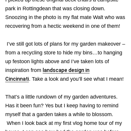
park in Rottingdean that was closing down.
Snoozing in the photo is my flat mate Walt who was
recovering from a hectic weekend in one of them!
I’ve still got lots of plans for my garden makeover –
from a recycling store to hide my bins…to hanging
up festoon lights above and I’ve taken lots of
inspiration from
landscape design in
Cincinnati
. Take a look and you’ll see what I mean!
That’s a little rundown of my garden adventures.
Has it been fun? Yes but I keep having to remind
myself that a garden takes a while to blossom.
When I look back at my first vlog home tour of my