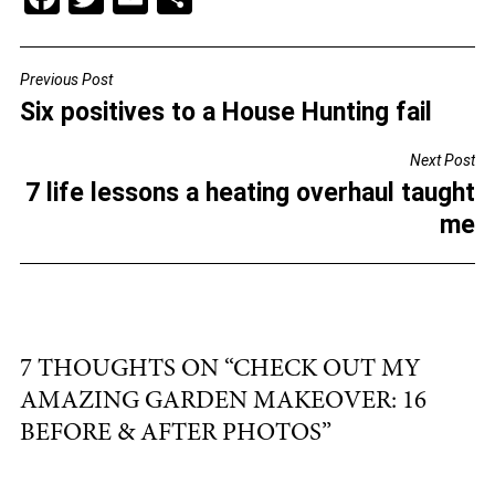
a
wi
m
h
c
tt
ai
ar
Previous Post
POST
e
er
l
e
Six positives to a House Hunting fail
NAVIGATION
b
Next Post
o
7 life lessons a heating overhaul taught
o
me
k
7 THOUGHTS ON “
CHECK OUT MY
AMAZING GARDEN MAKEOVER: 16
BEFORE & AFTER PHOTOS
”