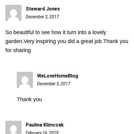
Steward Jones
December 2, 2017
7:49
am
So beautiful to see how it turn into a lovely
garden.Very inspiring you did a great job.Thank you
for sharing
WeLoveHomeBlog
December 5, 2017
10:06
am
Thank you
Paulina Klimczak
February 16, 2019
12:54