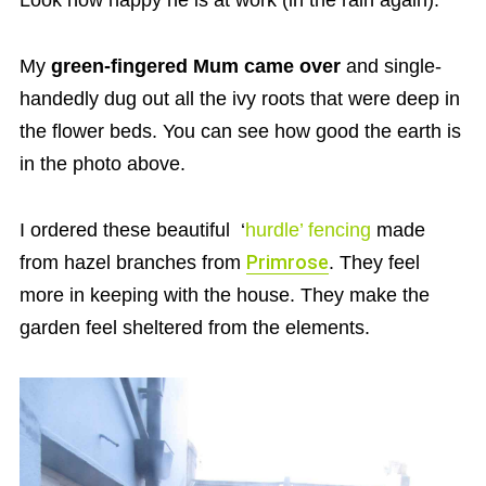
Look how happy he is at work (in the rain again).
My
green-fingered Mum came over
and single-
handedly dug out all the ivy roots that were deep in
the flower beds. You can see how good the earth is
in the photo above.
I ordered these beautiful ‘
hurdle’ fencing
made
from hazel branches from
Primrose
. They feel
more in keeping with the house. They make the
garden feel sheltered from the elements.