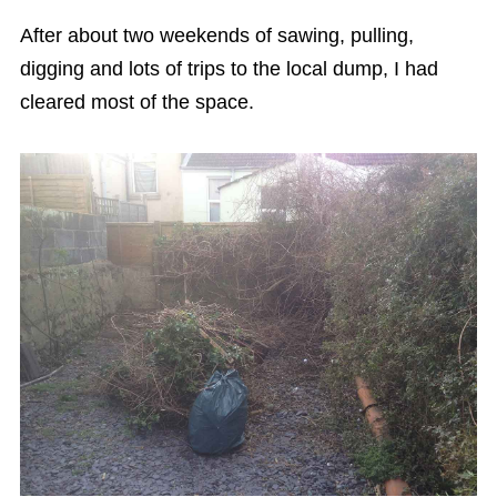
After about two weekends of sawing, pulling,
digging and lots of trips to the local dump, I had
cleared most of the space.