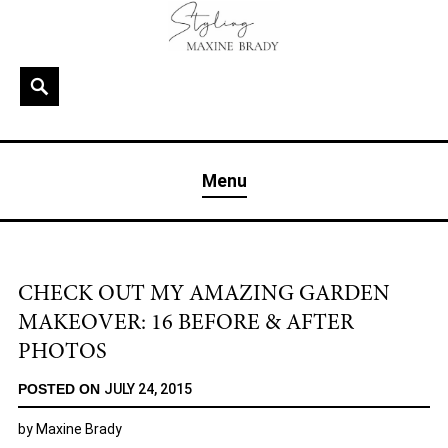
Skip
to
content
Search
MAXINE BRADY
Interior Stylist & Art Director | Maxine Brady | Brighton
Menu
& London
CHECK OUT MY AMAZING GARDEN
MAKEOVER: 16 BEFORE & AFTER
PHOTOS
POSTED ON
JULY 24, 2015
by
Maxine Brady