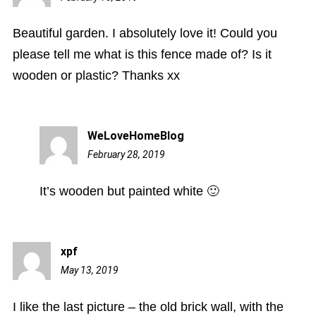
am
Beautiful garden. I absolutely love it! Could you
please tell me what is this fence made of? Is it
wooden or plastic? Thanks xx
WeLoveHomeBlog
February 28, 2019
1:55
pm
It’s wooden but painted white 🙂
xpf
May 13, 2019
5:21
pm
I like the last picture – the old brick wall, with the