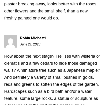
plaster breaking away, looks better with the roses,
other flowers and the small shelf, than a new,
freshly painted one would do.
Robin Michetti
June 21, 2020
11:26
am
How about the next stage? Trellises with wisteria or
clematis and a few cedars to hide those damaged
walls? A miniature tree such as a Japanese maple?
And definitely a variety of small bushes in golds,
reds and greens to soften the edges of the garden.
Hardscapes such as a bird bath and/or a water
feature, some large rocks, a statue or sculpture as