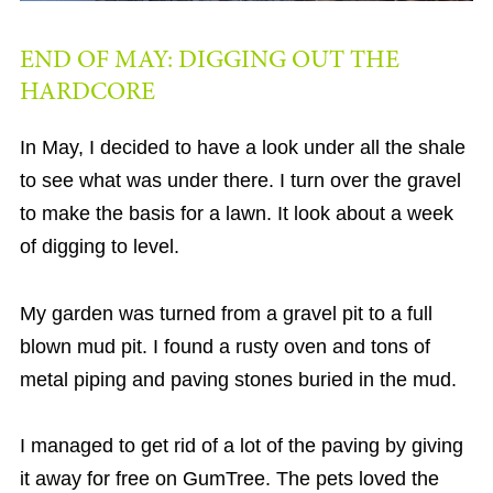
END OF MAY: DIGGING OUT THE
HARDCORE
In May, I decided to have a look under all the shale
to see what was under there. I turn over the gravel
to make the basis for a lawn. It look about a week
of digging to level.
My garden was turned from a gravel pit to a full
blown mud pit. I found a rusty oven and tons of
metal piping and paving stones buried in the mud.
I managed to get rid of a lot of the paving by giving
it away for free on GumTree. The pets loved the