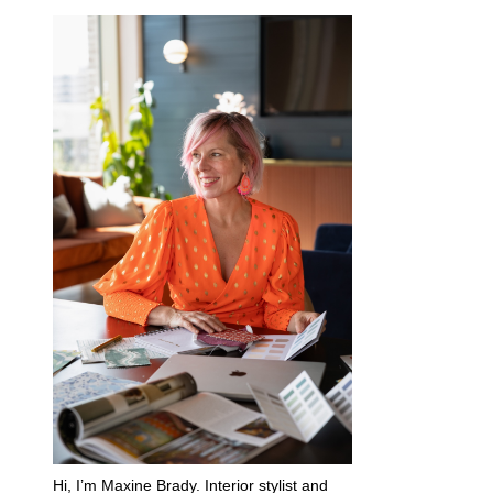
Hi, I’m Maxine Brady. Interior stylist and