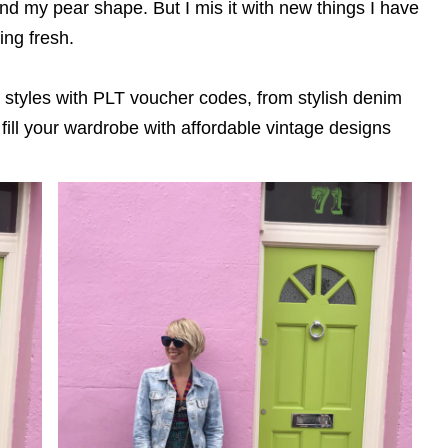
 and my pear shape. But I mis it with new things I have
ing fresh.
e styles with PLT voucher codes, from stylish denim
 fill your wardrobe with affordable vintage designs