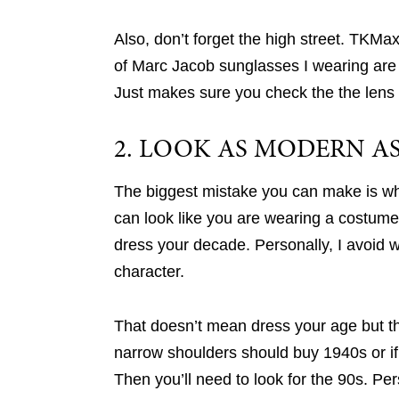
Also, don’t forget the high street. TKM
of Marc Jacob sunglasses I wearing are 
Just makes sure you check the the lens 
2. LOOK AS MODERN AS
The biggest mistake you can make is when
can look like you are wearing a costume
dress your decade. Personally, I avoid w
character.
That doesn’t mean dress your age but t
narrow shoulders should buy 1940s or if 
Then you’ll need to look for the 90s. Pe