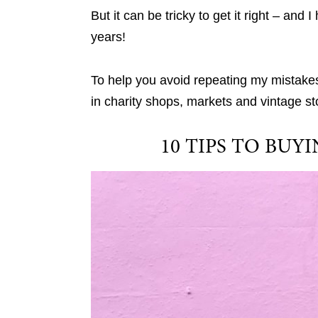
But it can be tricky to get it right – a
years!
To help you avoid repeating my mistakes
in charity shops, markets and vintage st
10 TIPS TO BU