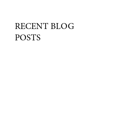
RECENT BLOG
POSTS