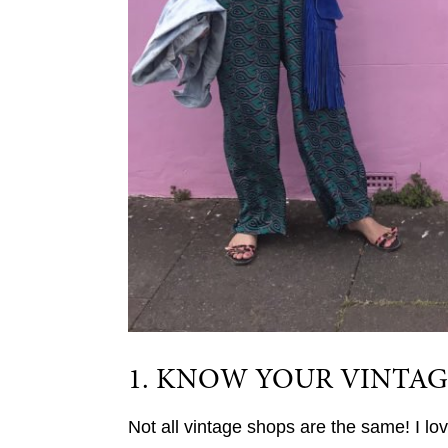
1. KNOW YOUR VINTAG
Not all vintage shops are the same! I lo