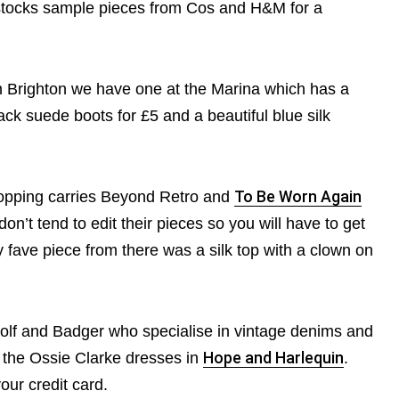
tocks sample pieces from Cos and H&M for a
In Brighton we have one at the Marina which has a
ack suede boots for £5 and a beautiful blue silk
hopping carries Beyond Retro and
To Be Worn Again
don’t tend to edit their pieces so you will have to get
y fave piece from there was a silk top with a clown on
 Wolf and Badger who specialise in vintage denims and
n the Ossie Clarke dresses in
Hope and Harlequin
.
ur credit card.