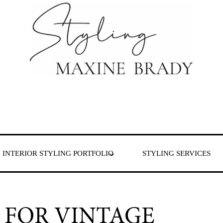
 & London
INTERIOR STYLING PORTFOLIO
STYLING SERVICES
 FOR VINTAGE