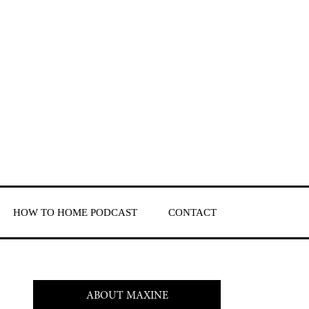
HOW TO HOME PODCAST
CONTACT
ABOUT MAXINE