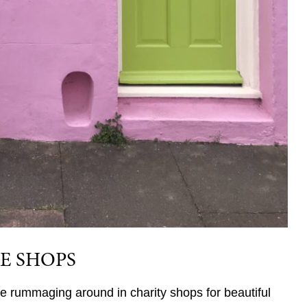
E SHOPS
ve rummaging around in charity shops for beautiful