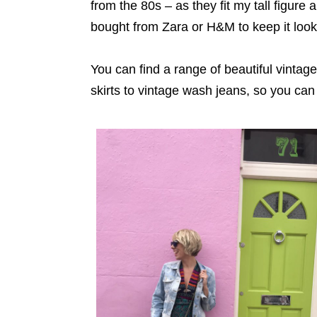
from the 80s – as they fit my tall figure
bought from Zara or H&M to keep it look
You can find a range of beautiful vintag
skirts to vintage wash jeans, so you can