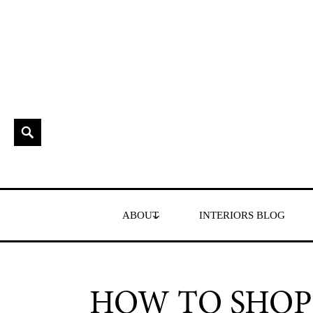
Skip
to
content
Search
Interior Stylist & Art Director | Maxine Brady | Brighton
MAXINE BRADY
ABOUT
INTERIORS BLOG
HOW TO SHOP