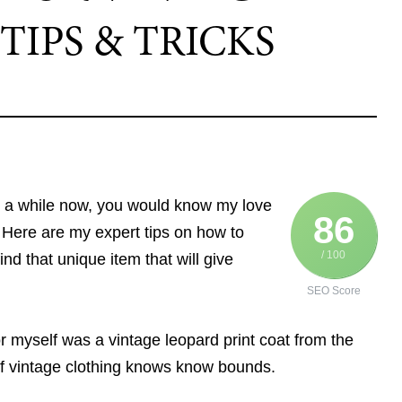
TIPS & TRICKS
r a while now, you would know my love
86
. Here are my expert tips on how to
/ 100
ind that unique item that will give
SEO Score
for myself was a vintage leopard print coat from the
 of vintage clothing knows know bounds.