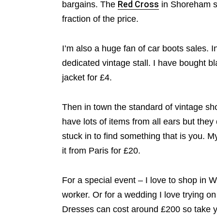
bargains. The
Red Cross
in Shoreham s
fraction of the price.
I’m also a huge fan of car boots sales. 
dedicated vintage stall. I have bought bl
jacket for £4.
Then in town the standard of vintage s
have lots of items from all ears but they 
stuck in to find something that is you. M
it from Paris for £20.
For a special event – I love to shop in
worker. Or for a wedding I love trying o
Dresses can cost around £200 so take yo