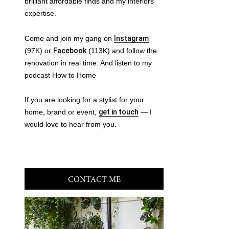
brilliant affordable finds and my interiors
expertise.
Come and join my gang on
Instagram
(97K) or
Facebook
(113K) and follow the
renovation in real time. And listen to my
podcast How to Home
If you are looking for a stylist for your
home, brand or event,
get in touch
— I
would love to hear from you.
CONTACT ME