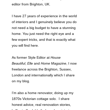
editor from Brighton, UK.
I have 27 years of experience in the world
of interiors and I genuinely believe you do
not need a big budget to have a stunning
home. You just need the right eye and a
few expert tricks, and that is exactly what
you will find here.
As former Style Editor at
House
Beautiful
,
Elle
and
Home Magazine
, I now
freelance across the Brighton, Sussex,
London and internationally which I share
on my blog.
I’m also a home renovator, doing up my
1870s Victorian cottage solo. I share
honest advice, real renovation stories,