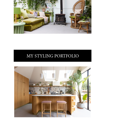
MY STYLING PORTFOLIO