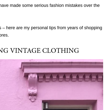
nd I have made some serious fashion mistakes over the
 – here are my personal tips from years of shopping
ores.
YING VINTAGE CLOTHING