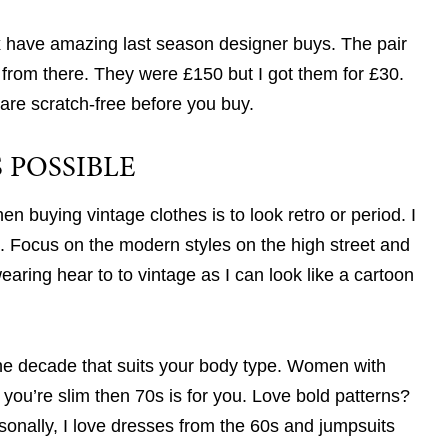
ax have amazing last season designer buys. The pair
from there. They were £150 but I got them for £30.
are scratch-free before you buy.
 POSSIBLE
 buying vintage clothes is to look retro or period. I
. Focus on the modern styles on the high street and
earing hear to to vintage as I can look like a cartoon
he decade that suits your body type. Women with
you’re slim then 70s is for you. Love bold patterns?
rsonally, I love dresses from the 60s and jumpsuits