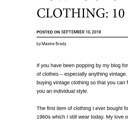
CLOTHING: 10 
POSTED ON
SEPTEMBER 10, 2018
by
Maxine Brady
If you have been popping by my blog fo
of clothes – especially anything vintage
buying vintage clothing so that you can f
you an individual style.
The first item of clothing I ever bought 
1960s which I still wear today. My love