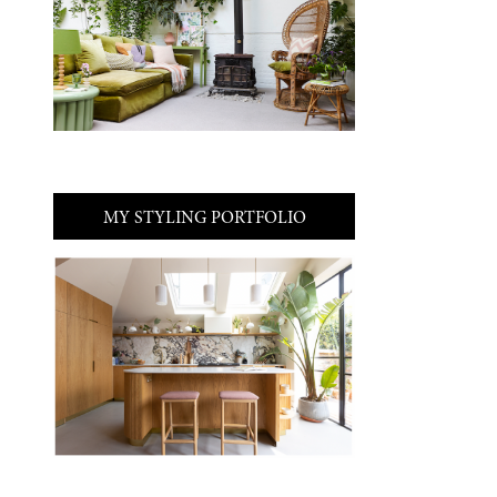
MY STYLING PORTFOLIO