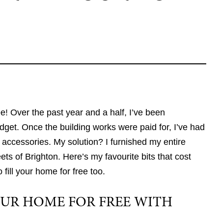
! Over the past year and a half, I’ve been
et. Once the building works were paid for, I’ve had
r accessories. My solution? I furnished my entire
ts of Brighton. Here’s my favourite bits that cost
ill your home for free too.
UR HOME FOR FREE WITH