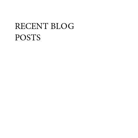
RECENT BLOG
POSTS