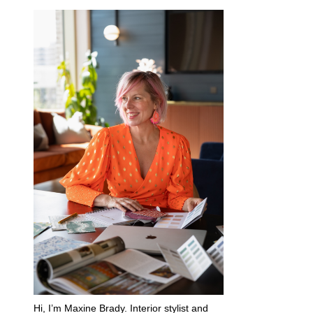
Hi, I’m Maxine Brady. Interior stylist and