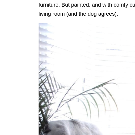
furniture. But painted, and with comfy cu
living room (and the dog agrees).