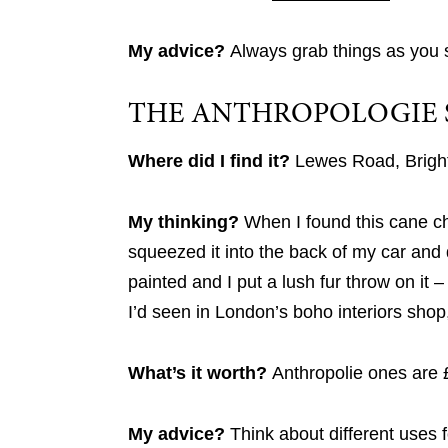
My advice?
Always grab things as you 
THE ANTHROPOLOGIE 
Where did I find it?
Lewes Road, Brigh
My thinking?
When I found this cane chai
squeezed it into the back of my car and
painted and I put a lush fur throw on it –
I’d seen in London’s boho interiors shop
What’s it worth?
Anthropolie ones are 
My advice?
Think about different uses f