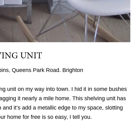
VING UNIT
 bins, Queens Park Road. Brighton
ing unit on my way into town. I hid it in some bushes
gging it nearly a mile home. This shelving unit has
nd it’s add a metallic edge to my space, slotting
r home for free is so easy, I tell you.