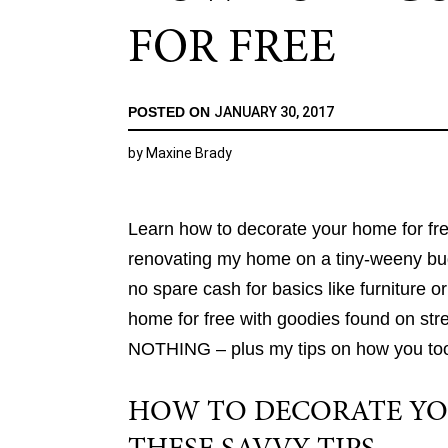
FOR FREE
POSTED ON
JANUARY 30, 2017
by
Maxine Brady
Learn how to decorate your home for free
renovating my home on a tiny-weeny budg
no spare cash for basics like furniture o
home for free with goodies found on stree
NOTHING – plus my tips on how you too f
HOW TO DECORATE YO