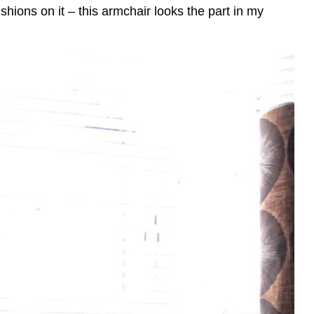
shions on it – this armchair looks the part in my