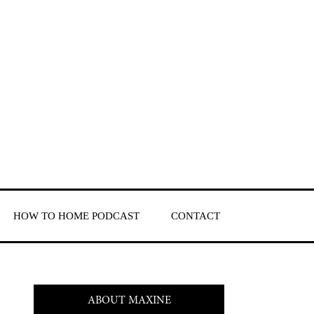
HOW TO HOME PODCAST
CONTACT
ABOUT MAXINE