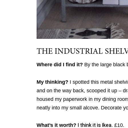
THE INDUSTRIAL SHEL
Where did I find it?
By the large black
My thinking?
I spotted this metal shelv
and on the way back, scooped it up – dra
housed my paperwork in my dining room a
neatly into my small alcove. Decorate you
What’s it worth?
I think it is Ikea
. £10.