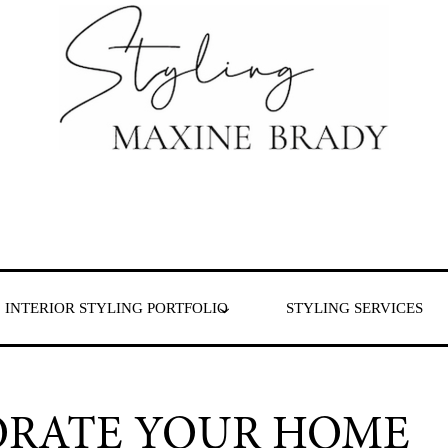
 & London
INTERIOR STYLING PORTFOLIO
STYLING SERVICES
ORATE YOUR HOME