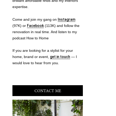
brilliant affordable finds and my interiors
expertise.
Come and join my gang on
Instagram
(97K) or
Facebook
(113K) and follow the
renovation in real time. And listen to my
podcast How to Home
If you are looking for a stylist for your
home, brand or event,
get in touch
— I
would love to hear from you.
CONTACT ME