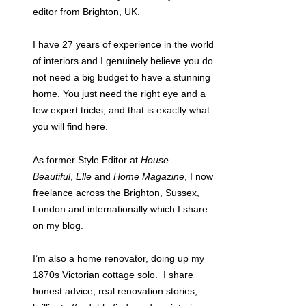
editor from Brighton, UK.
I have 27 years of experience in the world
of interiors and I genuinely believe you do
not need a big budget to have a stunning
home. You just need the right eye and a
few expert tricks, and that is exactly what
you will find here.
As former Style Editor at
House
Beautiful
,
Elle
and
Home Magazine
, I now
freelance across the Brighton, Sussex,
London and internationally which I share
on my blog.
I’m also a home renovator, doing up my
1870s Victorian cottage solo. I share
honest advice, real renovation stories,