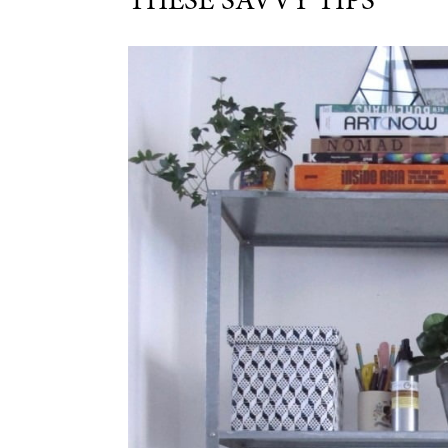
THESE SAVVY TIPS