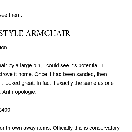
see them.
STYLE ARMCHAIR
ton
r by a large bin, I could see it’s potential. I
 drove it home. Once it had been sanded, then
 it looked great. In fact it exactly the same as one
, Anthropologie.
£400!
or thrown away items. Officially this is conservatory