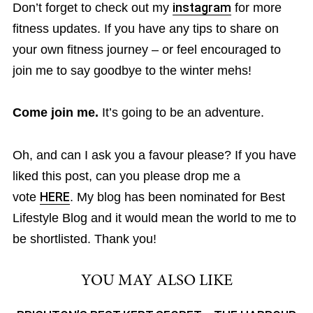
Don’t forget to check out my
instagram
for more
fitness updates. If you have any tips to share on
your own fitness journey – or feel encouraged to
join me to say goodbye to the winter mehs!
Come join me.
It’s going to be an adventure.
Oh, and can I ask you a favour please? If you have
liked this post, can you please drop me a
vote
HERE
. My blog has been nominated for Best
Lifestyle Blog and it would mean the world to me to
be shortlisted. Thank you!
YOU MAY ALSO LIKE