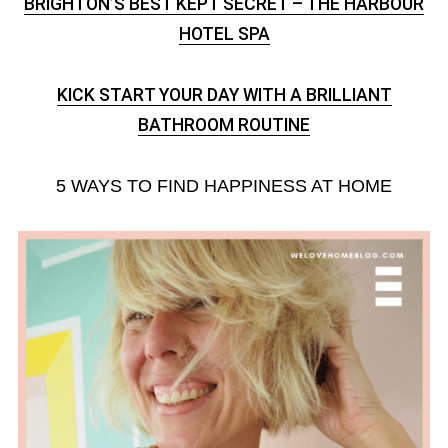
BRIGHTON’S BEST KEPT SECRET – THE HARBOUR
HOTEL SPA
KICK START YOUR DAY WITH A BRILLIANT
BATHROOM ROUTINE
5 WAYS TO FIND HAPPINESS AT HOME