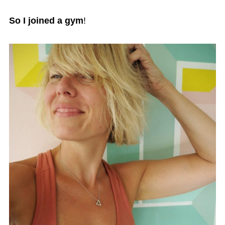
So I joined a gym
!