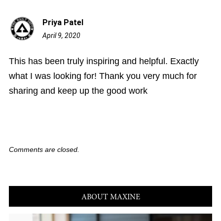
Priya Patel
April 9, 2020
10:43
am
This has been truly inspiring and helpful. Exactly
what I was looking for! Thank you very much for
sharing and keep up the good work
Comments are closed.
ABOUT MAXINE