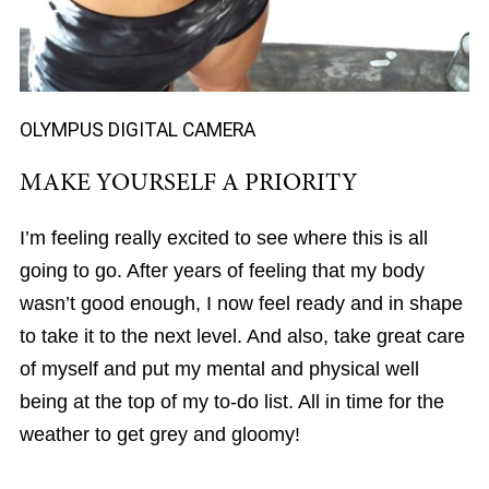
OLYMPUS DIGITAL CAMERA
MAKE YOURSELF A PRIORITY
I’m feeling really excited to see where this is all
going to go. After years of feeling that my body
wasn’t good enough, I now feel ready and in shape
to take it to the next level. And also, take great care
of myself and put my mental and physical well
being at the top of my to-do list. All in time for the
weather to get grey and gloomy!