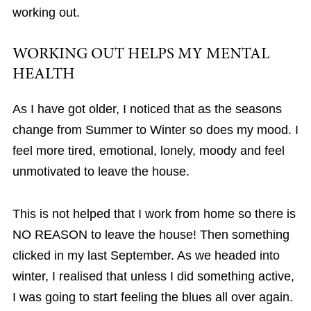
working out.
WORKING OUT HELPS MY MENTAL
HEALTH
As I have got older, I noticed that as the seasons
change from Summer to Winter so does my mood. I
feel more tired, emotional, lonely, moody and feel
unmotivated to leave the house.
This is not helped that I work from home so there is
NO REASON to leave the house! Then something
clicked in my last September. As we headed into
winter, I realised that unless I did something active,
I was going to start feeling the blues all over again.