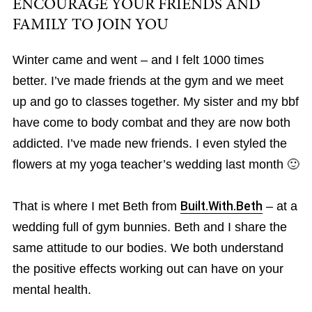
ENCOURAGE YOUR FRIENDS AND
FAMILY TO JOIN YOU
Winter came and went – and I felt 1000 times
better. I’ve made friends at the gym and we meet
up and go to classes together. My sister and my bbf
have come to body combat and they are now both
addicted. I’ve made new friends. I even styled the
flowers at my yoga teacher’s wedding last month 🙂
That is where I met Beth from
Built.With.Beth
– at a
wedding full of gym bunnies. Beth and I share the
same attitude to our bodies. We both understand
the positive effects working out can have on your
mental health.