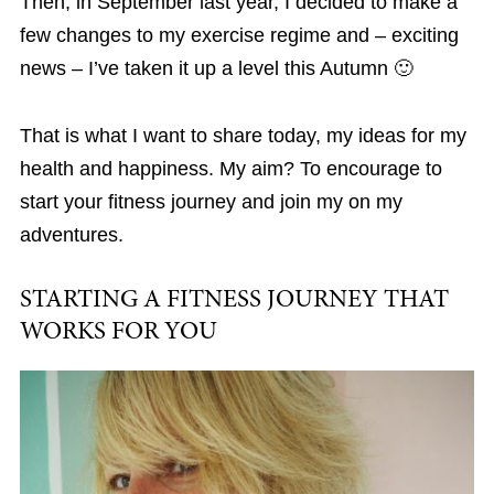
Then, in September last year, I decided to make a
few changes to my exercise regime and – exciting
news – I’ve taken it up a level this Autumn 🙂
That is what I want to share today, my ideas for my
health and happiness. My aim? To encourage to
start your fitness journey and join my on my
adventures.
STARTING A FITNESS JOURNEY THAT
WORKS FOR YOU