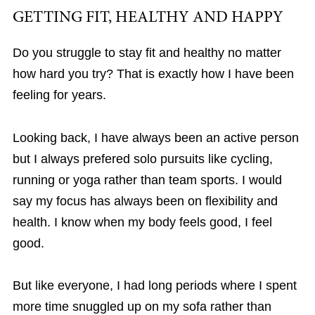
GETTING FIT, HEALTHY AND HAPPY
Do you struggle to stay fit and healthy no matter
how hard you try? That is exactly how I have been
feeling for years.
Looking back, I have always been an active person
but I always prefered solo pursuits like cycling,
running or yoga rather than team sports. I would
say my focus has always been on flexibility and
health. I know when my body feels good, I feel
good.
But like everyone, I had long periods where I spent
more time snuggled up on my sofa rather than