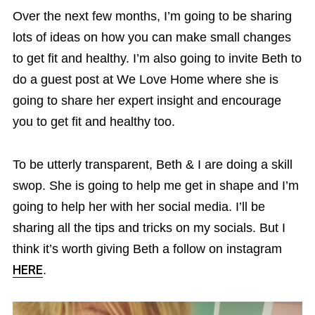
Over the next few months, I’m going to be sharing
lots of ideas on how you can make small changes
to get fit and healthy. I’m also going to invite Beth to
do a guest post at We Love Home where she is
going to share her expert insight and encourage
you to get fit and healthy too.
To be utterly transparent, Beth & I are doing a skill
swop. She is going to help me get in shape and I’m
going to help her with her social media. I’ll be
sharing all the tips and tricks on my socials. But I
think it’s worth giving Beth a follow on instagram
HERE
.