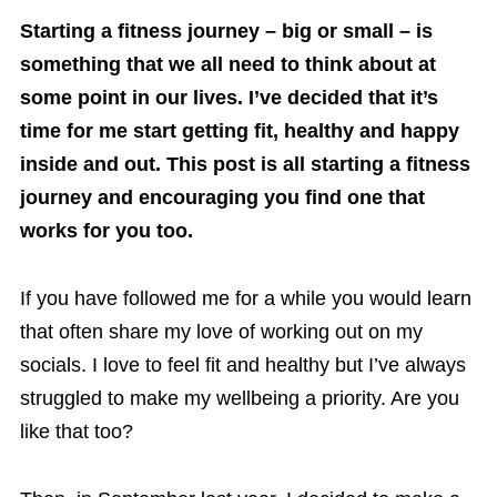
Starting a fitness journey – big or small – is
something that we all need to think about at
some point in our lives. I’ve decided that it’s
time for me start getting fit, healthy and happy
inside and out. This post is all starting a fitness
journey and encouraging you find one that
works for you too.
If you have followed me for a while you would learn
that often share my love of working out on my
socials. I love to feel fit and healthy but I’ve always
struggled to make my wellbeing a priority. Are you
like that too?