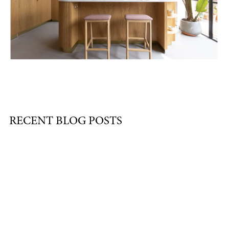
RECENT BLOG POSTS