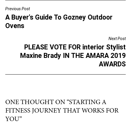
c
tt
ai
ar
Previous Post
POST
e
er
l
e
A Buyer's Guide To Gozney Outdoor
NAVIGATION
b
Ovens
o
Next Post
o
PLEASE VOTE FOR interior Stylist
k
Maxine Brady IN THE AMARA 2019
AWARDS
ONE THOUGHT ON “
STARTING A
FITNESS JOURNEY THAT WORKS FOR
YOU
”