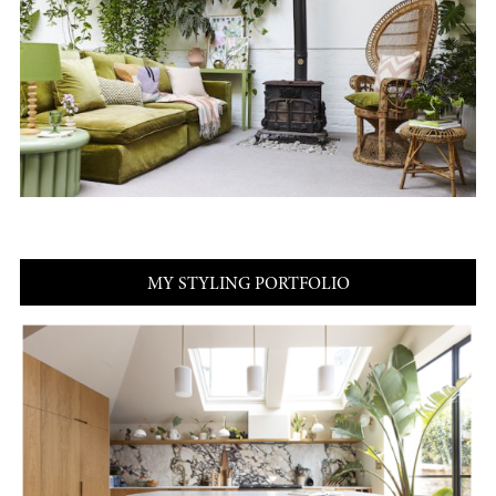
MY STYLING PORTFOLIO