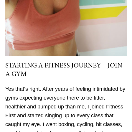
STARTING A FITNESS JOURNEY – JOIN
A GYM
Yes that’s right. After years of feeling intimidated by
gyms expecting everyone there to be fitter,
healthier and pumped up than me, I joined Fitness
First and started singing up to every class that
caught my eye. I went boxing, cycling, hit classes,