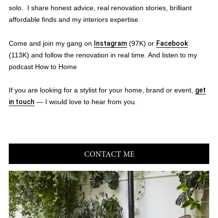
solo. I share honest advice, real renovation stories, brilliant
affordable finds and my interiors expertise.
Come and join my gang on
Instagram
(97K) or
Facebook
(113K) and follow the renovation in real time. And listen to my
podcast How to Home
If you are looking for a stylist for your home, brand or event,
get
in touch
— I would love to hear from you.
CONTACT ME