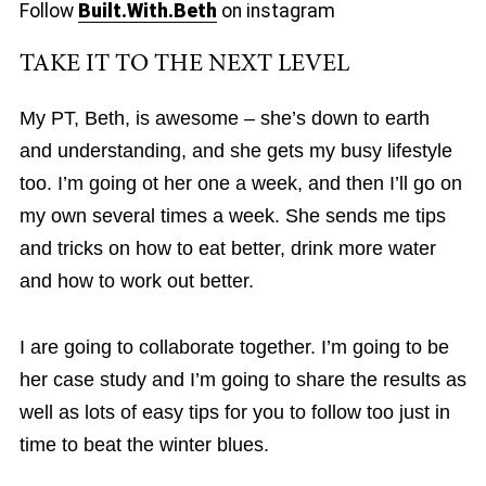
Follow
Built.With.Beth
on instagram
TAKE IT TO THE NEXT LEVEL
My PT, Beth, is awesome – she’s down to earth
and understanding, and she gets my busy lifestyle
too. I’m going ot her one a week, and then I’ll go on
my own several times a week. She sends me tips
and tricks on how to eat better, drink more water
and how to work out better.
I are going to collaborate together. I’m going to be
her case study and I’m going to share the results as
well as lots of easy tips for you to follow too just in
time to beat the winter blues.