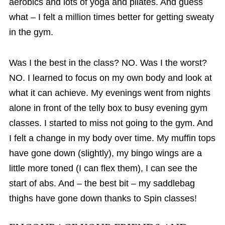
aerobics and lots of yoga and pilates. And guess
what – I felt a million times better for getting sweaty
in the gym.
Was I the best in the class? NO. Was I the worst?
NO. I learned to focus on my own body and look at
what it can achieve. My evenings went from nights
alone in front of the telly box to busy evening gym
classes. I started to miss not going to the gym. And
I felt a change in my body over time. My muffin tops
have gone down (slightly), my bingo wings are a
little more toned (I can flex them), I can see the
start of abs. And – the best bit – my saddlebag
thighs have gone down thanks to Spin classes!