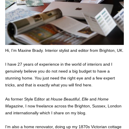
Hi, I’m Maxine Brady. Interior stylist and editor from Brighton, UK.
I have 27 years of experience in the world of interiors and I
genuinely believe you do not need a big budget to have a
stunning home. You just need the right eye and a few expert
tricks, and that is exactly what you will find here.
As former Style Editor at
House Beautiful
,
Elle
and
Home
Magazine
, I now freelance across the Brighton, Sussex, London
and internationally which I share on my blog.
I’m also a home renovator, doing up my 1870s Victorian cottage