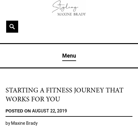
Skip
to
content
Search
MAXINE BRADY
Interior Stylist & Art Director | Maxine Brady | Brighton
Menu
& London
STARTING A FITNESS JOURNEY THAT
WORKS FOR YOU
POSTED ON
AUGUST 22, 2019
by
Maxine Brady