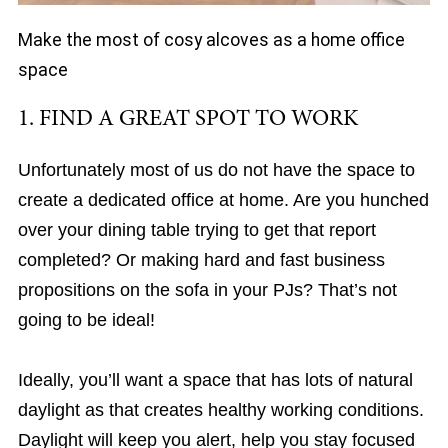
Make the most of cosy alcoves as a home office
space
1. FIND A GREAT SPOT TO WORK
Unfortunately most of us do not have the space to
create a dedicated office at home. Are you hunched
over your dining table trying to get that report
completed? Or making hard and fast business
propositions on the sofa in your PJs? That’s not
going to be ideal!
Ideally, you’ll want a space that has lots of natural
daylight as that creates healthy working conditions.
Daylight will keep you alert, help you stay focused