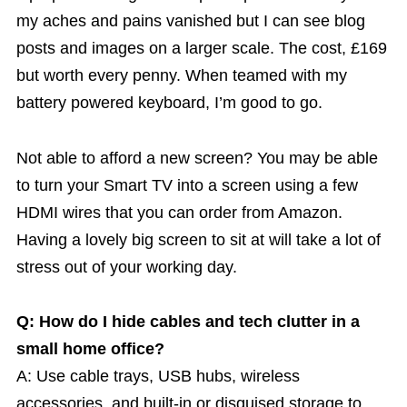
my aches and pains vanished but I can see blog
posts and images on a larger scale. The cost, £169
but worth every penny. When teamed with my
battery powered keyboard, I’m good to go.
Not able to afford a new screen? You may be able
to turn your Smart TV into a screen using a few
HDMI wires that you can order from Amazon.
Having a lovely big screen to sit at will take a lot of
stress out of your working day.
Q: How do I hide cables and tech clutter in a
small home office?
A: Use cable trays, USB hubs, wireless
accessories, and built-in or disguised storage to