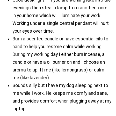
evenings then steal a lamp from another room
in your home which will illuminate your work.
Working under a single central pendant will hurt
your eyes over time.
Burn a scented candle or have essential oils to
hand to help you restore calm while working.
During my working day I either burn incense, a
candle or have a oil burner on and I choose an
aroma to uplift me (like lemongrass) or calm
me (like lavender)
Sounds silly but I have my dog sleeping next to
me while I work. He keeps me comfy and sane,
and provides comfort when plugging away at my
laptop.