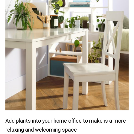
Add plants into your home office to make is a more
relaxing and welcoming space