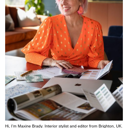
Hi, I’m Maxine Brady. Interior stylist and editor from Brighton, UK.