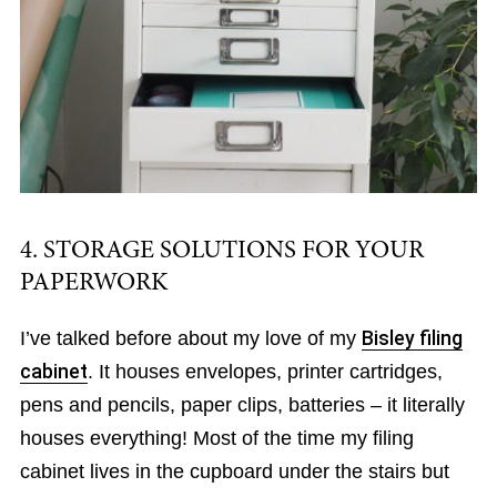
4. STORAGE SOLUTIONS FOR YOUR
PAPERWORK
I’ve talked before about my love of my
Bisley filing
cabinet
. It houses envelopes, printer cartridges,
pens and pencils, paper clips, batteries – it literally
houses everything! Most of the time my filing
cabinet lives in the cupboard under the stairs but