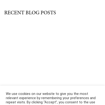
RECENT BLOG POSTS
About
|
Services
|
Portfolio
|
FAQ
|
Contact
|
Podcast
We use cookies on our website to give you the most
relevant experience by remembering your preferences and
repeat visits. By clicking “Accept”, you consent to the use
@COPYRIGHT 2021 ALL RIGHTS RESERVED