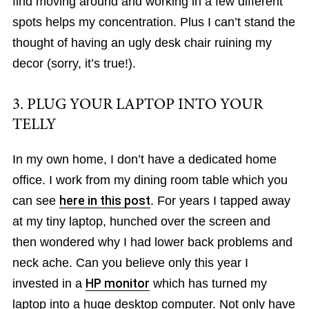
find moving around and working in a few different
spots helps my concentration. Plus I can’t stand the
thought of having an ugly desk chair ruining my
decor (sorry, it’s true!).
3. PLUG YOUR LAPTOP INTO YOUR
TELLY
In my own home, I don’t have a dedicated home
office. I work from my dining room table which you
can see
here in this post
. For years I tapped away
at my tiny laptop, hunched over the screen and
then wondered why I had lower back problems and
neck ache. Can you believe only this year I
invested in a
HP monitor
which has turned my
laptop into a huge desktop computer. Not only have