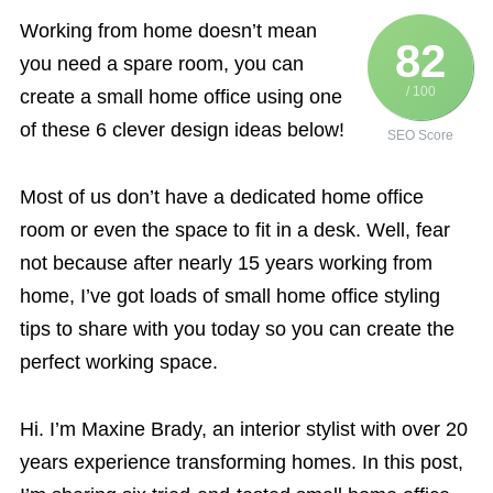
Working from home doesn’t mean
82
you need a spare room, you can
/ 100
create a small home office using one
of these 6 clever design ideas below!
SEO Score
Most of us don’t have a dedicated home office
room or even the space to fit in a desk. Well, fear
not because after nearly 15 years working from
home, I’ve got loads of small home office styling
tips to share with you today so you can create the
perfect working space.
Hi. I’m Maxine Brady, an interior stylist with over 20
years experience transforming homes. In this post,