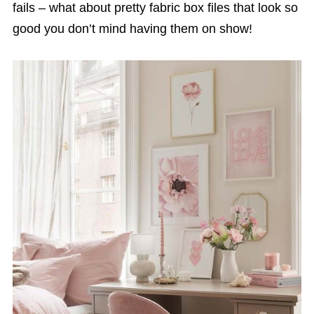
fails – what about pretty fabric box files that look so
good you don’t mind having them on show!