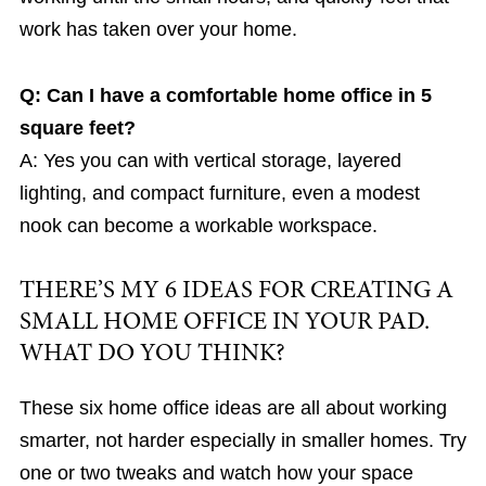
work has taken over your home.
Q: Can I have a comfortable home office in 5
square feet?
A: Yes you can with vertical storage, layered
lighting, and compact furniture, even a modest
nook can become a workable workspace.
THERE’S MY 6 IDEAS FOR CREATING A
SMALL HOME OFFICE IN YOUR PAD.
WHAT DO YOU THINK?
These six home office ideas are all about working
smarter, not harder especially in smaller homes. Try
one or two tweaks and watch how your space