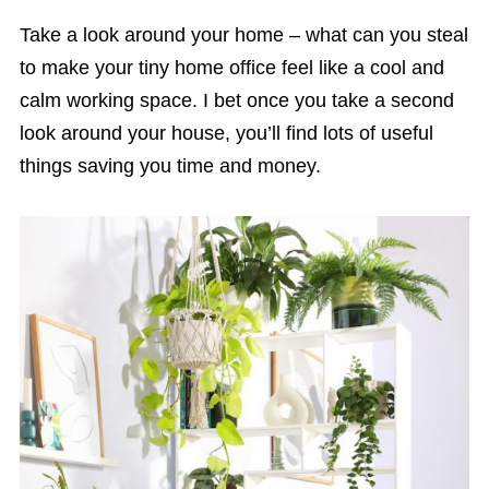
Take a look around your home – what can you steal
to make your tiny home office feel like a cool and
calm working space. I bet once you take a second
look around your house, you’ll find lots of useful
things saving you time and money.