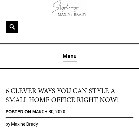
Skip
to
content
Search
MAXINE BRADY
Interior Stylist & Art Director | Maxine Brady | Brighton
Menu
& London
6 CLEVER WAYS YOU CAN STYLE A
SMALL HOME OFFICE RIGHT NOW!
POSTED ON
MARCH 30, 2020
by
Maxine Brady