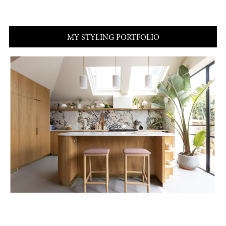
MY STYLING PORTFOLIO