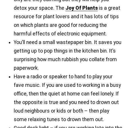
detox your space. The
Joy Of Plants
is a great
resource for plant lovers and it has lots of tips
on which plants are good for reducing the
harmful effects of electronic equipment.
You’ll need a small wastepaper bin. It saves you
getting up to pop things in the kitchen bin. It’s
surprising how much rubbish you collate from
paperwork.
Have a radio or speaker to hand to play your
fave music. If you are used to working in a busy
office, then the quiet at home can feel lonely. If
the opposite is true and you need to drown out
loud neighbours or kids or both – then play
some relaxing tunes to drown them out.
Good desk light – if you are working late into the