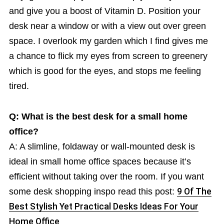
and give you a boost of Vitamin D. Position your
desk near a window or with a view out over green
space. I overlook my garden which I find gives me
a chance to flick my eyes from screen to greenery
which is good for the eyes, and stops me feeling
tired.
Q: What is the best desk for a small home
office?
A: A slimline, foldaway or wall-mounted desk is
ideal in small home office spaces because it’s
efficient without taking over the room. If you want
some desk shopping inspo read this post:
9 Of The
Best Stylish Yet Practical Desks Ideas For Your
Home Office