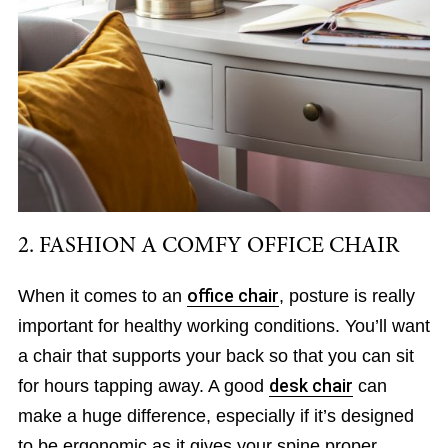
2. FASHION A COMFY OFFICE CHAIR
When it comes to an
office chair
, posture is really
important for healthy working conditions. You’ll want
a chair that supports your back so that you can sit
for hours tapping away. A good
desk chair
can
make a huge difference, especially if it’s designed
to be ergonomic as it gives your spine proper