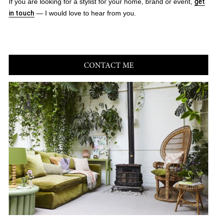
If you are looking for a stylist for your home, brand or event,
get
in touch
— I would love to hear from you.
CONTACT ME