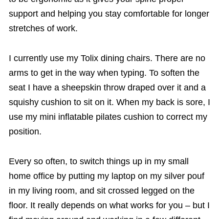
support and helping you stay comfortable for longer
stretches of work.
I currently use my Tolix dining chairs. There are no
arms to get in the way when typing. To soften the
seat I have a sheepskin throw draped over it and a
squishy cushion to sit on it. When my back is sore, I
use my mini inflatable pilates cushion to correct my
position.
Every so often, to switch things up in my small
home office by putting my laptop on my silver pouf
in my living room, and sit crossed legged on the
floor. It really depends on what works for you – but I