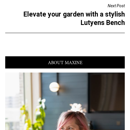
o
Next Post
o
Elevate your garden with a stylish
k
Lutyens Bench
ABOUT MAXINE