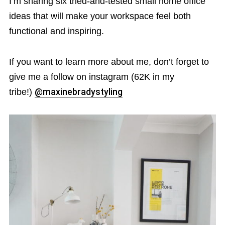
I’m sharing six tried-and-tested small home office
ideas that will make your workspace feel both
functional and inspiring.
If you want to learn more about me, don’t forget to
give me a follow on instagram (62K in my
tribe!)
@maxinebradystyling