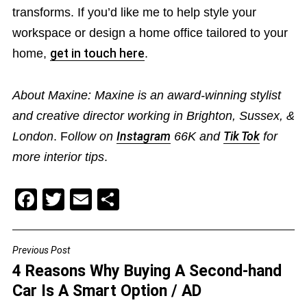
transforms. If you’d like me to help style your
workspace or design a home office tailored to your
home,
get in touch here
.
About Maxine: Maxine is an award-winning stylist
and creative director working in Brighton, Sussex, &
London
. F
ollow on
Instagram
66K and
Tik Tok
for
more interior tips
.
F
T
E
S
a
wi
m
h
c
tt
ai
ar
Previous Post
POST
e
er
l
e
4 Reasons Why Buying A Second-hand
NAVIGATION
b
Car Is A Smart Option / AD