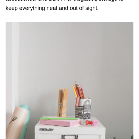
keep everything neat and out of sight.