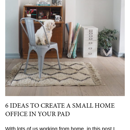
6 IDEAS TO CREATE A SMALL HOME
OFFICE IN YOUR PAD
With lots of us working from home, in this post I