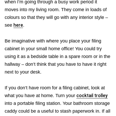
when I’m going through a busy work period it
moves into my living room. They come in loads of
colours so that they will go with any interior style –
see
here
.
Be imaginative with where you place your filing
cabinet in your small home office! You could try
using it as a bedside table in a spare room or in the
hallway – don’t think that you have to have it right
next to your desk.
If you don’t have room for a filing cabinet, look at
what you have at home. Turn your
cocktail trolley
into a portable filing station. Your bathroom storage
caddy could be a useful to stash paperwork in. If all