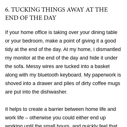
6. TUCKING THINGS AWAY AT THE
END OF THE DAY
If your home office is taking over your dining table
or your bedroom, make a point of giving it a good
tidy at the end of the day. At my home, I dismantled
my monitor at the end of the day and hide it under
the sofa. Messy wires are tucked into a basket
along with my bluetooth keyboard. My paperwork is
shoved into a drawer and piles of dirty coffee mugs
are put into the dishwasher.
It helps to create a barrier between home life and
work life – otherwise you could either end up
working until the small hours, and quickly feel that