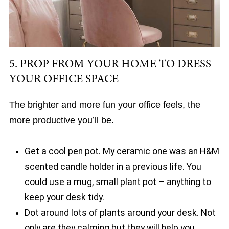
5. PROP FROM YOUR HOME TO DRESS
YOUR OFFICE SPACE
The brighter and more fun your office feels, the
more productive you’ll be.
Get a cool pen pot. My ceramic one was an H&M
scented candle holder in a previous life. You
could use a mug, small plant pot – anything to
keep your desk tidy.
Dot around lots of plants around your desk. Not
only are they calming but they will help you