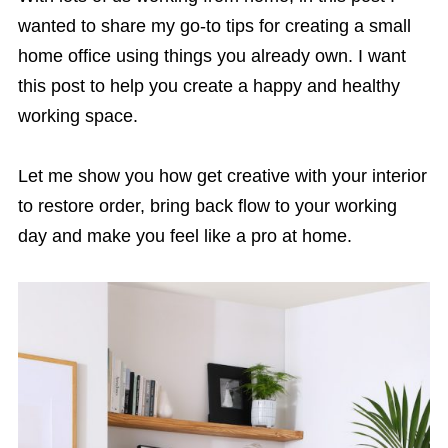
wanted to share my go-to tips for creating a small
home office using things you already own. I want
this post to help you create a happy and healthy
working space.
Let me show you how get creative with your interior
to restore order, bring back flow to your working
day and make you feel like a pro at home.