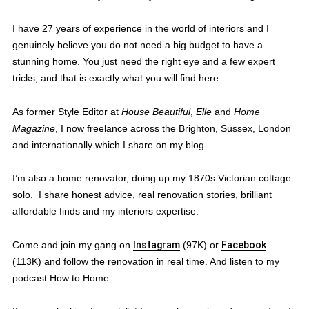
I have 27 years of experience in the world of interiors and I
genuinely believe you do not need a big budget to have a
stunning home. You just need the right eye and a few expert
tricks, and that is exactly what you will find here.
As former Style Editor at
House Beautiful
,
Elle
and
Home
Magazine
, I now freelance across the Brighton, Sussex, London
and internationally which I share on my blog.
I’m also a home renovator, doing up my 1870s Victorian cottage
solo. I share honest advice, real renovation stories, brilliant
affordable finds and my interiors expertise.
Come and join my gang on
Instagram
(97K) or
Facebook
(113K) and follow the renovation in real time. And listen to my
podcast How to Home