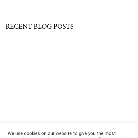
RECENT BLOG POSTS
About
|
Services
|
Portfolio
|
FAQ
|
Contact
|
Podcast
We use cookies on our website to give you the most