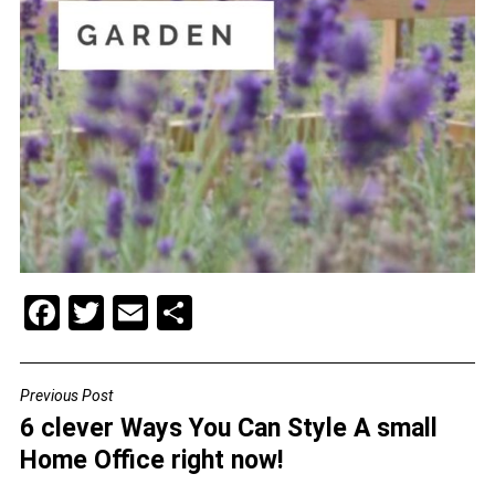
F
T
E
S
a
wi
m
h
c
tt
ai
ar
Previous Post
POST
e
er
l
e
6 clever Ways You Can Style A small
NAVIGATION
b
Home Office right now!
o