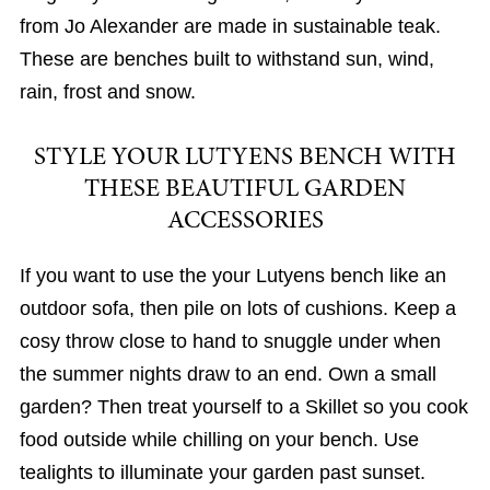
from Jo Alexander are made in sustainable teak.
These are benches built to withstand sun, wind,
rain, frost and snow.
STYLE YOUR LUTYENS BENCH WITH
THESE BEAUTIFUL GARDEN
ACCESSORIES
If you want to use the your Lutyens bench like an
outdoor sofa, then pile on lots of cushions. Keep a
cosy throw close to hand to snuggle under when
the summer nights draw to an end. Own a small
garden? Then treat yourself to a Skillet so you cook
food outside while chilling on your bench. Use
tealights to illuminate your garden past sunset.