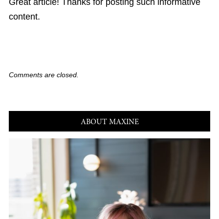
Great article! Thanks for posting such informative
content.
Comments are closed.
ABOUT MAXINE