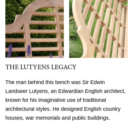
THE LUTYENS LEGACY
The man behind this bench was Sir Edwin
Landseer Lutyens, an Edwardian English architect,
known for his imaginative use of traditional
architectural styles. He designed English country
houses, war memorials and public buildings.