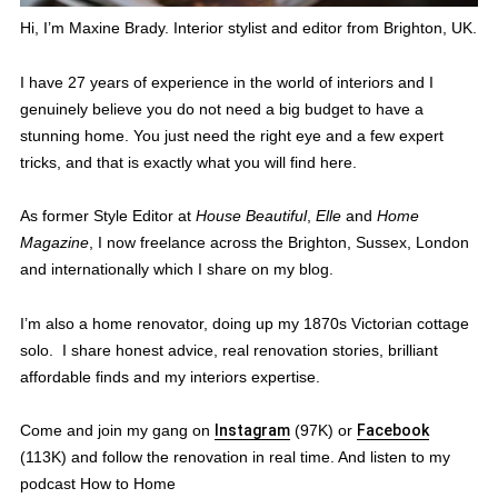
Hi, I’m Maxine Brady. Interior stylist and editor from Brighton, UK.
I have 27 years of experience in the world of interiors and I
genuinely believe you do not need a big budget to have a
stunning home. You just need the right eye and a few expert
tricks, and that is exactly what you will find here.
As former Style Editor at
House Beautiful
,
Elle
and
Home
Magazine
, I now freelance across the Brighton, Sussex, London
and internationally which I share on my blog.
I’m also a home renovator, doing up my 1870s Victorian cottage
solo. I share honest advice, real renovation stories, brilliant
affordable finds and my interiors expertise.
Come and join my gang on
Instagram
(97K) or
Facebook
(113K) and follow the renovation in real time. And listen to my
podcast How to Home