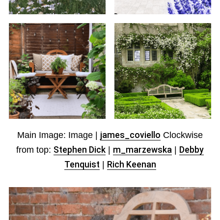
Main Image: Image |
james_coviello
Clockwise
from top:
Stephen Dick
|
m_marzewska
|
Debby
Tenquist
|
Rich Keenan