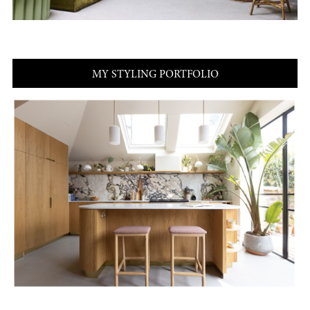
MY STYLING PORTFOLIO