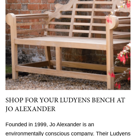
SHOP FOR YOUR LUDYENS BENCH AT
JO ALEXANDER
Founded in 1999, Jo Alexander is an
environmentally conscious company. Their Ludyens