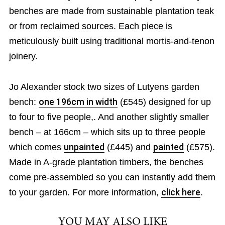
benches are made from sustainable plantation teak
or from reclaimed sources. Each piece is
meticulously built using traditional mortis-and-tenon
joinery.
Jo Alexander stock two sizes of Lutyens garden
bench:
one 196cm in width
(£545) designed for up
to four to five people,. And another slightly smaller
bench – at 166cm – which sits up to three people
which comes
unpainted
(£445) and
painted
(£575).
Made in A-grade plantation timbers, the benches
come pre-assembled so you can instantly add them
to your garden. For more information,
click here
.
YOU MAY ALSO LIKE