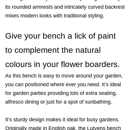
its rounded armrests and intricately curved backrest
mixes modern looks with traditional styling.
Give your bench a lick of paint
to complement the natural
colours in your flower boarders.
As this bench is easy to move around your garden,
you can positioned where ever you need. It’s ideal
for garden parties providing lots of extra seating,
alfresco dining or just for a spot of sunbathing.
It’s sturdy design makes it ideal for busy gardens.
Originally made in English oak, the Lutyens bench