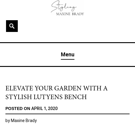
Skip
to
content
Search
MAXINE BRADY
Interior Stylist & Art Director | Maxine Brady | Brighton
Menu
& London
ELEVATE YOUR GARDEN WITH A
STYLISH LUTYENS BENCH
POSTED ON
APRIL 1, 2020
by
Maxine Brady