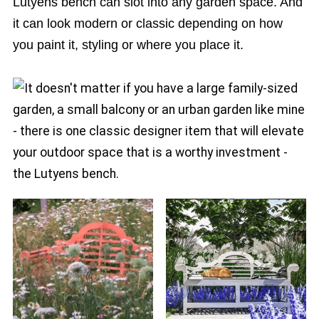
Lutyens bench can slot into any garden space. And
it can look modern or classic depending on how
you paint it, styling or where you place it.