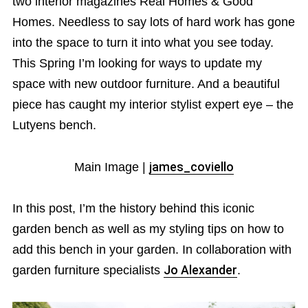
two interior magazines Real Homes & Good
Homes. Needless to say lots of hard work has gone
into the space to turn it into what you see today.
This Spring I’m looking for ways to update my
space with new outdoor furniture. And a beautiful
piece has caught my interior stylist expert eye – the
Lutyens bench.
Main Image |
james_coviello
In this post, I’m the history behind this iconic
garden bench as well as my styling tips on how to
add this bench in your garden. In collaboration with
garden furniture specialists
Jo Alexander
.