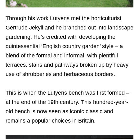
Through his work Lutyens met the horticulturist
Gertrude Jekyll and he branched out into landscape
gardening. He’s credited with developing the
quintessential ‘English country garden’ style – a
blend of the formal and informal, with plentiful
terraces, stairs and pathways broken up by heavy
use of shrubberies and herbaceous borders.
This is when the Lutyens bench was first formed –
at the end of the 19th century. This hundred-year-
old bench is now seen as iconic classic and
remains a popular choices in Britain.