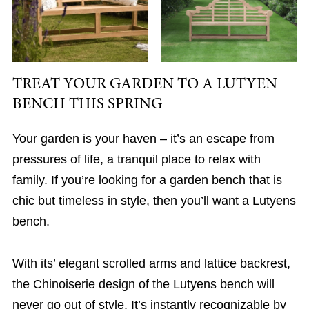
TREAT YOUR GARDEN TO A LUTYEN
BENCH THIS SPRING
Your garden is your haven – it’s an escape from
pressures of life, a tranquil place to relax with
family. If you’re looking for a garden bench that is
chic but timeless in style, then you’ll want a Lutyens
bench.
With its’ elegant scrolled arms and lattice backrest,
the Chinoiserie design of the Lutyens bench will
never go out of style. It’s instantly recognizable by