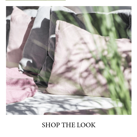
SHOP THE LOOK