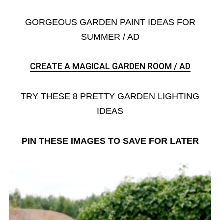
GORGEOUS GARDEN PAINT IDEAS FOR
SUMMER / AD
CREATE A MAGICAL GARDEN ROOM / AD
TRY THESE 8 PRETTY GARDEN LIGHTING
IDEAS
PIN THESE IMAGES TO SAVE FOR LATER