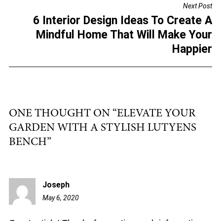
Next Post
o
6 Interior Design Ideas To Create A
k
Mindful Home That Will Make Your
Happier
ONE THOUGHT ON “
ELEVATE YOUR
GARDEN WITH A STYLISH LUTYENS
BENCH
”
Joseph
May 6, 2020
12:53
pm