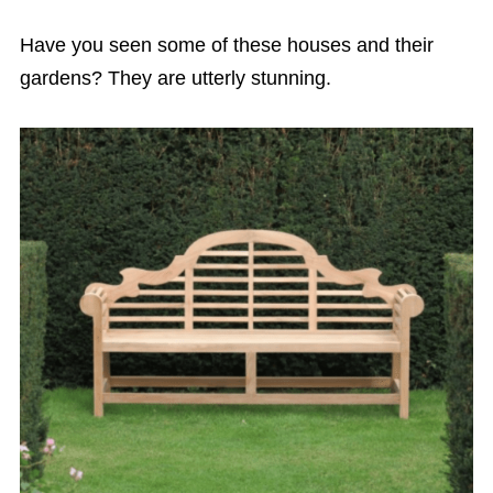
Have you seen some of these houses and their
gardens? They are utterly stunning.