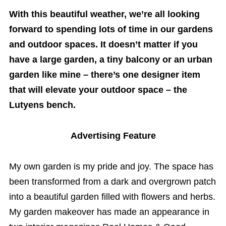
With this beautiful weather, we’re all looking
forward to spending lots of time in our gardens
and outdoor spaces. It doesn’t matter if you
have a large garden, a tiny balcony or an urban
garden like mine – there’s one designer item
that will elevate your outdoor space – the
Lutyens bench.
Advertising Feature
My own garden is my pride and joy. The space has
been transformed from a dark and overgrown patch
into a beautiful garden filled with flowers and herbs.
My garden makeover has made an appearance in