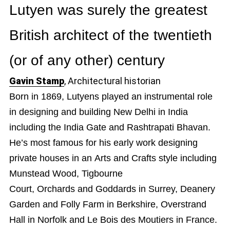
Lutyen was surely the greatest
British architect of the twentieth
(or of any other) century
Gavin Stamp
, Architectural historian
Born in 1869, Lutyens played an instrumental role
in designing and building New Delhi in India
including the India Gate and Rashtrapati Bhavan.
He’s most famous for his early work designing
private houses in an Arts and Crafts style including
Munstead Wood, Tigbourne
Court, Orchards and Goddards in Surrey, Deanery
Garden and Folly Farm in Berkshire, Overstrand
Hall in Norfolk and Le Bois des Moutiers in France.