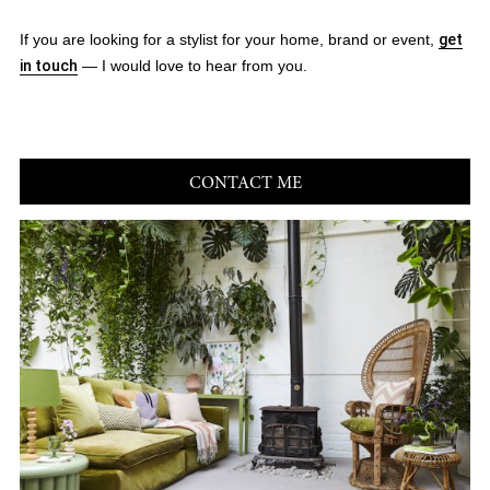
If you are looking for a stylist for your home, brand or event,
get
in touch
— I would love to hear from you.
CONTACT ME