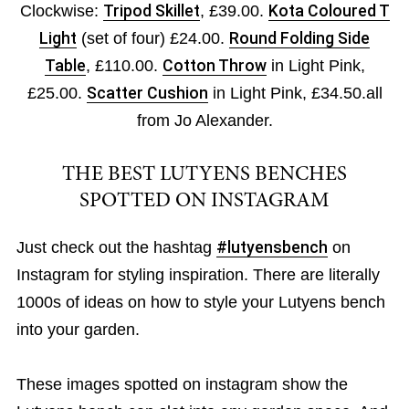
Clockwise:
Tripod Skillet
, £39.00.
Kota Coloured T
Light
(set of four) £24.00.
Round Folding Side
Table
, £110.00.
Cotton Throw
in Light Pink,
£25.00.
Scatter Cushion
in Light Pink, £34.50.all
from Jo Alexander.
THE BEST LUTYENS BENCHES
SPOTTED ON INSTAGRAM
Just check out the hashtag
#lutyensbench
on
Instagram for styling inspiration. There are literally
1000s of ideas on how to style your Lutyens bench
into your garden.
These images spotted on instagram show the