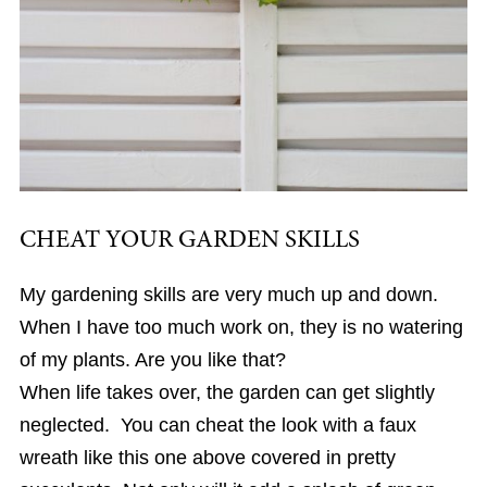
CHEAT YOUR GARDEN SKILLS
My gardening skills are very much up and down.
When I have too much work on, they is no watering
of my plants. Are you like that?
When life takes over, the garden can get slightly
neglected. You can cheat the look with a faux
wreath like this one above covered in pretty