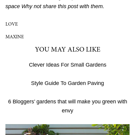
space Why not share this post with them.
LOVE
MAXINE
YOU MAY ALSO LIKE
Clever Ideas For Small Gardens
Style Guide To Garden Paving
6 Bloggers’ gardens that will make you green with
envy