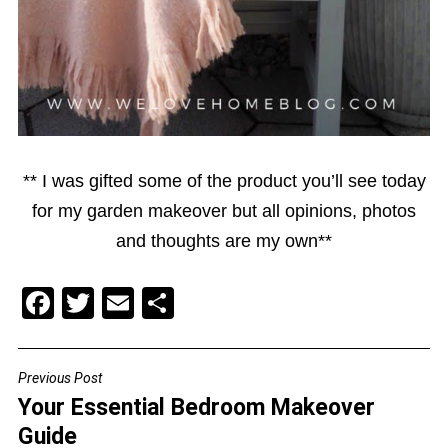
** I was gifted some of the product you’ll see today
for my garden makeover but all opinions, photos
and thoughts are my own**
F
T
E
S
a
wi
m
h
c
tt
ai
ar
Previous Post
POST
e
er
l
e
Your Essential Bedroom Makeover
NAVIGATION
b
Guide