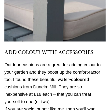
ADD COLOUR WITH ACCESSORIES
Outdoor cushions are a great for adding colour to
your garden and they boost up the comfort-factor
too. I found these beautiful
water-coloured
cushions from Dunelm Mill. They are so
inexpensive at £16 each – that you can treat
yourself to one (or two).
If you are social bunny like me, then you’ll want