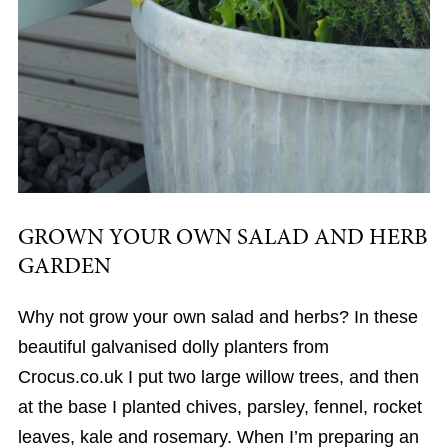
GROWN YOUR OWN SALAD AND HERB
GARDEN
Why not grow your own salad and herbs? In these
beautiful galvanised dolly planters from
Crocus.co.uk I put two large willow trees, and then
at the base I planted chives, parsley, fennel, rocket
leaves, kale and rosemary. When I’m preparing an