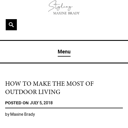
Skip
to
content
Search
MAXINE BRADY
Interior Stylist & Art Director | Maxine Brady | Brighton
Menu
& London
HOW TO MAKE THE MOST OF
OUTDOOR LIVING
POSTED ON
JULY 5, 2018
by
Maxine Brady