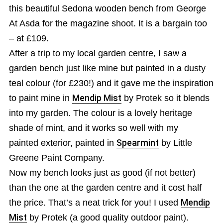
this beautiful Sedona wooden bench from George
At Asda for the magazine shoot. It is a bargain too
– at £109.
After a trip to my local garden centre, I saw a
garden bench just like mine but painted in a dusty
teal colour (for £230!) and it gave me the inspiration
to paint mine in
Mendip Mist
by Protek so it blends
into my garden. The colour is a lovely heritage
shade of mint, and it works so well with my
painted exterior, painted in
Spearmint
by Little
Greene Paint Company.
Now my bench looks just as good (if not better)
than the one at the garden centre and it cost half
the price. That’s a neat trick for you! I used
Mendip
Mist
by Protek (a good quality outdoor paint).