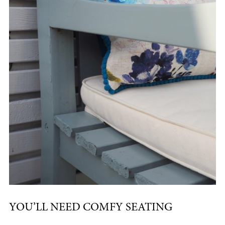
YOU’LL NEED COMFY SEATING