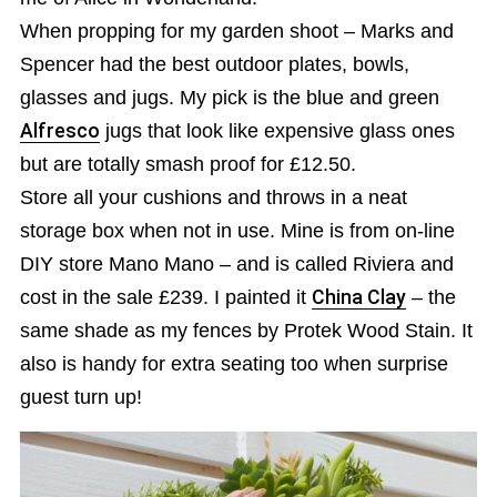
When propping for my garden shoot – Marks and
Spencer had the best outdoor plates, bowls,
glasses and jugs. My pick is the blue and green
Alfresco
jugs that look like expensive glass ones
but are totally smash proof for £12.50.
Store all your cushions and throws in a neat
storage box when not in use. Mine is from on-line
DIY store Mano Mano – and is called Riviera and
cost in the sale £239. I painted it
China Clay
– the
same shade as my fences by Protek Wood Stain. It
also is handy for extra seating too when surprise
guest turn up!