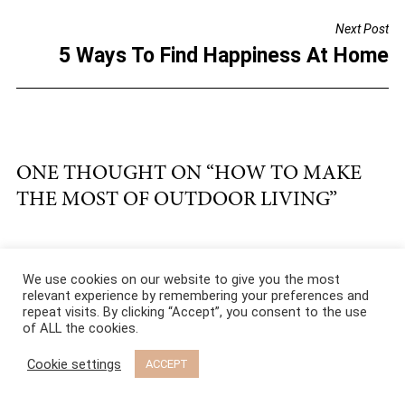
o
Next Post
o
5 Ways To Find Happiness At Home
k
ONE THOUGHT ON “
HOW TO MAKE
THE MOST OF OUTDOOR LIVING
”
Freya Pavitt
We use cookies on our website to give you the most
relevant experience by remembering your preferences and
December 19, 2018
11:53
repeat visits. By clicking “Accept”, you consent to the use
am
of ALL the cookies.
I definitely think to invest in a garden room, i.e. a
Cookie settings
ACCEPT
combination room is a great idea. For example a
garden office with shared office space. Or even a