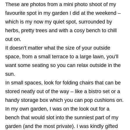
These are photos from a mini photo shoot of my
favourite spot in my garden I did at the weekend –
which is my now my quiet spot, surrounded by
herbs, pretty trees and with a cosy bench to chill
out on.
It doesn’t matter what the size of your outside
space, from a small terrace to a large lawn, you’ll
want some seating so you can relax outside in the
sun.
In small spaces, look for folding chairs that can be
stored neatly out of the way – like a bistro set or a
handy storage box which you can pop cushions on.
In my own garden, I was on the look out for a
bench that would slot into the sunniest part of my
garden (and the most private). I was kindly gifted