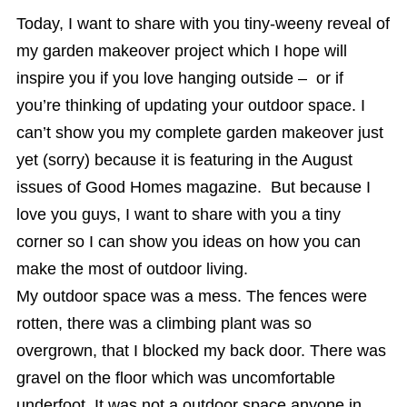
Today, I want to share with you tiny-weeny reveal of
my garden makeover project which I hope will
inspire you if you love hanging outside – or if
you’re thinking of updating your outdoor space. I
can’t show you my complete garden makeover just
yet (sorry) because it is featuring in the August
issues of Good Homes magazine. But because I
love you guys, I want to share with you a tiny
corner so I can show you ideas on how you can
make the most of outdoor living.
My outdoor space was a mess. The fences were
rotten, there was a climbing plant was so
overgrown, that I blocked my back door. There was
gravel on the floor which was uncomfortable
underfoot. It was not a outdoor space anyone in