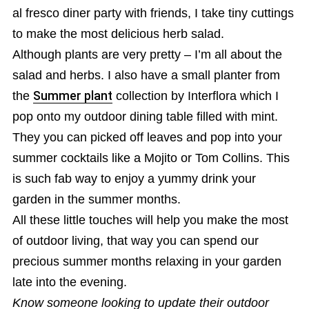
al fresco diner party with friends, I take tiny cuttings
to make the most delicious herb salad.
Although plants are very pretty – I’m all about the
salad and herbs. I also have a small planter from
the
Summer plant
collection by Interflora which I
pop onto my outdoor dining table filled with mint.
They you can picked off leaves and pop into your
summer cocktails like a Mojito or Tom Collins. This
is such fab way to enjoy a yummy drink your
garden in the summer months.
All these little touches will help you make the most
of outdoor living, that way you can spend our
precious summer months relaxing in your garden
late into the evening.
Know someone looking to update their outdoor