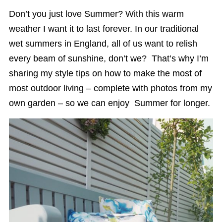
Don’t you just love Summer? With this warm
weather I want it to last forever. In our traditional
wet summers in England, all of us want to relish
every beam of sunshine, don’t we? That’s why I’m
sharing my style tips on how to make the most of
most outdoor living – complete with photos from my
own garden – so we can enjoy Summer for longer.