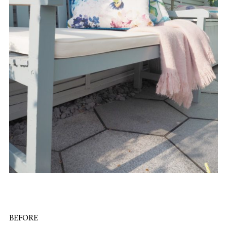
BEFORE