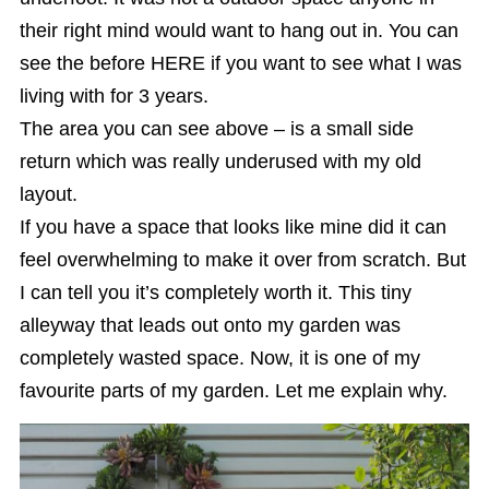
their right mind would want to hang out in. You can
see the before HERE if you want to see what I was
living with for 3 years.
The area you can see above – is a small side
return which was really underused with my old
layout.
If you have a space that looks like mine did it can
feel overwhelming to make it over from scratch. But
I can tell you it’s completely worth it. This tiny
alleyway that leads out onto my garden was
completely wasted space. Now, it is one of my
favourite parts of my garden. Let me explain why.