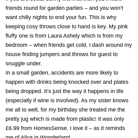
friends round for garden parties – and you won’t
want chilly nights to end your fun. This is why
keeping cosy throws close to hand is key. My pink
fluffy one is from Laura Ashely which is from my
bedroom – when friends get cold, I dash around my
house finding jumpers and throws for guest to
snuggle under.
In a small garden, accidents are more likely to
happen with drinks being knocked over and plates
being dropped. It’s just the way it happens in life
(especially if wine is involved). As my sister knows
me all to well, for my birthday she treated me the
pretty jug which is made from plastic! It was only
£6.99 from HomesSense. I love it – as it reminds
me of Alice in Wonderland.