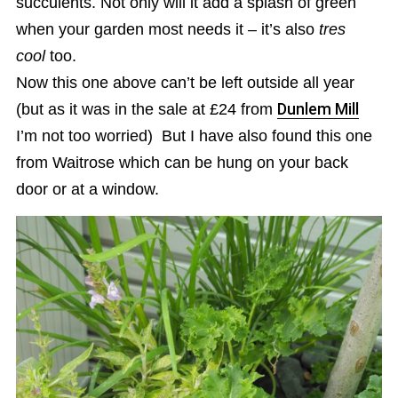
succulents. Not only will it add a splash of green
when your garden most needs it – it’s also
tres
cool
too.
Now this one above can’t be left outside all year
(but as it was in the sale at £24 from
Dunlem Mill
I’m not too worried) But I have also found this one
from Waitrose which can be hung on your back
door or at a window.