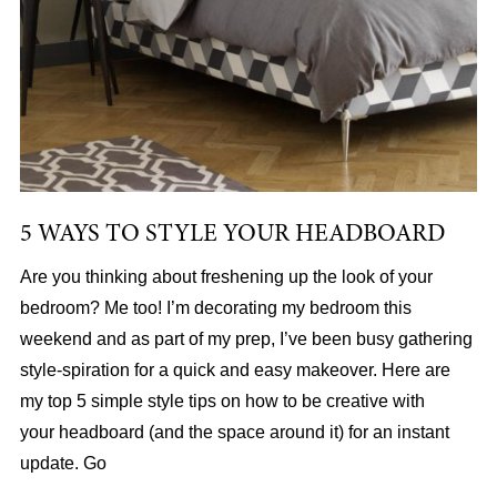
5 WAYS TO STYLE YOUR HEADBOARD
Are you thinking about freshening up the look of your
bedroom? Me too! I’m decorating my bedroom this
weekend and as part of my prep, I’ve been busy gathering
style-spiration for a quick and easy makeover. Here are
my top 5 simple style tips on how to be creative with
your headboard (and the space around it) for an instant
update. Go