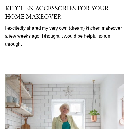
KITCHEN ACCESSORIES FOR YOUR
HOME MAKEOVER
I excitedly shared my very own (dream) kitchen makeover
a few weeks ago. I thought it would be helpful to run
through.