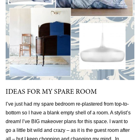
IDEAS FOR MY SPARE ROOM
I’ve just had my spare bedroom re-plastered from top-to-
bottom so I have a blank empty shell of a room. A stylist’s
dream! I’ve BIG makeover plans for this space. I want to
go a little bit wild and crazy – as it is the guest room after
all – but I keep chopping and changing my mind. In