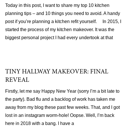
Today in this post, I want to share my top 10 kitchen
planning tips – and 10 things you need to avoid. A handy
post if you’re planning a kitchen refit yourself. In 2015, I
started the process of my kitchen makeover. It was the
biggest personal project I had every undertook at that
TINY HALLWAY MAKEOVER: FINAL
REVEAL
Firstly, let me say Happy New Year (sorry I’m a bit late to
the party). Bad flu and a backlog of work has taken me
away from my blog these past few weeks. That, and I got
lost in an instagram worm-hole! Oopse. Well, I’m back
here in 2018 with a bang. I have a