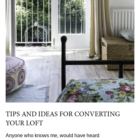
TIPS AND IDEAS FOR CONVERTING
YOUR LOFT
Anyone who knows me, would have heard