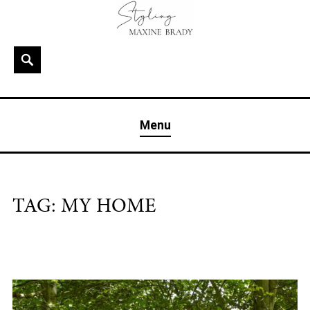
Skip
to
content
Search
MAXINE BRADY
Interior Stylist & Art Director | Maxine Brady | Brighton
Menu
& London
TAG:
MY HOME