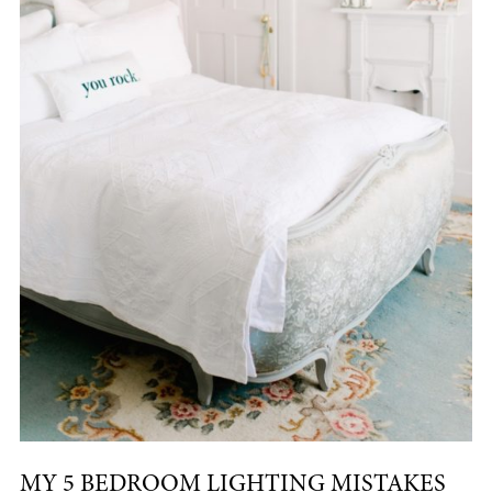
MY 5 BEDROOM LIGHTING MISTAKES