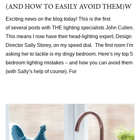
(AND HOW TO EASILY AVOID THEM)W
Exciting news on the blog today! This is the first
of several posts with THE lighting specialists John Cullen.
This means I now have their head-lighting expert, Design
Director Sally Storey, on my speed dial. The first room I’m
asking her to tackle is my dingy bedroom. Here’s my top 5
bedroom lighting mistakes – and how you can avoid them
(with Sally’s help of course). For