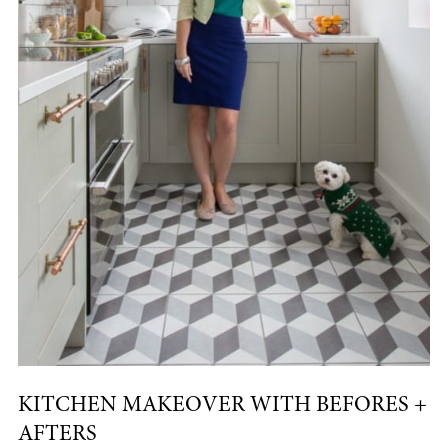
KITCHEN MAKEOVER WITH BEFORES +
AFTERS