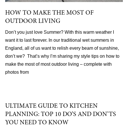
HOW TO MAKE THE MOST OF
OUTDOOR LIVING
Don’t you just love Summer? With this warm weather I
want it to last forever. In our traditional wet summers in
England, all of us want to relish every beam of sunshine,
don’t we? That’s why I’m sharing my style tips on how to
make the most of most outdoor living – complete with
photos from
ULTIMATE GUIDE TO KITCHEN
PLANNING: TOP 10 DO’S AND DON’TS
YOU NEED TO KNOW