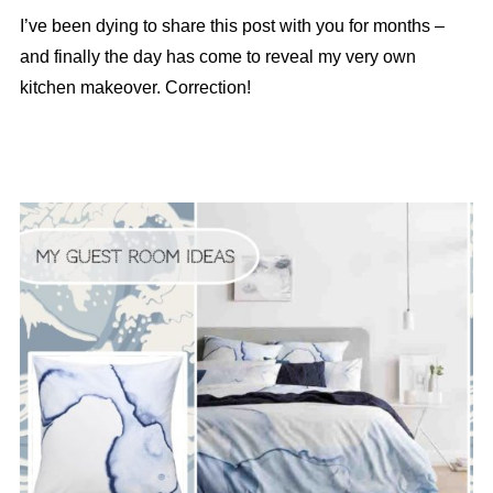
I’ve been dying to share this post with you for months –
and finally the day has come to reveal my very own
kitchen makeover. Correction!