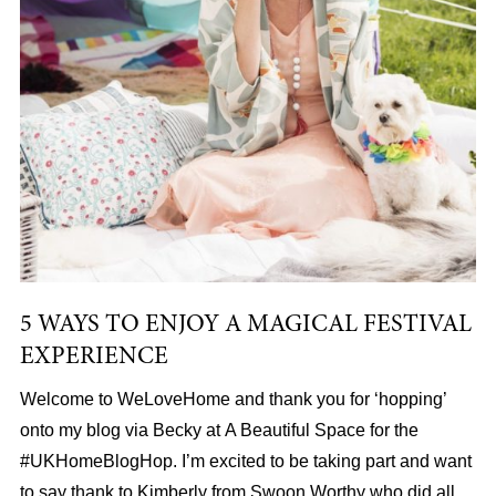
5 WAYS TO ENJOY A MAGICAL FESTIVAL
EXPERIENCE
Welcome to WeLoveHome and thank you for ‘hopping’
onto my blog via Becky at A Beautiful Space for the
#UKHomeBlogHop. I’m excited to be taking part and want
to say thank to Kimberly from Swoon Worthy who did all