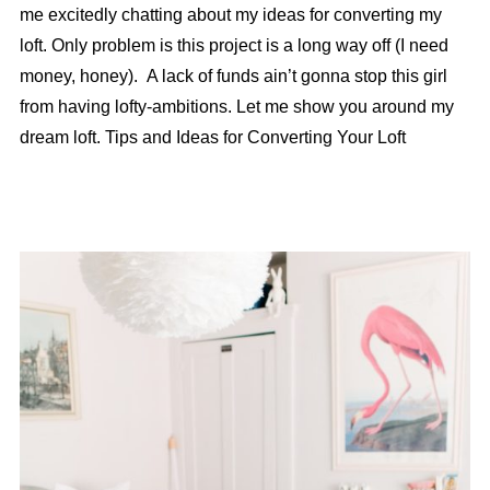
me excitedly chatting about my ideas for converting my
loft. Only problem is this project is a long way off (I need
money, honey). A lack of funds ain’t gonna stop this girl
from having lofty-ambitions. Let me show you around my
dream loft. Tips and Ideas for Converting Your Loft