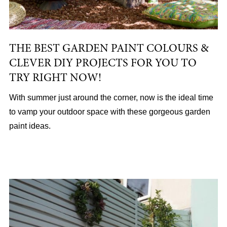
THE BEST GARDEN PAINT COLOURS &
CLEVER DIY PROJECTS FOR YOU TO
TRY RIGHT NOW!
With summer just around the corner, now is the ideal time
to vamp your outdoor space with these gorgeous garden
paint ideas.