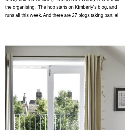
the organising. The hop starts on Kimberly’s blog, and
runs all this week. And there are 27 blogs taking part, all