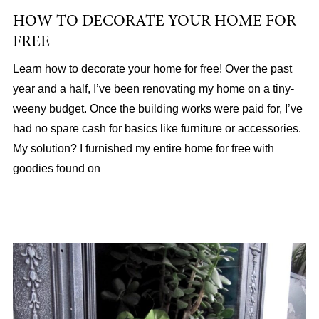
HOW TO DECORATE YOUR HOME FOR
FREE
Learn how to decorate your home for free! Over the past
year and a half, I’ve been renovating my home on a tiny-
weeny budget. Once the building works were paid for, I’ve
had no spare cash for basics like furniture or accessories.
My solution? I furnished my entire home for free with
goodies found on