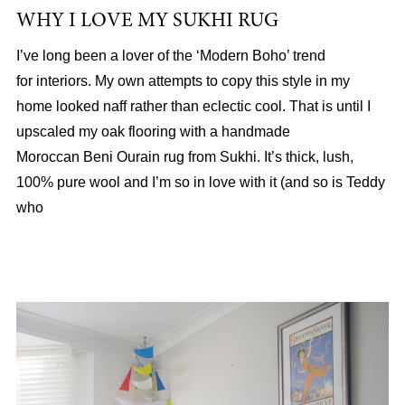
WHY I LOVE MY SUKHI RUG
I’ve long been a lover of the ‘Modern Boho’ trend
for interiors. My own attempts to copy this style in my
home looked naff rather than eclectic cool. That is until I
upscaled my oak flooring with a handmade
Moroccan Beni Ourain rug from Sukhi. It’s thick, lush,
100% pure wool and I’m so in love with it (and so is Teddy
who