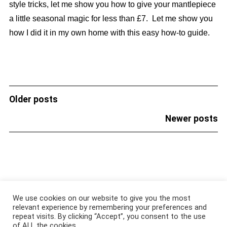
style tricks, let me show you how to give your mantlepiece
a little seasonal magic for less than £7. Let me show you
how I did it in my own home with this easy how-to guide.
Older posts
POSTS
NAVIGATION
Newer posts
About
|
Services
|
Portfolio
|
FAQ
|
Contact
|
Podcast
We use cookies on our website to give you the most
relevant experience by remembering your preferences and
repeat visits. By clicking “Accept”, you consent to the use
@COPYRIGHT 2021 ALL RIGHTS RESERVED
of ALL the cookies.