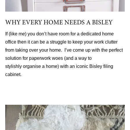
WHY EVERY HOME NEEDS A BISLEY
If (like me) you don’t have room for a dedicated home
office then it can be a struggle to keep your work clutter
from taking over your home. I’ve come up with the perfect
solution for paperwork woes (and a way to
stylishly organise a home) with an iconic Bisley filing
cabinet.