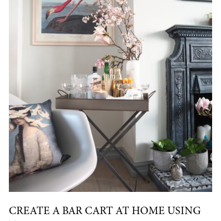
CREATE A BAR CART AT HOME USING