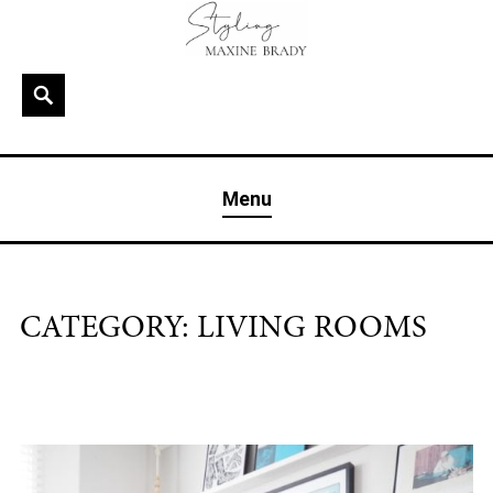
Skip
to
content
Search
MAXINE BRADY
Interior Stylist & Art Director | Maxine Brady | Brighton
Menu
& London
CATEGORY:
LIVING ROOMS