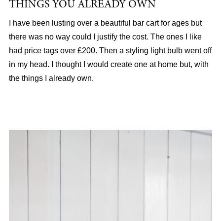
THINGS YOU ALREADY OWN
I have been lusting over a beautiful bar cart for ages but
there was no way could I justify the cost. The ones I like
had price tags over £200. Then a styling light bulb went off
in my head. I thought I would create one at home but, with
the things I already own.