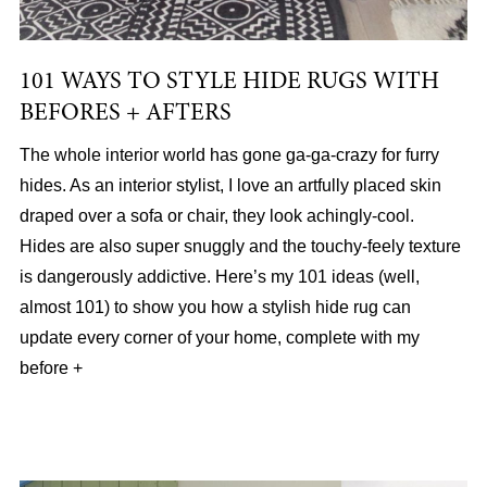
101 WAYS TO STYLE HIDE RUGS WITH
BEFORES + AFTERS
The whole interior world has gone ga-ga-crazy for furry
hides. As an interior stylist, I love an artfully placed skin
draped over a sofa or chair, they look achingly-cool.
Hides are also super snuggly and the touchy-feely texture
is dangerously addictive. Here’s my 101 ideas (well,
almost 101) to show you how a stylish hide rug can
update every corner of your home, complete with my
before +