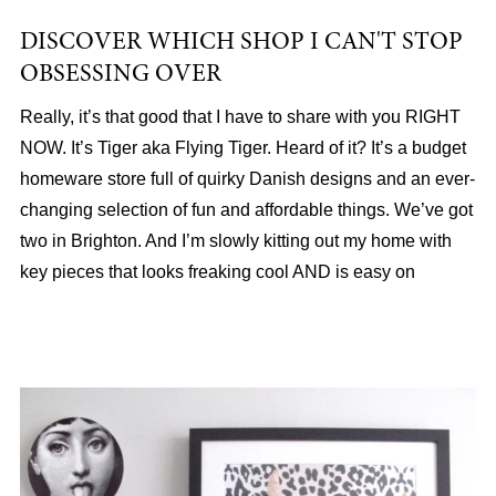
DISCOVER WHICH SHOP I CAN'T STOP
OBSESSING OVER
Really, it’s that good that I have to share with you RIGHT
NOW. It’s Tiger aka Flying Tiger. Heard of it? It’s a budget
homeware store full of quirky Danish designs and an ever-
changing selection of fun and affordable things. We’ve got
two in Brighton. And I’m slowly kitting out my home with
key pieces that looks freaking cool AND is easy on