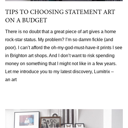
TIPS TO CHOOSING STATEMENT ART
ON A BUDGET
There is no doubt that a great piece of art gives a home
rock-star status. My problem? I’m so damm fickle (and
poor). I can’t afford the oh-my-god-must-have-it prints I see
in Brighton art shops. And I don’t want to risk spending
money on something that I might not like in a few years.
Let me introduce you to my latest discovery, Lumitrix –
an art