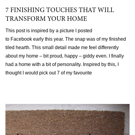
7 FINISHING TOUCHES THAT WILL
TRANSFORM YOUR HOME
This post is inspired by a picture I posted
to Facebook early this year. The snap was of my finished
tiled hearth. This small detail made me feel differently
about my home – bit proud, happy – giddy even. I finally
had a home with a bit of personality. Inspired by this, I
thought I would pick out 7 of my favourite