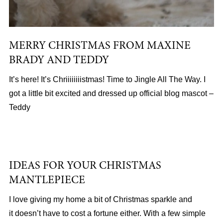
MERRY CHRISTMAS FROM MAXINE
BRADY AND TEDDY
It’s here! It’s Chriiiiiiiistmas! Time to Jingle All The Way. I
got a little bit excited and dressed up official blog mascot –
Teddy
IDEAS FOR YOUR CHRISTMAS
MANTLEPIECE
I love giving my home a bit of Christmas sparkle and
it doesn’t have to cost a fortune either. With a few simple