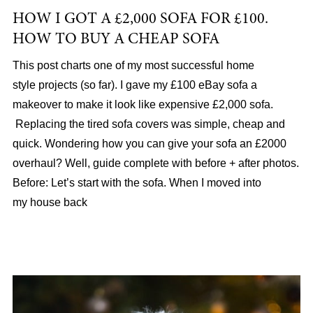
HOW I GOT A £2,000 SOFA FOR £100.
HOW TO BUY A CHEAP SOFA
This post charts one of my most successful home
style projects (so far). I gave my £100 eBay sofa a
makeover to make it look like expensive £2,000 sofa.
Replacing the tired sofa covers was simple, cheap and
quick. Wondering how you can give your sofa an £2000
overhaul? Well, guide complete with before + after photos.
Before: Let’s start with the sofa. When I moved into
my house back