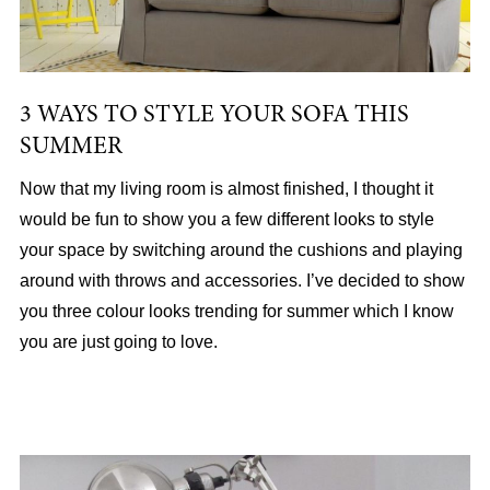
3 WAYS TO STYLE YOUR SOFA THIS
SUMMER
Now that my living room is almost finished, I thought it
would be fun to show you a few different looks to style
your space by switching around the cushions and playing
around with throws and accessories. I’ve decided to show
you three colour looks trending for summer which I know
you are just going to love.