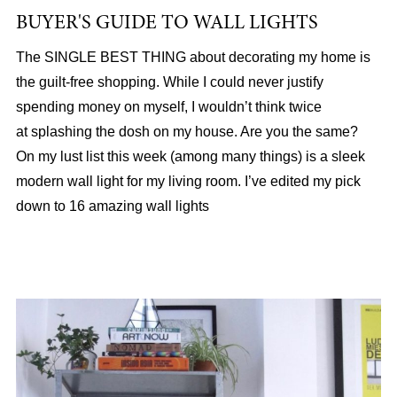
BUYER'S GUIDE TO WALL LIGHTS
The SINGLE BEST THING about decorating my home is
the guilt-free shopping. While I could never justify
spending money on myself, I wouldn’t think twice
at splashing the dosh on my house. Are you the same?
On my lust list this week (among many things) is a sleek
modern wall light for my living room. I’ve edited my pick
down to 16 amazing wall lights