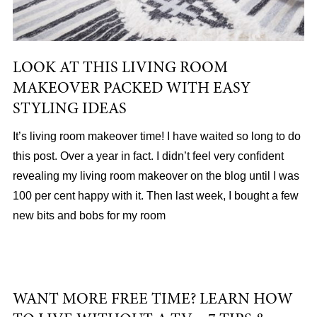
LOOK AT THIS LIVING ROOM
MAKEOVER PACKED WITH EASY
STYLING IDEAS
It’s living room makeover time! I have waited so long to do
this post. Over a year in fact. I didn’t feel very confident
revealing my living room makeover on the blog until I was
100 per cent happy with it. Then last week, I bought a few
new bits and bobs for my room
WANT MORE FREE TIME? LEARN HOW