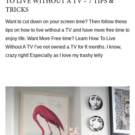
TO LIVE WITHOUT A TV – 7 TIPS &
TRICKS
Want to cut down on your screen time? Then follow these
tips on how to live without a TV and have more free time to
enjoy life. Want More Free time? Learn How To Live
Without A TV I’ve not owned a TV for 8 months. I know,
crazy right! Especially as I love my trashy telly